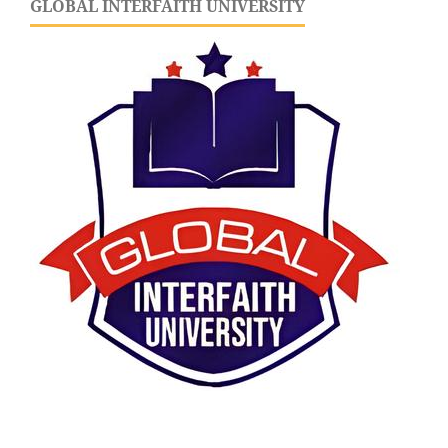
GLOBAL INTERFAITH UNIVERSITY