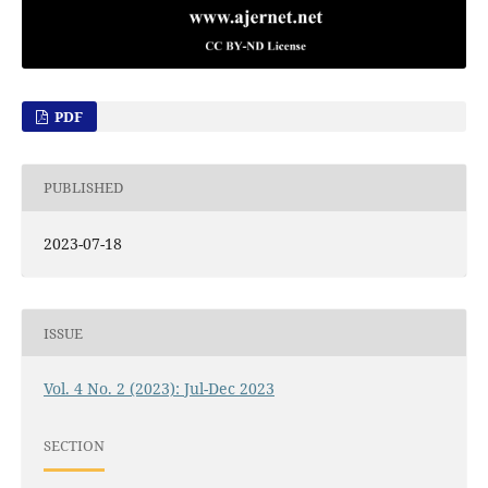
PDF
PUBLISHED
2023-07-18
ISSUE
Vol. 4 No. 2 (2023): Jul-Dec 2023
SECTION