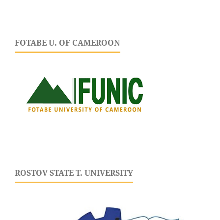
FOTABE U. OF CAMEROON
ROSTOV STATE T. UNIVERSITY