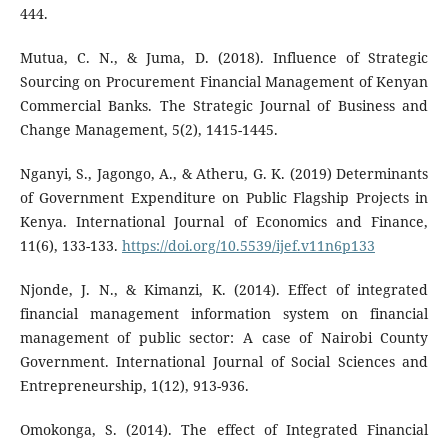
444.
Mutua, C. N., & Juma, D. (2018). Influence of Strategic
Sourcing on Procurement Financial Management of Kenyan
Commercial Banks. The Strategic Journal of Business and
Change Management, 5(2), 1415-1445.
Nganyi, S., Jagongo, A., & Atheru, G. K. (2019) Determinants
of Government Expenditure on Public Flagship Projects in
Kenya. International Journal of Economics and Finance,
11(6), 133-133.
https://doi.org/10.5539/ijef.v11n6p133
Njonde, J. N., & Kimanzi, K. (2014). Effect of integrated
financial management information system on financial
management of public sector: A case of Nairobi County
Government. International Journal of Social Sciences and
Entrepreneurship, 1(12), 913-936.
Omokonga, S. (2014). The effect of Integrated Financial