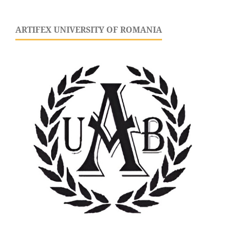
ARTIFEX UNIVERSITY OF ROMANIA