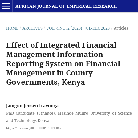
AFRICAN JOURNAL OF EMPIRICAL RESEARCH
HOME
/
ARCHIVES
/
VOL. 4 NO. 2 (2023): JUL-DEC 2023
/
Articles
Effect of Integrated Financial
Management Information
Reporting System on Financial
Management in County
Governments, Kenya
Jamgun Jensen Iravonga
PhD Candidate (Finance), Masinde Muliro University of Science
and Technology, Kenya
https://orcid.org/0000-0001-6501-0873