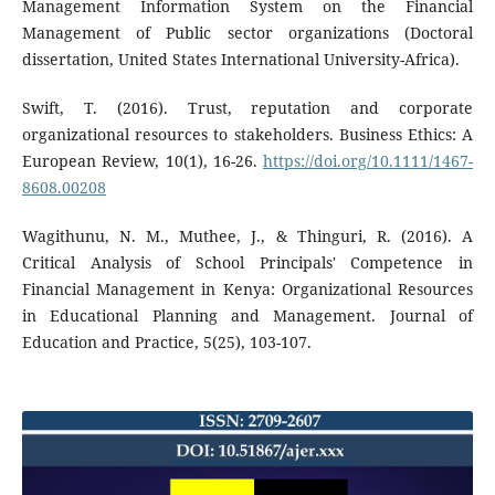
Management Information System on the Financial
Management of Public sector organizations (Doctoral
dissertation, United States International University-Africa).
Swift, T. (2016). Trust, reputation and corporate
organizational resources to stakeholders. Business Ethics: A
European Review, 10(1), 16-26.
https://doi.org/10.1111/1467-
8608.00208
Wagithunu, N. M., Muthee, J., & Thinguri, R. (2016). A
Critical Analysis of School Principals' Competence in
Financial Management in Kenya: Organizational Resources
in Educational Planning and Management. Journal of
Education and Practice, 5(25), 103-107.