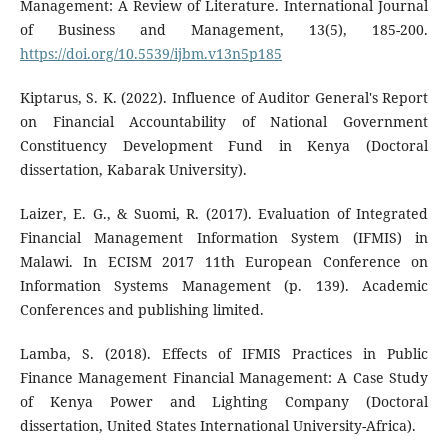
Management: A Review of Literature. International Journal
of Business and Management, 13(5), 185-200.
https://doi.org/10.5539/ijbm.v13n5p185
Kiptarus, S. K. (2022). Influence of Auditor General's Report
on Financial Accountability of National Government
Constituency Development Fund in Kenya (Doctoral
dissertation, Kabarak University).
Laizer, E. G., & Suomi, R. (2017). Evaluation of Integrated
Financial Management Information System (IFMIS) in
Malawi. In ECISM 2017 11th European Conference on
Information Systems Management (p. 139). Academic
Conferences and publishing limited.
Lamba, S. (2018). Effects of IFMIS Practices in Public
Finance Management Financial Management: A Case Study
of Kenya Power and Lighting Company (Doctoral
dissertation, United States International University-Africa).