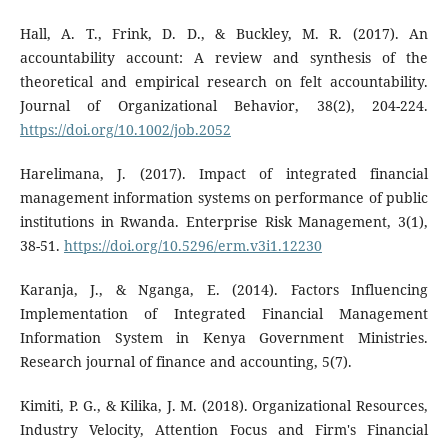
Hall, A. T., Frink, D. D., & Buckley, M. R. (2017). An
accountability account: A review and synthesis of the
theoretical and empirical research on felt accountability.
Journal of Organizational Behavior, 38(2), 204-224.
https://doi.org/10.1002/job.2052
Harelimana, J. (2017). Impact of integrated financial
management information systems on performance of public
institutions in Rwanda. Enterprise Risk Management, 3(1),
38-51.
https://doi.org/10.5296/erm.v3i1.12230
Karanja, J., & Nganga, E. (2014). Factors Influencing
Implementation of Integrated Financial Management
Information System in Kenya Government Ministries.
Research journal of finance and accounting, 5(7).
Kimiti, P. G., & Kilika, J. M. (2018). Organizational Resources,
Industry Velocity, Attention Focus and Firm's Financial