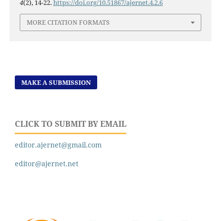
4
(2), 14-22.
https://doi.org/10.51867/ajernet.4.2.6
MORE CITATION FORMATS
MAKE A SUBMISSION
CLICK TO SUBMIT BY EMAIL
editor.ajernet@gmail.com
editor@ajernet.net