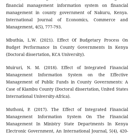
financial management information system on financial
management in county government of Nakuru, Kenya.
International Journal of Economics, Commerce and
Management, 4(5), 777-793.
Mbuthia, L.W. (2021). Effect Of Budgetary Process On
Budget Performance In County Governments In Kenya
(Doctoral dissertation, KCA University).
Muiruri, N. M. (2018). Effect of Integrated Financial
Management Information System on the Effective
Management of Public Funds in County Governments: A
Case of Kiambu County (Doctoral dissertation, United States
International University-Africa).
Muthoni, P. (2017). The Effect of Integrated Financial
Management Information System On The Financial
Management In Ministry State Departments In Kenya
Electronic Government, An International Journal, 5(4), 420-