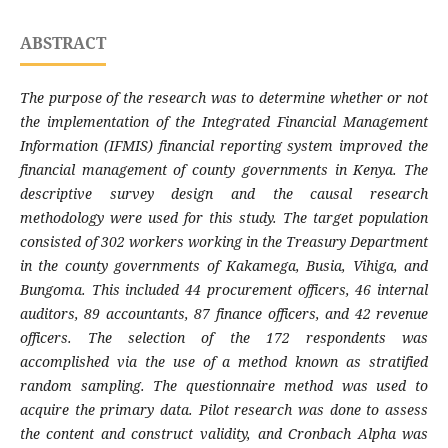
ABSTRACT
The purpose of the research was to determine whether or not
the implementation of the
Integrated Financial Management
Information (IFMIS) financial reporting system improved the
financial management of county governments in Kenya. The
descriptive survey design and the causal research
methodology were used for this study. The target population
consisted of 302 workers working in the Treasury Department
in the county governments of Kakamega, Busia, Vihiga, and
Bungoma. This included 44 procurement officers, 46 internal
auditors, 89 accountants, 87 finance officers, and 42 revenue
officers. The selection of the 172 respondents was
accomplished via the use of a method known as stratified
random sampling. The questionnaire method was used to
acquire the primary data. Pilot research was done to assess
the content and construct validity, and Cronbach Alpha was