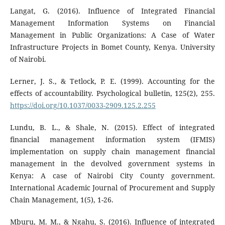
Langat, G. (2016). Influence of Integrated Financial
Management Information Systems on Financial
Management in Public Organizations: A Case of Water
Infrastructure Projects in Bomet County, Kenya. University
of Nairobi.
Lerner, J. S., & Tetlock, P. E. (1999). Accounting for the
effects of accountability. Psychological bulletin, 125(2), 255.
https://doi.org/10.1037/0033-2909.125.2.255
Lundu, B. L., & Shale, N. (2015). Effect of integrated
financial management information system (IFMIS)
implementation on supply chain management financial
management in the devolved government systems in
Kenya: A case of Nairobi City County government.
International Academic Journal of Procurement and Supply
Chain Management, 1(5), 1-26.
Mburu, M. M., & Ngahu, S. (2016). Influence of integrated