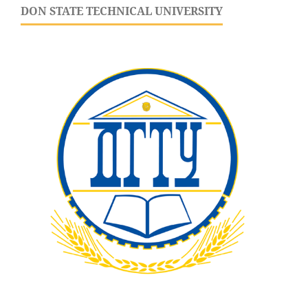
DON STATE TECHNICAL UNIVERSITY