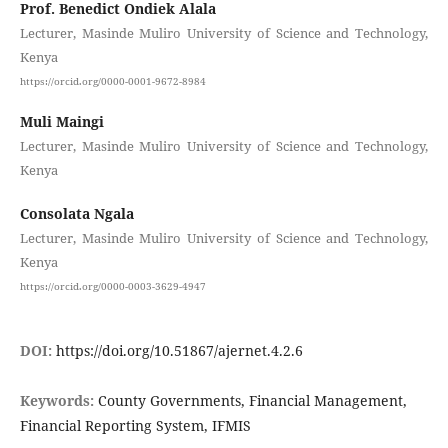
Prof. Benedict Ondiek Alala
Lecturer, Masinde Muliro University of Science and Technology,
Kenya
https://orcid.org/0000-0001-9672-8984
Muli Maingi
Lecturer, Masinde Muliro University of Science and Technology,
Kenya
Consolata Ngala
Lecturer, Masinde Muliro University of Science and Technology,
Kenya
https://orcid.org/0000-0003-3629-4947
DOI:
https://doi.org/10.51867/ajernet.4.2.6
Keywords:
County Governments, Financial Management,
Financial Reporting System, IFMIS