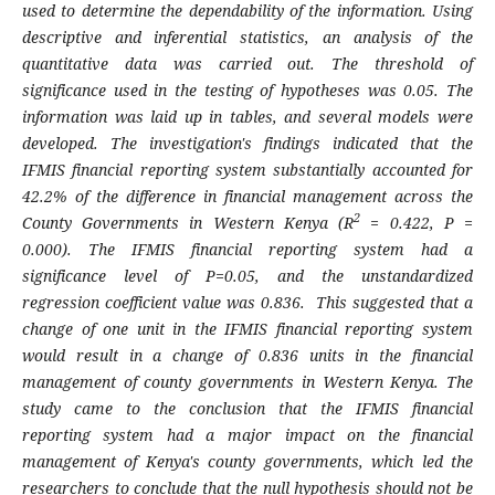
used to determine the dependability of the information. Using
descriptive and inferential statistics, an analysis of the
quantitative data was carried out. The threshold of
significance used in the testing of hypotheses was 0.05. The
information was laid up in tables, and several models were
developed. The investigation's findings indicated that the
IFMIS financial reporting system substantially accounted for
42.2% of the difference in financial management across the
2
County Governments in Western Kenya (R
= 0.422, P =
0.000). The IFMIS financial reporting system had a
significance level of P=0.05, and the unstandardized
regression coefficient value was 0.836. This suggested that a
change of one unit in the IFMIS financial reporting system
would result in a change of 0.836 units in the financial
management of county governments in Western Kenya. The
study came to the conclusion that the IFMIS financial
reporting system had a major impact on the financial
management of Kenya's county governments, which led the
researchers to conclude that the null hypothesis should not be