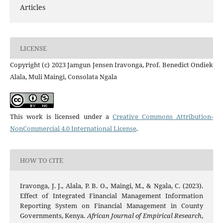
Articles
LICENSE
Copyright (c) 2023 Jamgun Jensen Iravonga, Prof. Benedict Ondiek
Alala, Muli Maingi, Consolata Ngala
This work is licensed under a
Creative Commons Attribution-
NonCommercial 4.0 International License
.
HOW TO CITE
Iravonga, J. J., Alala, P. B. O., Maingi, M., & Ngala, C. (2023).
Effect of Integrated Financial Management Information
Reporting System on Financial Management in County
Governments, Kenya.
African Journal of Empirical Research
,