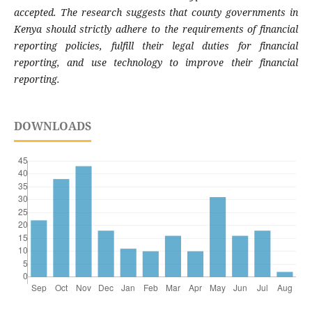
accepted. The research suggests that county governments in
Kenya should strictly adhere to the requirements of financial
reporting policies, fulfill their legal duties for financial
reporting, and use technology to improve their financial
reporting.
DOWNLOADS