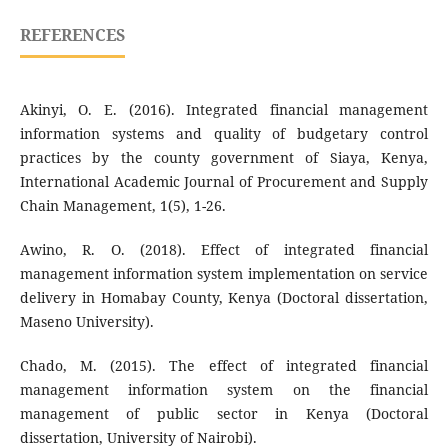
REFERENCES
Akinyi, O. E. (2016). Integrated financial management
information systems and quality of budgetary control
practices by the county government of Siaya, Kenya,
International Academic Journal of Procurement and Supply
Chain Management, 1(5), 1-26.
Awino, R. O. (2018). Effect of integrated financial
management information system implementation on service
delivery in Homabay County, Kenya (Doctoral dissertation,
Maseno University).
Chado, M. (2015). The effect of integrated financial
management information system on the financial
management of public sector in Kenya (Doctoral
dissertation, University of Nairobi).