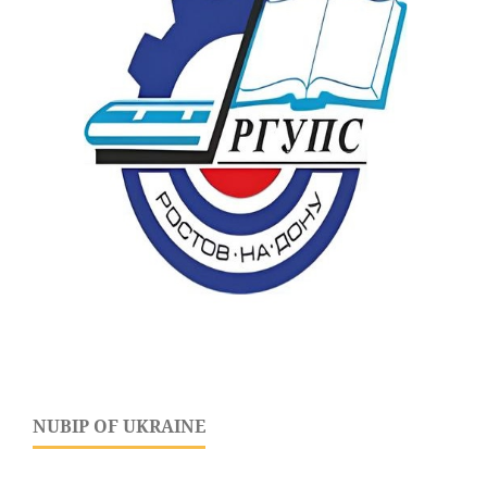
NUBIP OF UKRAINE