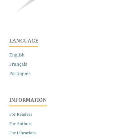
LANGUAGE
English
Français
Português
INFORMATION
For Readers
For Authors
For Librarians