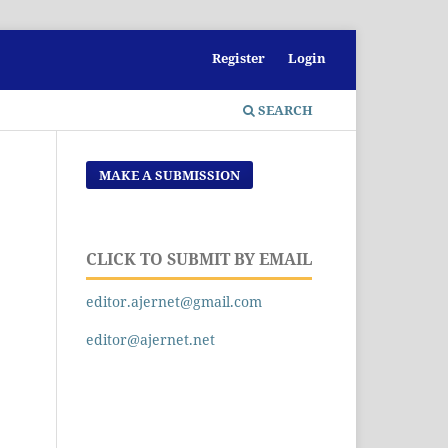
Register
Login
SEARCH
MAKE A SUBMISSION
CLICK TO SUBMIT BY EMAIL
editor.ajernet@gmail.com
editor@ajernet.net