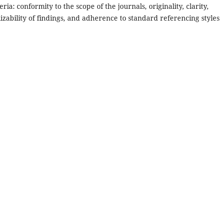
ria: conformity to the scope of the journals, originality, clarity,
lizability of findings, and adherence to standard referencing styles