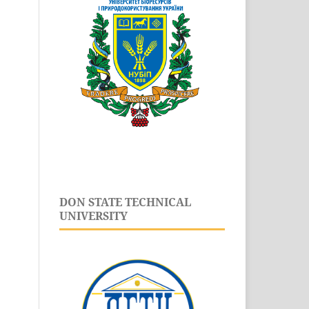
DON STATE TECHNICAL
UNIVERSITY