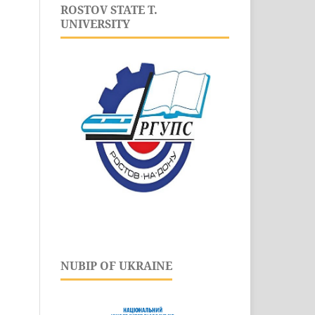
ROSTOV STATE T.
UNIVERSITY
NUBIP OF UKRAINE