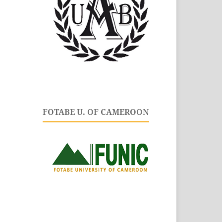
FOTABE U. OF CAMEROON