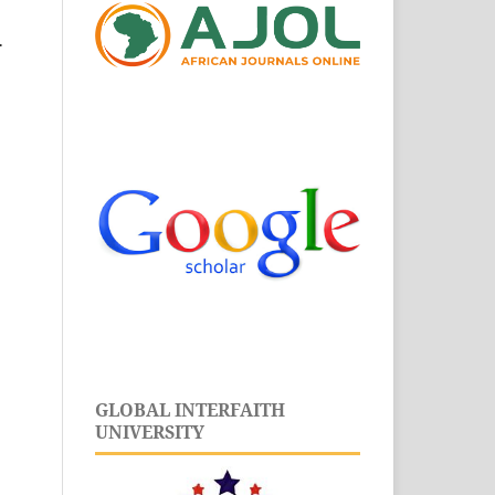
.
GLOBAL INTERFAITH
UNIVERSITY