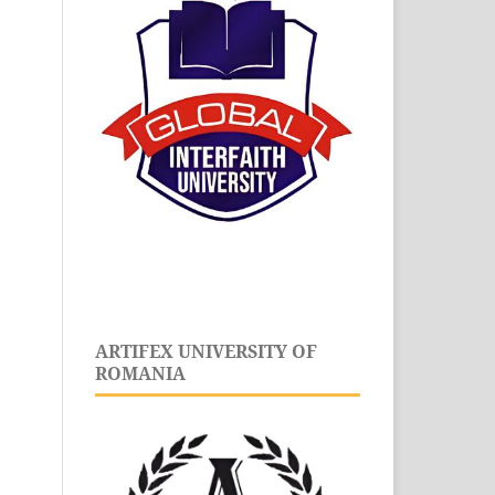
ARTIFEX UNIVERSITY OF
ROMANIA