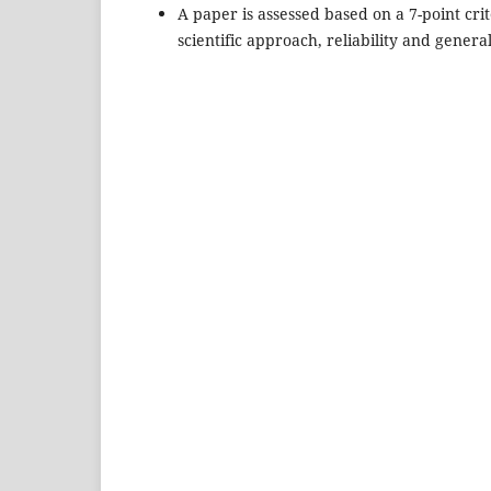
A paper is assessed based on a 7-point crite
scientific approach, reliability and genera