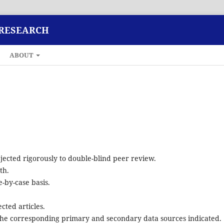
 RESEARCH
ABOUT
ected rigorously to double-blind peer review.
th.
-by-case basis.
cted articles.
d the corresponding primary and secondary data sources indicated.