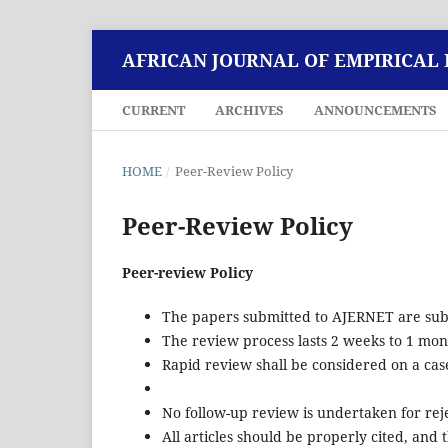
AFRICAN JOURNAL OF EMPIRICAL
CURRENT
ARCHIVES
ANNOUNCEMENTS
HOME
/
Peer-Review Policy
Peer-Review Policy
Peer-review Policy
The papers submitted to AJERNET are subj
The review process lasts 2 weeks to 1 mon
Rapid review shall be considered on a case
No follow-up review is undertaken for reje
All articles should be properly cited, an