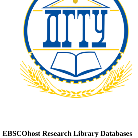
EBSCOhost Research Library Databases