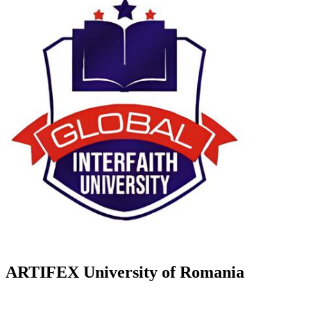
ARTIFEX University of Romania