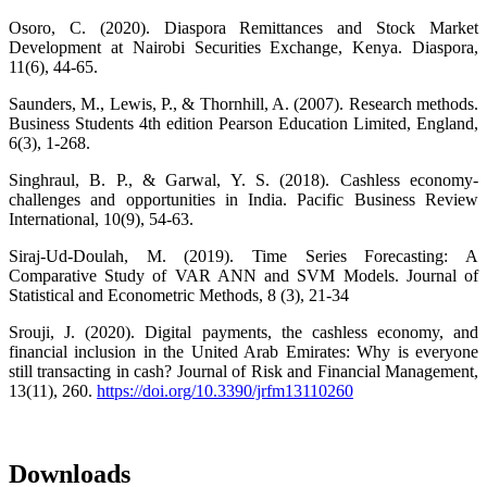
Osoro, C. (2020). Diaspora Remittances and Stock Market
Development at Nairobi Securities Exchange, Kenya. Diaspora,
11(6), 44-65.
Saunders, M., Lewis, P., & Thornhill, A. (2007). Research methods.
Business Students 4th edition Pearson Education Limited, England,
6(3), 1-268.
Singhraul, B. P., & Garwal, Y. S. (2018). Cashless economy-
challenges and opportunities in India. Pacific Business Review
International, 10(9), 54-63.
Siraj-Ud-Doulah, M. (2019). Time Series Forecasting: A
Comparative Study of VAR ANN and SVM Models. Journal of
Statistical and Econometric Methods, 8 (3), 21-34
Srouji, J. (2020). Digital payments, the cashless economy, and
financial inclusion in the United Arab Emirates: Why is everyone
still transacting in cash? Journal of Risk and Financial Management,
13(11), 260.
https://doi.org/10.3390/jrfm13110260
Downloads