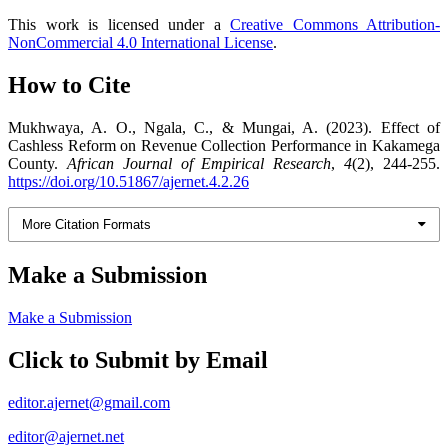
This work is licensed under a
Creative Commons Attribution-
NonCommercial 4.0 International License
.
How to Cite
Mukhwaya, A. O., Ngala, C., & Mungai, A. (2023). Effect of
Cashless Reform on Revenue Collection Performance in Kakamega
County.
African Journal of Empirical Research
,
4
(2), 244-255.
https://doi.org/10.51867/ajernet.4.2.26
More Citation Formats
Make a Submission
Make a Submission
Click to Submit by Email
editor.ajernet@gmail.com
editor@ajernet.net