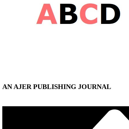
AN AJER PUBLISHING JOURNAL