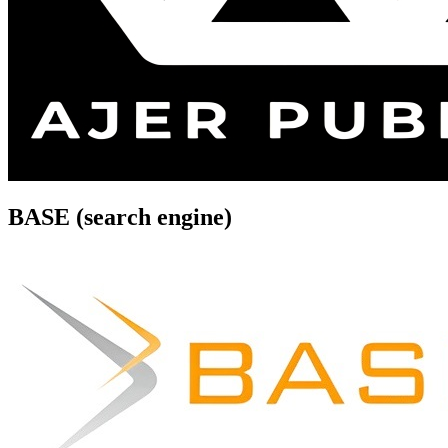
BASE (search engine)