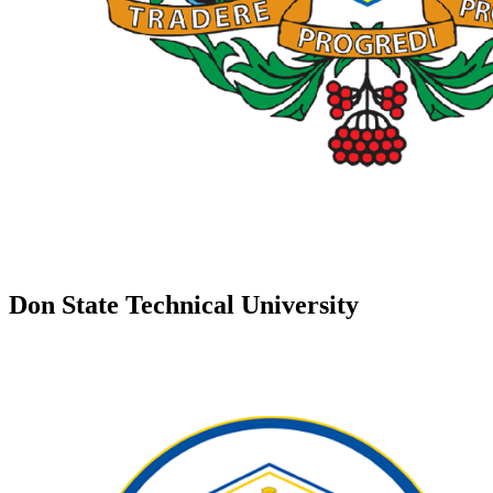
Don State Technical University