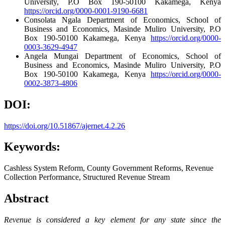
University, P.O Box 190-50100 Kakamega, Kenya
https://orcid.org/0000-0001-9190-6681
Consolata Ngala
Department of Economics, School of
Business and Economics, Masinde Muliro University, P.O
Box 190-50100 Kakamega, Kenya
https://orcid.org/0000-
0003-3629-4947
Angela Mungai
Department of Economics, School of
Business and Economics, Masinde Muliro University, P.O
Box 190-50100 Kakamega, Kenya
https://orcid.org/0000-
0002-3873-4806
DOI:
https://doi.org/10.51867/ajernet.4.2.26
Keywords:
Cashless System Reform, County Government Reforms, Revenue
Collection Performance, Structured Revenue Stream
Abstract
Revenue is considered a key element for any state since the