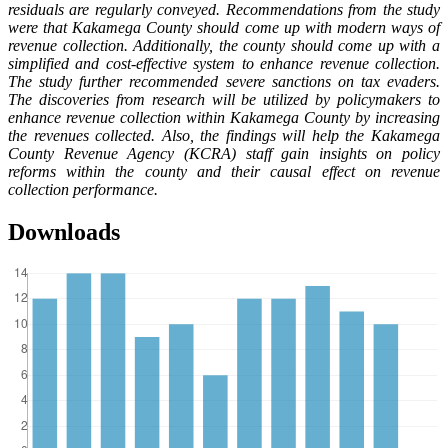
residuals are regularly conveyed. Recommendations from the study
were that Kakamega County should come up with modern ways of
revenue collection. Additionally, the county should come up with a
simplified and cost-effective system to enhance revenue collection.
The study further recommended severe sanctions on tax evaders.
The discoveries from research will be utilized by policymakers to
enhance revenue collection within Kakamega County by increasing
the revenues collected. Also, the findings will help the Kakamega
County Revenue Agency (KCRA) staff gain insights on policy
reforms within the county and their causal effect on revenue
collection performance.
Downloads