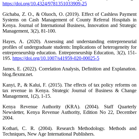
https://doi.org/10.4324/9781351033909-25
Gichaba, Z. O., & Oluoch, O. (2019). Effect of Cashless Payment
Systems on Cash Management of County Referral Hospitals in
Kenya. Journal of International Business, Innovation and Strategic
Management, 3(2), 81-100.
Hayes, A. (2020). Assessing and understanding entrepreneurial
profiles of undergraduate students: Implications of heterogeneity for
entrepreneurship education. Entrepreneurship Education, 3(2), 151-
195.
https://doi.org/10.1007/s41959-020-00025-5
James, E. (2022). Correlation Analysis, Definition and Explanation.
blog.flexmr.net.
Kanyi, P., & Kalui, F. (2015). The effects of tax policy reforms on
tax revenue in Kenya. Strategic Journal of Business & Change
Management, 1(2), 1-15.
Kenya Revenue Authority (KRA). (2004). Staff Quarterly
Newsletter, Kenya Revenue Authority, Edition No 22, December
2004.
Kothari, C. R. (2004). Research Methodology. Methods and
Techniques, New Age International Publishers.