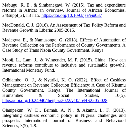
Mabugu, R. E., & Simbanegavi, W. (2015). Tax and expenditure
reforms in Africa: an overview. Journal of African Economies,
24(suppl_2), ii3-ii15.
https://doi.org/10.1093/jae/eju037
MacDonald, C. J. (2016). An Assessment of Tax Policy Reform and
Revenue Growth in Liberia: 2005-2015.
Madegwa, E., & Namusonge, G. (2018). Effects of Automation of
Revenue Collection on the Performance of County Governments. A
Case Study of Trans Nzoia County Government, Kenya.
Mooij, L., Lam, J., & Wingender, M. P. (2015). China: How can
revenue reforms contribute to inclusive and sustainable growth?.
International Monetary Fund.
Odhiambo, O. J., & Nyariki, K. O. (2022). Effect of Cashless
Management on Revenue Collection Efficiency: A Case of Kisumu
County Government, Kenya. The International Journal of
Humanities & Social Studies, 10(5).
https://doi.org/10.24940/theijhss/2022/v10/i5/HS2205-028
Olanipekun, W. D., Brimah, A. N., & Akanni, L. F. (2013).
Integrating cashless economic policy in Nigeria: challenges and
prospects. International Journal of Business and Behavioral
Sciences, 3(5), 1-8.