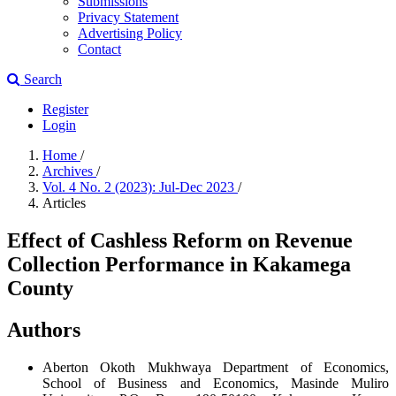
Submissions
Privacy Statement
Advertising Policy
Contact
Search
Register
Login
Home
/
Archives
/
Vol. 4 No. 2 (2023): Jul-Dec 2023
/
Articles
Effect of Cashless Reform on Revenue
Collection Performance in Kakamega
County
Authors
Aberton Okoth Mukhwaya
Department of Economics,
School of Business and Economics, Masinde Muliro