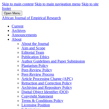
Skip to main content
Skip to main navigation menu
Skip to site
footer
Open Menu
African Journal of Empirical Research
Current
Archives
Announcements
About
About the Journal
Aim and Scope
Editorial Team
Publication Ethics
Author Guidelines and Paper Submission
Plagiarism Policy
Peer-Review Policy
Peer-Review Process
Article Processing Charge (APC)
Retraction and Correction Policy
Archiving and Repository Policy
Digital Object Identifier (DOI)
Copyright Statement
Terms & Conditions Policy
Licensing Position