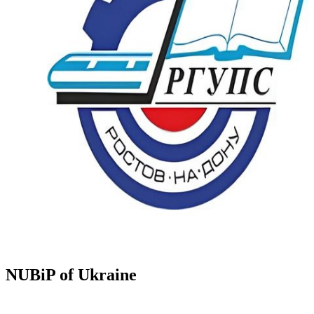
NUBiP of Ukraine