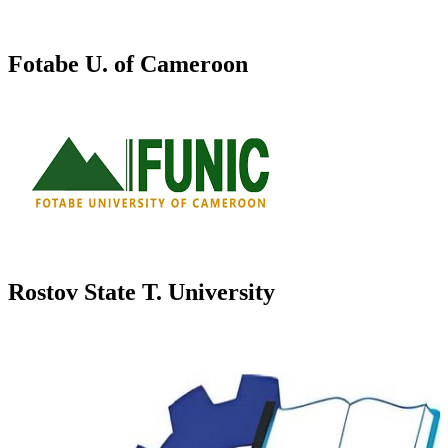
Fotabe U. of Cameroon
Rostov State T. University