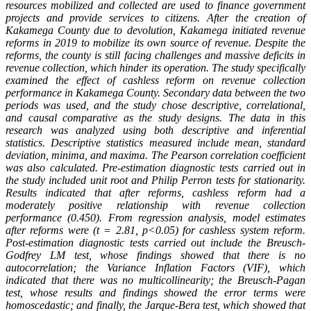
resources mobilized and collected are used to finance government
projects and provide services to citizens. After the creation of
Kakamega County due to devolution, Kakamega initiated revenue
reforms in 2019 to mobilize its own source of revenue. Despite the
reforms, the county is still facing challenges and massive deficits in
revenue collection, which hinder its operation. The study specifically
examined the effect of cashless reform on revenue collection
performance in Kakamega County. Secondary data between the two
periods was used, and the study chose descriptive, correlational,
and causal comparative as the study designs. The data in this
research was analyzed using both descriptive and inferential
statistics. Descriptive statistics measured include mean, standard
deviation, minima, and maxima. The Pearson correlation coefficient
was also calculated. Pre-estimation diagnostic tests carried out in
the study included unit root and Philip Perron tests for stationarity.
Results indicated that after reforms, cashless reform had a
moderately positive relationship with revenue collection
performance (0.450). From regression analysis, model estimates
after reforms were (t = 2.81, p<0.05) for cashless system reform.
Post-estimation diagnostic tests carried out include the Breusch-
Godfrey LM test, whose findings showed that there is no
autocorrelation; the Variance Inflation Factors (VIF), which
indicated that there was no multicollinearity; the Breusch-Pagan
test, whose results and findings showed the error terms were
homoscedastic; and finally, the Jarque-Bera test, which showed that