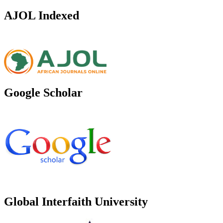
AJOL Indexed
Google Scholar
Global Interfaith University