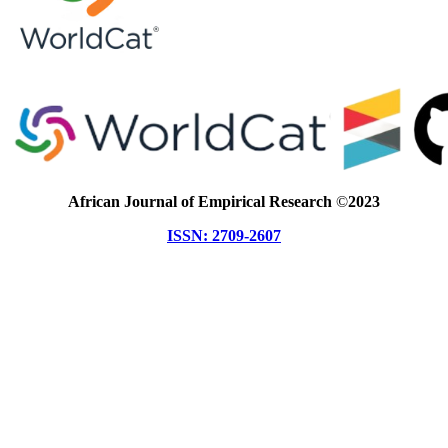
African Journal of Empirical Research
©
2023
ISSN: 2709-2607