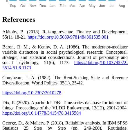
References
Akitoby, B. (2018). Raising revenue. Finance and Development,
55(1), 18-21.
https://doi.org/10.5089/9781484361535.001
Baron, R. M., & Kenny, D. A. (1986). The moderator-mediator
variable distinction in social psychological research: Conceptual,
strategic, and statistical considerations. Journal of personality and
social psychology, 51(6), 1173.
https://doi.org/10.1037/0022-
3514.51.6.1173
Conybeare, J. A. (1982). The Rent-Seeking State and Revenue
Diversification. World Politics, 35(1), 25-42.
https://doi.org/10.2307/2010278
Dix, P. (2020). Apache IoTDB: Time-series database for internet of
things. Proceedings of the VLDB Endowment, 13(12), 2901-2904.
https://doi.org/10.14778/3415478.3415504
George, D., & Mallery, P. (2018). Reliability analysis. In IBM SPSS
Statistics 25 Step by Step (pp. 249-260). Routledge.