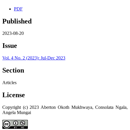
PDF
Published
2023-08-20
Issue
Vol. 4 No. 2 (2023): Jul-Dec 2023
Section
Articles
License
Copyright (c) 2023 Aberton Okoth Mukhwaya, Consolata Ngala,
Angela Mungai