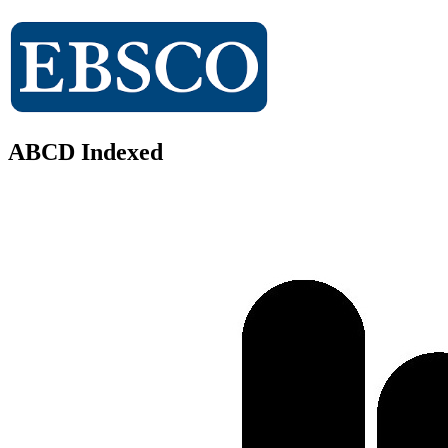
ABCD Indexed