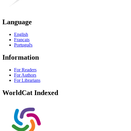
Language
English
Français
Português
Information
For Readers
For Authors
For Librarians
WorldCat Indexed