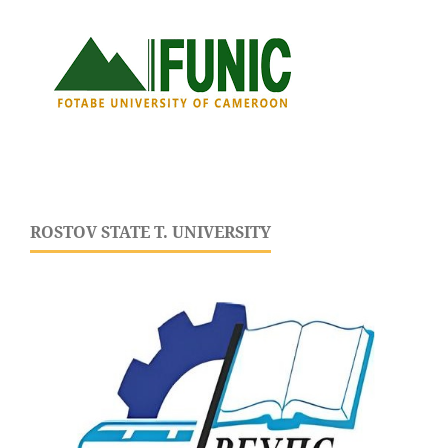
ROSTOV STATE T. UNIVERSITY