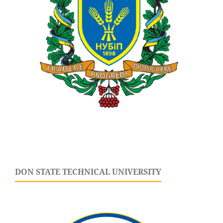
DON STATE TECHNICAL UNIVERSITY