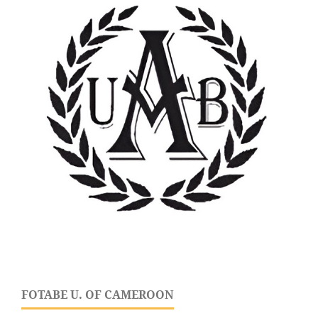
FOTABE U. OF CAMEROON