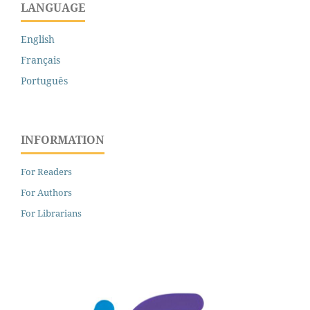
LANGUAGE
English
Français
Português
INFORMATION
For Readers
For Authors
For Librarians