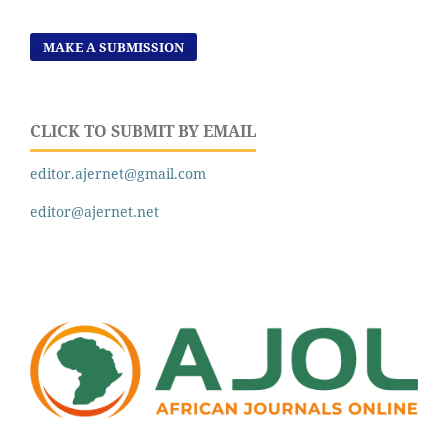
MAKE A SUBMISSION
CLICK TO SUBMIT BY EMAIL
editor.ajernet@gmail.com
editor@ajernet.net