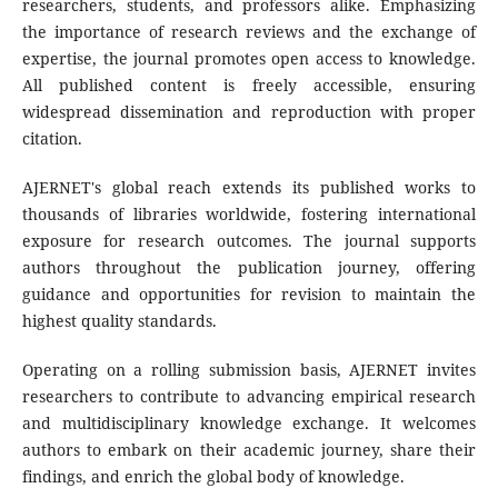
researchers, students, and professors alike. Emphasizing
the importance of research reviews and the exchange of
expertise, the journal promotes open access to knowledge.
All published content is freely accessible, ensuring
widespread dissemination and reproduction with proper
citation.
AJERNET's global reach extends its published works to
thousands of libraries worldwide, fostering international
exposure for research outcomes. The journal supports
authors throughout the publication journey, offering
guidance and opportunities for revision to maintain the
highest quality standards.
Operating on a rolling submission basis, AJERNET invites
researchers to contribute to advancing empirical research
and multidisciplinary knowledge exchange. It welcomes
authors to embark on their academic journey, share their
findings, and enrich the global body of knowledge.