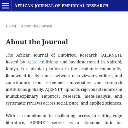
AFRICAN JOURNAL OF EMPIRICAL RESEARCH
HOME
/
About the Journal
About the Journal
The African Journal of Empirical Research (AJERNET),
hosted by
AJER Publishing
and headquartered in Nairobi,
Kenya, is a pivotal platform in the academic community.
Renowned for its robust network of reviewers, editors, and
contributors from esteemed universities and research
institutions globally, AJERNET upholds rigorous standards in
multidisciplinary empirical research, meta-analysis, and
systematic reviews across social, pure, and applied sciences.
With a commitment to facilitating access to cutting-edge
literature, AJERNET serves as a dynamic hub for