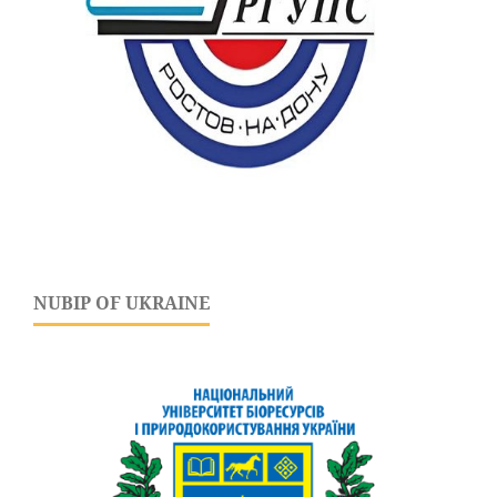
NUBIP OF UKRAINE