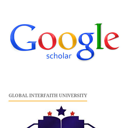
GLOBAL INTERFAITH UNIVERSITY