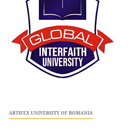
ARTIFEX UNIVERSITY OF ROMANIA