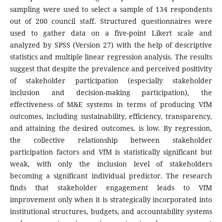
sampling were used to select a sample of 134 respondents
out of 200 council staff. Structured questionnaires were
used to gather data on a five-point Likert scale and
analyzed by SPSS (Version 27) with the help of descriptive
statistics and multiple linear regression analysis. The results
suggest that despite the prevalence and perceived positivity
of stakeholder participation (especially stakeholder
inclusion and decision-making participation), the
effectiveness of M&E systems in terms of producing VfM
outcomes, including sustainability, efficiency, transparency,
and attaining the desired outcomes, is low. By regression,
the collective relationship between stakeholder
participation factors and VfM is statistically significant but
weak, with only the inclusion level of stakeholders
becoming a significant individual predictor. The research
finds that stakeholder engagement leads to VfM
improvement only when it is strategically incorporated into
institutional structures, budgets, and accountability systems