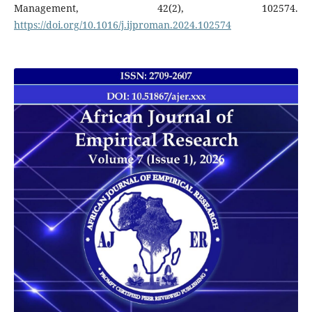
Management, 42(2), 102574.
https://doi.org/10.1016/j.ijproman.2024.102574