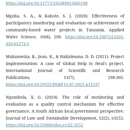
https://doi.org/10.1177/1356389015605198
Mgoba, S. A., & Kabote, S. J. (2020). Effectiveness of
participatory monitoring and evaluation on achievement of
community-based water projects in Tanzania. Applied
Water Science, 10(8), 200.
https://doi.org/10.1007/s13201-
020-01273-5
Mukamwiza, R., Jean, K., & Hakizimana, D. D. (2021). Project
implementation: A case of Global Help to Heal's project.
International Journal of Scientific and Research
Publications, 11(7), 298-305.
https://doi.org/10.29322/IJSRP.11.07.2021.p11537
Ngumbela, X. G. (2024). The role of monitoring and
evaluation as a quality control mechanism for effective
governance: A South African local government perspective.
Journal of Law and Sustainable Development, 12(2), e3252.
https://doi.org/10.55908/sdgs.v12i2.3252