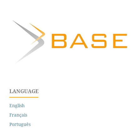
LANGUAGE
English
Français
Português