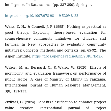
intelligence. In Data science (pp. 337-350). Springer.
https://doi.org/10.1007/978-981-19-5209-8_23
Weiss, C. H., & Connell, J. P. (1995). Nothing as practical as
good theory: Exploring theory-based evaluation for
comprehensive community initiatives for children and
families. In New approaches to evaluating community
initiatives: Concepts, methods, and contexts (pp. 65-92). The
Aspen Institute.
https://docs.opendeved.net/lib/2URBNM2X
Wilson, M. A., Bernard, O., & Wario, W. (2020). Effects of
monitoring and evaluation framework on performance of
public sector: A case of Ministry of Mining in Tanzania.
International Journal of Human Resource Management,
3(8), 121-133.
Zwikael, O. (2024). Benefits classification to enhance project
value creation. International Journal of Project