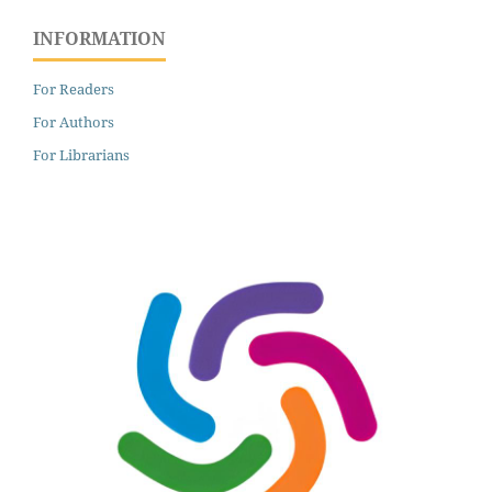
INFORMATION
For Readers
For Authors
For Librarians