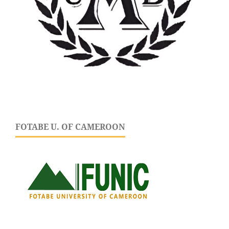
FOTABE U. OF CAMEROON