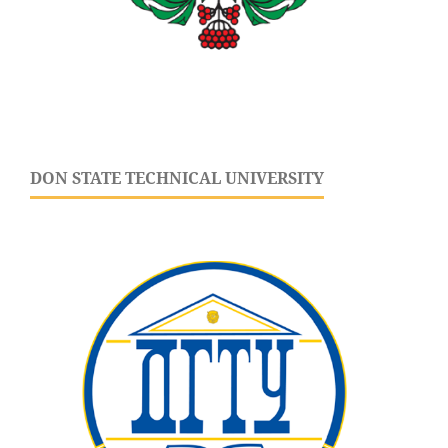
DON STATE TECHNICAL UNIVERSITY