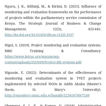
Nguru, J. K., Kithinji, M., & Kirimi, D. (2025). Influence of
monitoring and evaluation frameworks on the performance
of projects within the parliamentary service commission of
Kenya. The Strategic Journal of Business & Change
Management, 12(3), 433-445.
http://dx.doi.org/10.61426/sjbcm.v12i3.3337
Nigel, S. (2019). Project monitoring and evaluation systems.
M&E Training & Consultancy.
https://www.intrac.org/wpcms/wp-
content/uploads/2019/09/Project-ME-systems.pdf
Nigussie, E. (2022). Determinants of the effectiveness of
monitoring and evaluation system in TVET projects
implemented by selected NGOs in Addis Ababa (Master's
thesis, St. Mary's University).
http://repository.smuc.edu.et/handle/123456789/7249
Ohemeng, F. L. K., & Kamga, O. (2019). Administrative