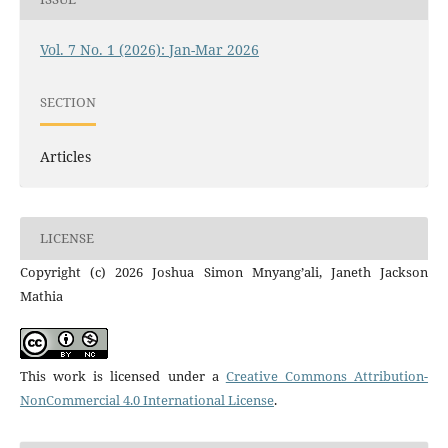
Vol. 7 No. 1 (2026): Jan-Mar 2026
SECTION
Articles
LICENSE
Copyright (c) 2026 Joshua Simon Mnyang’ali, Janeth Jackson
Mathia
This work is licensed under a
Creative Commons Attribution-
NonCommercial 4.0 International License
.