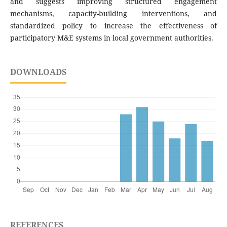
and suggests improving structured engagement
mechanisms, capacity-building interventions, and
standardized policy to increase the effectiveness of
participatory M&E systems in local government authorities.
DOWNLOADS
REFERENCES