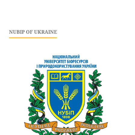
NUBIP OF UKRAINE