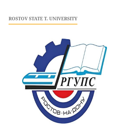
ROSTOV STATE T. UNIVERSITY