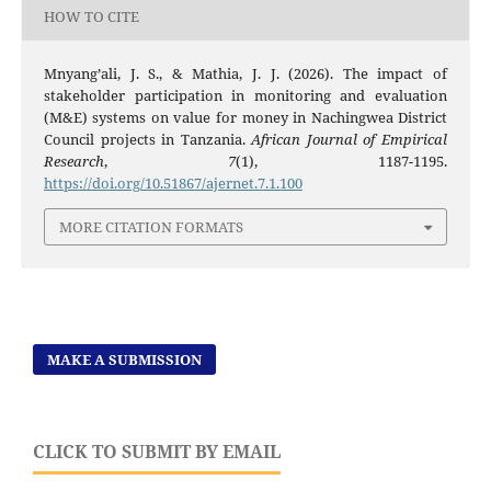
HOW TO CITE
Mnyang’ali, J. S., & Mathia, J. J. (2026). The impact of
stakeholder participation in monitoring and evaluation
(M&E) systems on value for money in Nachingwea District
Council projects in Tanzania.
African Journal of Empirical
Research
,
7
(1), 1187-1195.
https://doi.org/10.51867/ajernet.7.1.100
MORE CITATION FORMATS
MAKE A SUBMISSION
CLICK TO SUBMIT BY EMAIL