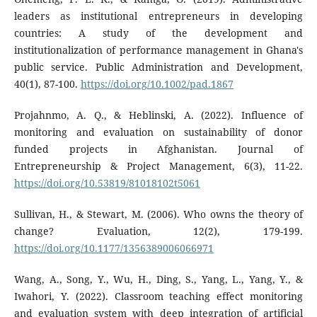
leaders as institutional entrepreneurs in developing
countries: A study of the development and
institutionalization of performance management in Ghana's
public service. Public Administration and Development,
40(1), 87-100.
https://doi.org/10.1002/pad.1867
Projahnmo, A. Q., & Heblinski, A. (2022). Influence of
monitoring and evaluation on sustainability of donor
funded projects in Afghanistan. Journal of
Entrepreneurship & Project Management, 6(3), 11-22.
https://doi.org/10.53819/81018102t5061
Sullivan, H., & Stewart, M. (2006). Who owns the theory of
change? Evaluation, 12(2), 179-199.
https://doi.org/10.1177/1356389006066971
Wang, A., Song, Y., Wu, H., Ding, S., Yang, L., Yang, Y., &
Iwahori, Y. (2022). Classroom teaching effect monitoring
and evaluation system with deep integration of artificial