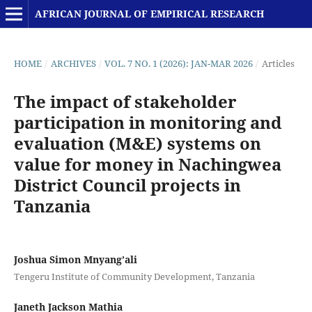
AFRICAN JOURNAL OF EMPIRICAL RESEARCH
HOME
/
ARCHIVES
/
VOL. 7 NO. 1 (2026): JAN-MAR 2026
/
Articles
The impact of stakeholder
participation in monitoring and
evaluation (M&E) systems on
value for money in Nachingwea
District Council projects in
Tanzania
Joshua Simon Mnyang’ali
Tengeru Institute of Community Development, Tanzania
Janeth Jackson Mathia