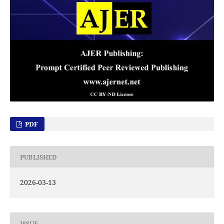
PDF
PUBLISHED
2026-03-13
ISSUE