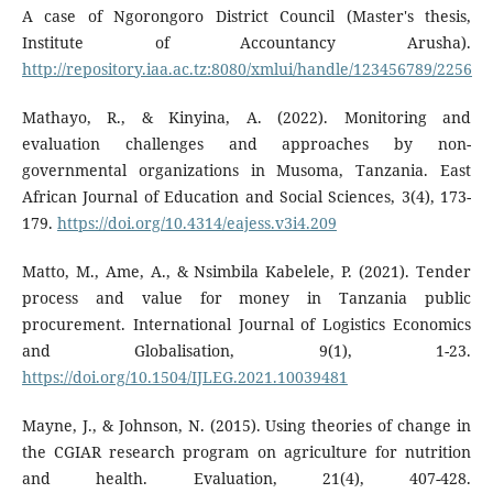
A case of Ngorongoro District Council (Master's thesis,
Institute of Accountancy Arusha).
http://repository.iaa.ac.tz:8080/xmlui/handle/123456789/2256
Mathayo, R., & Kinyina, A. (2022). Monitoring and
evaluation challenges and approaches by non-
governmental organizations in Musoma, Tanzania. East
African Journal of Education and Social Sciences, 3(4), 173-
179.
https://doi.org/10.4314/eajess.v3i4.209
Matto, M., Ame, A., & Nsimbila Kabelele, P. (2021). Tender
process and value for money in Tanzania public
procurement. International Journal of Logistics Economics
and Globalisation, 9(1), 1-23.
https://doi.org/10.1504/IJLEG.2021.10039481
Mayne, J., & Johnson, N. (2015). Using theories of change in
the CGIAR research program on agriculture for nutrition
and health. Evaluation, 21(4), 407-428.