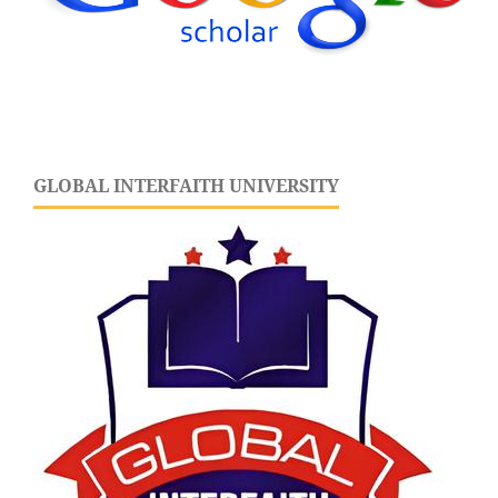
GLOBAL INTERFAITH UNIVERSITY