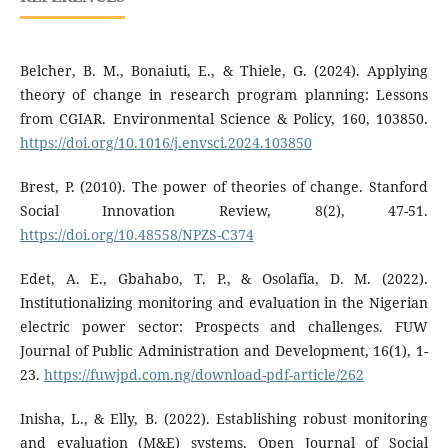
Belcher, B. M., Bonaiuti, E., & Thiele, G. (2024). Applying
theory of change in research program planning: Lessons
from CGIAR. Environmental Science & Policy, 160, 103850.
https://doi.org/10.1016/j.envsci.2024.103850
Brest, P. (2010). The power of theories of change. Stanford
Social Innovation Review, 8(2), 47-51.
https://doi.org/10.48558/NPZS-C374
Edet, A. E., Gbahabo, T. P., & Osolafia, D. M. (2022).
Institutionalizing monitoring and evaluation in the Nigerian
electric power sector: Prospects and challenges. FUW
Journal of Public Administration and Development, 16(1), 1-
23.
https://fuwjpd.com.ng/download-pdf-article/262
Inisha, L., & Elly, B. (2022). Establishing robust monitoring
and evaluation (M&E) systems. Open Journal of Social