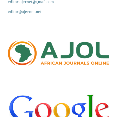
editor.ajernet@gmail.com
editor@ajernet.net