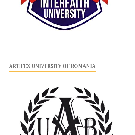
ARTIFEX UNIVERSITY OF ROMANIA