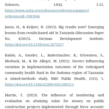
Sciences, 13(4), 1-12.
https://www.scirp.org/reference/referencespapers?
referenceid=3983946
Janus, H., & Keijzer, N. (2015). Big results now? Emerging
lessons from results-based aid in Tanzania (Discussion Paper
No. 4/2015). German Development Institute.
https://doi.org/10.2139/ssrn.2673227
Kalolo, A., Gautier, L., Radermacher, R., Srivastava, S.,
Meshack, M., & De Allegri, M. (2021). Factors influencing
variation in implementation outcomes of the redesigned
community health fund in the Dodoma region of Tanzania:
A mixed-methods study. BMC Public Health, 21(1), 1.
https://doi.org/10.1186/s12889-020-10013-y
Martin, F. (2023). The influence of monitoring and
evaluation on attaining value for money on public
construction projects implemented through force account: