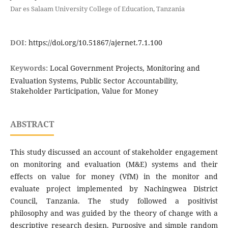
Dar es Salaam University College of Education, Tanzania
DOI:
https://doi.org/10.51867/ajernet.7.1.100
Keywords:
Local Government Projects, Monitoring and
Evaluation Systems, Public Sector Accountability,
Stakeholder Participation, Value for Money
ABSTRACT
This study discussed an account of stakeholder engagement
on monitoring and evaluation (M&E) systems and their
effects on value for money (VfM) in the monitor and
evaluate project implemented by Nachingwea District
Council, Tanzania. The study followed a positivist
philosophy and was guided by the theory of change with a
descriptive research design. Purposive and simple random