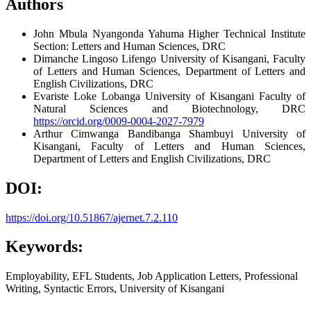
Authors
John Mbula Nyangonda
Yahuma Higher Technical Institute
Section: Letters and Human Sciences, DRC
Dimanche Lingoso Lifengo
University of Kisangani, Faculty
of Letters and Human Sciences, Department of Letters and
English Civilizations, DRC
Evariste Loke Lobanga
University of Kisangani Faculty of
Natural Sciences and Biotechnology, DRC
https://orcid.org/0009-0004-2027-7979
Arthur Cimwanga Bandibanga Shambuyi
University of
Kisangani, Faculty of Letters and Human Sciences,
Department of Letters and English Civilizations, DRC
DOI:
https://doi.org/10.51867/ajernet.7.2.110
Keywords:
Employability, EFL Students, Job Application Letters, Professional
Writing, Syntactic Errors, University of Kisangani