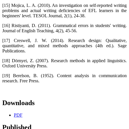
[15] Mojica, L. A. (2010). An investigation on self-reported writing
problems and actual writing deficiencies of EFL learners in the
beginners' level. TESOL Journal, 2(1), 24-38.
[16] Ristiyanti, D. (2011). Grammatical errors in students' writing.
Journal of English Teaching, 4(2), 45-56.
[17] Creswell, J. W. (2014). Research design: Qualitative,
quantitative, and mixed methods approaches (4th ed.). Sage
Publications.
[18] Dörnyei, Z. (2007). Research methods in applied linguistics.
Oxford University Press.
[19] Berelson, B. (1952). Content analysis in communication
research. Free Press.
Downloads
PDF
Published