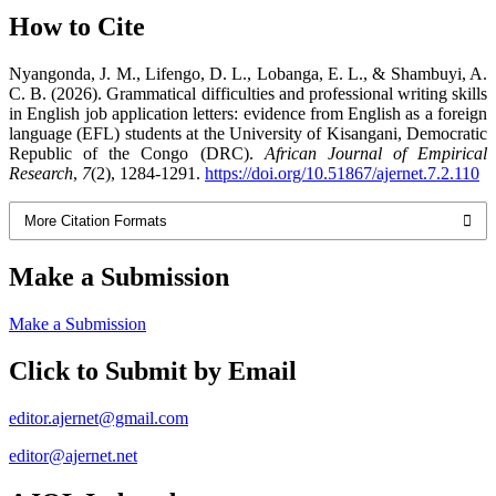
How to Cite
Nyangonda, J. M., Lifengo, D. L., Lobanga, E. L., & Shambuyi, A.
C. B. (2026). Grammatical difficulties and professional writing skills
in English job application letters: evidence from English as a foreign
language (EFL) students at the University of Kisangani, Democratic
Republic of the Congo (DRC).
African Journal of Empirical
Research
,
7
(2), 1284-1291.
https://doi.org/10.51867/ajernet.7.2.110
More Citation Formats
Make a Submission
Make a Submission
Click to Submit by Email
editor.ajernet@gmail.com
editor@ajernet.net