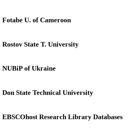
Fotabe U. of Cameroon
Rostov State T. University
NUBiP of Ukraine
Don State Technical University
EBSCOhost Research Library Databases