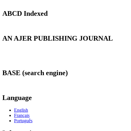
ABCD Indexed
AN AJER PUBLISHING JOURNAL
BASE (search engine)
Language
English
Français
Português