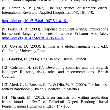
[8] Corder, S. P. (1967). The significance of learners' errors.
International Review of Applied Linguistics, 5(4), 161-170.
https://doi.org/10.1515/iral.1967.5.1-4.161
[9] Ferris, D. R. (2003). Response to student writing: Implications
for second language students. Lawrence Erlbaum Associates.
https://doi.org/10.4324/9781410607201
[10] Crystal, D. (2003). English as a global language (2nd ed.).
Cambridge University Press.
[11] Graddol, D. (2006). English next. British Council.
[12] Coleman, H. (2011). Developing countries and the English
language: Rhetoric, risks, roles and recommendations. British
Council.
[13] Alred, G. J., Brusaw, C. T., & Oliu, W. E. (2009). The business
writer's handbook (10th ed.). Bedford/St. Martin's.
[14] Miryanti, M. (2012). Error analysis on writing application
letters found in JPAC of Politeknik Negeri Bandung. Jurnal
Pengembangan Humaniora, 12(3), 147-160.