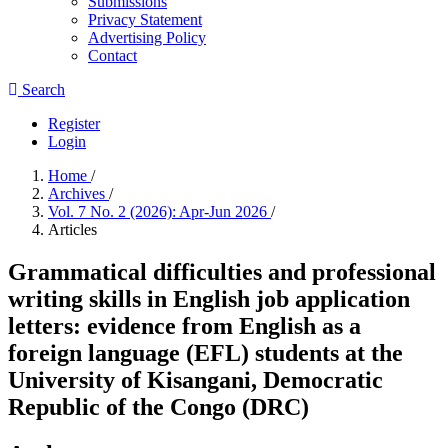
Submissions
Privacy Statement
Advertising Policy
Contact
Search
Register
Login
Home
/
Archives
/
Vol. 7 No. 2 (2026): Apr-Jun 2026
/
Articles
Grammatical difficulties and professional
writing skills in English job application
letters: evidence from English as a
foreign language (EFL) students at the
University of Kisangani, Democratic
Republic of the Congo (DRC)