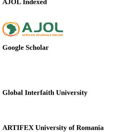
AJOL Indexed
Google Scholar
Global Interfaith University
ARTIFEX University of Romania