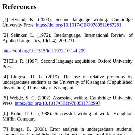
References
[1] Hyland, K. (2003). Second language writing. Cambridge
University Press.
https://doi.org/10.1017/CBO9780511667251
[2] Selinker, L. (1972). Interlanguage. International Review of
Applied Linguistics, 10(1-4), 209-231.
https://doi.org/10.1515/iral.1972.10.1-4.209
[3] Ellis, R. (1997). Second language acquisition. Oxford University
Press.
[4] Lingoso, D. L. (2019). The use of relative pronouns by
undergraduate students at the University of Kisangani (Unpublished
dissertation). University of Kisangani.
[5] Weigle, S. C. (2002). Assessing writing. Cambridge University
Press.
https://doi.org/10.1017/CBO9780511732997
[6] Kolin, P. C. (1988). Successful writing at work. Houghton
Mifflin Company.
[7] Ilunga, B. (2008). Error analysis in undergraduate students'
composition (Unpublished dissertation). University of Kisangani.