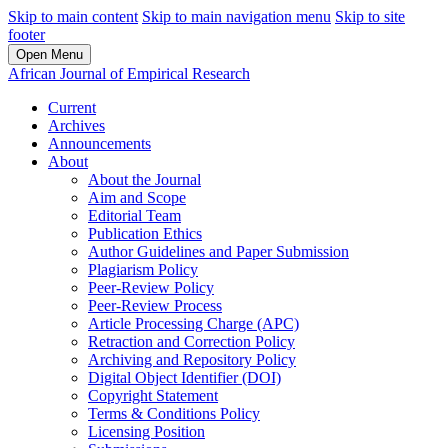
Skip to main content
Skip to main navigation menu
Skip to site
footer
Open Menu
African Journal of Empirical Research
Current
Archives
Announcements
About
About the Journal
Aim and Scope
Editorial Team
Publication Ethics
Author Guidelines and Paper Submission
Plagiarism Policy
Peer-Review Policy
Peer-Review Process
Article Processing Charge (APC)
Retraction and Correction Policy
Archiving and Repository Policy
Digital Object Identifier (DOI)
Copyright Statement
Terms & Conditions Policy
Licensing Position