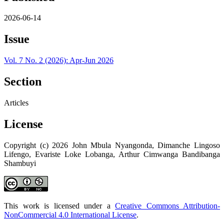
2026-06-14
Issue
Vol. 7 No. 2 (2026): Apr-Jun 2026
Section
Articles
License
Copyright (c) 2026 John Mbula Nyangonda, Dimanche Lingoso
Lifengo, Evariste Loke Lobanga, Arthur Cimwanga Bandibanga
Shambuyi
This work is licensed under a
Creative Commons Attribution-
NonCommercial 4.0 International License
.