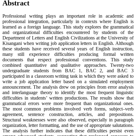
Abstract
Professional writing plays an important role in academic and
professional integration, particularly in contexts where English is
learned as a foreign language. This study explores the grammatical
and organizational difficulties encountered by students of the
Department of Letters and English Civilizations at the University of
Kisangani when writing job application letters in English. Although
these students have received several years of English instruction,
many still experience difficulties producing formal written
documents that respect professional conventions. This study
combined quantitative and qualitative approaches. Twenty-two
undergraduate students from BAC 1, BAC 2, and BAC 3
participated in a classroom writing task in which they were asked to
write a job application letter based on a simulated employment
announcement. The analysis drew on principles from error analysis
and interlanguage theory to identify the most frequent linguistic
difficulties in students’ written productions. The results show that
grammatical errors were more frequent than organizational ones.
The most common problems involved verb forms, subject–verb
agreement, sentence construction, articles, and prepositions.
Structural weaknesses were also observed, especially in paragraph
organization, letter formatting, and the use of appropriate salutations.
The analysis further indicates that these difficulties persist even