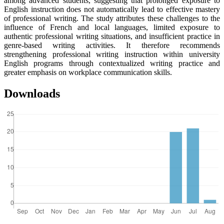
among advanced students, suggesting that prolonged exposure to
English instruction does not automatically lead to effective mastery
of professional writing. The study attributes these challenges to the
influence of French and local languages, limited exposure to
authentic professional writing situations, and insufficient practice in
genre-based writing activities. It therefore recommends
strengthening professional writing instruction within university
English programs through contextualized writing practice and
greater emphasis on workplace communication skills.
Downloads