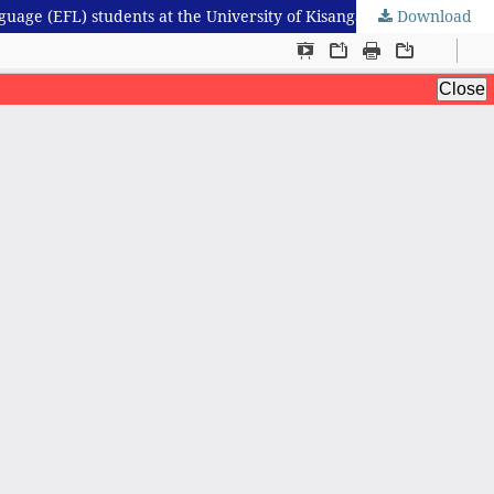
Download
Grammatical difficulties and professional writing skills in English job application letters: evidence from English as a foreign language (EFL) students at the University of Kisangani, Democratic Republic of the Congo (DRC)