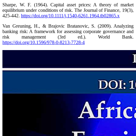
Sharpe, W. F. (1964). Capital asset prices: A theory of market
equilibrium under conditions of risk. The Journal of Finance, 19(3),
425-442.
https://doi.org/10.1111/j.1540-6261.1964.tb02865.x
Van Greuning, H., & Brajovic Bratanovic, S. (2009). Analyzing
banking risk: A framework for assessing corporate governance and
risk management (3rd ed.). World Bank.
https://doi.org/10.1596/978-0-8213-7728-4