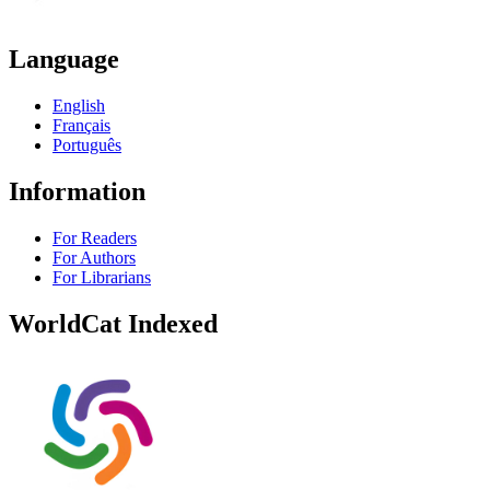
Language
English
Français
Português
Information
For Readers
For Authors
For Librarians
WorldCat Indexed