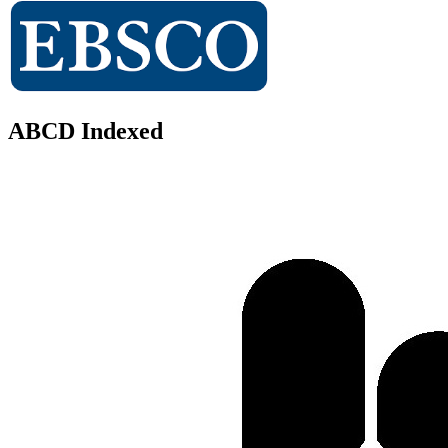
ABCD Indexed