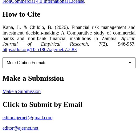
NonCommercial 4.0 International License
.
How to Cite
Kana, J., & Chilolo, B. (2026). Financial risk management and
investment decision-making: A Comparative study of commercial
banks and non-bank financial institutions in Zambia.
African
Journal of Empirical Research
,
7
(2), 946-957.
https://doi.org/10.51867/ajernet.7.2.83
More Citation Formats
Make a Submission
Make a Submission
Click to Submit by Email
editor.ajernet@gmail.com
editor@ajernet.net