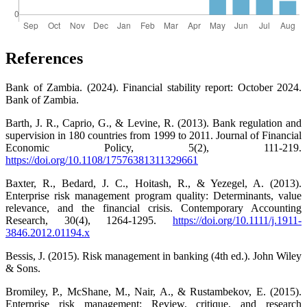
References
Bank of Zambia. (2024). Financial stability report: October 2024.
Bank of Zambia.
Barth, J. R., Caprio, G., & Levine, R. (2013). Bank regulation and
supervision in 180 countries from 1999 to 2011. Journal of Financial
Economic Policy, 5(2), 111-219.
https://doi.org/10.1108/17576381311329661
Baxter, R., Bedard, J. C., Hoitash, R., & Yezegel, A. (2013).
Enterprise risk management program quality: Determinants, value
relevance, and the financial crisis. Contemporary Accounting
Research, 30(4), 1264-1295.
https://doi.org/10.1111/j.1911-
3846.2012.01194.x
Bessis, J. (2015). Risk management in banking (4th ed.). John Wiley
& Sons.
Bromiley, P., McShane, M., Nair, A., & Rustambekov, E. (2015).
Enterprise risk management: Review, critique, and research