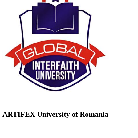
ARTIFEX University of Romania