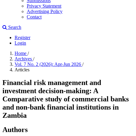
Submissions
Privacy Statement
Advertising Policy
Contact
Search
Register
Login
Home
/
Archives
/
Vol. 7 No. 2 (2026): Apr-Jun 2026
/
Articles
Financial risk management and
investment decision-making: A
Comparative study of commercial banks
and non-bank financial institutions in
Zambia
Authors