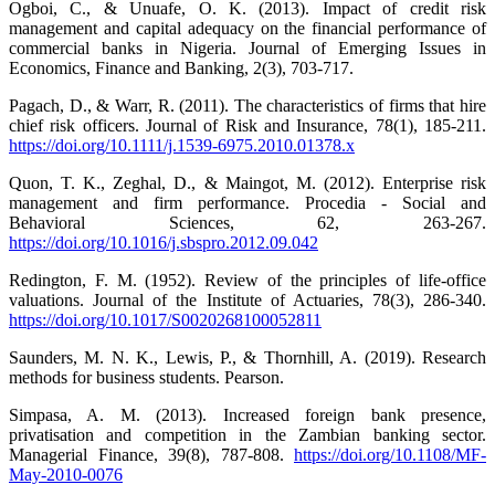
Ogboi, C., & Unuafe, O. K. (2013). Impact of credit risk
management and capital adequacy on the financial performance of
commercial banks in Nigeria. Journal of Emerging Issues in
Economics, Finance and Banking, 2(3), 703-717.
Pagach, D., & Warr, R. (2011). The characteristics of firms that hire
chief risk officers. Journal of Risk and Insurance, 78(1), 185-211.
https://doi.org/10.1111/j.1539-6975.2010.01378.x
Quon, T. K., Zeghal, D., & Maingot, M. (2012). Enterprise risk
management and firm performance. Procedia - Social and
Behavioral Sciences, 62, 263-267.
https://doi.org/10.1016/j.sbspro.2012.09.042
Redington, F. M. (1952). Review of the principles of life-office
valuations. Journal of the Institute of Actuaries, 78(3), 286-340.
https://doi.org/10.1017/S0020268100052811
Saunders, M. N. K., Lewis, P., & Thornhill, A. (2019). Research
methods for business students. Pearson.
Simpasa, A. M. (2013). Increased foreign bank presence,
privatisation and competition in the Zambian banking sector.
Managerial Finance, 39(8), 787-808.
https://doi.org/10.1108/MF-
May-2010-0076