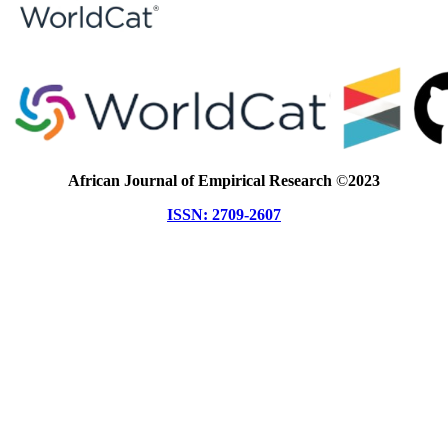
African Journal of Empirical Research
©
2023
ISSN: 2709-2607