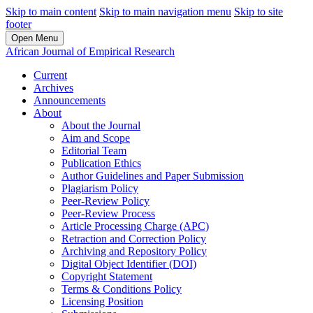
Skip to main content
Skip to main navigation menu
Skip to site
footer
Open Menu
African Journal of Empirical Research
Current
Archives
Announcements
About
About the Journal
Aim and Scope
Editorial Team
Publication Ethics
Author Guidelines and Paper Submission
Plagiarism Policy
Peer-Review Policy
Peer-Review Process
Article Processing Charge (APC)
Retraction and Correction Policy
Archiving and Repository Policy
Digital Object Identifier (DOI)
Copyright Statement
Terms & Conditions Policy
Licensing Position