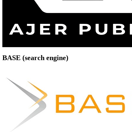
BASE (search engine)