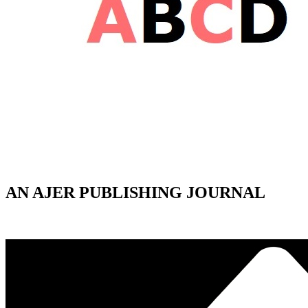
AN AJER PUBLISHING JOURNAL