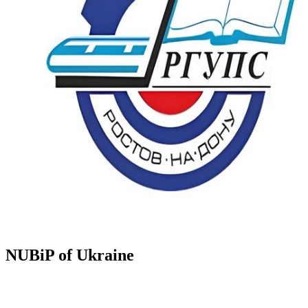
NUBiP of Ukraine