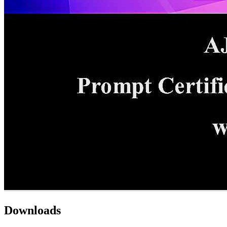
Downloads