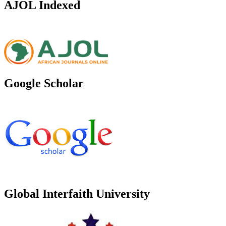
AJOL Indexed
Google Scholar
Global Interfaith University