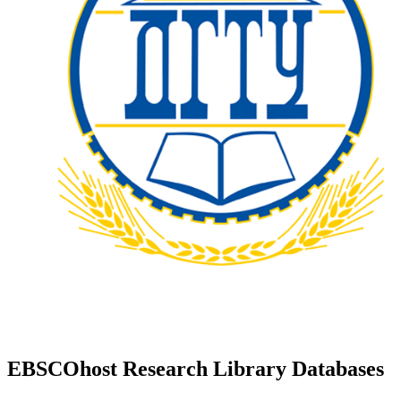
EBSCOhost Research Library Databases