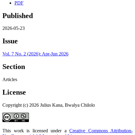
PDF
Published
2026-05-23
Issue
Vol. 7 No. 2 (2026): Apr-Jun 2026
Section
Articles
License
Copyright (c) 2026 Julius Kana, Bwalya Chilolo
This work is licensed under a
Creative Commons Attribution-