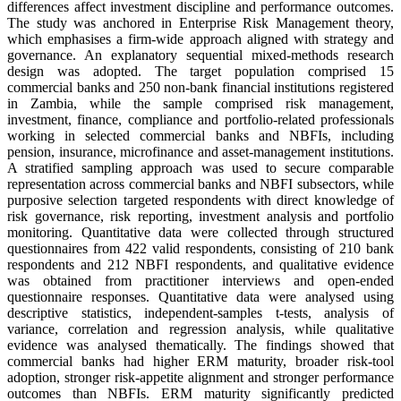
differences affect investment discipline and performance outcomes.
The study was anchored in Enterprise Risk Management theory,
which emphasises a firm-wide approach aligned with strategy and
governance. An explanatory sequential mixed-methods research
design was adopted. The target population comprised 15
commercial banks and 250 non-bank financial institutions registered
in Zambia, while the sample comprised risk management,
investment, finance, compliance and portfolio-related professionals
working in selected commercial banks and NBFIs, including
pension, insurance, microfinance and asset-management institutions.
A stratified sampling approach was used to secure comparable
representation across commercial banks and NBFI subsectors, while
purposive selection targeted respondents with direct knowledge of
risk governance, risk reporting, investment analysis and portfolio
monitoring. Quantitative data were collected through structured
questionnaires from 422 valid respondents, consisting of 210 bank
respondents and 212 NBFI respondents, and qualitative evidence
was obtained from practitioner interviews and open-ended
questionnaire responses. Quantitative data were analysed using
descriptive statistics, independent-samples t-tests, analysis of
variance, correlation and regression analysis, while qualitative
evidence was analysed thematically. The findings showed that
commercial banks had higher ERM maturity, broader risk-tool
adoption, stronger risk-appetite alignment and stronger performance
outcomes than NBFIs. ERM maturity significantly predicted