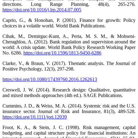
directions. Long Range Planning, 48(4), 265-276.
https://doi.org/10.1016/j.lrp.2014.07.005
Caprio, G., & Honohan, P. (2001). Finance for growth: Policy
choices in a volatile world. World Bank Publications.
Cihak, M., Demirguc-Kunt, A., Peria, M. S. M., & Mohseni-
Cheraghlou, A. (2012). Bank regulation and supervision around the
world: A crisis update. World Bank Policy Research Working Paper
No. 6286.
https://doi.org/10.1596/1813-9450-6286
Clarke, V., & Braun, V. (2017). Thematic analysis. The Journal of
Positive Psychology, 12(3), 297-298.
https://doi.org/10.1080/17439760.2016.1262613
Creswell, J. W. (2014). Research design: Qualitative, quantitative
and mixed methods approaches (4th ed.). SAGE Publications.
Cummins, J. D., & Weiss, M. A. (2014). Systemic risk and the U.S.
insurance sector. Journal of Risk and Insurance, 81(3), 489-528.
https://doi.org/10.1111/jori.12039
Froot, K. A., & Stein, J. C. (1998). Risk management, capital
budgeting, and capital structure policy for financial institutions: An