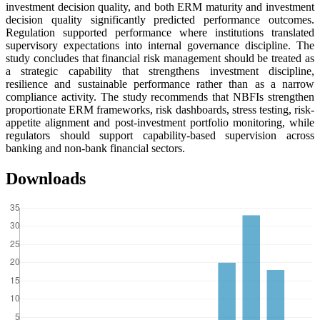
investment decision quality, and both ERM maturity and investment
decision quality significantly predicted performance outcomes.
Regulation supported performance where institutions translated
supervisory expectations into internal governance discipline. The
study concludes that financial risk management should be treated as
a strategic capability that strengthens investment discipline,
resilience and sustainable performance rather than as a narrow
compliance activity. The study recommends that NBFIs strengthen
proportionate ERM frameworks, risk dashboards, stress testing, risk-
appetite alignment and post-investment portfolio monitoring, while
regulators should support capability-based supervision across
banking and non-bank financial sectors.
Downloads