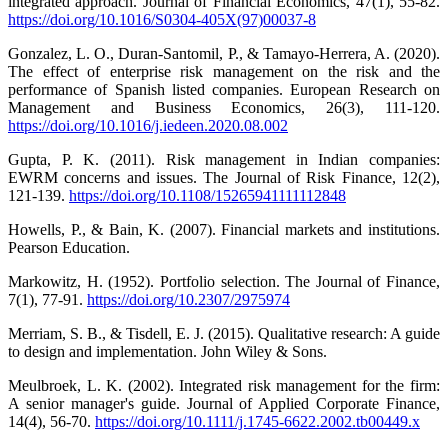
integrated approach. Journal of Financial Economics, 47(1), 55-82.
https://doi.org/10.1016/S0304-405X(97)00037-8
Gonzalez, L. O., Duran-Santomil, P., & Tamayo-Herrera, A. (2020).
The effect of enterprise risk management on the risk and the
performance of Spanish listed companies. European Research on
Management and Business Economics, 26(3), 111-120.
https://doi.org/10.1016/j.iedeen.2020.08.002
Gupta, P. K. (2011). Risk management in Indian companies:
EWRM concerns and issues. The Journal of Risk Finance, 12(2),
121-139.
https://doi.org/10.1108/15265941111112848
Howells, P., & Bain, K. (2007). Financial markets and institutions.
Pearson Education.
Markowitz, H. (1952). Portfolio selection. The Journal of Finance,
7(1), 77-91.
https://doi.org/10.2307/2975974
Merriam, S. B., & Tisdell, E. J. (2015). Qualitative research: A guide
to design and implementation. John Wiley & Sons.
Meulbroek, L. K. (2002). Integrated risk management for the firm:
A senior manager's guide. Journal of Applied Corporate Finance,
14(4), 56-70.
https://doi.org/10.1111/j.1745-6622.2002.tb00449.x