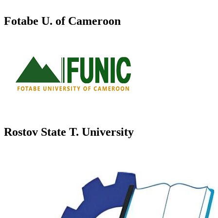
Fotabe U. of Cameroon
Rostov State T. University