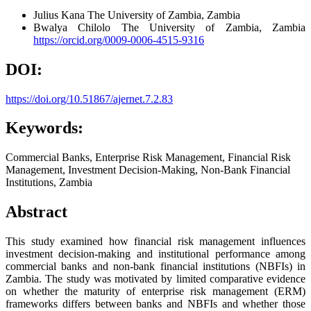
Julius Kana
The University of Zambia, Zambia
Bwalya Chilolo
The University of Zambia, Zambia
https://orcid.org/0009-0006-4515-9316
DOI:
https://doi.org/10.51867/ajernet.7.2.83
Keywords:
Commercial Banks, Enterprise Risk Management, Financial Risk
Management, Investment Decision-Making, Non-Bank Financial
Institutions, Zambia
Abstract
This study examined how financial risk management influences
investment decision-making and institutional performance among
commercial banks and non-bank financial institutions (NBFIs) in
Zambia. The study was motivated by limited comparative evidence
on whether the maturity of enterprise risk management (ERM)
frameworks differs between banks and NBFIs and whether those