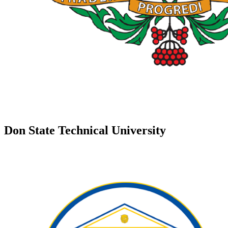
Don State Technical University