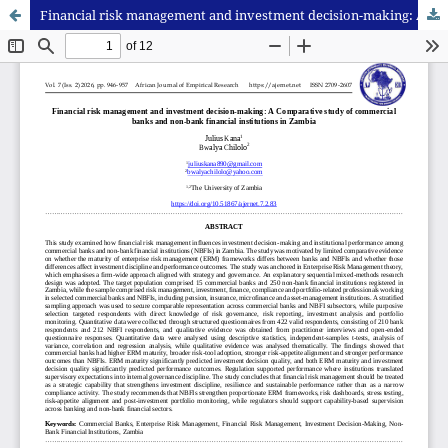
Financial risk management and investment decision-making: A Comparative study of commercial banks and non-bank financial institutions in Zambia