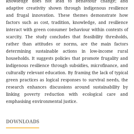
knowledge does not lead to behaviour change; and
adaptive creativity shown through indigenous resilience
and frugal innovation. These themes demonstrate how
factors such as cost, tradition, knowledge, and resilience
interact with green consumer behaviour within contexts of
scarcity. The study concludes that feasibility thresholds,
rather than attitudes or norms, are the main factors
determining sustainable actions in low-income rural
households. It suggests policies that promote frugality and
indigenous resilience through subsidies, microfinance, and
culturally relevant education. By framing the lack of typical
green practices as logical responses to survival needs, the
research enhances discussions around sustainability by
linking poverty reduction with ecological care and
emphasising environmental justice.
DOWNLOADS