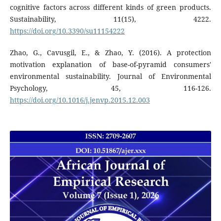
cognitive factors across different kinds of green products.
Sustainability, 11(15), 4222.
https://doi.org/10.3390/su11154222
Zhao, G., Cavusgil, E., & Zhao, Y. (2016). A protection
motivation explanation of base-of-pyramid consumers'
environmental sustainability. Journal of Environmental
Psychology, 45, 116-126.
https://doi.org/10.1016/j.jenvp.2015.12.003