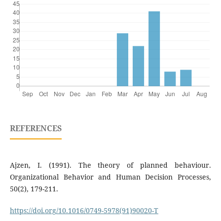
REFERENCES
Ajzen, I. (1991). The theory of planned behaviour.
Organizational Behavior and Human Decision Processes,
50(2), 179-211.
https://doi.org/10.1016/0749-5978(91)90020-T