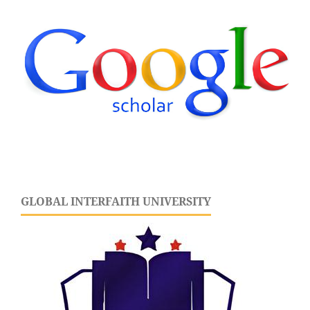
GLOBAL INTERFAITH UNIVERSITY