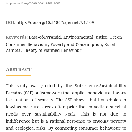
https://orcid.org/0000-0001-8568-3063
DOI:
https://doi.org/10.51867/ajernet.7.1.109
Keywords:
Base-of-Pyramid, Environmental Justice, Green
Consumer Behaviour, Poverty and Consumption, Rural
Zambia, Theory of Planned Behaviour
ABSTRACT
This study was guided by the Subsistence-Sustainability
Paradox (SSP), a framework that applies behavioural theory
to situations of scarcity. The SSP shows that households in
low-income rural areas often prioritise immediate survival
needs over sustainability goals. This is not due to
indifference but is a rational response to ongoing poverty
and ecological risks. By connecting consumer behaviour to