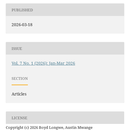
PUBLISHED
2026-03-18
ISSUE
Vol. 7 No. 1 (2026): Jan-Mar 2026
SECTION
Articles
LICENSE
Copyright (c) 2026 Boyd Longwe, Austin Mwange