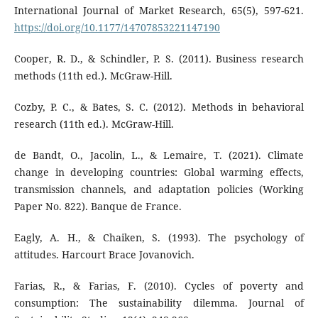
International Journal of Market Research, 65(5), 597-621.
https://doi.org/10.1177/14707853221147190
Cooper, R. D., & Schindler, P. S. (2011). Business research
methods (11th ed.). McGraw-Hill.
Cozby, P. C., & Bates, S. C. (2012). Methods in behavioral
research (11th ed.). McGraw-Hill.
de Bandt, O., Jacolin, L., & Lemaire, T. (2021). Climate
change in developing countries: Global warming effects,
transmission channels, and adaptation policies (Working
Paper No. 822). Banque de France.
Eagly, A. H., & Chaiken, S. (1993). The psychology of
attitudes. Harcourt Brace Jovanovich.
Farias, R., & Farias, F. (2010). Cycles of poverty and
consumption: The sustainability dilemma. Journal of