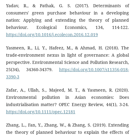
Yadav, R., & Pathak, G. S. (2017). Determinants of
consumers' green purchase behaviour in a developing
nation: Applying and extending the theory of planned
behaviour. Ecological Economics, 134, 114-122.
https://doi.org/10.1016/j.ecolecon.2016.12.019
Yasmeen, R., Li, Y., Hafeez, M., & Ahmad, H. (2018). The
trade-environment nexus in light of governance: A global
perspective. Environmental Science and Pollution Research,
25(34), 34360-34379.
https://doi.org/10.1007/s11356-018-
3390-3
Zafar, A., Ullah, S., Majeed, M. T., & Yasmeen, R. (2020).
Environmental pollution in Asian economies: Does
industrialisation matter? OPEC Energy Review, 44(1), 3-24.
https://doi.org/10.1111/opec.12181
Zhang, L., Fan, Y., Zhang, W., & Zhang, S. (2019). Extending
the theory of planned behaviour to explain the effects of