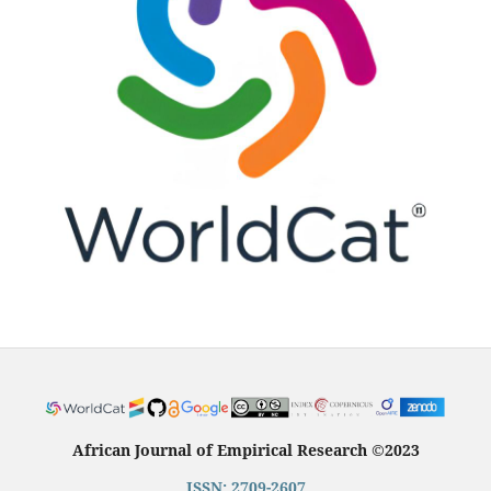
African Journal of Empirical Research
©
2023
ISSN: 2709-2607