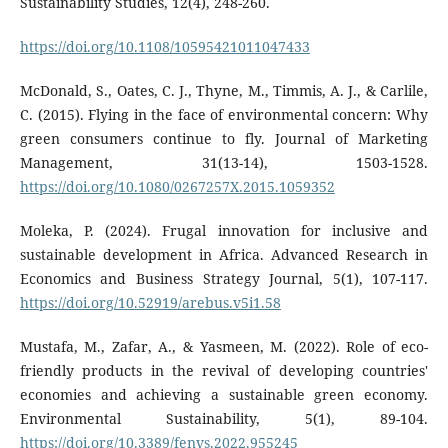
Sustainability Studies, 12(4), 248-260.
https://doi.org/10.1108/10595421011047433
McDonald, S., Oates, C. J., Thyne, M., Timmis, A. J., & Carlile,
C. (2015). Flying in the face of environmental concern: Why
green consumers continue to fly. Journal of Marketing
Management, 31(13-14), 1503-1528.
https://doi.org/10.1080/0267257X.2015.1059352
Moleka, P. (2024). Frugal innovation for inclusive and
sustainable development in Africa. Advanced Research in
Economics and Business Strategy Journal, 5(1), 107-117.
https://doi.org/10.52919/arebus.v5i1.58
Mustafa, M., Zafar, A., & Yasmeen, M. (2022). Role of eco-
friendly products in the revival of developing countries'
economies and achieving a sustainable green economy.
Environmental Sustainability, 5(1), 89-104.
https://doi.org/10.3389/fenvs.2022.955245