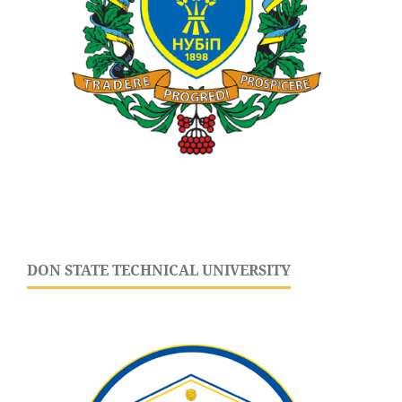
DON STATE TECHNICAL UNIVERSITY