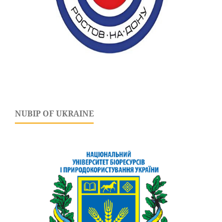
NUBIP OF UKRAINE