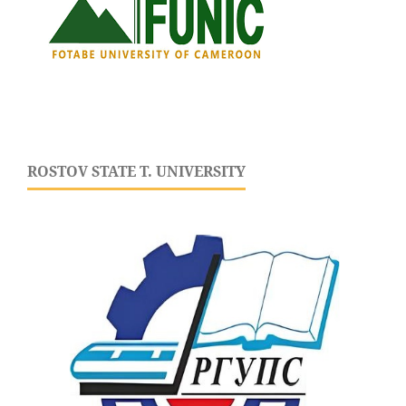
ROSTOV STATE T. UNIVERSITY