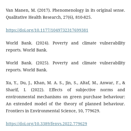
Van Manen, M. (2017). Phenomenology in its original sense.
Qualitative Health Research, 27(6), 810-825.
https://doi.org/10.1177/1049732317699381
World Bank. (2024). Poverty and climate vulnerability
reports. World Bank.
World Bank. (2025). Poverty and climate vulnerability
reports. World Bank.
Xu, Y., Du, J., Khan, M. A. S., Jin, S., Altaf, M., Anwar, F., &
Sharif, I. (2022). Effects of subjective norms and
environmental mechanisms on green purchase behaviour:
An extended model of the theory of planned behaviour.
Frontiers in Environmental Science, 10, 779629.
https://doi.org/10.3389/fenvs.2022.779629