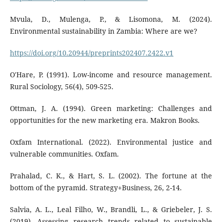
Mvula, D., Mulenga, P., & Lisomona, M. (2024).
Environmental sustainability in Zambia: Where are we?
https://doi.org/10.20944/preprints202407.2422.v1
O'Hare, P. (1991). Low-income and resource management.
Rural Sociology, 56(4), 509-525.
Ottman, J. A. (1994). Green marketing: Challenges and
opportunities for the new marketing era. Makron Books.
Oxfam International. (2022). Environmental justice and
vulnerable communities. Oxfam.
Prahalad, C. K., & Hart, S. L. (2002). The fortune at the
bottom of the pyramid. Strategy+Business, 26, 2-14.
Salvia, A. L., Leal Filho, W., Brandli, L., & Griebeler, J. S.
(2019). Assessing research trends related to sustainable