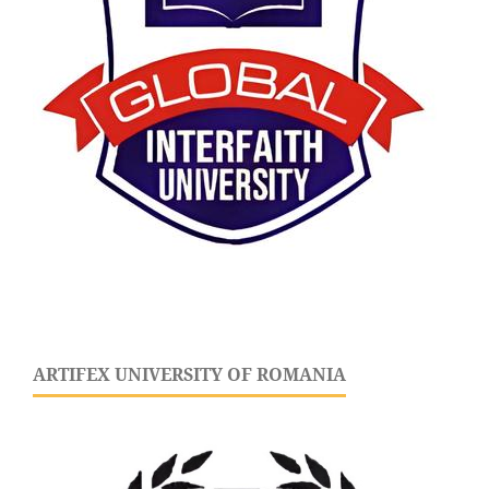
ARTIFEX UNIVERSITY OF ROMANIA