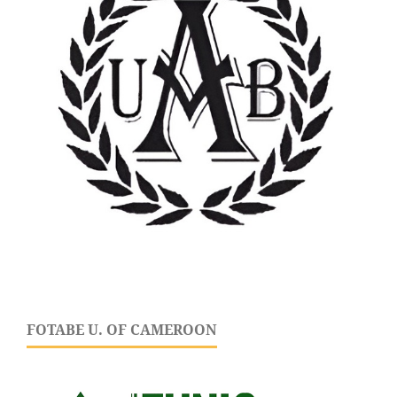
FOTABE U. OF CAMEROON