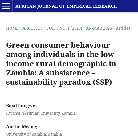
AFRICAN JOURNAL OF EMPIRICAL RESEARCH
HOME
/
ARCHIVES
/
VOL. 7 NO. 1 (2026): JAN-MAR 2026
/
Articles
Green consumer behaviour
among individuals in the low-
income rural demographic in
Zambia: A subsistence –
sustainability paradox (SSP)
Boyd Longwe
Kwame Nkrumah University, Zambia
Austin Mwange
University of Zambia, Zambia