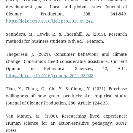
development goals: Local and global issues. Journal of
Cleaner Production, 208, 841-849.
https://doi.org/10.1016/j.jclepro.2018.09.242
Saunders, M., Lewis, P., & Thornhill, A. (2019). Research
methods for business students (8th ed.). Pearson.
Thøgersen, J. (2021). Consumer behaviour and climate
change: Consumers need considerable assistance. Current
Opinion in Behavioral Sciences, 42, 9-14.
https://doi.org/10.1016/j.cobeha.2021.02.008
Tian, X., Zhang, Q., Chi, Y., & Cheng, Y. (2021). Purchase
willingness of new green products: An empirical study.
Journal of Cleaner Production, 280, Article 124-135.
Van Manen, M. (1990). Researching lived experience:
Human science for an action-sensitive pedagogy. SUNY
Press.