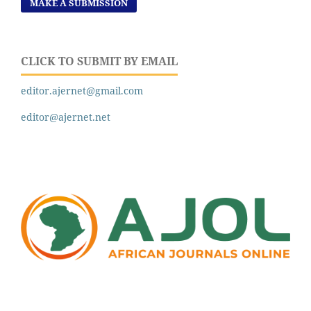
MAKE A SUBMISSION
CLICK TO SUBMIT BY EMAIL
editor.ajernet@gmail.com
editor@ajernet.net