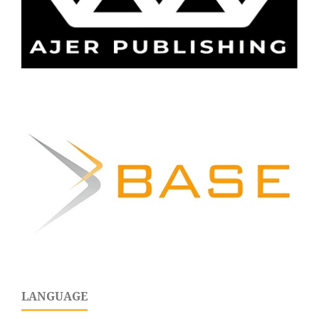
LANGUAGE