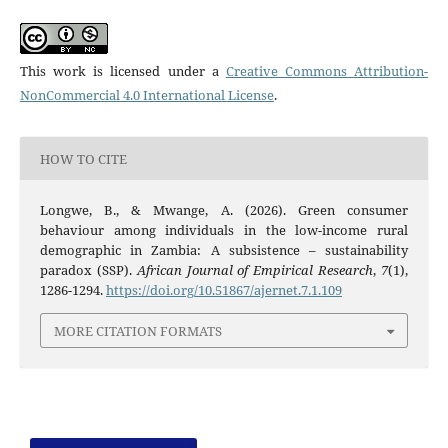
This work is licensed under a
Creative Commons Attribution-
NonCommercial 4.0 International License
.
HOW TO CITE
Longwe, B., & Mwange, A. (2026). Green consumer
behaviour among individuals in the low-income rural
demographic in Zambia: A subsistence – sustainability
paradox (SSP).
African Journal of Empirical Research
,
7
(1),
1286-1294.
https://doi.org/10.51867/ajernet.7.1.109
MORE CITATION FORMATS