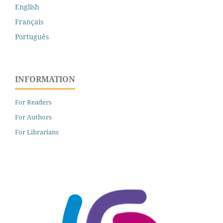
English
Français
Português
INFORMATION
For Readers
For Authors
For Librarians