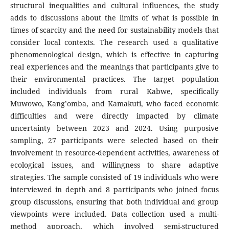
structural inequalities and cultural influences, the study
adds to discussions about the limits of what is possible in
times of scarcity and the need for sustainability models that
consider local contexts. The research used a qualitative
phenomenological design, which is effective in capturing
real experiences and the meanings that participants give to
their environmental practices. The target population
included individuals from rural Kabwe, specifically
Muwowo, Kang’omba, and Kamakuti, who faced economic
difficulties and were directly impacted by climate
uncertainty between 2023 and 2024. Using purposive
sampling, 27 participants were selected based on their
involvement in resource-dependent activities, awareness of
ecological issues, and willingness to share adaptive
strategies. The sample consisted of 19 individuals who were
interviewed in depth and 8 participants who joined focus
group discussions, ensuring that both individual and group
viewpoints were included. Data collection used a multi-
method approach, which involved semi-structured