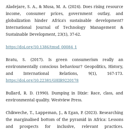
Aladejare, S. A., & Musa, M. A. (2024). Does rising resource
income, consumer prices, government outlay, and
globalization hinder Africa's sustainable development?
International Journal of Technology Management &
Sustainable Development, 23(1), 37-62.
https://doi.org/10.1386/tmsd_00084_1
Bratu, S. (2017). Is green consumerism really an
environmentally conscious behaviour? Geopolitics, History,
and International Relations, 9(1), 167-173.
https://doi.org/10.22381/GHIR9220178
Bullard, R. D. (1990). Dumping in Dixie: Race, class, and
environmental quality. Westview Press.
Chikweche, T., Lappeman, J., & Egan, P. (2023). Researching
the marginalised bottom of the pyramid in Africa: Lessons
and prospects for inclusive, relevant practices.