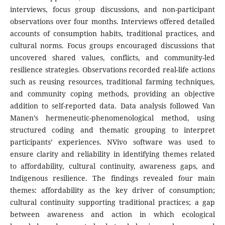
interviews, focus group discussions, and non-participant
observations over four months. Interviews offered detailed
accounts of consumption habits, traditional practices, and
cultural norms. Focus groups encouraged discussions that
uncovered shared values, conflicts, and community-led
resilience strategies. Observations recorded real-life actions
such as reusing resources, traditional farming techniques,
and community coping methods, providing an objective
addition to self-reported data. Data analysis followed Van
Manen’s hermeneutic-phenomenological method, using
structured coding and thematic grouping to interpret
participants’ experiences. NVivo software was used to
ensure clarity and reliability in identifying themes related
to affordability, cultural continuity, awareness gaps, and
Indigenous resilience. The findings revealed four main
themes: affordability as the key driver of consumption;
cultural continuity supporting traditional practices; a gap
between awareness and action in which ecological