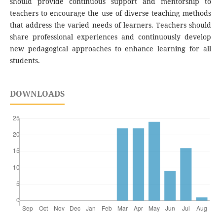
should provide continuous support and mentorship to
teachers to encourage the use of diverse teaching methods
that address the varied needs of learners. Teachers should
share professional experiences and continuously develop
new pedagogical approaches to enhance learning for all
students.
DOWNLOADS