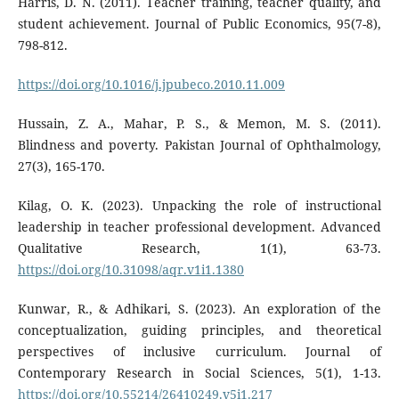
Harris, D. N. (2011). Teacher training, teacher quality, and
student achievement. Journal of Public Economics, 95(7-8),
798-812.
https://doi.org/10.1016/j.jpubeco.2010.11.009
Hussain, Z. A., Mahar, P. S., & Memon, M. S. (2011).
Blindness and poverty. Pakistan Journal of Ophthalmology,
27(3), 165-170.
Kilag, O. K. (2023). Unpacking the role of instructional
leadership in teacher professional development. Advanced
Qualitative Research, 1(1), 63-73.
https://doi.org/10.31098/aqr.v1i1.1380
Kunwar, R., & Adhikari, S. (2023). An exploration of the
conceptualization, guiding principles, and theoretical
perspectives of inclusive curriculum. Journal of
Contemporary Research in Social Sciences, 5(1), 1-13.
https://doi.org/10.55214/26410249.v5i1.217