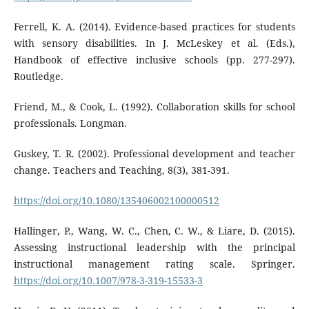
Ferrell, K. A. (2014). Evidence-based practices for students
with sensory disabilities. In J. McLeskey et al. (Eds.),
Handbook of effective inclusive schools (pp. 277-297).
Routledge.
Friend, M., & Cook, L. (1992). Collaboration skills for school
professionals. Longman.
Guskey, T. R. (2002). Professional development and teacher
change. Teachers and Teaching, 8(3), 381-391.
https://doi.org/10.1080/135406002100000512
Hallinger, P., Wang, W. C., Chen, C. W., & Liare, D. (2015).
Assessing instructional leadership with the principal
instructional management rating scale. Springer.
https://doi.org/10.1007/978-3-319-15533-3