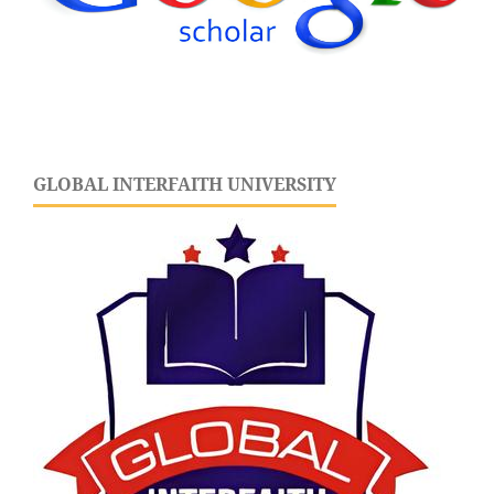
GLOBAL INTERFAITH UNIVERSITY