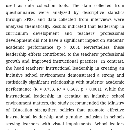
used as data collection tools. The data collected from
questionnaires were analyzed by descriptive statistics
through SPSS, and data collected from interviews were
analyzed thematically. Results indicated that leadership in
curriculum development and teachers' professional
development did not have a significant impact on students’
academic performance (p > 0.05). Nevertheless, these
leadership efforts contributed to the teachers’ professional
growth and improved instructional practices. In contrast,
the head teachers’ instructional leadership in creating an
inclusive school environment demonstrated a strong and
statistically significant relationship with students’ academic
performance (R = 0.753, R² = 0.567, p < 0.001). While the
instructional leadership in creating an inclusive school
environment matters, the study recommended the Ministry
of Education strengthen policies that promote effective
instructional leadership and genuine inclusion in schools
serving learners with visual impairments. School leaders