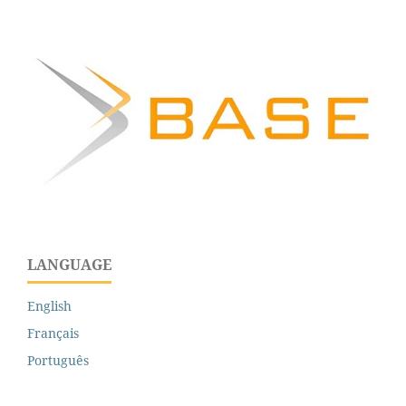
LANGUAGE
English
Français
Português