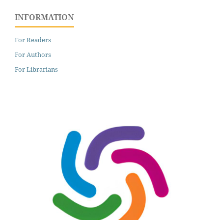
INFORMATION
For Readers
For Authors
For Librarians