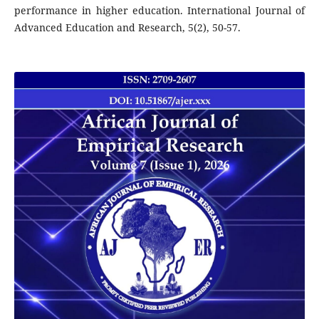
performance in higher education. International Journal of
Advanced Education and Research, 5(2), 50-57.