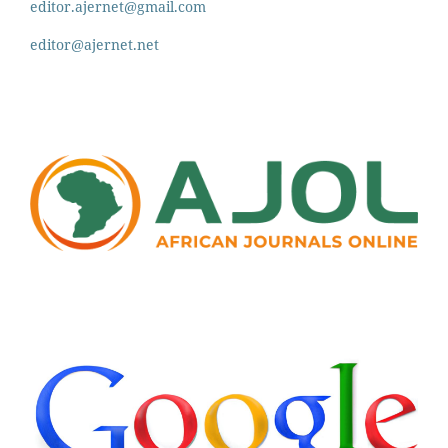
editor.ajernet@gmail.com
editor@ajernet.net