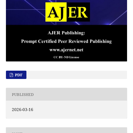
PDF
PUBLISHED
2026-03-16