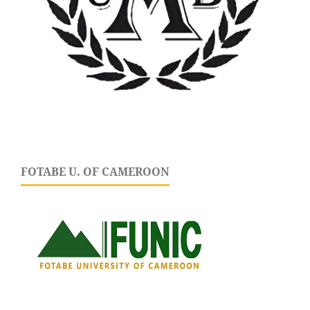
FOTABE U. OF CAMEROON