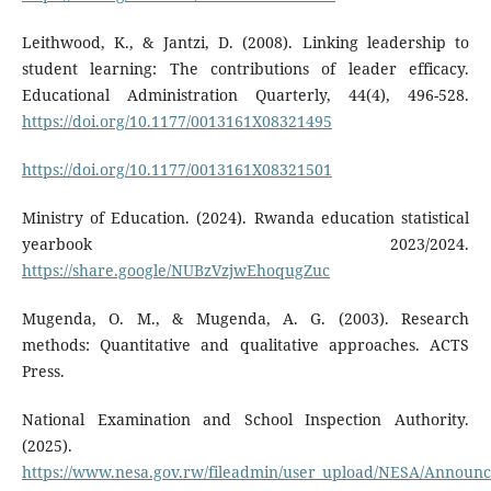
Leithwood, K., & Jantzi, D. (2008). Linking leadership to
student learning: The contributions of leader efficacy.
Educational Administration Quarterly, 44(4), 496-528.
https://doi.org/10.1177/0013161X08321495
https://doi.org/10.1177/0013161X08321501
Ministry of Education. (2024). Rwanda education statistical
yearbook 2023/2024.
https://share.google/NUBzVzjwEhoqugZuc
Mugenda, O. M., & Mugenda, A. G. (2003). Research
methods: Quantitative and qualitative approaches. ACTS
Press.
National Examination and School Inspection Authority.
(2025).
https://www.nesa.gov.rw/fileadmin/user_upload/NESA/Announ