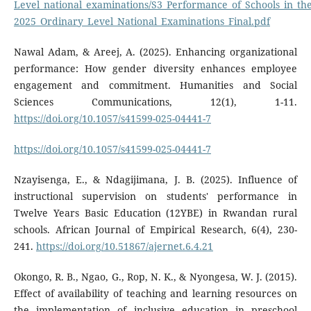
Level_national_examinations/S3_Performance_of_Schools_in_th
2025_Ordinary_Level_National_Examinations_Final.pdf
Nawal Adam, & Areej, A. (2025). Enhancing organizational
performance: How gender diversity enhances employee
engagement and commitment. Humanities and Social
Sciences Communications, 12(1), 1-11.
https://doi.org/10.1057/s41599-025-04441-7
https://doi.org/10.1057/s41599-025-04441-7
Nzayisenga, E., & Ndagijimana, J. B. (2025). Influence of
instructional supervision on students' performance in
Twelve Years Basic Education (12YBE) in Rwandan rural
schools. African Journal of Empirical Research, 6(4), 230-
241.
https://doi.org/10.51867/ajernet.6.4.21
Okongo, R. B., Ngao, G., Rop, N. K., & Nyongesa, W. J. (2015).
Effect of availability of teaching and learning resources on
the implementation of inclusive education in preschool