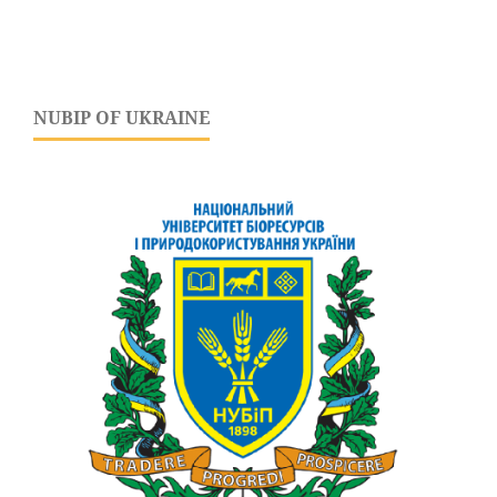
NUBIP OF UKRAINE