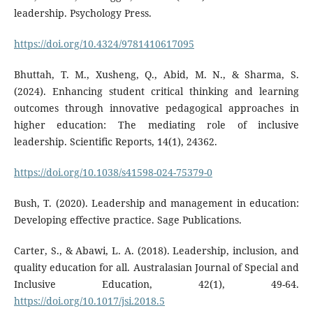
leadership. Psychology Press.
https://doi.org/10.4324/9781410617095
Bhuttah, T. M., Xusheng, Q., Abid, M. N., & Sharma, S.
(2024). Enhancing student critical thinking and learning
outcomes through innovative pedagogical approaches in
higher education: The mediating role of inclusive
leadership. Scientific Reports, 14(1), 24362.
https://doi.org/10.1038/s41598-024-75379-0
Bush, T. (2020). Leadership and management in education:
Developing effective practice. Sage Publications.
Carter, S., & Abawi, L. A. (2018). Leadership, inclusion, and
quality education for all. Australasian Journal of Special and
Inclusive Education, 42(1), 49-64.
https://doi.org/10.1017/jsi.2018.5