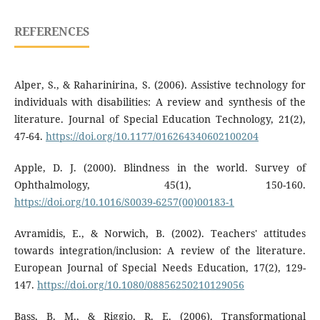
REFERENCES
Alper, S., & Raharinirina, S. (2006). Assistive technology for
individuals with disabilities: A review and synthesis of the
literature. Journal of Special Education Technology, 21(2),
47-64.
https://doi.org/10.1177/016264340602100204
Apple, D. J. (2000). Blindness in the world. Survey of
Ophthalmology, 45(1), 150-160.
https://doi.org/10.1016/S0039-6257(00)00183-1
Avramidis, E., & Norwich, B. (2002). Teachers' attitudes
towards integration/inclusion: A review of the literature.
European Journal of Special Needs Education, 17(2), 129-
147.
https://doi.org/10.1080/08856250210129056
Bass, B. M., & Riggio, R. E. (2006). Transformational