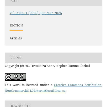
ISSUE
Vol. 7 No. 1 (2026): Jan-Mar 2026
SECTION
Articles
LICENSE
Copyright (c) 2026 Irasubiza Anne, Stephen Tomno Cheboi
This work is licensed under a
Creative Commons Attribution-
NonCommercial 4.0 International License
.
HOW TO CITE