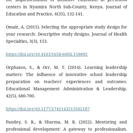
centers in Nyamira North Sub-County, Kenya. Journal of
Education and Practice, 6(35), 132-141.
Omair, A. (2015). Selecting the appropriate study design for
your research: Descriptive study designs. Journal of Health
Specialties, 3(3), 153.
https://doi.org/10.4103/1658-600X.159892
Orphanos, S., & Orr, M. T. (2014). Learning leadership
matters: The influence of innovative school leadership
preparation on teachers' experiences and outcomes.
Educational Management Administration & Leadership,
42(5), 680-700.
https://doi.org/10.1177/1741143213502187
Pandey, S. R., & Sharma, M. R. (2022). Mentoring and
professional development: A gateway to professionalism.