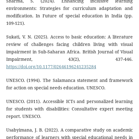
Sharma, S. (2024). Enhancing inclusive learning
environments: Strategies for curriculum adaptation and
modification. In Future of special education in India (pp.
109-121).
Sukati, V. N. (2025). Access to basic education: A literature
review of challenges facing children living with visual
impairment in Sub-Saharan Africa. British Journal of Visual
Impairment, 43(2), 437-446.
https://doi.org/10.1177/02646196241235284
UNESCO. (1994). The Salamanca statement and framework
for action on special needs education. UNESCO.
UNESCO. (2011). Accessible ICTs and personalized learning
for students with disabilities: Consultative expert meeting
report. UNESCO.
Usabyimana, J. B. (2022). A comparative study on academic
performance of learners with special educational needs in