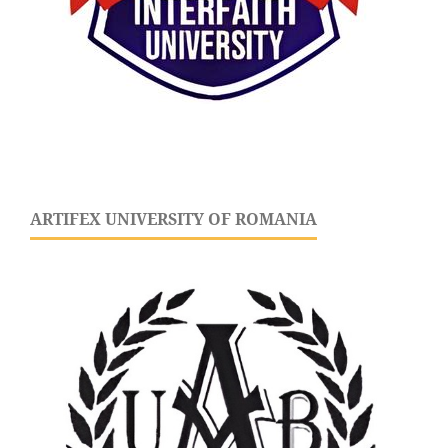
ARTIFEX UNIVERSITY OF ROMANIA