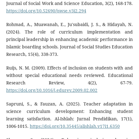
Journal of Social Work and Science Education, 3(2), 168-178.
https://doi.org/10.52690/jswse.v3i2.294
Rohmad, A., Muawanah, E., Ju'subaidi, J. S., & Hidayah, N.
(2024). The role of curriculum implementation and
principal leadership in enhancing academic performance in
Islamic boarding schools. Journal of Social Studies Education
Research, 15(4), 338-373.
Ruijs, N. M. (2009). Effects of inclusion on students with and
without special educational needs reviewed. Educational
Research Review, 4(2), 67-79.
https://doi.org/10.1016/j.edurev.2009.02.002
Sapruni, S., & Fauzan, A. (2025). Teacher adaptation in
science curriculum development: Enhancing student
learning satisfaction. Al-Ishlah: Jurnal Pendidikan, 17(1),
1006-1015.
https://doi.org/10.35445/alishlah.v17i1.6350