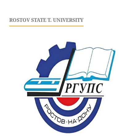
ROSTOV STATE T. UNIVERSITY