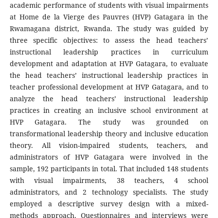
academic performance of students with visual impairments
at Home de la Vierge des Pauvres (HVP) Gatagara in the
Rwamagana district, Rwanda. The study was guided by
three specific objectives: to assess the head teachers’
instructional leadership practices in curriculum
development and adaptation at HVP Gatagara, to evaluate
the head teachers’ instructional leadership practices in
teacher professional development at HVP Gatagara, and to
analyze the head teachers’ instructional leadership
practices in creating an inclusive school environment at
HVP Gatagara. The study was grounded on
transformational leadership theory and inclusive education
theory. All vision-impaired students, teachers, and
administrators of HVP Gatagara were involved in the
sample, 192 participants in total. That included 148 students
with visual impairments, 38 teachers, 4 school
administrators, and 2 technology specialists. The study
employed a descriptive survey design with a mixed-
methods approach. Questionnaires and interviews were