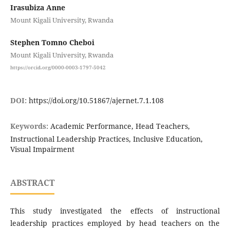
Irasubiza Anne
Mount Kigali University, Rwanda
Stephen Tomno Cheboi
Mount Kigali University, Rwanda
https://orcid.org/0000-0003-1797-5042
DOI:
https://doi.org/10.51867/ajernet.7.1.108
Keywords:
Academic Performance, Head Teachers,
Instructional Leadership Practices, Inclusive Education,
Visual Impairment
ABSTRACT
This study investigated the effects of instructional
leadership practices employed by head teachers on the