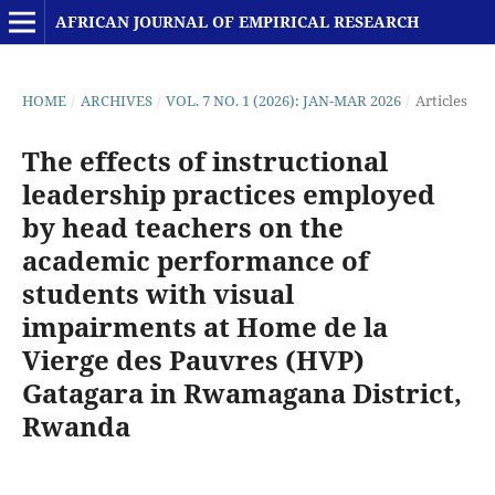
AFRICAN JOURNAL OF EMPIRICAL RESEARCH
HOME
/
ARCHIVES
/
VOL. 7 NO. 1 (2026): JAN-MAR 2026
/
Articles
The effects of instructional
leadership practices employed
by head teachers on the
academic performance of
students with visual
impairments at Home de la
Vierge des Pauvres (HVP)
Gatagara in Rwamagana District,
Rwanda