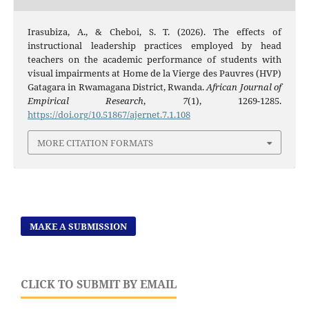
Irasubiza, A., & Cheboi, S. T. (2026). The effects of
instructional leadership practices employed by head
teachers on the academic performance of students with
visual impairments at Home de la Vierge des Pauvres (HVP)
Gatagara in Rwamagana District, Rwanda.
African Journal of
Empirical Research
,
7
(1), 1269-1285.
https://doi.org/10.51867/ajernet.7.1.108
MORE CITATION FORMATS
MAKE A SUBMISSION
CLICK TO SUBMIT BY EMAIL