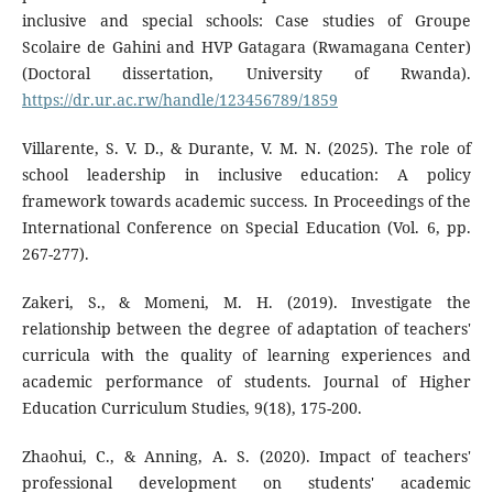
inclusive and special schools: Case studies of Groupe
Scolaire de Gahini and HVP Gatagara (Rwamagana Center)
(Doctoral dissertation, University of Rwanda).
https://dr.ur.ac.rw/handle/123456789/1859
Villarente, S. V. D., & Durante, V. M. N. (2025). The role of
school leadership in inclusive education: A policy
framework towards academic success. In Proceedings of the
International Conference on Special Education (Vol. 6, pp.
267-277).
Zakeri, S., & Momeni, M. H. (2019). Investigate the
relationship between the degree of adaptation of teachers'
curricula with the quality of learning experiences and
academic performance of students. Journal of Higher
Education Curriculum Studies, 9(18), 175-200.
Zhaohui, C., & Anning, A. S. (2020). Impact of teachers'
professional development on students' academic