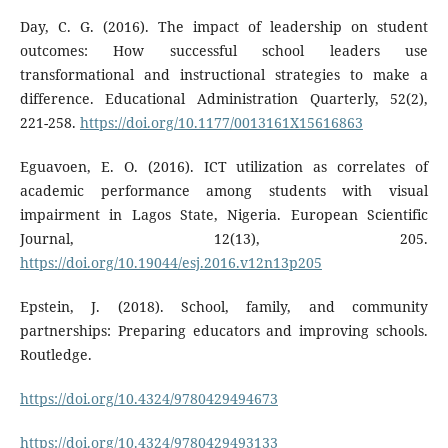
Day, C. G. (2016). The impact of leadership on student
outcomes: How successful school leaders use
transformational and instructional strategies to make a
difference. Educational Administration Quarterly, 52(2),
221-258.
https://doi.org/10.1177/0013161X15616863
Eguavoen, E. O. (2016). ICT utilization as correlates of
academic performance among students with visual
impairment in Lagos State, Nigeria. European Scientific
Journal, 12(13), 205.
https://doi.org/10.19044/esj.2016.v12n13p205
Epstein, J. (2018). School, family, and community
partnerships: Preparing educators and improving schools.
Routledge.
https://doi.org/10.4324/9780429494673
https://doi.org/10.4324/9780429493133