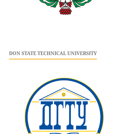
DON STATE TECHNICAL UNIVERSITY