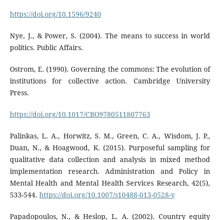
https://doi.org/10.1596/9240
Nye, J., & Power, S. (2004). The means to success in world
politics. Public Affairs.
Ostrom, E. (1990). Governing the commons: The evolution of
institutions for collective action. Cambridge University
Press.
https://doi.org/10.1017/CBO9780511807763
Palinkas, L. A., Horwitz, S. M., Green, C. A., Wisdom, J. P.,
Duan, N., & Hoagwood, K. (2015). Purposeful sampling for
qualitative data collection and analysis in mixed method
implementation research. Administration and Policy in
Mental Health and Mental Health Services Research, 42(5),
533-544.
https://doi.org/10.1007/s10488-013-0528-y
Papadopoulos, N., & Heslop, L. A. (2002). Country equity