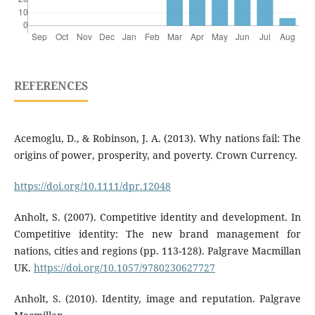
REFERENCES
Acemoglu, D., & Robinson, J. A. (2013). Why nations fail: The
origins of power, prosperity, and poverty. Crown Currency.
https://doi.org/10.1111/dpr.12048
Anholt, S. (2007). Competitive identity and development. In
Competitive identity: The new brand management for
nations, cities and regions (pp. 113-128). Palgrave Macmillan
UK.
https://doi.org/10.1057/9780230627727
Anholt, S. (2010). Identity, image and reputation. Palgrave