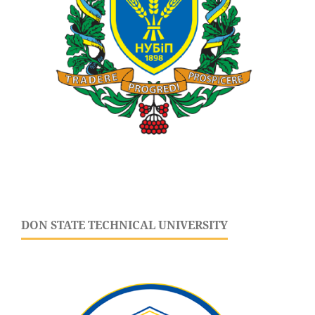
DON STATE TECHNICAL UNIVERSITY