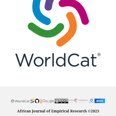
African Journal of Empirical Research
©
2023