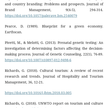
and country branding: Problems and prospects. Journal of
Brand Management, 9(4-5), 294-314.
https://doi.org/10.1057/palgrave.bm.2540079
Pearce, D. (1989). Blueprint for a green economy.
Earthscan.
Pivetti, M., & Melotti, G. (2013). Prenatal genetic testing: An
investigation of determining factors affecting the decision-
making process. Journal of Genetic Counseling, 22(1), 76-89.
https://doi.org/10.1007/s10897-012-9498-6
Richards, G. (2018). Cultural tourism: A review of recent
research and trends. Journal of Hospitality and Tourism
Management, 36, 12-21.
https://doi.org/10.1016/j.jhtm.2018.03.005
Richards, G. (2018). UNWTO report on tourism and culture