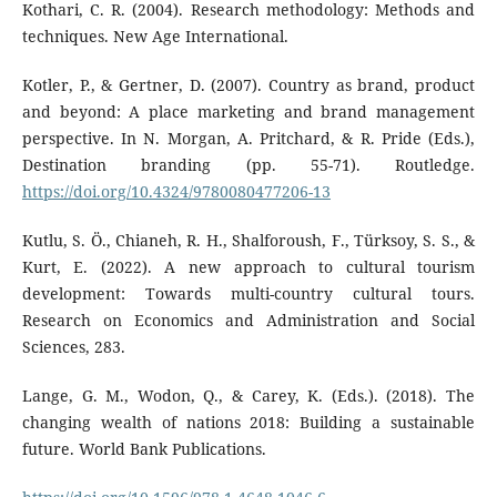
Kothari, C. R. (2004). Research methodology: Methods and
techniques. New Age International.
Kotler, P., & Gertner, D. (2007). Country as brand, product
and beyond: A place marketing and brand management
perspective. In N. Morgan, A. Pritchard, & R. Pride (Eds.),
Destination branding (pp. 55-71). Routledge.
https://doi.org/10.4324/9780080477206-13
Kutlu, S. Ö., Chianeh, R. H., Shalforoush, F., Türksoy, S. S., &
Kurt, E. (2022). A new approach to cultural tourism
development: Towards multi-country cultural tours.
Research on Economics and Administration and Social
Sciences, 283.
Lange, G. M., Wodon, Q., & Carey, K. (Eds.). (2018). The
changing wealth of nations 2018: Building a sustainable
future. World Bank Publications.