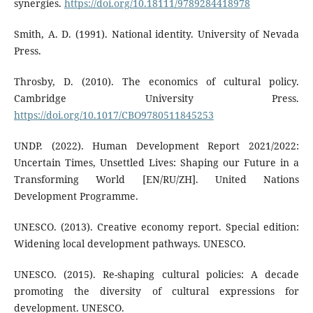
synergies.
https://doi.org/10.18111/9789284418978
Smith, A. D. (1991). National identity. University of Nevada
Press.
Throsby, D. (2010). The economics of cultural policy.
Cambridge University Press.
https://doi.org/10.1017/CBO9780511845253
UNDP. (2022). Human Development Report 2021/2022:
Uncertain Times, Unsettled Lives: Shaping our Future in a
Transforming World [EN/RU/ZH]. United Nations
Development Programme.
UNESCO. (2013). Creative economy report. Special edition:
Widening local development pathways. UNESCO.
UNESCO. (2015). Re-shaping cultural policies: A decade
promoting the diversity of cultural expressions for
development. UNESCO.