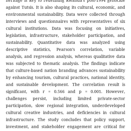
heritage is key to redefining Rwanda’s post-1994 genocide
against Tutsis. It is also shaping its cultural, economic, and
environmental sustainability. Data were collected through
interviews and questionnaires with representatives of six
cultural institutions. Data was focusing on initiatives,
legislation, infrastructure, stakeholder participation, and
sustainability. Quantitative data was analyzed using
descriptive statistics, Pearson’s correlation, variable
analysis, and regression analysis, whereas qualitative data
was subjected to thematic analysis. The findings indicate
that culture-based nation branding advances sustainability
by enhancing tourism, cultural practices, national identity,
and sustainable development. The correlation result is
significant, with r = 0.566 and p = 0.001. However,
challenges persist, including limited private-sector
participation, slow regional integration, underdeveloped
cultural creative industries, and deficiencies in cultural
infrastructure. The study concludes that policy support,
investment, and stakeholder engagement are critical for