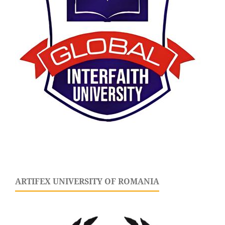
ARTIFEX UNIVERSITY OF ROMANIA