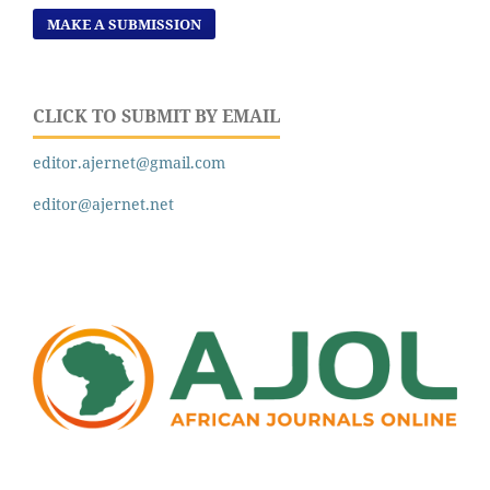
MAKE A SUBMISSION
CLICK TO SUBMIT BY EMAIL
editor.ajernet@gmail.com
editor@ajernet.net