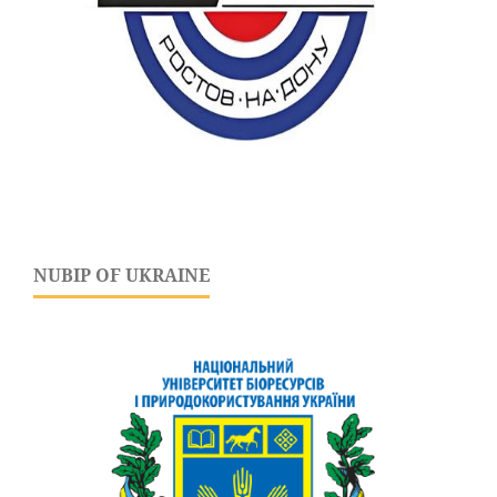
NUBIP OF UKRAINE