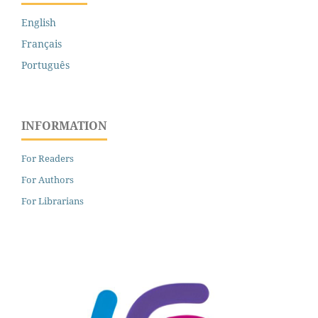
English
Français
Português
INFORMATION
For Readers
For Authors
For Librarians