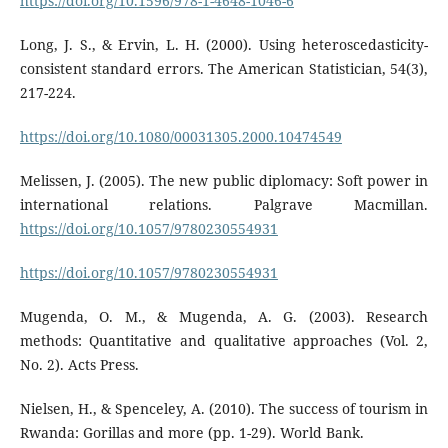
https://doi.org/10.1596/978-1-4648-1046-6
Long, J. S., & Ervin, L. H. (2000). Using heteroscedasticity-
consistent standard errors. The American Statistician, 54(3),
217-224.
https://doi.org/10.1080/00031305.2000.10474549
Melissen, J. (2005). The new public diplomacy: Soft power in
international relations. Palgrave Macmillan.
https://doi.org/10.1057/9780230554931
https://doi.org/10.1057/9780230554931
Mugenda, O. M., & Mugenda, A. G. (2003). Research
methods: Quantitative and qualitative approaches (Vol. 2,
No. 2). Acts Press.
Nielsen, H., & Spenceley, A. (2010). The success of tourism in
Rwanda: Gorillas and more (pp. 1-29). World Bank.