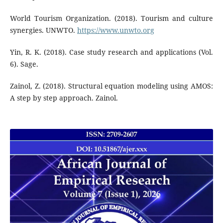
World Tourism Organization. (2018). Tourism and culture
synergies. UNWTO.
https://www.unwto.org
Yin, R. K. (2018). Case study research and applications (Vol.
6). Sage.
Zainol, Z. (2018). Structural equation modeling using AMOS:
A step by step approach. Zainol.