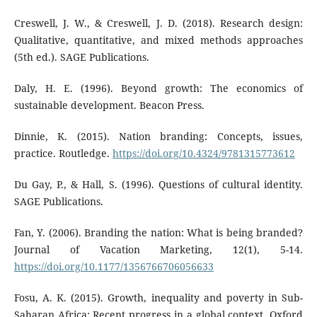
Creswell, J. W., & Creswell, J. D. (2018). Research design:
Qualitative, quantitative, and mixed methods approaches
(5th ed.). SAGE Publications.
Daly, H. E. (1996). Beyond growth: The economics of
sustainable development. Beacon Press.
Dinnie, K. (2015). Nation branding: Concepts, issues,
practice. Routledge.
https://doi.org/10.4324/9781315773612
Du Gay, P., & Hall, S. (1996). Questions of cultural identity.
SAGE Publications.
Fan, Y. (2006). Branding the nation: What is being branded?
Journal of Vacation Marketing, 12(1), 5-14.
https://doi.org/10.1177/1356766706056633
Fosu, A. K. (2015). Growth, inequality and poverty in Sub-
Saharan Africa: Recent progress in a global context. Oxford