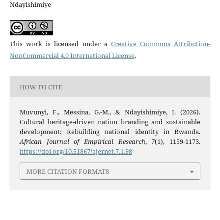
Ndayishimiye
This work is licensed under a
Creative Commons Attribution-
NonCommercial 4.0 International License
.
HOW TO CITE
Muvunyi, F., Messina, G.-M., & Ndayishimiye, I. (2026).
Cultural heritage-driven nation branding and sustainable
development: Rebuilding national identity in Rwanda.
African Journal of Empirical Research
,
7
(1), 1159-1173.
https://doi.org/10.51867/ajernet.7.1.98
MORE CITATION FORMATS