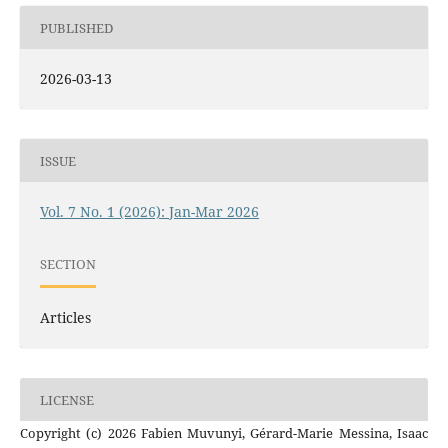
PUBLISHED
2026-03-13
ISSUE
Vol. 7 No. 1 (2026): Jan-Mar 2026
SECTION
Articles
LICENSE
Copyright (c) 2026 Fabien Muvunyi, Gérard-Marie Messina, Isaac