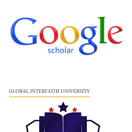
GLOBAL INTERFAITH UNIVERSITY