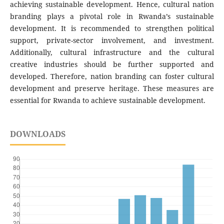
achieving sustainable development. Hence, cultural nation
branding plays a pivotal role in Rwanda’s sustainable
development. It is recommended to strengthen political
support, private-sector involvement, and investment.
Additionally, cultural infrastructure and the cultural
creative industries should be further supported and
developed. Therefore, nation branding can foster cultural
development and preserve heritage. These measures are
essential for Rwanda to achieve sustainable development.
DOWNLOADS