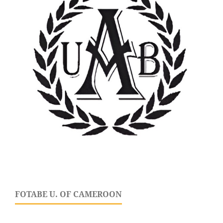
FOTABE U. OF CAMEROON