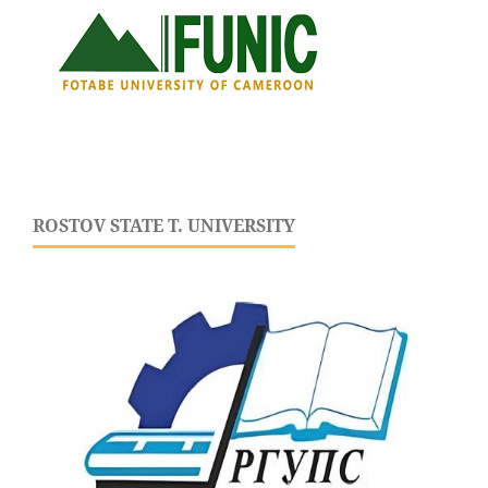
ROSTOV STATE T. UNIVERSITY