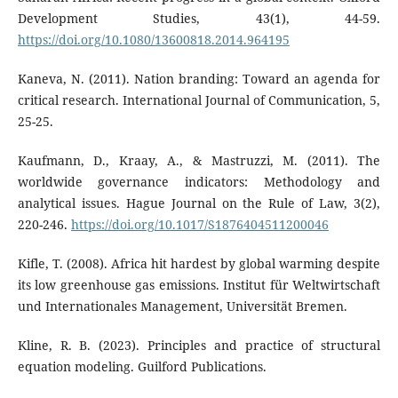
Development Studies, 43(1), 44-59.
https://doi.org/10.1080/13600818.2014.964195
Kaneva, N. (2011). Nation branding: Toward an agenda for
critical research. International Journal of Communication, 5,
25-25.
Kaufmann, D., Kraay, A., & Mastruzzi, M. (2011). The
worldwide governance indicators: Methodology and
analytical issues. Hague Journal on the Rule of Law, 3(2),
220-246.
https://doi.org/10.1017/S1876404511200046
Kifle, T. (2008). Africa hit hardest by global warming despite
its low greenhouse gas emissions. Institut für Weltwirtschaft
und Internationales Management, Universität Bremen.
Kline, R. B. (2023). Principles and practice of structural
equation modeling. Guilford Publications.