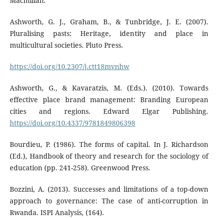
Macmillan.
Ashworth, G. J., Graham, B., & Tunbridge, J. E. (2007).
Pluralising pasts: Heritage, identity and place in
multicultural societies. Pluto Press.
https://doi.org/10.2307/j.ctt18mvnhw
Ashworth, G., & Kavaratzis, M. (Eds.). (2010). Towards
effective place brand management: Branding European
cities and regions. Edward Elgar Publishing.
https://doi.org/10.4337/9781849806398
Bourdieu, P. (1986). The forms of capital. In J. Richardson
(Ed.), Handbook of theory and research for the sociology of
education (pp. 241-258). Greenwood Press.
Bozzini, A. (2013). Successes and limitations of a top-down
approach to governance: The case of anti-corruption in
Rwanda. ISPI Analysis, (164).