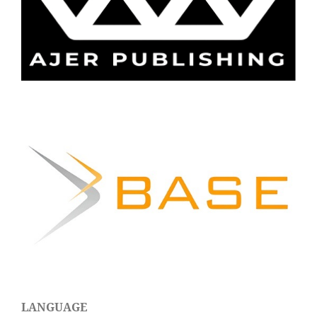
LANGUAGE