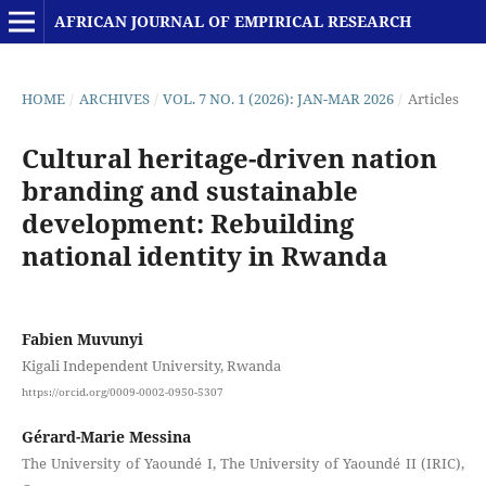
AFRICAN JOURNAL OF EMPIRICAL RESEARCH
HOME
/
ARCHIVES
/
VOL. 7 NO. 1 (2026): JAN-MAR 2026
/
Articles
Cultural heritage-driven nation
branding and sustainable
development: Rebuilding
national identity in Rwanda
Fabien Muvunyi
Kigali Independent University, Rwanda
https://orcid.org/0009-0002-0950-5307
Gérard-Marie Messina
The University of Yaoundé I, The University of Yaoundé II (IRIC),