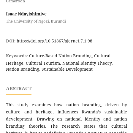
Cameroon
Isaac Ndayishimiye
The University of Ngozi, Burundi
DOI:
https://doi.org/10.51867/ajernet.7.1.98
Keywords:
Culture-Based Nation Branding, Cultural
Heritage, Cultural Tourism, National Identity Theory,
Nation Branding, Sustainable Development
ABSTRACT
This study examines how nation branding, driven by
culture and heritage, influences Rwanda’s sustainable
development. Drawing on national identity and nation
branding theories. The research states that cultural