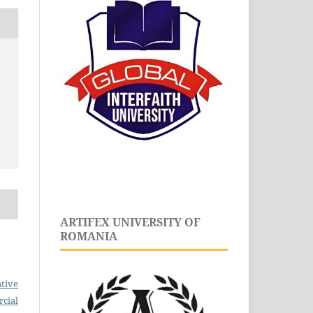
ARTIFEX UNIVERSITY OF
ROMANIA
tive
cial