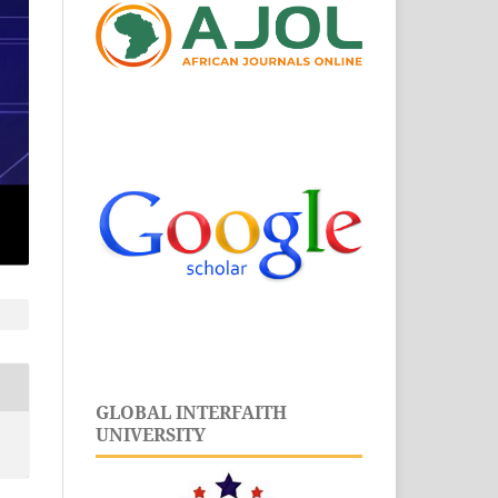
GLOBAL INTERFAITH
UNIVERSITY