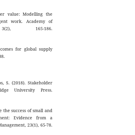
wer value: Modelling the
ingent work. Academy of
3(2), 165-186.
tcomes for global supply
38.
os, S. (2018). Stakeholder
dge University Press.
ce the success of small and
ement: Evidence from a
Management, 23(1), 65-78.