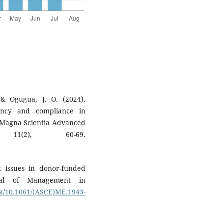
 & Ogugua, J. O. (2024).
iency and compliance in
Magna Scientia Advanced
11(2), 60-69.
t issues in donor-funded
rnal of Management in
org/10.1061/(ASCE)ME.1943-