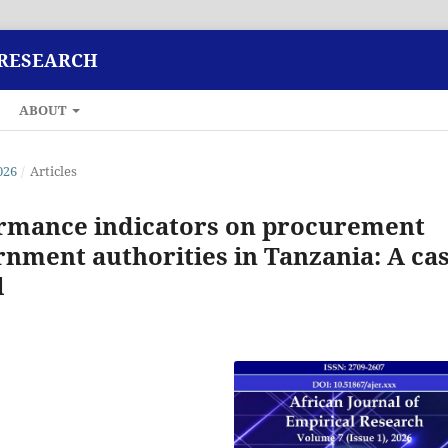
 RESEARCH
ABOUT
026
/
Articles
ormance indicators on procurement
ernment authorities in Tanzania: A ca
l