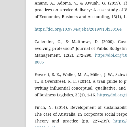
Anane, A., Adoma, V., & Awuah, G. (2019). T
practices on service delivery: A case study of
of Economics, Business and Accounting, 13(1), 1-
https://doi.org/10.9734/ajeba/2019/v13i130164
Callender, G., & Matthews, D. (2000). Gov
evolving profession? Journal of Public Budgeti
Management, 12(2), 272-290.
https://doi.org/
B005
Fawcett, S. E., Waller, M. A., Miller, J. W., Sch
T., & Overstreet, R. E. (2014). A trail guide to 
writing influential conceptual, qualitative, an
of Business Logistics, 35(1), 1-16.
https://doi.org/
Finch, N. (2014). Development of sustainabil
The case of Australia. In Corporate social resp
Theory and practice (pp. 227-239).
https:/