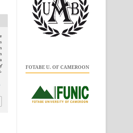
ce
s
n
n
a
f
FOTABE U. OF CAMEROON
3-
.