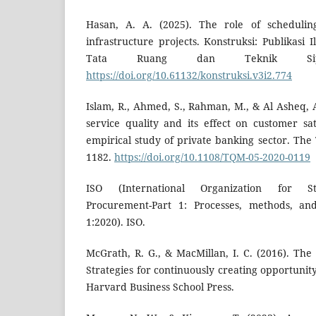
Hasan, A. A. (2025). The role of schedulin
infrastructure projects. Konstruksi: Publikasi
Tata Ruang dan Teknik Sipi
https://doi.org/10.61132/konstruksi.v3i2.774
Islam, R., Ahmed, S., Rahman, M., & Al Asheq, 
service quality and its effect on customer sat
empirical study of private banking sector. The
1182.
https://doi.org/10.1108/TQM-05-2020-0119
ISO (International Organization for Sta
Procurement-Part 1: Processes, methods, an
1:2020). ISO.
McGrath, R. G., & MacMillan, I. C. (2016). The
Strategies for continuously creating opportunity
Harvard Business School Press.