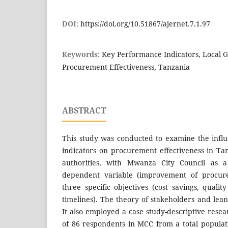
DOI:
https://doi.org/10.51867/ajernet.7.1.97
Keywords:
Key Performance Indicators, Local 
Procurement Effectiveness, Tanzania
ABSTRACT
This study was conducted to examine the infl
indicators on procurement effectiveness in T
authorities, with Mwanza City Council as 
dependent variable (improvement of procure
three specific objectives (cost savings, quali
timelines). The theory of stakeholders and lea
It also employed a case study-descriptive rese
of 86 respondents in MCC from a total populati