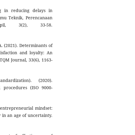
g in reducing delays in
 Ilmu Teknik, Perencanaan
l, 3(2), 33-58.
A. (2021). Determinants of
isfaction and loyalty: An
 TQM Journal, 33(6), 1163-
ndardization). (2020).
d procedures (ISO 9000-
 entrepreneurial mindset:
 in an age of uncertainty.