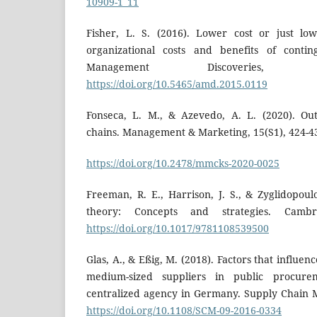
10909-1_11
Fisher, L. S. (2016). Lower cost or just lo
organizational costs and benefits of cont
Management Discoveries, 
https://doi.org/10.5465/amd.2015.0119
Fonseca, L. M., & Azevedo, A. L. (2020). Ou
chains. Management & Marketing, 15(S1), 424-4
https://doi.org/10.2478/mmcks-2020-0025
Freeman, R. E., Harrison, J. S., & Zyglidopoul
theory: Concepts and strategies. Cambri
https://doi.org/10.1017/9781108539500
Glas, A., & Eßig, M. (2018). Factors that influen
medium-sized suppliers in public procur
centralized agency in Germany. Supply Chain 
https://doi.org/10.1108/SCM-09-2016-0334