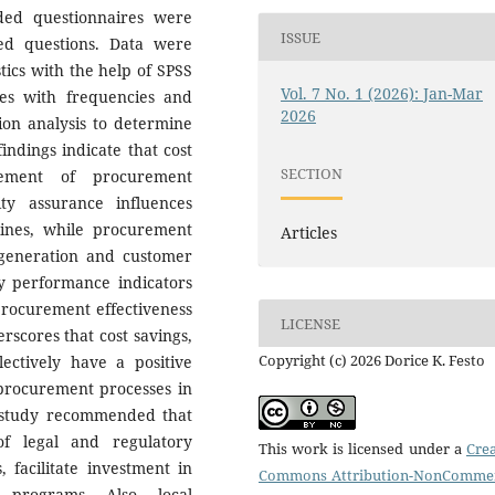
nded questionnaires were
ISSUE
ed questions. Data were
stics with the help of SPSS
Vol. 7 No. 1 (2026): Jan-Mar
es with frequencies and
2026
sion analysis to determine
indings indicate that cost
SECTION
vement of procurement
ity assurance influences
lines, while procurement
Articles
e generation and customer
ey performance indicators
procurement effectiveness
LICENSE
rscores that cost savings,
Copyright (c) 2026 Dorice K. Festo
lectively have a positive
 procurement processes in
e study recommended that
f legal and regulatory
This work is licensed under a
Crea
facilitate investment in
Commons Attribution-NonCommer
g programs. Also, local