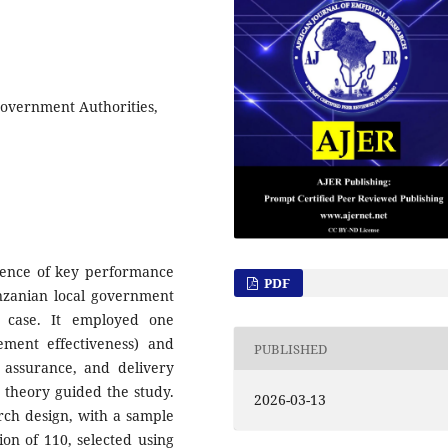
Government Authorities,
uence of key performance
PDF
anzanian local government
a case. It employed one
ment effectiveness) and
PUBLISHED
ty assurance, and delivery
n theory guided the study.
2026-03-13
arch design, with a sample
on of 110, selected using