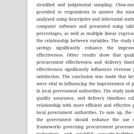
stratified and judgmental sampling. Close-e
provided to respondents to answer the stat
analyzed using descriptive and inferential stati
computer software and presented using tabl
percentages, as well as multiple linear regres
the relationship between variables. The study f
savings significantly enhance the impro
effectiveness. Other results show that qual
procurement effectiveness and delivery time
effectiveness significantly influences revenu
satisfaction. The conclusion was made that k
were vital in influencing the improvement of 
in local government authorities. The study unde
quality assurance, and delivery timelines col
relationship with more efficient and effective
local government authorities. To sum up, th
the government should enhance the use o
frameworks governing procurement processes, 
technology, and establish capacity-buildin