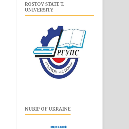
ROSTOV STATE T.
UNIVERSITY
NUBIP OF UKRAINE