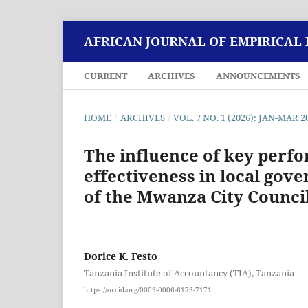
AFRICAN JOURNAL OF EMPIRICAL
CURRENT
ARCHIVES
ANNOUNCEMENTS
HOME
/
ARCHIVES
/
VOL. 7 NO. 1 (2026): JAN-MAR 2
The influence of key perf
effectiveness in local gov
of the Mwanza City Counci
Dorice K. Festo
Tanzania Institute of Accountancy (TIA), Tanzania
https://orcid.org/0009-0006-6173-7171