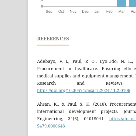
REFERENCES
Adebayo, V. I., Paul, P. O., Eyo-Udo, N. L.,
Procurement in healthcare: Ensuring effic
medical supplies and equipment management. 
Research and Reviews, 
https://doi.org/10.30574/msarr.2024.11.2.0106
Ahsan, K., & Paul, S. K. (2018). Procuremen
international development projects. Jou
Engineering, 34(6), 04018041.
https://doi.
5479.0000648