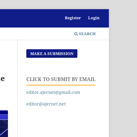
Register
Login
SEARCH
MAKE A SUBMISSION
se
CLICK TO SUBMIT BY EMAIL
editor.ajernet@gmail.com
editor@ajernet.net