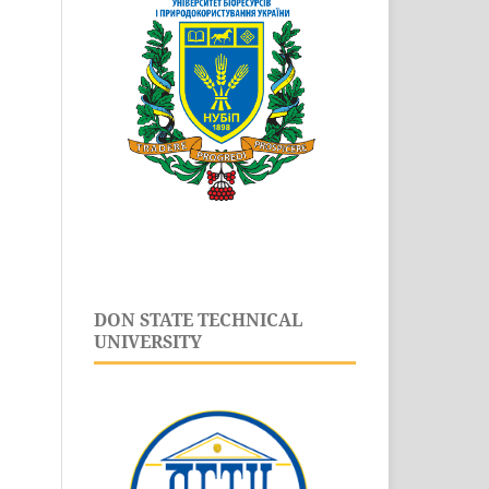
DON STATE TECHNICAL
UNIVERSITY