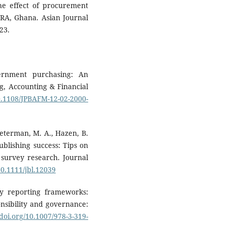
he effect of procurement
 VRA, Ghana. Asian Journal
23.
ernment purchasing: An
ng, Accounting & Financial
10.1108/JPBAFM-12-02-2000-
wieterman, M. A., Hazen, B.
publishing success: Tips on
d survey research. Journal
10.1111/jbl.12039
ity reporting frameworks:
onsibility and governance:
/doi.org/10.1007/978-3-319-