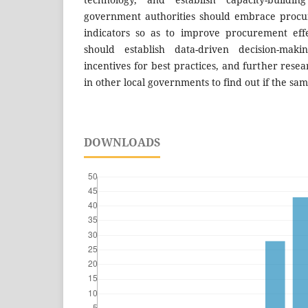
government authorities should embrace proc
indicators so as to improve procurement effe
should establish data-driven decision-mak
incentives for best practices, and further rese
in other local governments to find out if the sa
DOWNLOADS