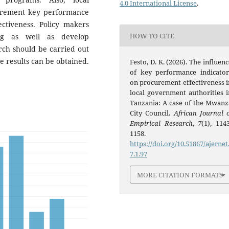
4.0 International License
.
urement key performance
ctiveness. Policy makers
HOW TO CITE
ing as well as develop
arch should be carried out
me results can be obtained.
Festo, D. K. (2026). The influen
of key performance indicator
on procurement effectiveness i
local government authorities i
Tanzania: A case of the Mwanz
City Council.
African Journal o
Empirical Research
,
7
(1), 114
1158.
https://doi.org/10.51867/ajernet
7.1.97
MORE CITATION FORMATS