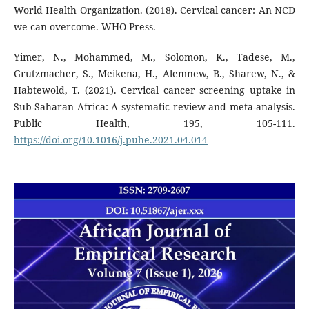
World Health Organization. (2018). Cervical cancer: An NCD
we can overcome. WHO Press.
Yimer, N., Mohammed, M., Solomon, K., Tadese, M.,
Grutzmacher, S., Meikena, H., Alemnew, B., Sharew, N., &
Habtewold, T. (2021). Cervical cancer screening uptake in
Sub-Saharan Africa: A systematic review and meta-analysis.
Public Health, 195, 105-111.
https://doi.org/10.1016/j.puhe.2021.04.014