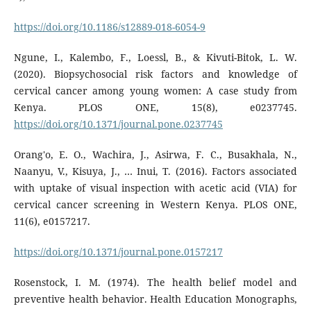
https://doi.org/10.1186/s12889-018-6054-9
Ngune, I., Kalembo, F., Loessl, B., & Kivuti-Bitok, L. W.
(2020). Biopsychosocial risk factors and knowledge of
cervical cancer among young women: A case study from
Kenya. PLOS ONE, 15(8), e0237745.
https://doi.org/10.1371/journal.pone.0237745
Orang'o, E. O., Wachira, J., Asirwa, F. C., Busakhala, N.,
Naanyu, V., Kisuya, J., … Inui, T. (2016). Factors associated
with uptake of visual inspection with acetic acid (VIA) for
cervical cancer screening in Western Kenya. PLOS ONE,
11(6), e0157217.
https://doi.org/10.1371/journal.pone.0157217
Rosenstock, I. M. (1974). The health belief model and
preventive health behavior. Health Education Monographs,