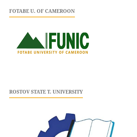
FOTABE U. OF CAMEROON
ROSTOV STATE T. UNIVERSITY