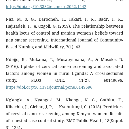
https://doi.org/10.3332/ecancer.2022.1442
Naz, M. S. G., Darooneh, T., Fakari, F. R., Badr, F. K.,
Hajizadeh, F., & Ozgoli, G. (2019). The relationship between
health locus of control and Iranian women's beliefs toward
pap smear screening. International Journal of Community-
Based Nursing and Midwifery, 7(1), 43.
Ndejjo, R., Mukama, T., Musabyimana, A., & Musoke, D.
(2016). Uptake of cervical cancer screening and associated
factors among women in rural Uganda: A cross-sectional
study. PLOS ONE, 11(2), e0149696.
https://doi.org/10.1371/journal.pone.0149696
Ng'ang'a, A., Nyangasi, M., Nkonge, N. G., Gathitu, E.,
Kibachio, J., Gichangi, P., … Kyobutungi, C. (2018). Predictors
of cervical cancer screening among Kenyan women: Results
of a nested case-control study. BMC Public Health, 18(Suppl.
3), 1221.