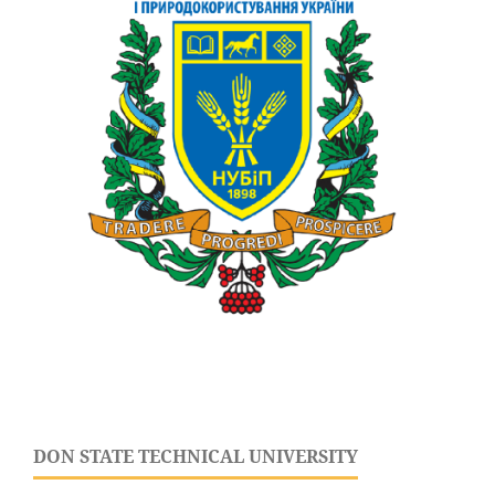
DON STATE TECHNICAL UNIVERSITY