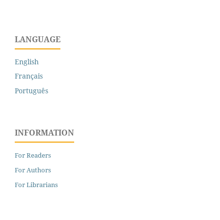
LANGUAGE
English
Français
Português
INFORMATION
For Readers
For Authors
For Librarians