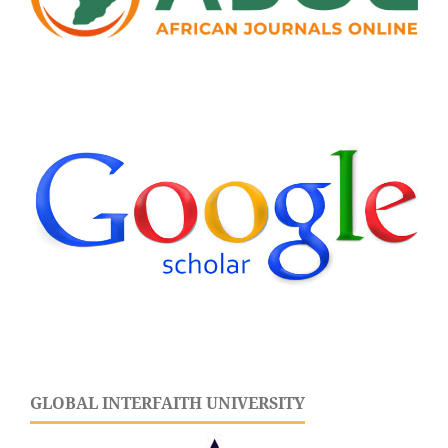
GLOBAL INTERFAITH UNIVERSITY