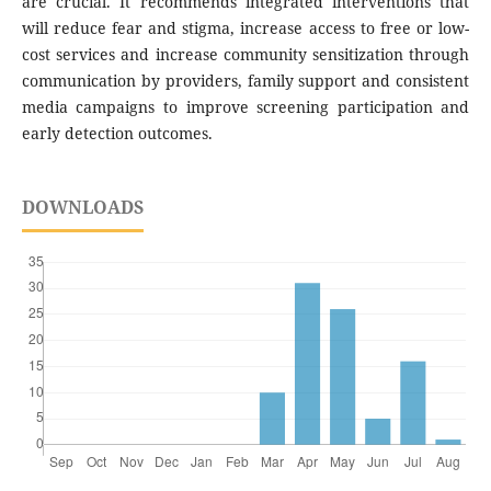
are crucial. It recommends integrated interventions that
will reduce fear and stigma, increase access to free or low-
cost services and increase community sensitization through
communication by providers, family support and consistent
media campaigns to improve screening participation and
early detection outcomes.
DOWNLOADS