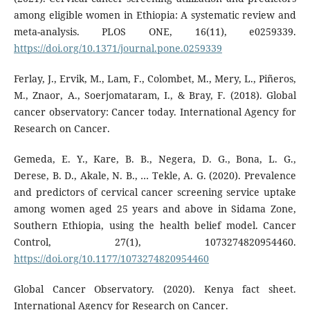
among eligible women in Ethiopia: A systematic review and
meta-analysis. PLOS ONE, 16(11), e0259339.
https://doi.org/10.1371/journal.pone.0259339
Ferlay, J., Ervik, M., Lam, F., Colombet, M., Mery, L., Piñeros,
M., Znaor, A., Soerjomataram, I., & Bray, F. (2018). Global
cancer observatory: Cancer today. International Agency for
Research on Cancer.
Gemeda, E. Y., Kare, B. B., Negera, D. G., Bona, L. G.,
Derese, B. D., Akale, N. B., … Tekle, A. G. (2020). Prevalence
and predictors of cervical cancer screening service uptake
among women aged 25 years and above in Sidama Zone,
Southern Ethiopia, using the health belief model. Cancer
Control, 27(1), 1073274820954460.
https://doi.org/10.1177/1073274820954460
Global Cancer Observatory. (2020). Kenya fact sheet.
International Agency for Research on Cancer.