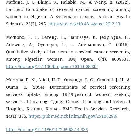
Mafiana, J. J., Dhital, S., Halabia, M., & Wang, X. (2022).
Barriers to uptake of cervical cancer screening among
women in Nigeria: A systematic review. African Health
Sciences, 22(2), 295.
https://doi.org/10.4314/ahs.v22i2.33
Modibbo, F. I., Dareng, E., Bamisaye, P., Jedy-Agba, E.,
Adewole, A., Oyeneyin, L., … Adebamowo, C. (2016).
Qualitative study of barriers to cervical cancer screening
among Nigerian women. BMJ Open, 6(1), e008533.
https://doi.org/10.1136/bmjopen-2015-008533
Morema, E. N., Atieli, H. E., Onyango, R. O., Omondi, J. H., &
Ouma, C. (2014). Determinants of cervical screening
services uptake among 18-49-year-old women seeking
services at Jaramogi Oginga Odinga Teaching and Referral
Hospital, Kisumu, Kenya. BMC Health Services Research,
14(1), 335.
https://pubmed.ncbi.nlm.nih.gov/25100298/
https://doi.org/10.1186/1472-6963-14-335