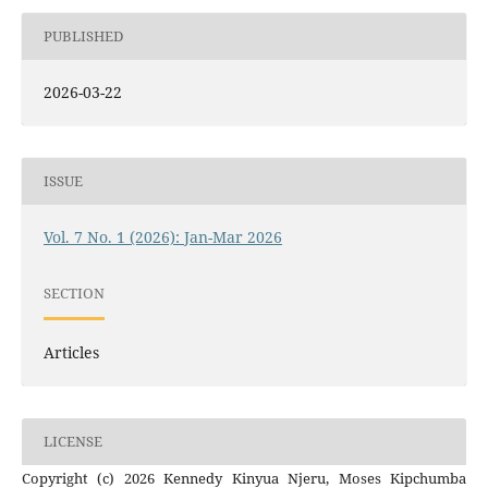
PUBLISHED
2026-03-22
ISSUE
Vol. 7 No. 1 (2026): Jan-Mar 2026
SECTION
Articles
LICENSE
Copyright (c) 2026 Kennedy Kinyua Njeru, Moses Kipchumba