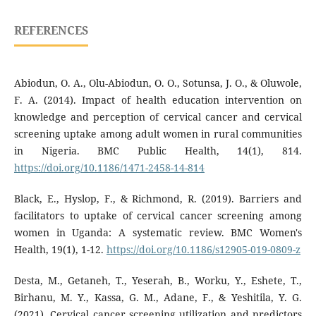
REFERENCES
Abiodun, O. A., Olu-Abiodun, O. O., Sotunsa, J. O., & Oluwole,
F. A. (2014). Impact of health education intervention on
knowledge and perception of cervical cancer and cervical
screening uptake among adult women in rural communities
in Nigeria. BMC Public Health, 14(1), 814.
https://doi.org/10.1186/1471-2458-14-814
Black, E., Hyslop, F., & Richmond, R. (2019). Barriers and
facilitators to uptake of cervical cancer screening among
women in Uganda: A systematic review. BMC Women's
Health, 19(1), 1-12.
https://doi.org/10.1186/s12905-019-0809-z
Desta, M., Getaneh, T., Yeserah, B., Worku, Y., Eshete, T.,
Birhanu, M. Y., Kassa, G. M., Adane, F., & Yeshitila, Y. G.
(2021). Cervical cancer screening utilization and predictors