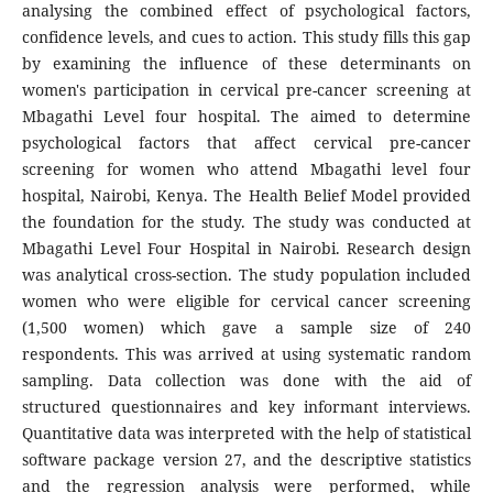
analysing the combined effect of psychological factors,
confidence levels, and cues to action. This study fills this gap
by examining the influence of these determinants on
women's participation in cervical pre-cancer screening at
Mbagathi Level four hospital. The aimed to determine
psychological factors that affect cervical pre-cancer
screening for women who attend Mbagathi level four
hospital, Nairobi, Kenya. The Health Belief Model provided
the foundation for the study. The study was conducted at
Mbagathi Level Four Hospital in Nairobi. Research design
was analytical cross-section. The study population included
women who were eligible for cervical cancer screening
(1,500 women) which gave a sample size of 240
respondents. This was arrived at using systematic random
sampling. Data collection was done with the aid of
structured questionnaires and key informant interviews.
Quantitative data was interpreted with the help of statistical
software package version 27, and the descriptive statistics
and the regression analysis were performed, while