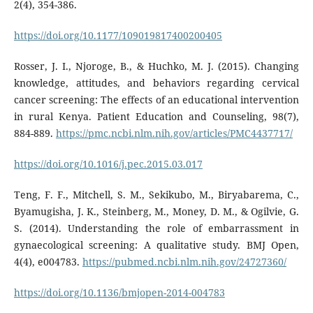
2(4), 354-386.
https://doi.org/10.1177/109019817400200405
Rosser, J. I., Njoroge, B., & Huchko, M. J. (2015). Changing
knowledge, attitudes, and behaviors regarding cervical
cancer screening: The effects of an educational intervention
in rural Kenya. Patient Education and Counseling, 98(7),
884-889.
https://pmc.ncbi.nlm.nih.gov/articles/PMC4437717/
https://doi.org/10.1016/j.pec.2015.03.017
Teng, F. F., Mitchell, S. M., Sekikubo, M., Biryabarema, C.,
Byamugisha, J. K., Steinberg, M., Money, D. M., & Ogilvie, G.
S. (2014). Understanding the role of embarrassment in
gynaecological screening: A qualitative study. BMJ Open,
4(4), e004783.
https://pubmed.ncbi.nlm.nih.gov/24727360/
https://doi.org/10.1136/bmjopen-2014-004783