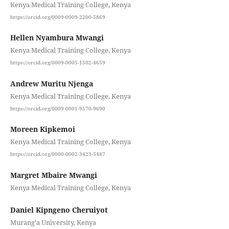
Kenya Medical Training College, Kenya
https://orcid.org/0009-0009-2200-5869
Hellen Nyambura Mwangi
Kenya Medical Training College, Kenya
https://orcid.org/0009-0005-1502-4659
Andrew Muritu Njenga
Kenya Medical Training College, Kenya
https://orcid.org/0009-0001-9570-9690
Moreen Kipkemoi
Kenya Medical Training College, Kenya
https://orcid.org/0000-0002-3423-5487
Margret Mbaire Mwangi
Kenya Medical Training College, Kenya
Daniel Kipngeno Cheruiyot
Murang’a University, Kenya