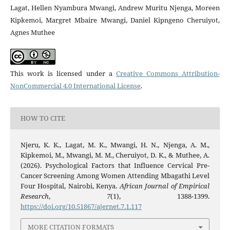
Lagat, Hellen Nyambura Mwangi, Andrew Muritu Njenga, Moreen
Kipkemoi, Margret Mbaire Mwangi, Daniel Kipngeno Cheruiyot,
Agnes Muthee
This work is licensed under a
Creative Commons Attribution-
NonCommercial 4.0 International License
.
HOW TO CITE
Njeru, K. K., Lagat, M. K., Mwangi, H. N., Njenga, A. M.,
Kipkemoi, M., Mwangi, M. M., Cheruiyot, D. K., & Muthee, A.
(2026). Psychological Factors that Influence Cervical Pre-
Cancer Screening Among Women Attending Mbagathi Level
Four Hospital, Nairobi, Kenya.
African Journal of Empirical
Research
,
7
(1), 1388-1399.
https://doi.org/10.51867/ajernet.7.1.117
MORE CITATION FORMATS