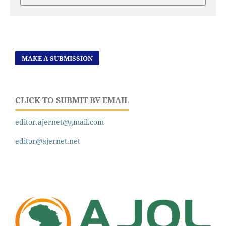
MAKE A SUBMISSION
CLICK TO SUBMIT BY EMAIL
editor.ajernet@gmail.com
editor@ajernet.net