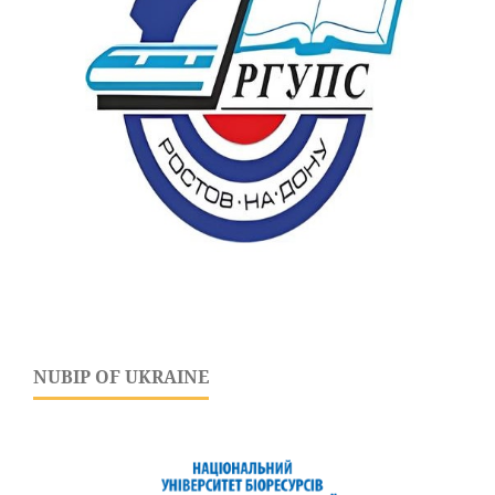
NUBIP OF UKRAINE