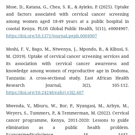
Mose, D., Katana, G., Chea, S. K., & Ayieko, P. (2025). Uptake
and factors associated with cervical cancer screening
among women aged 18-49 years at a public hospital in
coastal Kenya. PLOS Global Public Health, 5(11), e0004907.
https://doi.org/10.1371/journal.pgph.0004907
Moshi, F. V., Bago, M., Ntwenya, J., Mpondo, B., & Kibusi, S.
M. (2019). Uptake of cervical cancer screening services and
its association with cervical cancer awareness and
knowledge among women of reproductive age in Dodoma,
Tanzania: A cross-sectional study. East African Health
Research Journal, 3(2), 105-112.
https://doi.org/10.24248/eahrj.v3i2.607
Mwenda, V., Mburu, W., Bor, P., Nyangasi, M., Arbyn, M.,
Weyers, S., Tummers, P., & Temmerman, M. (2022). Cervical
cancer programme, Kenya, 2011-2020: Lessons to guide
elimination as a public health problem.
Ecancermedicalscience, 16, 1442.