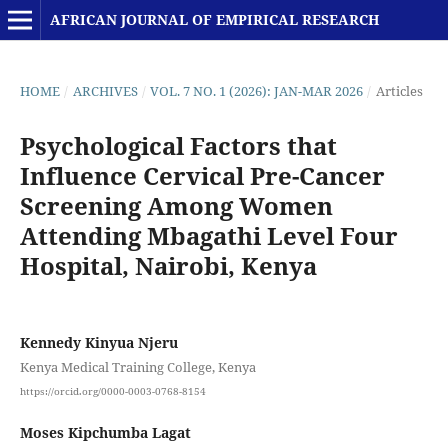
AFRICAN JOURNAL OF EMPIRICAL RESEARCH
HOME
/
ARCHIVES
/
VOL. 7 NO. 1 (2026): JAN-MAR 2026
/
Articles
Psychological Factors that
Influence Cervical Pre-Cancer
Screening Among Women
Attending Mbagathi Level Four
Hospital, Nairobi, Kenya
Kennedy Kinyua Njeru
Kenya Medical Training College, Kenya
https://orcid.org/0000-0003-0768-8154
Moses Kipchumba Lagat