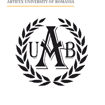
ARTIFEX UNIVERSITY OF ROMANIA