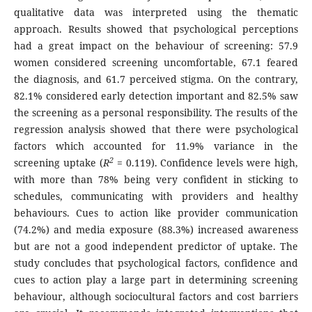
qualitative data was interpreted using the thematic
approach. Results showed that psychological perceptions
had a great impact on the behaviour of screening: 57.9
women considered screening uncomfortable, 67.1 feared
the diagnosis, and 61.7 perceived stigma. On the contrary,
82.1% considered early detection important and 82.5% saw
the screening as a personal responsibility. The results of the
regression analysis showed that there were psychological
factors which accounted for 11.9% variance in the
2
screening uptake (
R
= 0.119). Confidence levels were high,
with more than 78% being very confident in sticking to
schedules, communicating with providers and healthy
behaviours. Cues to action like provider communication
(74.2%) and media exposure (88.3%) increased awareness
but are not a good independent predictor of uptake. The
study concludes that psychological factors, confidence and
cues to action play a large part in determining screening
behaviour, although sociocultural factors and cost barriers