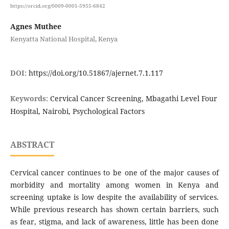
https://orcid.org/0009-0001-5955-6842
Agnes Muthee
Kenyatta National Hospital, Kenya
DOI:
https://doi.org/10.51867/ajernet.7.1.117
Keywords:
Cervical Cancer Screening, Mbagathi Level Four
Hospital, Nairobi, Psychological Factors
ABSTRACT
Cervical cancer continues to be one of the major causes of
morbidity and mortality among women in Kenya and
screening uptake is low despite the availability of services.
While previous research has shown certain barriers, such
as fear, stigma, and lack of awareness, little has been done