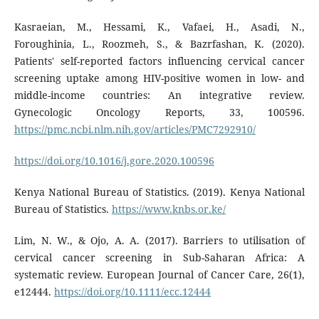
Kasraeian, M., Hessami, K., Vafaei, H., Asadi, N.,
Foroughinia, L., Roozmeh, S., & Bazrfashan, K. (2020).
Patients' self-reported factors influencing cervical cancer
screening uptake among HIV-positive women in low- and
middle-income countries: An integrative review.
Gynecologic Oncology Reports, 33, 100596.
https://pmc.ncbi.nlm.nih.gov/articles/PMC7292910/
https://doi.org/10.1016/j.gore.2020.100596
Kenya National Bureau of Statistics. (2019). Kenya National
Bureau of Statistics.
https://www.knbs.or.ke/
Lim, N. W., & Ojo, A. A. (2017). Barriers to utilisation of
cervical cancer screening in Sub-Saharan Africa: A
systematic review. European Journal of Cancer Care, 26(1),
e12444.
https://doi.org/10.1111/ecc.12444