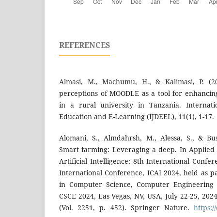
REFERENCES
Almasi, M., Machumu, H., & Kalimasi, P. (20
perceptions of MOODLE as a tool for enhancin
in a rural university in Tanzania. Internati
Education and E-Learning (IJDEEL), 11(1), 1-17.
Alomani, S., Almdahrsh, M., Alessa, S., & Bu
Smart farming: Leveraging a deep. In Applied
Artificial Intelligence: 8th International Conf
International Conference, ICAI 2024, held as p
in Computer Science, Computer Engineering
CSCE 2024, Las Vegas, NV, USA, July 22-25, 202
(Vol. 2251, p. 452). Springer Nature.
https:/