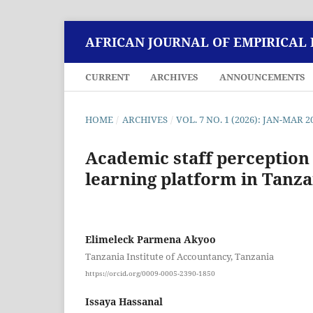
AFRICAN JOURNAL OF EMPIRICAL
CURRENT
ARCHIVES
ANNOUNCEMENTS
HOME
/
ARCHIVES
/
VOL. 7 NO. 1 (2026): JAN-MAR 2
Academic staff perception
learning platform in Tanza
Elimeleck Parmena Akyoo
Tanzania Institute of Accountancy, Tanzania
https://orcid.org/0009-0005-2390-1850
Issaya Hassanal