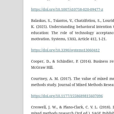
https://doi.org/10.1007/s10758-020-09477-z
Balaskas, S., Tsiantos, V., Chatzifotiou, S., Lour
K. (2025). Understanding behavioral intentio
education: The role of technology acceptance
motivation. Systems, 13(6), Article 412, 1-21.
https://doi.org/10.3390/systems13060412
Cooper, D., & Schindler, P. (2014). Business r
McGraw Hill.
Courtney, A. M. (2017). The value of mixed m
methods study. Journal of Mixed Methods Resear
https://doi.org/10.1177/1558689815607096
Creswell, J. W., & Plano-Clark, C. V. L. (2018)
mixed methods research (3rd ed.). SAGE Publish