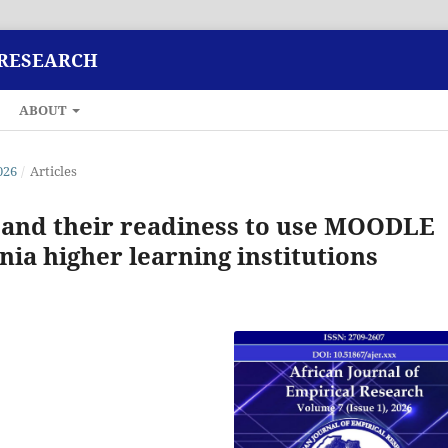
 RESEARCH
ABOUT
026
/
Articles
 and their readiness to use MOODLE
nia higher learning institutions