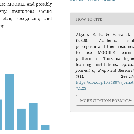
4.0 International License
.
to use MOODLE and possibly
y, institutions should
c plan, recognizing and
HOW TO CITE
ng.
Akyoo, E. P., & Hassanal, I
(2026). Academic staf
perception and their readines
to use MOODLE learnin
platform in Tanzania highe
learning institutions.
Africa
Journal of Empirical Researc
7
(1), 266-274
https://doi.org/10.51867/ajernet
7.1.23
MORE CITATION FORMATS