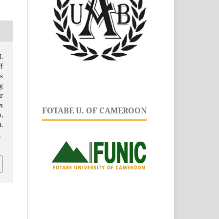
.
f
s
g
r
n
FOTABE U. OF CAMEROON
h
,
.
.