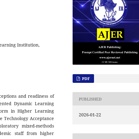
arning Institution,
PDF
ceptions and readiness of
PUBLISHED
iented Dynamic Learning
form in Higher Learning
2026-01-22
the Technology Acceptance
ploratory mixed-methods
demic staff from higher