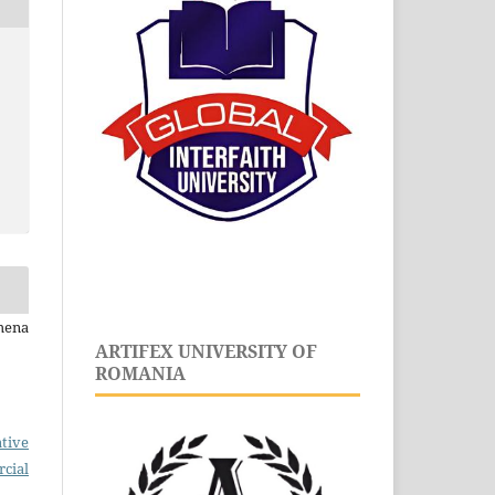
mena
ARTIFEX UNIVERSITY OF
ROMANIA
tive
cial