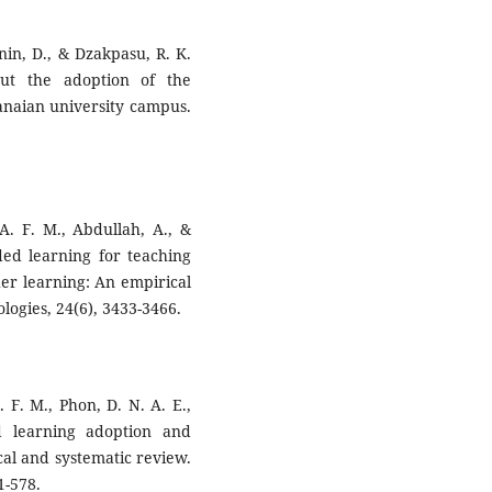
nin, D., & Dzakpasu, R. K.
out the adoption of the
aian university campus.
 A. F. M., Abdullah, A., &
ded learning for teaching
gher learning: An empirical
logies, 24(6), 3433-3466.
. F. M., Phon, D. N. A. E.,
d learning adoption and
cal and systematic review.
1-578.