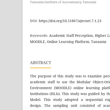
Tanzania Institute of Accountancy, Tanzania
DOI:
https://doi.org/10.51867/ajernet.7.1.23
Keywords:
Academic Staff Perception, Higher Le
MOODLE, Online Learning Platform, Tanzania
ABSTRACT
The purpose of this study was to examine per
academic staff to use the Modular Object-Or
Environment (MOODLE) online learning plat
Institutions (HLIs). This study was guided by 
Model. This study adopted a sequential ex
design. The sampling unit consisted of aca