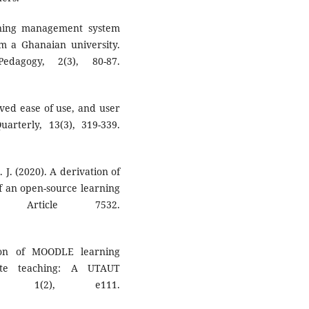
rning management system
m a Ghanaian university.
dagogy, 2(3), 80-87.
ived ease of use, and user
arterly, 13(3), 319-339.
. J. (2020). A derivation of
of an open-source learning
8), Article 7532.
tion of MOODLE learning
te teaching: A UTAUT
nt, 1(2), e111.