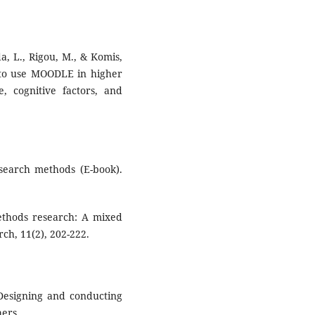
ida, L., Rigou, M., & Komis,
n to use MOODLE in higher
, cognitive factors, and
esearch methods (E-book).
ethods research: A mixed
ch, 11(2), 202-222.
. Designing and conducting
ers.