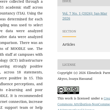
ISSUE
a were collected through a
55 academic staff across
countancy (TIA). Using the
Vol. 7 No. 1 (2026): Jan-Mar
2026
 was determined for each
pling was used to select
ive data were analyzed
SECTION
itative data were analyzed
 comparison. There was an
Articles
ons of MOODLE use. The
ith staff at campuses with
ogy (ICT) infrastructure
LICENSE
ving strongly positive
, across 18 statements,
Copyright (c) 2026 Elimeleck Par
re positive in 15. This
Akyoo, Issaya Hassanal
influence perceptions, and
 to e-learning and poor
OODLE. It is recommended
This work is licensed under a
Crea
ternet connection, increase
Commons Attribution-NonCommer
LE support team or help