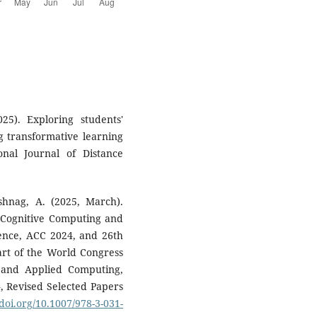
25). Exploring students'
g transformative learning
onal Journal of Distance
shnag, A. (2025, March).
 Cognitive Computing and
erence, ACC 2024, and 26th
art of the World Congress
 and Applied Computing,
4, Revised Selected Papers
/doi.org/10.1007/978-3-031-