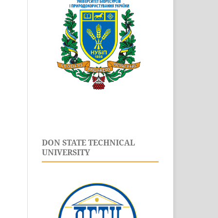
DON STATE TECHNICAL
UNIVERSITY