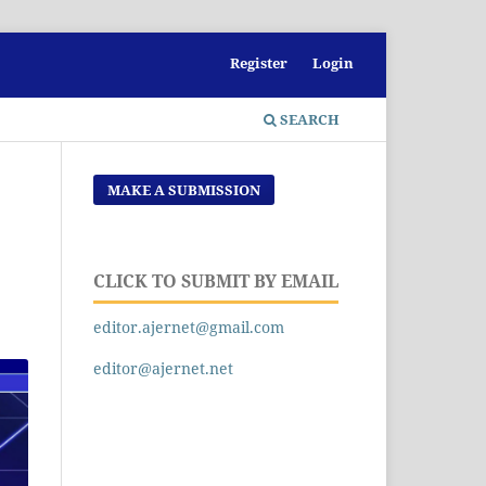
Register
Login
SEARCH
MAKE A SUBMISSION
CLICK TO SUBMIT BY EMAIL
editor.ajernet@gmail.com
editor@ajernet.net