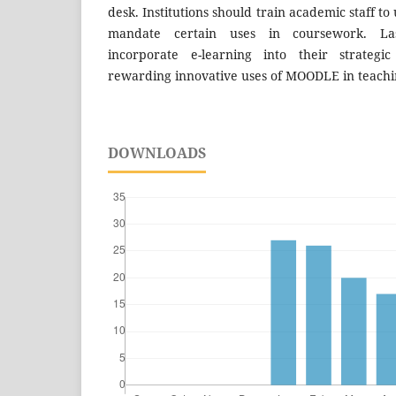
desk. Institutions should train academic staff 
mandate certain uses in coursework. Lastl
incorporate e-learning into their strategi
rewarding innovative uses of MOODLE in teachi
DOWNLOADS