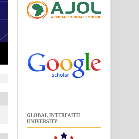
GLOBAL INTERFAITH
UNIVERSITY