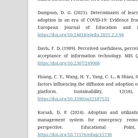
Dampson, D. G. (2021). Determinants of lea
adoption in an era of COVID-19: Evidence fro
European Journal of Education and Pe
https://doi.org/10.24018/ejedu.2021.2.3.94
Davis, F. D. (1989). Perceived usefulness, perce
acceptance of information technology. MIS Qu
https://doi.org/10.2307/249008
Huang, C. Y., Wang, H. Y., Yang, C. L., & Shiau, S
factors influencing the diffusion and adoption 
platform. Sustainability, 12(1
https://doi.org/10.3390/su12187532
Korsah, D. P. (2024). Adoption and utiliza
management system for emergency remo
perspective. Educational Poi
https://doi.org/10.71176/edup/15730