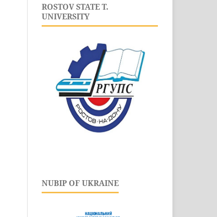
ROSTOV STATE T.
UNIVERSITY
NUBIP OF UKRAINE