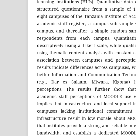
learning institutions (HLIs). Quantitative dat
structured questionnaire from a sample of 1
eight campuses of the Tanzania Institute of Ac
academic staff register, a campus sub-sample
campus, and thereafter, a simple random sam
respondents from each campus. Quantitat
descriptively using a Likert scale, while qual
using thematic content analysis with constant
association between campuses and percepti
results indicate differences across campuses, w
better Information and Communication Technol
(e.g., Dar es Salaam, Mtwara, Kigoma) ha
perceptions. The results further show that
academic staff perceptions of MOODLE use we
implies that infrastructure and local support 
campuses lacking institutional commitment
infrastructure result in low morale about M
that institutes provide a strong and reliable in
bandwidth, and establish a dedicated MOOD