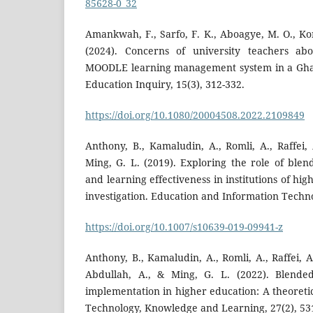
85628-0_32
Amankwah, F., Sarfo, F. K., Aboagye, M. O., Ko
(2024). Concerns of university teachers ab
MOODLE learning management system in a Ghan
Education Inquiry, 15(3), 312-332.
https://doi.org/10.1080/20004508.2022.2109849
Anthony, B., Kamaludin, A., Romli, A., Raffei,
Ming, G. L. (2019). Exploring the role of blen
and learning effectiveness in institutions of hi
investigation. Education and Information Techno
https://doi.org/10.1007/s10639-019-09941-z
Anthony, B., Kamaludin, A., Romli, A., Raffei, A
Abdullah, A., & Ming, G. L. (2022). Blende
implementation in higher education: A theoreti
Technology, Knowledge and Learning, 27(2), 53