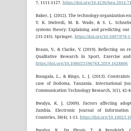
7, 1111-1127.
https://doi.org/10.4236/jsea.2014.
Baker, J. (2012). The technology-organization-
Y. K. Dwivedi, M. R. Wade, & S. L. Schneber
systems theory: Explaining and predicting our di
231-245). Springer.
https://doi.org/10.1007/978-
Braun, V., & Clarke, V. (2019). Reflecting on re
Qualitative Research in Sport, Exercise and
https://doi.org/10.1080/2159676X.2019.1628806
Busagala, L., & Ringo, L. J. (2013). Constraints
case of Dodoma, Tanzania. International Jou
Communication Technology Research, 3(1), 42-4
Bwalya, K. J. (2009). Factors affecting ado
Zambia. Electronic Journal of Information
Countries, 38(4), 1-13.
https://doi.org/10.1002/j.
Bwalya, K., Du Plessis, T., & Rensleigh, 