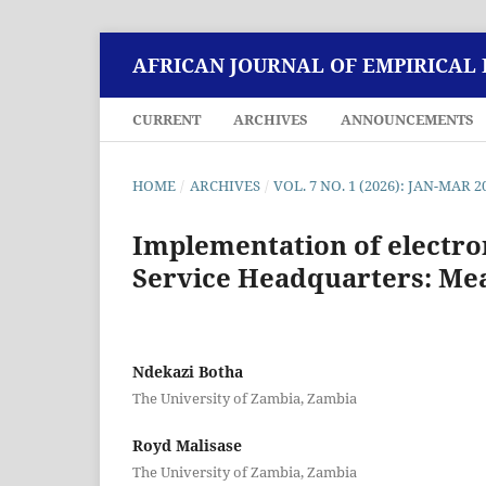
AFRICAN JOURNAL OF EMPIRICAL
CURRENT
ARCHIVES
ANNOUNCEMENTS
HOME
/
ARCHIVES
/
VOL. 7 NO. 1 (2026): JAN-MAR 2
Implementation of electro
Service Headquarters: Mea
Ndekazi Botha
The University of Zambia, Zambia
Royd Malisase
The University of Zambia, Zambia