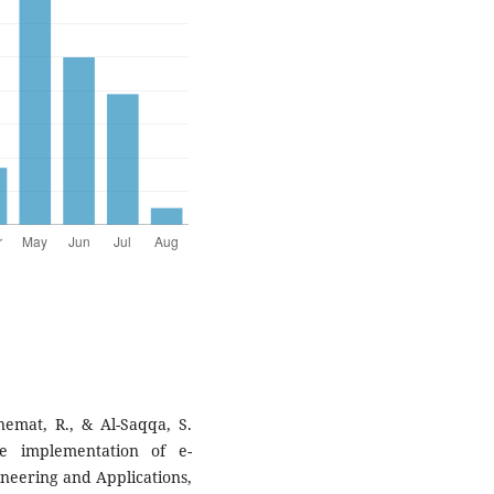
nemat, R., & Al-Saqqa, S.
he implementation of e-
neering and Applications,