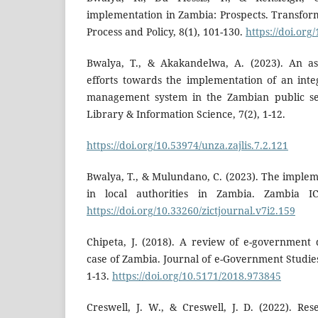
implementation in Zambia: Prospects. Transfo
Process and Policy, 8(1), 101-130.
https://doi.org
Bwalya, T., & Akakandelwa, A. (2023). An a
efforts towards the implementation of an inte
management system in the Zambian public ser
Library & Information Science, 7(2), 1-12.
https://doi.org/10.53974/unza.zajlis.7.2.121
Bwalya, T., & Mulundano, C. (2023). The imple
in local authorities in Zambia. Zambia IC
https://doi.org/10.33260/zictjournal.v7i2.159
Chipeta, J. (2018). A review of e-government
case of Zambia. Journal of e-Government Studies
1-13.
https://doi.org/10.5171/2018.973845
Creswell, J. W., & Creswell, J. D. (2022). Res