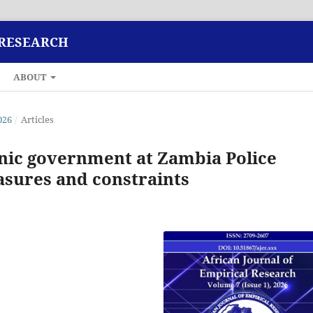
 RESEARCH
ABOUT
026
/
Articles
nic government at Zambia Police
sures and constraints