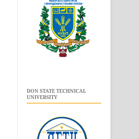
DON STATE TECHNICAL
UNIVERSITY