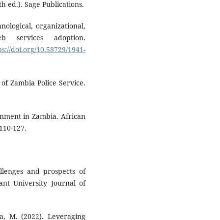
 ed.). Sage Publications.
nological, organizational,
b services adoption.
ps://doi.org/10.58729/1941-
 of Zambia Police Service.
ernment in Zambia. African
110-127.
llenges and prospects of
nt University Journal of
pa, M. (2022). Leveraging