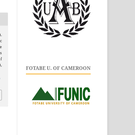
.
c
e
s
l
),
FOTABE U. OF CAMEROON
.