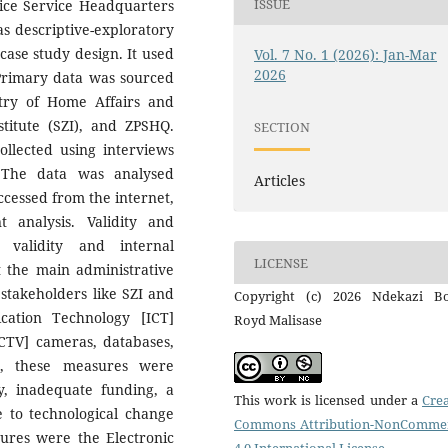
ISSUE
ice Service Headquarters
 descriptive-exploratory
case study design. It used
Vol. 7 No. 1 (2026): Jan-Mar
2026
Primary data was sourced
stry of Home Affairs and
titute (SZI), and ZPSHQ.
SECTION
llected using interviews
. The data was analysed
Articles
cessed from the internet,
analysis. Validity and
 validity and internal
LICENSE
t the main administrative
stakeholders like SZI and
Copyright (c) 2026 Ndekazi Bo
ation Technology [ICT]
Royd Malisase
[CCTV] cameras, databases,
r, these measures were
y, inadequate funding, a
This work is licensed under a
Crea
e to technological change
Commons Attribution-NonCommer
ures were the Electronic