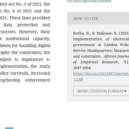
4.0 International License
.
ion Act No. 3 of 2021, the
t No. 4 of 2021 and the
2021. These laws provided
HOW TO CITE
, data protection and
ocesses. However, their
Botha, N., & Malisase, R. (2026)
nstitutional capacity,
Implementation of electroni
government at Zambia Polic
ions for handling digital
Service Headquarters: Measure
spite the constraints, the
and constraints .
African Journa
helped to implement e-
of Empirical Research
,
7
(1
plementation, the study
1047-1064.
lice curricula, increased
https://doi.org/10.51867/ajernet
7.1.89
ngthening enforcement
MORE CITATION FORMATS