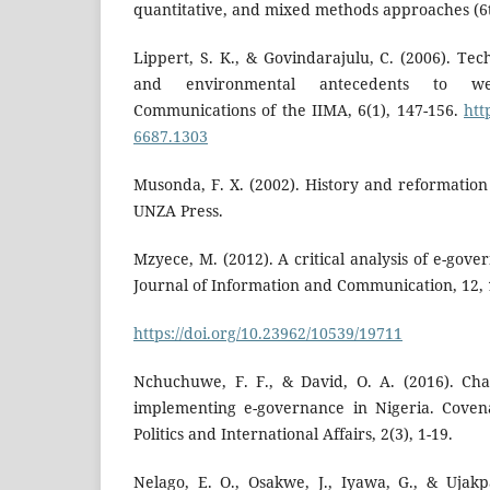
quantitative, and mixed methods approaches (6th
Lippert, S. K., & Govindarajulu, C. (2006). Tech
and environmental antecedents to we
Communications of the IIMA, 6(1), 147-156.
htt
6687.1303
Musonda, F. X. (2002). History and reformation
UNZA Press.
Mzyece, M. (2012). A critical analysis of e-gov
Journal of Information and Communication, 12, 
https://doi.org/10.23962/10539/19711
Nchuchuwe, F. F., & David, O. A. (2016). Cha
implementing e-governance in Nigeria. Covena
Politics and International Affairs, 2(3), 1-19.
Nelago, E. O., Osakwe, J., Iyawa, G., & Ujak