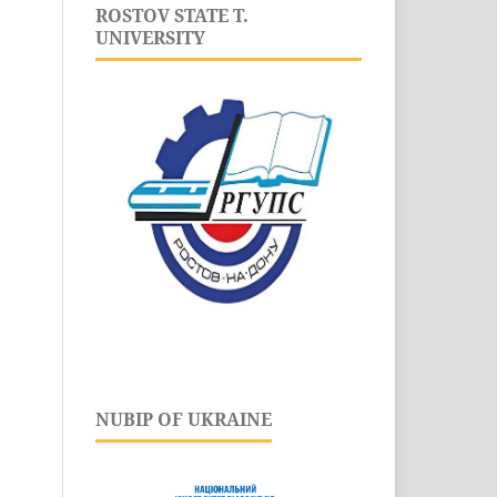
ROSTOV STATE T.
UNIVERSITY
NUBIP OF UKRAINE