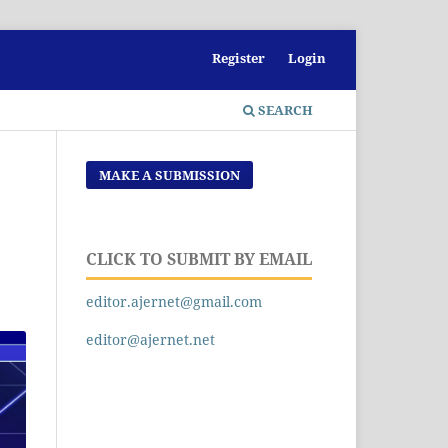
Register
Login
SEARCH
MAKE A SUBMISSION
CLICK TO SUBMIT BY EMAIL
editor.ajernet@gmail.com
editor@ajernet.net