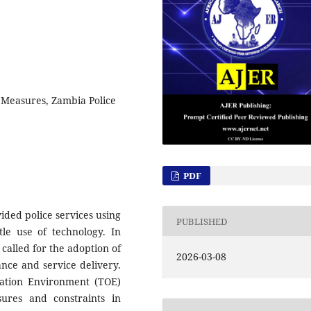
 Measures, Zambia Police
PDF
vided police services using
PUBLISHED
tle use of technology. In
called for the adoption of
2026-03-08
nce and service delivery.
ation Environment (TOE)
ures and constraints in