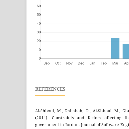
REFERENCES
Al-Shboul, M., Rababah, O., Al-Shboul, M., Gh
(2014). Constraints and factors affecting t
government in Jordan. Journal of Software Engi