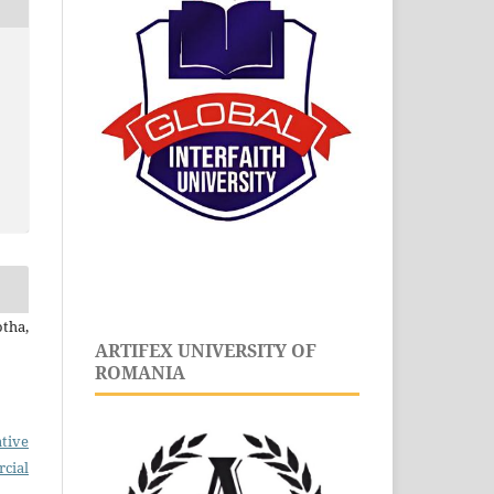
tha,
ARTIFEX UNIVERSITY OF
ROMANIA
tive
cial