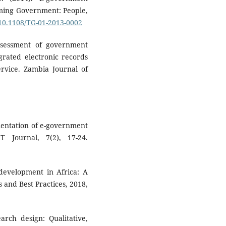
rming Government: People,
/10.1108/TG-01-2013-0002
ssessment of government
grated electronic records
vice. Zambia Journal of
mentation of e-government
T Journal, 7(2), 17-24.
 development in Africa: A
 and Best Practices, 2018,
earch design: Qualitative,