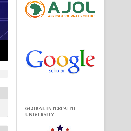
GLOBAL INTERFAITH
UNIVERSITY