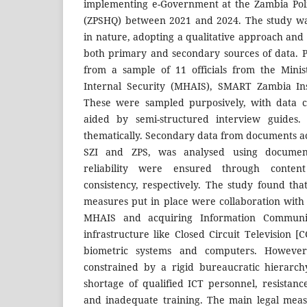
implementing e-Government at the Zambia Pol
(ZPSHQ) between 2021 and 2024. The study was
in nature, adopting a qualitative approach and 
both primary and secondary sources of data. 
from a sample of 11 officials from the Mini
Internal Security (MHAIS), SMART Zambia Ins
These were sampled purposively, with data co
aided by semi-structured interview guides
thematically. Secondary data from documents ac
SZI and ZPS, was analysed using document 
reliability were ensured through content
consistency, respectively. The study found tha
measures put in place were collaboration with 
MHAIS and acquiring Information Communic
infrastructure like Closed Circuit Television 
biometric systems and computers. Howeve
constrained by a rigid bureaucratic hierarch
shortage of qualified ICT personnel, resistanc
and inadequate training. The main legal meas