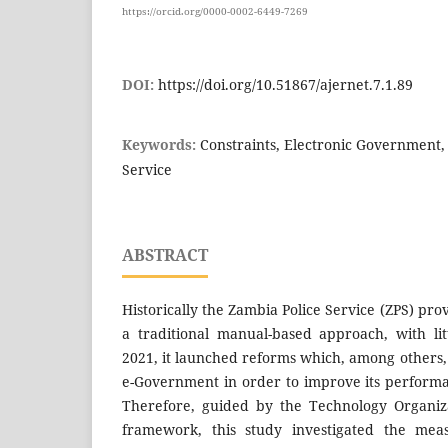
https://orcid.org/0000-0002-6449-7269
DOI:
https://doi.org/10.51867/ajernet.7.1.89
Keywords:
Constraints, Electronic Government,
Service
ABSTRACT
Historically the Zambia Police Service (ZPS) pro
a traditional manual-based approach, with lit
2021, it launched reforms which, among others, 
e-Government in order to improve its performa
Therefore, guided by the Technology Organiz
framework, this study investigated the meas