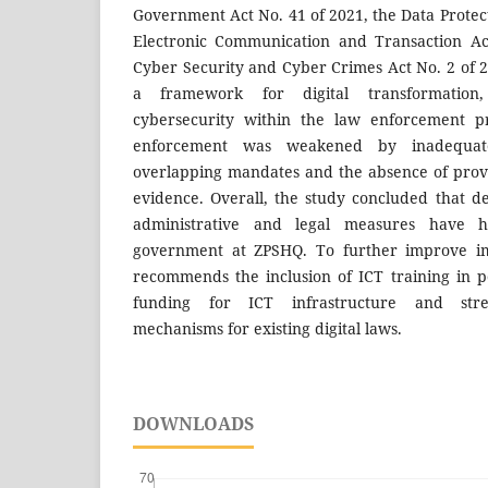
Government Act No. 41 of 2021, the Data Protect
Electronic Communication and Transaction Ac
Cyber Security and Cyber Crimes Act No. 2 of 
a framework for digital transformation
cybersecurity within the law enforcement pr
enforcement was weakened by inadequate i
overlapping mandates and the absence of provis
evidence. Overall, the study concluded that de
administrative and legal measures have 
government at ZPSHQ. To further improve im
recommends the inclusion of ICT training in po
funding for ICT infrastructure and stre
mechanisms for existing digital laws.
DOWNLOADS