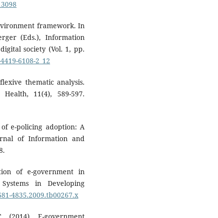
713098
environment framework. In
ger (Eds.), Information
gital society (Vol. 1, pp.
1-4419-6108-2_12
flexive thematic analysis.
 Health, 11(4), 589-597.
 of e-policing adoption: A
rnal of Information and
8.
ption of e-government in
 Systems in Developing
1681-4835.2009.tb00267.x
C. (2014). E-government