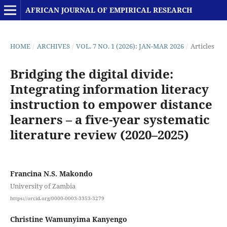
AFRICAN JOURNAL OF EMPIRICAL RESEARCH
HOME
/
ARCHIVES
/
VOL. 7 NO. 1 (2026): JAN-MAR 2026
/
Articles
Bridging the digital divide:
Integrating information literacy
instruction to empower distance
learners – a five-year systematic
literature review (2020–2025)
Francina N.S. Makondo
University of Zambia
https://orcid.org/0000-0003-3353-3279
Christine Wamunyima Kanyengo