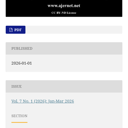
PDF
PUBLISHED
2026-01-01
ISSUE
Vol. 7 No. 1 (2026): Jan-Mar 2026
SECTION