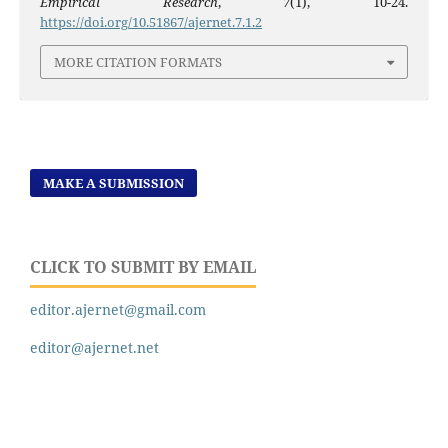
Empirical Research
,
7
(1), 10-24.
https://doi.org/10.51867/ajernet.7.1.2
MORE CITATION FORMATS
MAKE A SUBMISSION
CLICK TO SUBMIT BY EMAIL
editor.ajernet@gmail.com
editor@ajernet.net