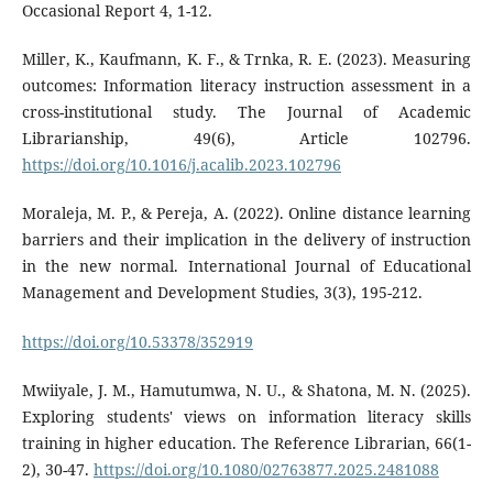
Occasional Report 4, 1-12.
Miller, K., Kaufmann, K. F., & Trnka, R. E. (2023). Measuring
outcomes: Information literacy instruction assessment in a
cross-institutional study. The Journal of Academic
Librarianship, 49(6), Article 102796.
https://doi.org/10.1016/j.acalib.2023.102796
Moraleja, M. P., & Pereja, A. (2022). Online distance learning
barriers and their implication in the delivery of instruction
in the new normal. International Journal of Educational
Management and Development Studies, 3(3), 195-212.
https://doi.org/10.53378/352919
Mwiiyale, J. M., Hamutumwa, N. U., & Shatona, M. N. (2025).
Exploring students' views on information literacy skills
training in higher education. The Reference Librarian, 66(1-
2), 30-47.
https://doi.org/10.1080/02763877.2025.2481088