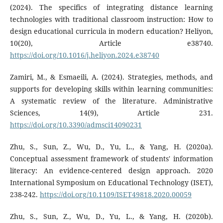
(2024). The specifics of integrating distance learning
technologies with traditional classroom instruction: How to
design educational curricula in modern education? Heliyon,
10(20), Article e38740.
https://doi.org/10.1016/j.heliyon.2024.e38740
Zamiri, M., & Esmaeili, A. (2024). Strategies, methods, and
supports for developing skills within learning communities:
A systematic review of the literature. Administrative
Sciences, 14(9), Article 231.
https://doi.org/10.3390/admsci14090231
Zhu, S., Sun, Z., Wu, D., Yu, L., & Yang, H. (2020a).
Conceptual assessment framework of students' information
literacy: An evidence-centered design approach. 2020
International Symposium on Educational Technology (ISET),
238-242.
https://doi.org/10.1109/ISET49818.2020.00059
Zhu, S., Sun, Z., Wu, D., Yu, L., & Yang, H. (2020b).