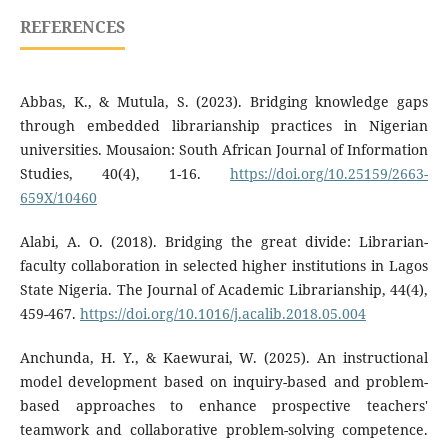
REFERENCES
Abbas, K., & Mutula, S. (2023). Bridging knowledge gaps
through embedded librarianship practices in Nigerian
universities. Mousaion: South African Journal of Information
Studies, 40(4), 1-16.
https://doi.org/10.25159/2663-
659X/10460
Alabi, A. O. (2018). Bridging the great divide: Librarian-
faculty collaboration in selected higher institutions in Lagos
State Nigeria. The Journal of Academic Librarianship, 44(4),
459-467.
https://doi.org/10.1016/j.acalib.2018.05.004
Anchunda, H. Y., & Kaewurai, W. (2025). An instructional
model development based on inquiry-based and problem-
based approaches to enhance prospective teachers'
teamwork and collaborative problem-solving competence.