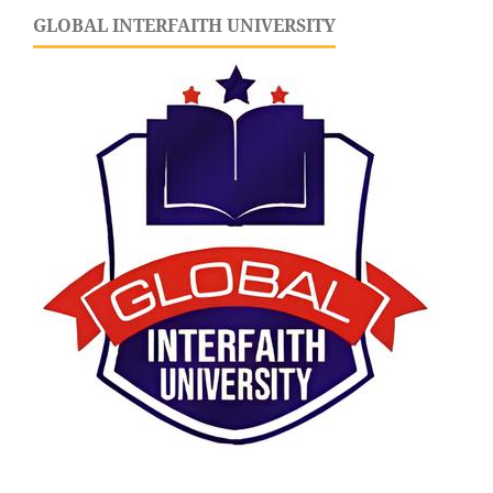
GLOBAL INTERFAITH UNIVERSITY