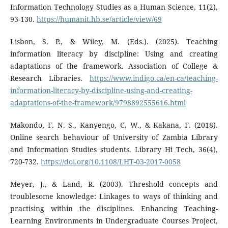
Information Technology Studies as a Human Science, 11(2),
93-130.
https://humanit.hb.se/article/view/69
Lisbon, S. P., & Wiley, M. (Eds.). (2025). Teaching
information literacy by discipline: Using and creating
adaptations of the framework. Association of College &
Research Libraries.
https://www.indigo.ca/en-ca/teaching-
information-literacy-by-discipline-using-and-creating-
adaptations-of-the-framework/9798892555616.html
Makondo, F. N. S., Kanyengo, C. W., & Kakana, F. (2018).
Online search behaviour of University of Zambia Library
and Information Studies students. Library Hi Tech, 36(4),
720-732.
https://doi.org/10.1108/LHT-03-2017-0058
Meyer, J., & Land, R. (2003). Threshold concepts and
troublesome knowledge: Linkages to ways of thinking and
practising within the disciplines. Enhancing Teaching-
Learning Environments in Undergraduate Courses Project,