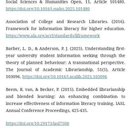
Social Sciences & Humanities Open, 11, Article 101480.
https://doi.org/10.1016/j.ssaho.2025.101480
Association of College and Research Libraries. (2016).
Framework for information literacy for higher education.
https://www.ala.org/acrl/standards/ilframework
Barber, L. D., & Anderson, P. J. (2025). Understanding first-
year university student information seeking through the
theory of planned behaviour: A transnational perspective.
The Journal of Academic Librarianship, 51(5), Article
103096.
https://doi.org/10.1016/j.acalib.2025.103096
Beem, R. van, & Becker, P. (2015). Embedded librarianship
and blended learning: An enhancing combination to
increase effectiveness of information literacy training. IASL
Annual Conference Proceedings, 425-435.
https://doi.org/10.29173/iasl7508