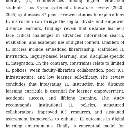
literacy (IL) competencies among higher education
students. This 5-year systematic literature review (2020–
2025) synthesises 87 peer-reviewed studies to explore how
IL instruction can bridge the digital divide and empower
distance learners. Findings reveal that distance learners
face critical challenges in advanced information search,
evaluation, and academic use of digital content. Enablers of
IL success include embedded librarianship, scaffolded IL
instruction, inquiry-based learning, and discipline-specific
IL integration. On the contrary, constraints relate to limited
IL policies, weak faculty–librarian collaboration, poor ICT
infrastructure, and low learner self-efficacy. The review
concludes that integrating IL instruction into distance
learning curricula is essential for learner empowerment,
academic success, and lifelong learning. The study
recommends institutional IL policies, structured
collaborations, improved ICT resources, and sustained
assessment frameworks to enhance IL outcomes in digital
learning environments. Finally, a conceptual model for