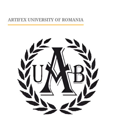
ARTIFEX UNIVERSITY OF ROMANIA