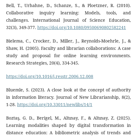
Bell, T., Urhahne, D., Schanze, S., & Ploetzner, R. (2010).
Collaborative inquiry learning: Models, tools, and
challenges. International Journal of Science Education,
32(3), 349-377.
https://doi.org/10.1080/09500690802582241
Bielema, C., Crocker, D., Miller, J., Reynolds-Moehrle, J., &
Shaw, H. (2005). Faculty and librarian collaborations: A case
study and proposal for online learning environments.
Research Strategies, 20(4), 334-345.
https://doi.org/10.1016/j.resstr.2006.12.008
Bluemle, S. (2023). A close look at the concept of authority
in information literacy. Journal of New Librarianship, 8(2),
1-28.
https://doi.org/10.33011/newlibs/14/1
Boztaş, G. D., Berigel, M., Altınay, F., & Altınay, Z. (2025).
Learning modalities shaped by digital transformation in
distance education: A bibliometric analysis of trends and