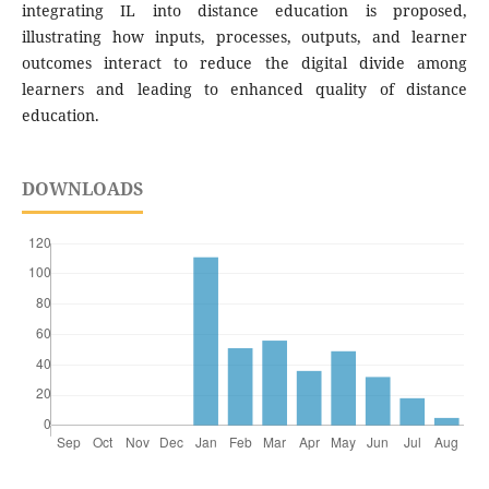
integrating IL into distance education is proposed,
illustrating how inputs, processes, outputs, and learner
outcomes interact to reduce the digital divide among
learners and leading to enhanced quality of distance
education.
DOWNLOADS