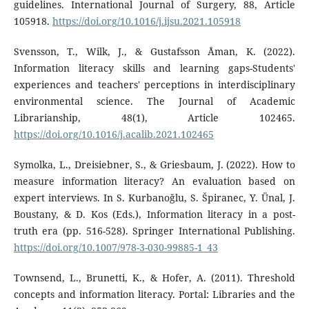
guidelines. International Journal of Surgery, 88, Article
105918.
https://doi.org/10.1016/j.ijsu.2021.105918
Svensson, T., Wilk, J., & Gustafsson Åman, K. (2022).
Information literacy skills and learning gaps-Students'
experiences and teachers' perceptions in interdisciplinary
environmental science. The Journal of Academic
Librarianship, 48(1), Article 102465.
https://doi.org/10.1016/j.acalib.2021.102465
Symolka, L., Dreisiebner, S., & Griesbaum, J. (2022). How to
measure information literacy? An evaluation based on
expert interviews. In S. Kurbanoğlu, S. Špiranec, Y. Ünal, J.
Boustany, & D. Kos (Eds.), Information literacy in a post-
truth era (pp. 516-528). Springer International Publishing.
https://doi.org/10.1007/978-3-030-99885-1_43
Townsend, L., Brunetti, K., & Hofer, A. (2011). Threshold
concepts and information literacy. Portal: Libraries and the