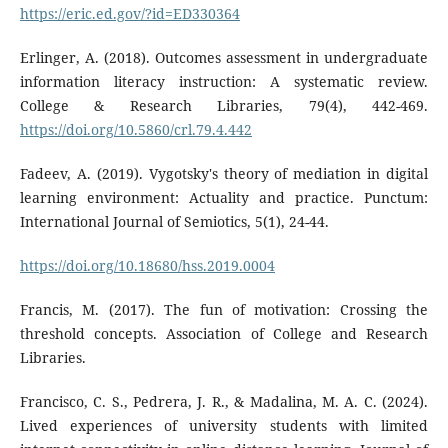
https://eric.ed.gov/?id=ED330364
Erlinger, A. (2018). Outcomes assessment in undergraduate
information literacy instruction: A systematic review.
College & Research Libraries, 79(4), 442-469.
https://doi.org/10.5860/crl.79.4.442
Fadeev, A. (2019). Vygotsky's theory of mediation in digital
learning environment: Actuality and practice. Punctum:
International Journal of Semiotics, 5(1), 24-44.
https://doi.org/10.18680/hss.2019.0004
Francis, M. (2017). The fun of motivation: Crossing the
threshold concepts. Association of College and Research
Libraries.
Francisco, C. S., Pedrera, J. R., & Madalina, M. A. C. (2024).
Lived experiences of university students with limited