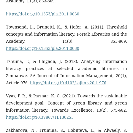
Academy, 11(3), 853-869.
https://doi.org/10.1353/pla.2011.0030
Townsend, L., Brunetti, K., & Hofer, A. (2011). Threshold
concepts and information literacy. Portal: Libraries and the
Academy, 11(3), 853-869.
https://doi.org/10.1353/pla.2011.0030
Tshuma, T., & Chigada, J. (2018). Analysing information
literacy practices at selected academic libraries in
Zimbabwe. SA Journal of Information Management, 20(1),
Article 976.
https://doi.org/10.4102/sajim.v20i1.976
Vyas, P. R., & Parmar, K. G. (2021). Towards the sustainable
development goal: Concept of green library and green
information literacy. Towards Excellence, 13(2), 675-682.
https://doi.org/10.37867/TE130253
Zakharova, N., Frumina, S., Lobuteva, L., & Alwaely, S.