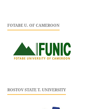
FOTABE U. OF CAMEROON
ROSTOV STATE T. UNIVERSITY