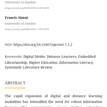
University of Zambia
https://orcid.org/0000-0003-4249-1859
Francis Simui
University of Zambia
https://orcid.org/0000-0002-7199-2970
DOI:
https://doi.org/10.51867/ajernet.7.1.2
Keywords:
Digital Divide, Distance Learners, Embedded
Librarianship, Higher Education, Information Literacy,
Systematic Literature Review
ABSTRACT
The rapid expansion of digital and distance learning
modalities has intensified the need for robust information