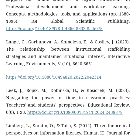
Professional development and workplace learning:
Concepts, methodologies, tools, and applications (pp. 1380-
1396). IGI Global Scientific Publishing.
https://doi.org/10.4018/978-1-4666-8632-8.ch075
Lange, C., Gorbunova, A., Shmeleva, E., & Costley, J. (2023).
The relationship between instructional scaffolding
strategies and maintained situational interest. Interactive
Learning Environments, 31(10), 6640-6651.
https://doi.org/10.1080/10494820.2022.2042314
Leek, J., Rojek, M., Dobińska, G., & Kosiorek, M. (2024).
Navigating the power of time in classroom practices:
Teachers' and students' perspectives. Educational Review,
0(0), 1-23.
https://doi.org/10.1080/00131911.2024.2438878
Limberg, L., Sundin, O., & Talja, S. (2012). Three theoretical
perspectives on information literacy. Human IT: Journal for