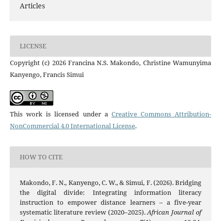
Articles
LICENSE
Copyright (c) 2026 Francina N.S. Makondo, Christine Wamunyima
Kanyengo, Francis Simui
This work is licensed under a
Creative Commons Attribution-
NonCommercial 4.0 International License
.
HOW TO CITE
Makondo, F. N., Kanyengo, C. W., & Simui, F. (2026). Bridging
the digital divide: Integrating information literacy
instruction to empower distance learners – a five-year
systematic literature review (2020–2025).
African Journal of