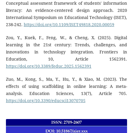
Conceptual assessment framework of students' information
literacy: An evidence-centered design approach. 2020
International Symposium on Educational Technology (ISET),
238-242.
https://doi.org/10.1109/ISET49818.2020.00059
Zou, Y., Kuek, F., Feng, W., & Cheng, X. (2025). Digital
learning in the 21st century: Trends, challenges, and
innovations in technology integration. Frontiers in
Education, 10, Article 1562391.
https://doi.org/10.3389/feduc.2025.1562391
Zuo, M., Kong, S., Ma, Y., Hu, Y., & Xiao, M. (2023). The
effects of using scaffolding in online learning: A meta-
analysis. Education Sciences, 13(7), Article 705.
https://doi.org/10.3390/educsci13070705