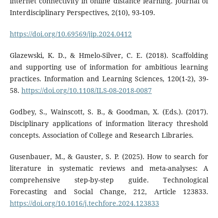
internet connectivity in online distance learning. Journal of
Interdisciplinary Perspectives, 2(10), 93-109.
https://doi.org/10.69569/jip.2024.0412
Glazewski, K. D., & Hmelo-Silver, C. E. (2018). Scaffolding
and supporting use of information for ambitious learning
practices. Information and Learning Sciences, 120(1-2), 39-
58.
https://doi.org/10.1108/ILS-08-2018-0087
Godbey, S., Wainscott, S. B., & Goodman, X. (Eds.). (2017).
Disciplinary applications of information literacy threshold
concepts. Association of College and Research Libraries.
Gusenbauer, M., & Gauster, S. P. (2025). How to search for
literature in systematic reviews and meta-analyses: A
comprehensive step-by-step guide. Technological
Forecasting and Social Change, 212, Article 123833.
https://doi.org/10.1016/j.techfore.2024.123833