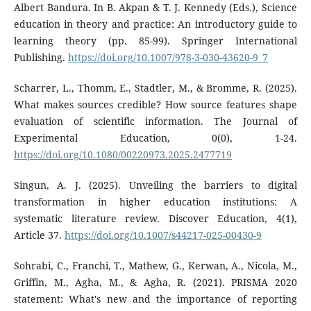
Albert Bandura. In B. Akpan & T. J. Kennedy (Eds.), Science
education in theory and practice: An introductory guide to
learning theory (pp. 85-99). Springer International
Publishing.
https://doi.org/10.1007/978-3-030-43620-9_7
Scharrer, L., Thomm, E., Stadtler, M., & Bromme, R. (2025).
What makes sources credible? How source features shape
evaluation of scientific information. The Journal of
Experimental Education, 0(0), 1-24.
https://doi.org/10.1080/00220973.2025.2477719
Singun, A. J. (2025). Unveiling the barriers to digital
transformation in higher education institutions: A
systematic literature review. Discover Education, 4(1),
Article 37.
https://doi.org/10.1007/s44217-025-00430-9
Sohrabi, C., Franchi, T., Mathew, G., Kerwan, A., Nicola, M.,
Griffin, M., Agha, M., & Agha, R. (2021). PRISMA 2020
statement: What's new and the importance of reporting