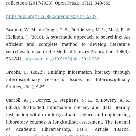
reflections (2017-2023). Open Praxis, 17(2), 349-362.
https://doi.org/10.55982/openpraxis.17.2.837
Bramer, W. M., de Jonge, G. B., Rethlefsen, M. L., Mast, F., &
Kleijnen, J. (2018). A systematic approach to searching: An
efficient and complete method to develop literature
searches. Journal of the Medical Library Association, 106(4),
531-541.
https://doi.org/10.5195/jmla.2018.283
Brooks, B. (2022). Building information literacy through
interdisciplinary research. Issues in Interdisciplinary
Studies, 40(1), 9-25.
Carroll, A. J., Borycz, J., Stephens, N. K., & Lowery, A. R.
(2025). Scaffolded information literacy and data literacy
instruction within undergraduate science and engineering
laboratory courses: A longitudinal assessment. The Journal
of Academic Librarianship, 51(5), Article 103124.