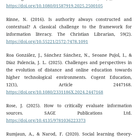
https://doi.org/10.1080/01587919.2025.2500105
Rinne, N. (2016). Is authority always constructed and
contextual? A classical challenge to the framework for
information literacy. The Christian Librarian, 59(2).
https://doi.org/10.55221/2572-7478.1091
Roa González, J., Sánchez Sánchez, N., Seoane Pujol, I., &
Díaz Palencia, J. L. (2025). Challenges and perspectives in
the evolution of distance and online education towards
higher technological environments. Cogent Education,
12(1), Article 2447168.
https://doi.org/10.1080/2331186X.2024.2447168
Rose, J. (2025). How to critically evaluate information
sources. SAGE Publications Ltd.
https://doi.org/10.4135/9781036223373
Rumjaun, A., & Narod, F. (2020). Social learning theory-