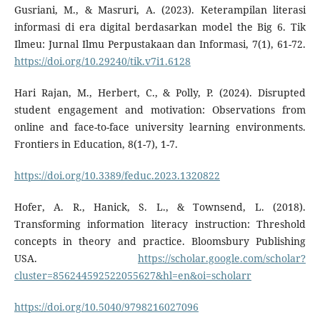
Gusriani, M., & Masruri, A. (2023). Keterampilan literasi
informasi di era digital berdasarkan model the Big 6. Tik
Ilmeu: Jurnal Ilmu Perpustakaan dan Informasi, 7(1), 61-72.
https://doi.org/10.29240/tik.v7i1.6128
Hari Rajan, M., Herbert, C., & Polly, P. (2024). Disrupted
student engagement and motivation: Observations from
online and face-to-face university learning environments.
Frontiers in Education, 8(1-7), 1-7.
https://doi.org/10.3389/feduc.2023.1320822
Hofer, A. R., Hanick, S. L., & Townsend, L. (2018).
Transforming information literacy instruction: Threshold
concepts in theory and practice. Bloomsbury Publishing
USA.
https://scholar.google.com/scholar?
cluster=856244592522055627&hl=en&oi=scholarr
https://doi.org/10.5040/9798216027096