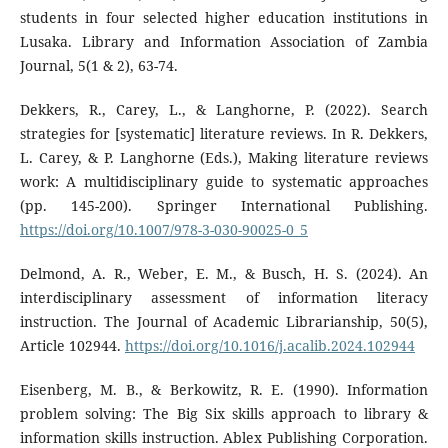
students in four selected higher education institutions in
Lusaka. Library and Information Association of Zambia
Journal, 5(1 & 2), 63-74.
Dekkers, R., Carey, L., & Langhorne, P. (2022). Search
strategies for [systematic] literature reviews. In R. Dekkers,
L. Carey, & P. Langhorne (Eds.), Making literature reviews
work: A multidisciplinary guide to systematic approaches
(pp. 145-200). Springer International Publishing.
https://doi.org/10.1007/978-3-030-90025-0_5
Delmond, A. R., Weber, E. M., & Busch, H. S. (2024). An
interdisciplinary assessment of information literacy
instruction. The Journal of Academic Librarianship, 50(5),
Article 102944.
https://doi.org/10.1016/j.acalib.2024.102944
Eisenberg, M. B., & Berkowitz, R. E. (1990). Information
problem solving: The Big Six skills approach to library &
information skills instruction. Ablex Publishing Corporation.