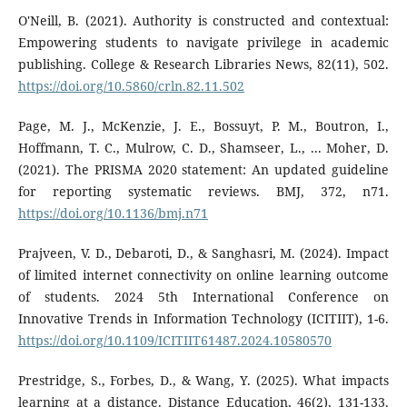
O'Neill, B. (2021). Authority is constructed and contextual:
Empowering students to navigate privilege in academic
publishing. College & Research Libraries News, 82(11), 502.
https://doi.org/10.5860/crln.82.11.502
Page, M. J., McKenzie, J. E., Bossuyt, P. M., Boutron, I.,
Hoffmann, T. C., Mulrow, C. D., Shamseer, L., ... Moher, D.
(2021). The PRISMA 2020 statement: An updated guideline
for reporting systematic reviews. BMJ, 372, n71.
https://doi.org/10.1136/bmj.n71
Prajveen, V. D., Debaroti, D., & Sanghasri, M. (2024). Impact
of limited internet connectivity on online learning outcome
of students. 2024 5th International Conference on
Innovative Trends in Information Technology (ICITIIT), 1-6.
https://doi.org/10.1109/ICITIIT61487.2024.10580570
Prestridge, S., Forbes, D., & Wang, Y. (2025). What impacts
learning at a distance. Distance Education, 46(2), 131-133.