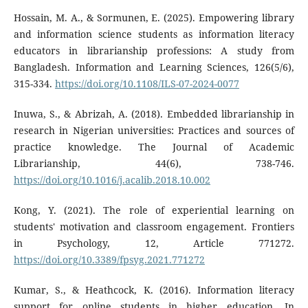
Hossain, M. A., & Sormunen, E. (2025). Empowering library
and information science students as information literacy
educators in librarianship professions: A study from
Bangladesh. Information and Learning Sciences, 126(5/6),
315-334.
https://doi.org/10.1108/ILS-07-2024-0077
Inuwa, S., & Abrizah, A. (2018). Embedded librarianship in
research in Nigerian universities: Practices and sources of
practice knowledge. The Journal of Academic
Librarianship, 44(6), 738-746.
https://doi.org/10.1016/j.acalib.2018.10.002
Kong, Y. (2021). The role of experiential learning on
students' motivation and classroom engagement. Frontiers
in Psychology, 12, Article 771272.
https://doi.org/10.3389/fpsyg.2021.771272
Kumar, S., & Heathcock, K. (2016). Information literacy
support for online students in higher education. In