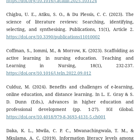
https://doi.org/10.1016/j.acalib.2025.103124
Chigbu, U. E., Atiku, S. O., & Du Plessis, C. C. (2023). The
science of literature reviews: Searching, identifying,
selecting, and synthesising. Publications, 11(1), Article 2.
https://doi.org/10.3390/publications11010002
Coffman, S., Iommi, M., & Morrow, K. (2023). Scaffolding as
active learning in nursing education. Teaching and
Learning in Nursing, 18(1), 232-237.
https://doi.org/10.1016/j.teln.2022.09.012
Culduz, M. (2024). Benefits and challenges of e-learning,
online education, and distance learning. In L. E. Gray & S.
D. Dunn (Eds.), Advances in higher education and
professional development (pp. 1-27). IGI Global.
https://doi.org/10.4018/979-8-3693-4131-5.ch001
Daka, K. L., Mwila, C. P. C., Mwanachingwala, T. M., &
Mkulama, A. C. (2019). Information literacy levels among