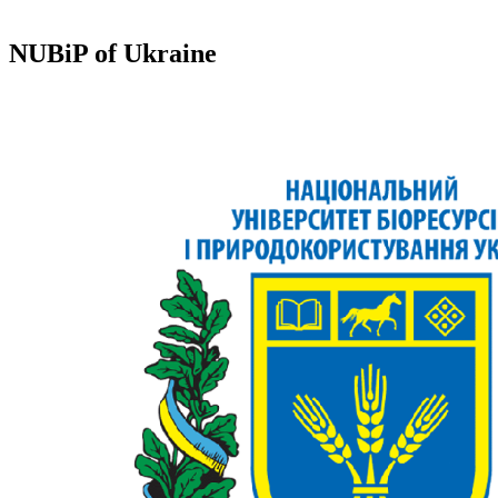
NUBiP of Ukraine