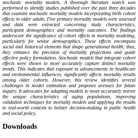
stochastic mortality models. A thorough literature search was
performed to identify studies published over the past three decades
that examine stochastic mortality models incorporating birth cohort
effects in older adults. Five primary mortality models were assessed
and data were extracted concerning study characteristics,
participant demographics and mortality outcomes. The findings
underscore the significance of cohort effects in mortality modeling,
particularly for senior demographics. These effects encompass
social and historical elements that shape generational health; thus,
they enhance the precision of mortality projections and guide
effective policy formulation. Stochastic models that integrate cohort
effects were shown to more accurately capture distinct mortality
trends. This indicates that exposure to advancements in healthcare
and environmental influences, significantly affects mortality results
among older cohorts. However, this review identifies several
challenges in model estimation and proposes avenues for future
inquiry. It advocates for adapting models to more accurately mirror
the unique characteristics of aging populations, improving
validation techniques for mortality models and applying the results
to real-world contexts to bolster decision-making in public health
and social policy
.
Downloads