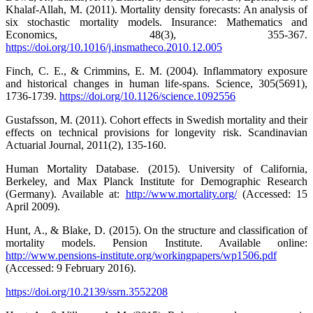
Khalaf-Allah, M. (2011). Mortality density forecasts: An analysis of
six stochastic mortality models. Insurance: Mathematics and
Economics, 48(3), 355-367.
https://doi.org/10.1016/j.insmatheco.2010.12.005
Finch, C. E., & Crimmins, E. M. (2004). Inflammatory exposure
and historical changes in human life-spans. Science, 305(5691),
1736-1739.
https://doi.org/10.1126/science.1092556
Gustafsson, M. (2011). Cohort effects in Swedish mortality and their
effects on technical provisions for longevity risk. Scandinavian
Actuarial Journal, 2011(2), 135-160.
Human Mortality Database. (2015). University of California,
Berkeley, and Max Planck Institute for Demographic Research
(Germany). Available at:
http://www.mortality.org/
(Accessed: 15
April 2009).
Hunt, A., & Blake, D. (2015). On the structure and classification of
mortality models. Pension Institute. Available online:
http://www.pensions-institute.org/workingpapers/wp1506.pdf
(Accessed: 9 February 2016).
https://doi.org/10.2139/ssrn.3552208