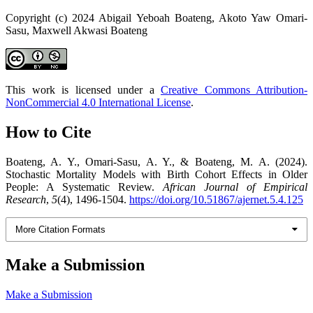
Copyright (c) 2024 Abigail Yeboah Boateng, Akoto Yaw Omari-
Sasu, Maxwell Akwasi Boateng
This work is licensed under a
Creative Commons Attribution-
NonCommercial 4.0 International License
.
How to Cite
Boateng, A. Y., Omari-Sasu, A. Y., & Boateng, M. A. (2024).
Stochastic Mortality Models with Birth Cohort Effects in Older
People: A Systematic Review.
African Journal of Empirical
Research
,
5
(4), 1496-1504.
https://doi.org/10.51867/ajernet.5.4.125
More Citation Formats
Make a Submission
Make a Submission