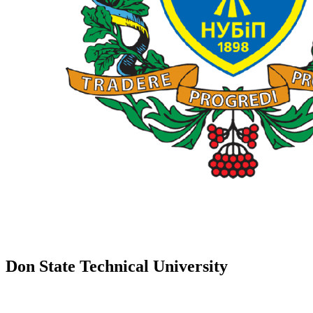
Don State Technical University