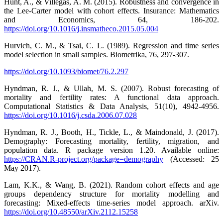
Hunt, A., & Villegas, A. M. (2015). Robustness and convergence in
the Lee-Carter model with cohort effects. Insurance: Mathematics
and Economics, 64, 186-202.
https://doi.org/10.1016/j.insmatheco.2015.05.004
Hurvich, C. M., & Tsai, C. L. (1989). Regression and time series
model selection in small samples. Biometrika, 76, 297-307.
https://doi.org/10.1093/biomet/76.2.297
Hyndman, R. J., & Ullah, M. S. (2007). Robust forecasting of
mortality and fertility rates: A functional data approach.
Computational Statistics & Data Analysis, 51(10), 4942-4956.
https://doi.org/10.1016/j.csda.2006.07.028
Hyndman, R. J., Booth, H., Tickle, L., & Maindonald, J. (2017).
Demography: Forecasting mortality, fertility, migration, and
population data. R package version 1.20. Available online:
https://CRAN.R-project.org/package=demography
(Accessed: 25
May 2017).
Lam, K.K., & Wang, B. (2021). Random cohort effects and age
groups dependency structure for mortality modelling and
forecasting: Mixed-effects time-series model approach. arXiv.
https://doi.org/10.48550/arXiv.2112.15258