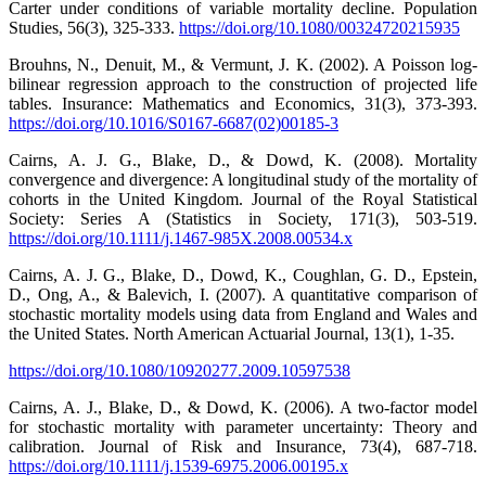
Carter under conditions of variable mortality decline. Population
Studies, 56(3), 325-333.
https://doi.org/10.1080/00324720215935
Brouhns, N., Denuit, M., & Vermunt, J. K. (2002). A Poisson log-
bilinear regression approach to the construction of projected life
tables. Insurance: Mathematics and Economics, 31(3), 373-393.
https://doi.org/10.1016/S0167-6687(02)00185-3
Cairns, A. J. G., Blake, D., & Dowd, K. (2008). Mortality
convergence and divergence: A longitudinal study of the mortality of
cohorts in the United Kingdom. Journal of the Royal Statistical
Society: Series A (Statistics in Society, 171(3), 503-519.
https://doi.org/10.1111/j.1467-985X.2008.00534.x
Cairns, A. J. G., Blake, D., Dowd, K., Coughlan, G. D., Epstein,
D., Ong, A., & Balevich, I. (2007). A quantitative comparison of
stochastic mortality models using data from England and Wales and
the United States. North American Actuarial Journal, 13(1), 1-35.
https://doi.org/10.1080/10920277.2009.10597538
Cairns, A. J., Blake, D., & Dowd, K. (2006). A two-factor model
for stochastic mortality with parameter uncertainty: Theory and
calibration. Journal of Risk and Insurance, 73(4), 687-718.
https://doi.org/10.1111/j.1539-6975.2006.00195.x