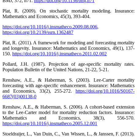
BMJ, 372, n71.
https://doi.org/10.1136/bmj.n71
Plat, R. (2009). On stochastic mortality modeling. Insurance:
Mathematics and Economics, 45(3), 393-404.
https://doi.org/10.1016/j.insmatheco.2009.08.006
,
https://doi.org/10.2139/ssrn.1362487
Plat, R. (2011). A framework for modeling and forecasting mortality
and longevity. Insurance: Mathematics and Economics, 49(1), 137-
150.
https://doi.org/10.1016/j.insmatheco.2011.02.002
Pollard, J.H. (1987). Projection of age-specific mortality rates.
Population Bulletin of the United Nations, 21-22, 5-21.
Renshaw, A.E., & Haberman, S. (2003). Lee-Carter mortality
forecasting with age-specific enhancement. Insurance: Mathematics
and Economics, 33(2), 255-272.
https://doi.org/10.1016/S0167-
6687(03)00138-0
Renshaw, A.E., & Haberman, S. (2006). A cohort-based extension
to the Lee-Carter model for mortality reduction factors. Insurance:
Mathematics and Economics, 38(3), 556-570.
https://doi.org/10.1016/j.insmatheco.2005.12.001
Stoeldraijer, L., Van Duin, C., Van Wissen, L., & Janssen, F. (2013).