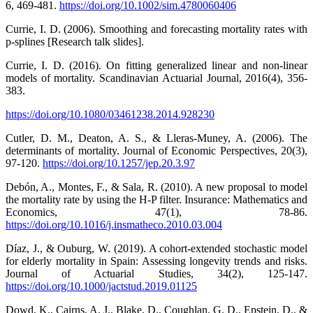
6, 469-481.
https://doi.org/10.1002/sim.4780060406
Currie, I. D. (2006). Smoothing and forecasting mortality rates with
p-splines [Research talk slides].
Currie, I. D. (2016). On fitting generalized linear and non-linear
models of mortality. Scandinavian Actuarial Journal, 2016(4), 356-
383.
https://doi.org/10.1080/03461238.2014.928230
Cutler, D. M., Deaton, A. S., & Lleras-Muney, A. (2006). The
determinants of mortality. Journal of Economic Perspectives, 20(3),
97-120.
https://doi.org/10.1257/jep.20.3.97
Debón, A., Montes, F., & Sala, R. (2010). A new proposal to model
the mortality rate by using the H-P filter. Insurance: Mathematics and
Economics, 47(1), 78-86.
https://doi.org/10.1016/j.insmatheco.2010.03.004
Díaz, J., & Ouburg, W. (2019). A cohort-extended stochastic model
for elderly mortality in Spain: Assessing longevity trends and risks.
Journal of Actuarial Studies, 34(2), 125-147.
https://doi.org/10.1000/jactstud.2019.01125
Dowd, K., Cairns, A. J., Blake, D., Coughlan, G. D., Epstein, D., &