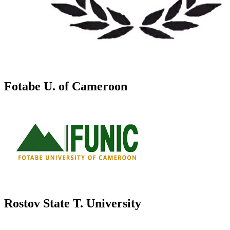
Fotabe U. of Cameroon
Rostov State T. University