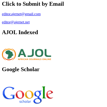
Click to Submit by Email
editor.ajernet@gmail.com
editor@ajernet.net
AJOL Indexed
Google Scholar