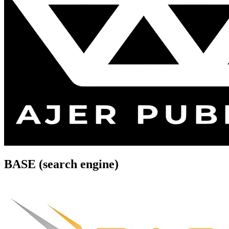
BASE (search engine)