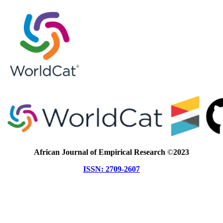
African Journal of Empirical Research
©
2023
ISSN: 2709-2607