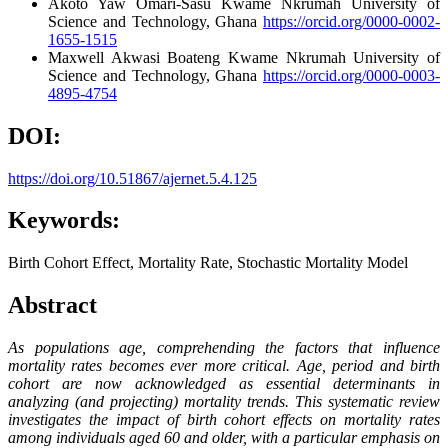
Akoto Yaw Omari-Sasu
Kwame Nkrumah University of
Science and Technology, Ghana
https://orcid.org/0000-0002-
1655-1515
Maxwell Akwasi Boateng
Kwame Nkrumah University of
Science and Technology, Ghana
https://orcid.org/0000-0003-
4895-4754
DOI:
https://doi.org/10.51867/ajernet.5.4.125
Keywords:
Birth Cohort Effect, Mortality Rate, Stochastic Mortality Model
Abstract
As populations age, comprehending the factors that influence
mortality rates becomes ever more critical. Age, period and birth
cohort are now acknowledged as essential determinants in
analyzing (and projecting) mortality trends. This systematic review
investigates the impact of birth cohort effects on mortality rates
among individuals aged 60 and older, with a particular emphasis on