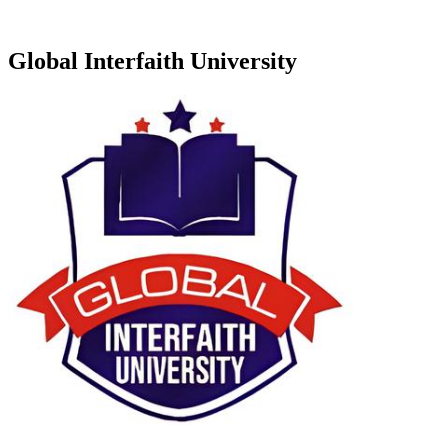
Global Interfaith University