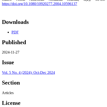
https://doi.org/10.1080/10920277.2004.10596137
Downloads
PDF
Published
2024-11-27
Issue
Vol. 5 No. 4 (2024): Oct-Dec 2024
Section
Articles
License