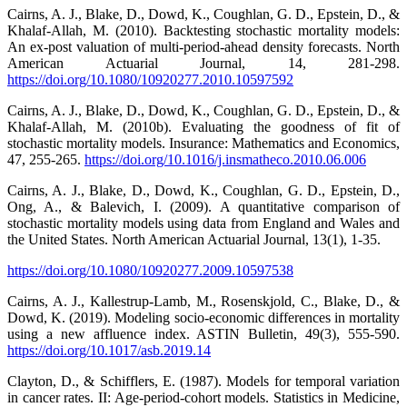
Cairns, A. J., Blake, D., Dowd, K., Coughlan, G. D., Epstein, D., &
Khalaf-Allah, M. (2010). Backtesting stochastic mortality models:
An ex-post valuation of multi-period-ahead density forecasts. North
American Actuarial Journal, 14, 281-298.
https://doi.org/10.1080/10920277.2010.10597592
Cairns, A. J., Blake, D., Dowd, K., Coughlan, G. D., Epstein, D., &
Khalaf-Allah, M. (2010b). Evaluating the goodness of fit of
stochastic mortality models. Insurance: Mathematics and Economics,
47, 255-265.
https://doi.org/10.1016/j.insmatheco.2010.06.006
Cairns, A. J., Blake, D., Dowd, K., Coughlan, G. D., Epstein, D.,
Ong, A., & Balevich, I. (2009). A quantitative comparison of
stochastic mortality models using data from England and Wales and
the United States. North American Actuarial Journal, 13(1), 1-35.
https://doi.org/10.1080/10920277.2009.10597538
Cairns, A. J., Kallestrup-Lamb, M., Rosenskjold, C., Blake, D., &
Dowd, K. (2019). Modeling socio-economic differences in mortality
using a new affluence index. ASTIN Bulletin, 49(3), 555-590.
https://doi.org/10.1017/asb.2019.14
Clayton, D., & Schifflers, E. (1987). Models for temporal variation
in cancer rates. II: Age-period-cohort models. Statistics in Medicine,