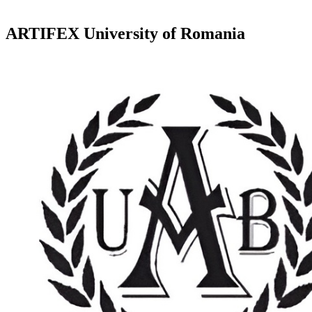
ARTIFEX University of Romania