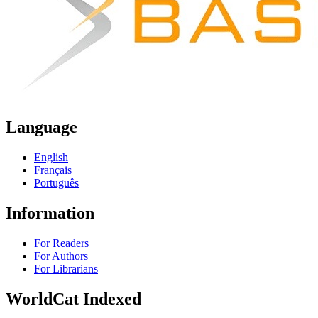
Language
English
Français
Português
Information
For Readers
For Authors
For Librarians
WorldCat Indexed