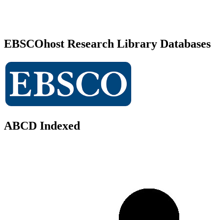
EBSCOhost Research Library Databases
ABCD Indexed