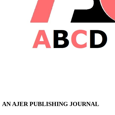
AN AJER PUBLISHING JOURNAL