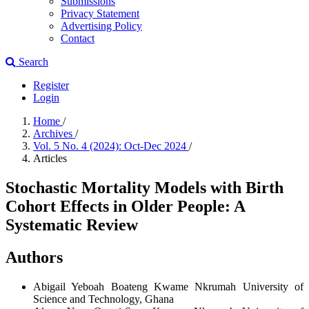
Submissions
Privacy Statement
Advertising Policy
Contact
Search
Register
Login
Home
/
Archives
/
Vol. 5 No. 4 (2024): Oct-Dec 2024
/
Articles
Stochastic Mortality Models with Birth
Cohort Effects in Older People: A
Systematic Review
Authors
Abigail Yeboah Boateng
Kwame Nkrumah University of
Science and Technology, Ghana