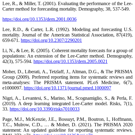
Lee, R., & Miller, T. (2001). Evaluating the performance of the Lee-
Carter method for forecasting mortality. Demography, 38, 537-549.
https://doi.org/10.1353/dem.2001.0036
Lee, R.D., & Carter, L.R. (1992). Modeling and forecasting U.S.
mortality. Journal of the American Statistical Association, 87(419),
659-671.
https://doi.org/10.2307/2290201
Li, N., & Lee, R. (2005). Coherent mortality forecasts for a group of
populations: An extension of the Lee-Carter method. Demography,
42(3), 575-594.
https://doi.org/10.1353/dem.2005.0021
Moher, D., Liberati, A., Tetzlaff, J., Altman, D.G., & The PRISMA
Group (2009). Preferred reporting items for systematic reviews and
meta-analyses: The PRISMA statement. PLoS Medicine, 6(7),
e1000097.
https://doi.org/10.1371/journal.pmed.1000097
Nigri, A., Levantesi, S., Marino, M., Scognamiglio, S., & Perla, F.
(2019). A deep learning integrated Lee-Carter model. Risks, 7(1),
33.
https://doi.org/10.3390/risks7010033
Page, M.J., McKenzie, J.E., Bossuyt, P.M., Boutron, I., Hoffmann,
T.C., Mulrow, C.D., … & Moher, D. (2021). The PRISMA 2020
statement: An updated guideline for reporting systematic reviews.