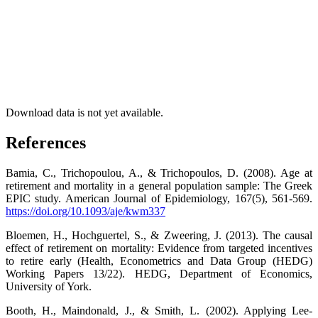
Download data is not yet available.
References
Bamia, C., Trichopoulou, A., & Trichopoulos, D. (2008). Age at
retirement and mortality in a general population sample: The Greek
EPIC study. American Journal of Epidemiology, 167(5), 561-569.
https://doi.org/10.1093/aje/kwm337
Bloemen, H., Hochguertel, S., & Zweering, J. (2013). The causal
effect of retirement on mortality: Evidence from targeted incentives
to retire early (Health, Econometrics and Data Group (HEDG)
Working Papers 13/22). HEDG, Department of Economics,
University of York.
Booth, H., Maindonald, J., & Smith, L. (2002). Applying Lee-