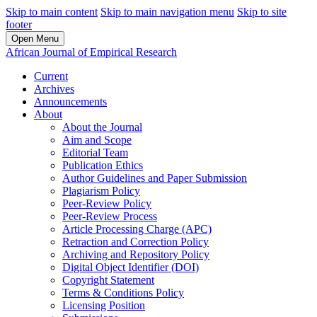
Skip to main content
Skip to main navigation menu
Skip to site
footer
Open Menu
African Journal of Empirical Research
Current
Archives
Announcements
About
About the Journal
Aim and Scope
Editorial Team
Publication Ethics
Author Guidelines and Paper Submission
Plagiarism Policy
Peer-Review Policy
Peer-Review Process
Article Processing Charge (APC)
Retraction and Correction Policy
Archiving and Repository Policy
Digital Object Identifier (DOI)
Copyright Statement
Terms & Conditions Policy
Licensing Position