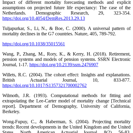
Impact of different mortality forecasting methods and explicit
assumptions on projected future life expectancy: The case of the
Netherlands. Demographic Research, 29, 323-354.
https://doi.org/10.4054/DemRes.2013.29.13
Tuljapurkar, S., Li, N., & Boe, C. (2000). A universal pattern of
mortality declines in the G7 countries. Nature, 405, 789-792.
https://doi.org/10.1038/35015561
Wang, P., Zhang, M., Rory, K., & Kerry, H. (2018). Retirement,
pension systems and models of pension systems. SSRN Electronic
Journal, 1-17.
https://doi.org/10.2139/ssrn.2476907
Willets, R.C. (2004). The cohort effect: Insights and explanations.
British Actuarial Journal, 10, 833-877.
https://doi.org/10.1017/S1357321700002762
Wilmoth, J.R. (1993). Computational methods for fitting and
extrapolating the Lee-Carter model of mortality change [Technical
report]. Department of Demography, University of California,
Berkeley.
Wong-Fupuy, C., & Haberman, S. (2004). Projecting mortality
trends: Recent developments in the United Kingdom and the United
States. North American Actuarial Journal, 8(2), 56-83.