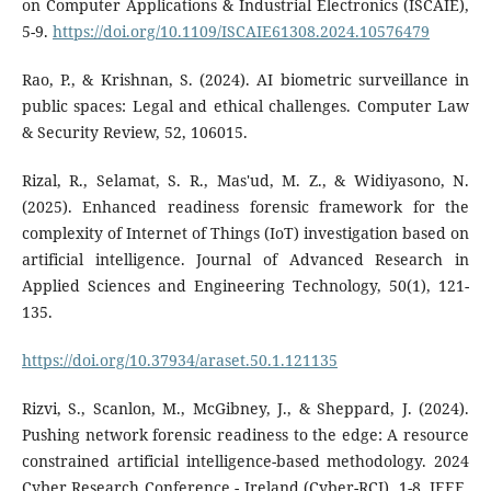
on Computer Applications & Industrial Electronics (ISCAIE),
5-9.
https://doi.org/10.1109/ISCAIE61308.2024.10576479
Rao, P., & Krishnan, S. (2024). AI biometric surveillance in
public spaces: Legal and ethical challenges. Computer Law
& Security Review, 52, 106015.
Rizal, R., Selamat, S. R., Mas'ud, M. Z., & Widiyasono, N.
(2025). Enhanced readiness forensic framework for the
complexity of Internet of Things (IoT) investigation based on
artificial intelligence. Journal of Advanced Research in
Applied Sciences and Engineering Technology, 50(1), 121-
135.
https://doi.org/10.37934/araset.50.1.121135
Rizvi, S., Scanlon, M., McGibney, J., & Sheppard, J. (2024).
Pushing network forensic readiness to the edge: A resource
constrained artificial intelligence-based methodology. 2024
Cyber Research Conference - Ireland (Cyber-RCI), 1-8. IEEE.