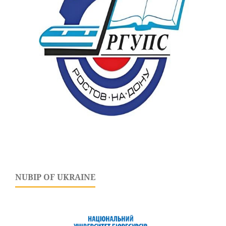
NUBIP OF UKRAINE