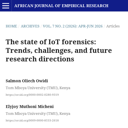
AFRICAN JOURNAL OF EMPIRICAL RESEARCH
HOME
/
ARCHIVES
/
VOL. 7 NO. 2 (2026): APR-JUN 2026
/
Articles
The state of IoT forensics:
Trends, challenges, and future
research directions
Salmon Oliech Owidi
Tom Mboya University (TMU), Kenya
https://orcid.org/0000-0002-0280-9319
Elyjoy Muthoni Micheni
Tom Mboya University (TMU), Kenya
https://orcid.org/0009-0000-8533-2618