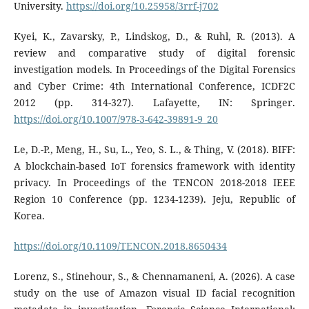
University.
https://doi.org/10.25958/3rrf-j702
Kyei, K., Zavarsky, P., Lindskog, D., & Ruhl, R. (2013). A
review and comparative study of digital forensic
investigation models. In Proceedings of the Digital Forensics
and Cyber Crime: 4th International Conference, ICDF2C
2012 (pp. 314-327). Lafayette, IN: Springer.
https://doi.org/10.1007/978-3-642-39891-9_20
Le, D.-P., Meng, H., Su, L., Yeo, S. L., & Thing, V. (2018). BIFF:
A blockchain-based IoT forensics framework with identity
privacy. In Proceedings of the TENCON 2018-2018 IEEE
Region 10 Conference (pp. 1234-1239). Jeju, Republic of
Korea.
https://doi.org/10.1109/TENCON.2018.8650434
Lorenz, S., Stinehour, S., & Chennamaneni, A. (2026). A case
study on the use of Amazon visual ID facial recognition