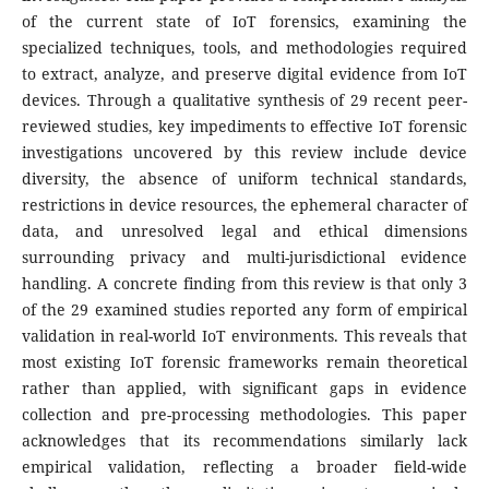
of the current state of IoT forensics, examining the
specialized techniques, tools, and methodologies required
to extract, analyze, and preserve digital evidence from IoT
devices. Through a qualitative synthesis of 29 recent peer-
reviewed studies, key impediments to effective IoT forensic
investigations uncovered by this review include device
diversity, the absence of uniform technical standards,
restrictions in device resources, the ephemeral character of
data, and unresolved legal and ethical dimensions
surrounding privacy and multi-jurisdictional evidence
handling. A concrete finding from this review is that only 3
of the 29 examined studies reported any form of empirical
validation in real-world IoT environments. This reveals that
most existing IoT forensic frameworks remain theoretical
rather than applied, with significant gaps in evidence
collection and pre-processing methodologies. This paper
acknowledges that its recommendations similarly lack
empirical validation, reflecting a broader field-wide