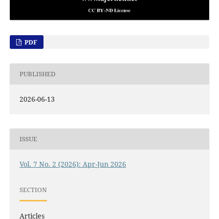
PDF
PUBLISHED
2026-06-13
ISSUE
Vol. 7 No. 2 (2026): Apr-Jun 2026
SECTION
Articles