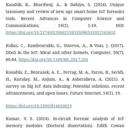
Kaushik, K., Bhardwaj, A., & Dahiya, S. (2024). Unique
taxonomy and review of new age smart home IoT forensics
tools. Recent Advances in Computer Science and
Communications, 19(2). 1-19. DOI:
https://doi.org/10.2174/0126662558335096241012163610
Kolias, C., Kambourakis, G., Stavrou, A., & Voas, J. (2017).
DDoS in the IoT: Mirai and other botnets. Computer, 50(7),
80-84.
https://doi.org/10.1109/MC.2017.201
Kouahla, Z., Benrazek, A. E., Ferrag, M. A., Farou, B., Seridi,
H., Kurulay, M., Anjum, A., & Asheralieva, A. (2021). A
survey on big IoT data indexing: Potential solutions, recent
advancements, and open issues. Future Internet, 14(1), 19.
https://doi.org/10.3390/fi14010019
Kumar, V. S. (2024). In-circuit forensic analysis of IoT
memory modules (Doctoral dissertation). Edith Cowan