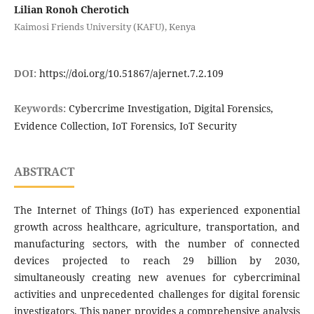
Lilian Ronoh Cherotich
Kaimosi Friends University (KAFU), Kenya
DOI:
https://doi.org/10.51867/ajernet.7.2.109
Keywords:
Cybercrime Investigation, Digital Forensics,
Evidence Collection, IoT Forensics, IoT Security
ABSTRACT
The Internet of Things (IoT) has experienced exponential
growth across healthcare, agriculture, transportation, and
manufacturing sectors, with the number of connected
devices projected to reach 29 billion by 2030,
simultaneously creating new avenues for cybercriminal
activities and unprecedented challenges for digital forensic
investigators. This paper provides a comprehensive analysis