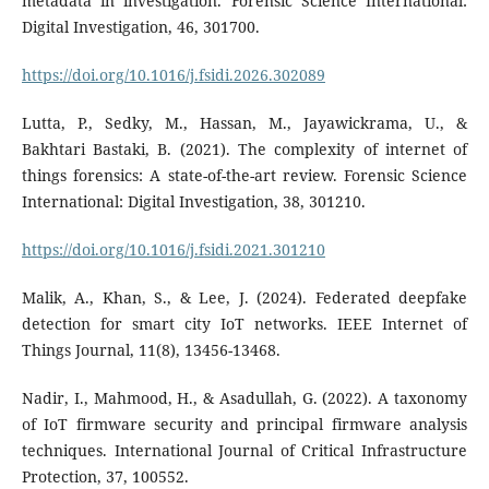
metadata in investigation. Forensic Science International:
Digital Investigation, 46, 301700.
https://doi.org/10.1016/j.fsidi.2026.302089
Lutta, P., Sedky, M., Hassan, M., Jayawickrama, U., &
Bakhtari Bastaki, B. (2021). The complexity of internet of
things forensics: A state-of-the-art review. Forensic Science
International: Digital Investigation, 38, 301210.
https://doi.org/10.1016/j.fsidi.2021.301210
Malik, A., Khan, S., & Lee, J. (2024). Federated deepfake
detection for smart city IoT networks. IEEE Internet of
Things Journal, 11(8), 13456-13468.
Nadir, I., Mahmood, H., & Asadullah, G. (2022). A taxonomy
of IoT firmware security and principal firmware analysis
techniques. International Journal of Critical Infrastructure
Protection, 37, 100552.