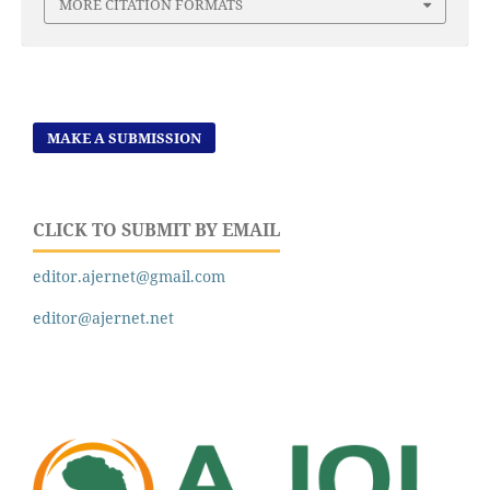
MORE CITATION FORMATS
MAKE A SUBMISSION
CLICK TO SUBMIT BY EMAIL
editor.ajernet@gmail.com
editor@ajernet.net