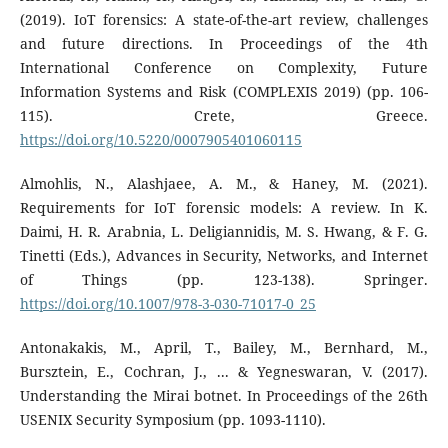
(2019). IoT forensics: A state-of-the-art review, challenges
and future directions. In Proceedings of the 4th
International Conference on Complexity, Future
Information Systems and Risk (COMPLEXIS 2019) (pp. 106-
115). Crete, Greece.
https://doi.org/10.5220/0007905401060115
Almohlis, N., Alashjaee, A. M., & Haney, M. (2021).
Requirements for IoT forensic models: A review. In K.
Daimi, H. R. Arabnia, L. Deligiannidis, M. S. Hwang, & F. G.
Tinetti (Eds.), Advances in Security, Networks, and Internet
of Things (pp. 123-138). Springer.
https://doi.org/10.1007/978-3-030-71017-0_25
Antonakakis, M., April, T., Bailey, M., Bernhard, M.,
Bursztein, E., Cochran, J., ... & Yegneswaran, V. (2017).
Understanding the Mirai botnet. In Proceedings of the 26th
USENIX Security Symposium (pp. 1093-1110).