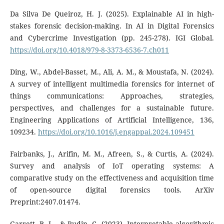
Da Silva De Queiroz, H. J. (2025). Explainable AI in high-
stakes forensic decision-making. In AI in Digital Forensics
and Cybercrime Investigation (pp. 245-278). IGI Global.
https://doi.org/10.4018/979-8-3373-6536-7.ch011
Ding, W., Abdel-Basset, M., Ali, A. M., & Moustafa, N. (2024).
A survey of intelligent multimedia forensics for internet of
things communications: Approaches, strategies,
perspectives, and challenges for a sustainable future.
Engineering Applications of Artificial Intelligence, 136,
109234.
https://doi.org/10.1016/j.engappai.2024.109451
Fairbanks, J., Arifin, M. M., Afreen, S., & Curtis, A. (2024).
Survey and analysis of IoT operating systems: A
comparative study on the effectiveness and acquisition time
of open-source digital forensics tools. ArXiv
Preprint:2407.01474.
Garrett, B. L., & Rudin, C. (2023). Interpretable algorithmic