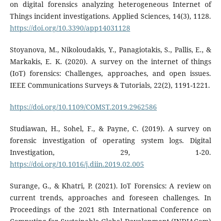
on digital forensics analyzing heterogeneous Internet of
Things incident investigations. Applied Sciences, 14(3), 1128.
https://doi.org/10.3390/app14031128
Stoyanova, M., Nikoloudakis, Y., Panagiotakis, S., Pallis, E., &
Markakis, E. K. (2020). A survey on the internet of things
(IoT) forensics: Challenges, approaches, and open issues.
IEEE Communications Surveys & Tutorials, 22(2), 1191-1221.
https://doi.org/10.1109/COMST.2019.2962586
Studiawan, H., Sohel, F., & Payne, C. (2019). A survey on
forensic investigation of operating system logs. Digital
Investigation, 29, 1-20.
https://doi.org/10.1016/j.diin.2019.02.005
Surange, G., & Khatri, P. (2021). IoT Forensics: A review on
current trends, approaches and foreseen challenges. In
Proceedings of the 2021 8th International Conference on