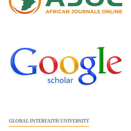
GLOBAL INTERFAITH UNIVERSITY