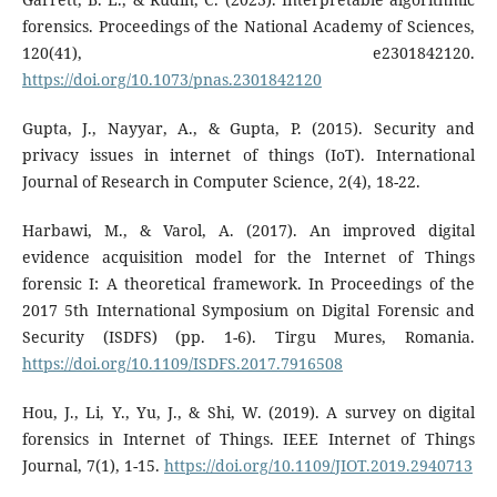
forensics. Proceedings of the National Academy of Sciences,
120(41), e2301842120.
https://doi.org/10.1073/pnas.2301842120
Gupta, J., Nayyar, A., & Gupta, P. (2015). Security and
privacy issues in internet of things (IoT). International
Journal of Research in Computer Science, 2(4), 18-22.
Harbawi, M., & Varol, A. (2017). An improved digital
evidence acquisition model for the Internet of Things
forensic I: A theoretical framework. In Proceedings of the
2017 5th International Symposium on Digital Forensic and
Security (ISDFS) (pp. 1-6). Tirgu Mures, Romania.
https://doi.org/10.1109/ISDFS.2017.7916508
Hou, J., Li, Y., Yu, J., & Shi, W. (2019). A survey on digital
forensics in Internet of Things. IEEE Internet of Things
Journal, 7(1), 1-15.
https://doi.org/10.1109/JIOT.2019.2940713