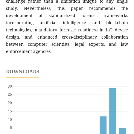
challenge rather than a limitation unique to any single
study. Nevertheless, this paper recommends the
development of standardized forensic frameworks
incorporating artificial intelligence and blockchain
technologies, mandatory forensic readiness in IoT device
design, and enhanced cross-disciplinary collaboration
between computer scientists, legal experts, and law
enforcement agencies.
DOWNLOADS