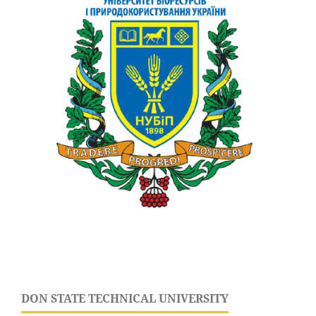
DON STATE TECHNICAL UNIVERSITY