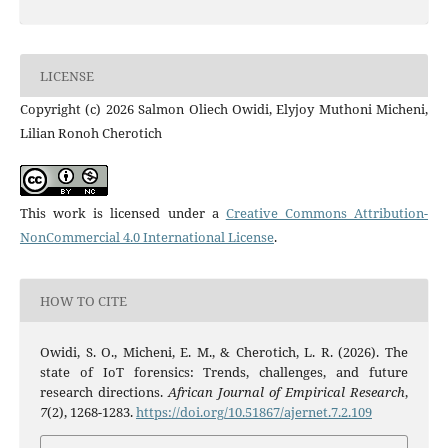
LICENSE
Copyright (c) 2026 Salmon Oliech Owidi, Elyjoy Muthoni Micheni,
Lilian Ronoh Cherotich
This work is licensed under a
Creative Commons Attribution-
NonCommercial 4.0 International License
.
HOW TO CITE
Owidi, S. O., Micheni, E. M., & Cherotich, L. R. (2026). The
state of IoT forensics: Trends, challenges, and future
research directions.
African Journal of Empirical Research
,
7
(2), 1268-1283.
https://doi.org/10.51867/ajernet.7.2.109