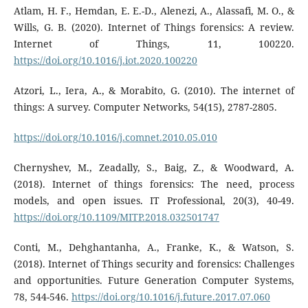
Atlam, H. F., Hemdan, E. E.-D., Alenezi, A., Alassafi, M. O., &
Wills, G. B. (2020). Internet of Things forensics: A review.
Internet of Things, 11, 100220.
https://doi.org/10.1016/j.iot.2020.100220
Atzori, L., Iera, A., & Morabito, G. (2010). The internet of
things: A survey. Computer Networks, 54(15), 2787-2805.
https://doi.org/10.1016/j.comnet.2010.05.010
Chernyshev, M., Zeadally, S., Baig, Z., & Woodward, A.
(2018). Internet of things forensics: The need, process
models, and open issues. IT Professional, 20(3), 40-49.
https://doi.org/10.1109/MITP.2018.032501747
Conti, M., Dehghantanha, A., Franke, K., & Watson, S.
(2018). Internet of Things security and forensics: Challenges
and opportunities. Future Generation Computer Systems,
78, 544-546.
https://doi.org/10.1016/j.future.2017.07.060