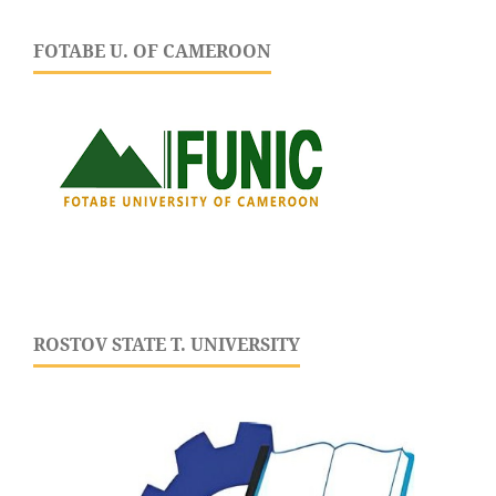
FOTABE U. OF CAMEROON
ROSTOV STATE T. UNIVERSITY