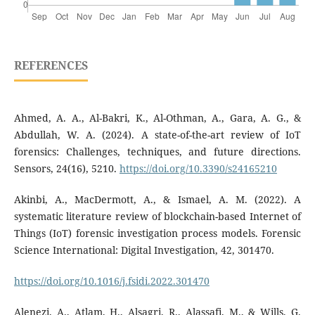
REFERENCES
Ahmed, A. A., Al-Bakri, K., Al-Othman, A., Gara, A. G., &
Abdullah, W. A. (2024). A state-of-the-art review of IoT
forensics: Challenges, techniques, and future directions.
Sensors, 24(16), 5210.
https://doi.org/10.3390/s24165210
Akinbi, A., MacDermott, A., & Ismael, A. M. (2022). A
systematic literature review of blockchain-based Internet of
Things (IoT) forensic investigation process models. Forensic
Science International: Digital Investigation, 42, 301470.
https://doi.org/10.1016/j.fsidi.2022.301470
Alenezi, A., Atlam, H., Alsagri, R., Alassafi, M., & Wills, G.