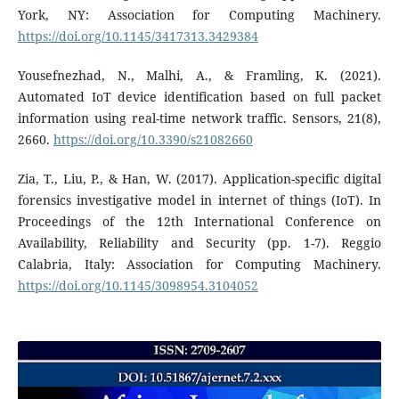
York, NY: Association for Computing Machinery.
https://doi.org/10.1145/3417313.3429384
Yousefnezhad, N., Malhi, A., & Framling, K. (2021).
Automated IoT device identification based on full packet
information using real-time network traffic. Sensors, 21(8),
2660.
https://doi.org/10.3390/s21082660
Zia, T., Liu, P., & Han, W. (2017). Application-specific digital
forensics investigative model in internet of things (IoT). In
Proceedings of the 12th International Conference on
Availability, Reliability and Security (pp. 1-7). Reggio
Calabria, Italy: Association for Computing Machinery.
https://doi.org/10.1145/3098954.3104052