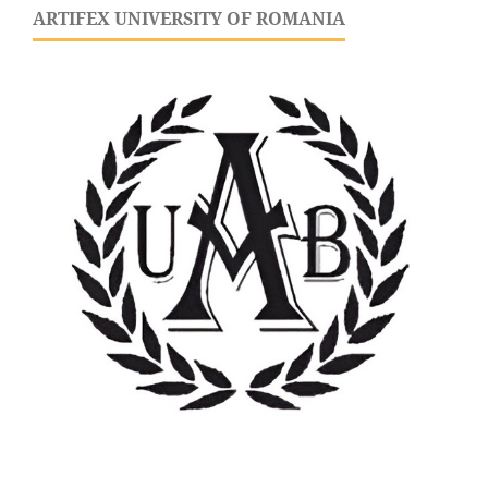
ARTIFEX UNIVERSITY OF ROMANIA