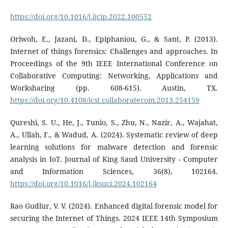
https://doi.org/10.1016/j.ijcip.2022.100552
Oriwoh, E., Jazani, D., Epiphaniou, G., & Sant, P. (2013).
Internet of things forensics: Challenges and approaches. In
Proceedings of the 9th IEEE International Conference on
Collaborative Computing: Networking, Applications and
Worksharing (pp. 608-615). Austin, TX.
https://doi.org/10.4108/icst.collaboratecom.2013.254159
Qureshi, S. U., He, J., Tunio, S., Zhu, N., Nazir, A., Wajahat,
A., Ullah, F., & Wadud, A. (2024). Systematic review of deep
learning solutions for malware detection and forensic
analysis in IoT. Journal of King Saud University - Computer
and Information Sciences, 36(8), 102164.
https://doi.org/10.1016/j.jksuci.2024.102164
Rao Gudlur, V. V. (2024). Enhanced digital forensic model for
securing the Internet of Things. 2024 IEEE 14th Symposium