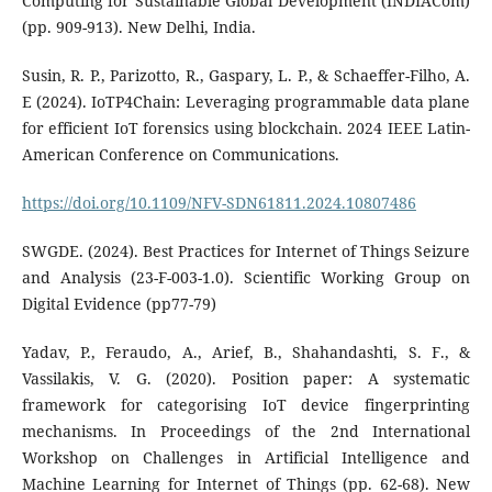
Computing for Sustainable Global Development (INDIACom)
(pp. 909-913). New Delhi, India.
Susin, R. P., Parizotto, R., Gaspary, L. P., & Schaeffer-Filho, A.
E (2024). IoTP4Chain: Leveraging programmable data plane
for efficient IoT forensics using blockchain. 2024 IEEE Latin-
American Conference on Communications.
https://doi.org/10.1109/NFV-SDN61811.2024.10807486
SWGDE. (2024). Best Practices for Internet of Things Seizure
and Analysis (23-F-003-1.0). Scientific Working Group on
Digital Evidence (pp77-79)
Yadav, P., Feraudo, A., Arief, B., Shahandashti, S. F., &
Vassilakis, V. G. (2020). Position paper: A systematic
framework for categorising IoT device fingerprinting
mechanisms. In Proceedings of the 2nd International
Workshop on Challenges in Artificial Intelligence and
Machine Learning for Internet of Things (pp. 62-68). New