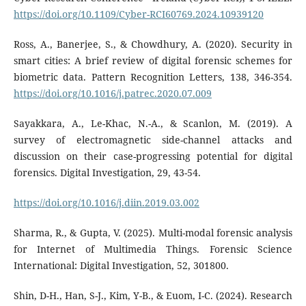
https://doi.org/10.1109/Cyber-RCI60769.2024.10939120
Ross, A., Banerjee, S., & Chowdhury, A. (2020). Security in
smart cities: A brief review of digital forensic schemes for
biometric data. Pattern Recognition Letters, 138, 346-354.
https://doi.org/10.1016/j.patrec.2020.07.009
Sayakkara, A., Le-Khac, N.-A., & Scanlon, M. (2019). A
survey of electromagnetic side-channel attacks and
discussion on their case-progressing potential for digital
forensics. Digital Investigation, 29, 43-54.
https://doi.org/10.1016/j.diin.2019.03.002
Sharma, R., & Gupta, V. (2025). Multi-modal forensic analysis
for Internet of Multimedia Things. Forensic Science
International: Digital Investigation, 52, 301800.
Shin, D-H., Han, S-J., Kim, Y-B., & Euom, I-C. (2024). Research