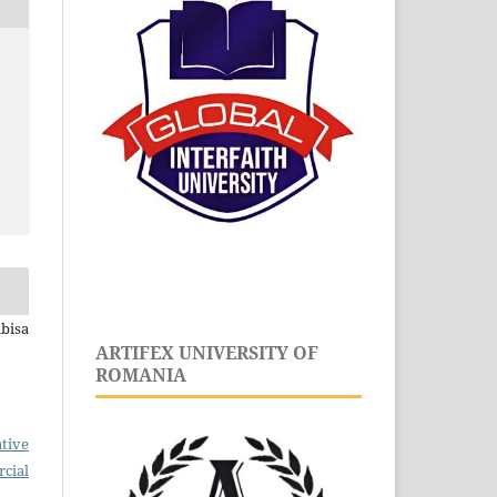
bisa
ARTIFEX UNIVERSITY OF
ROMANIA
tive
cial