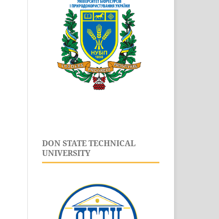
DON STATE TECHNICAL
UNIVERSITY