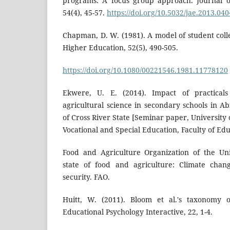
programs: A focus group approach. Journal of
54(4), 45-57.
https://doi.org/10.5032/jae.2013.04
Chapman, D. W. (1981). A model of student coll
Higher Education, 52(5), 490-505.
https://doi.org/10.1080/00221546.1981.11778120
Ekwere, U. E. (2014). Impact of practicals
agricultural science in secondary schools in 
of Cross River State [Seminar paper, University
Vocational and Special Education, Faculty of Edu
Food and Agriculture Organization of the Uni
state of food and agriculture: Climate chan
security. FAO.
Huitt, W. (2011). Bloom et al.'s taxonomy o
Educational Psychology Interactive, 22, 1-4.