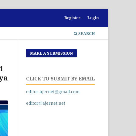
Register
Login
SEARCH
MAKE A SUBMISSION
d
nya
CLICK TO SUBMIT BY EMAIL
editor.ajernet@gmail.com
editor@ajernet.net