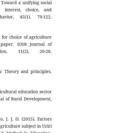
. Toward a unifying social
 interest, choice, and
avior, 45(1), 79-122.
s for choice of agriculture
paper. IOSR Journal of
n, 11(2), 20-28.
h: Theory and principles.
icultural education sector
nal of Rural Development,
 J. J. O. (2015). Factors
griculture subject in Uriri