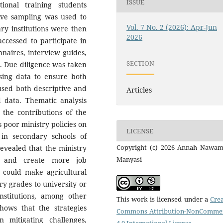
ISSUE
onal training students
ive sampling was used to
Vol. 7 No. 2 (2026): Apr-Jun
ry institutions were then
2026
ccessed to participate in
nnaires, interview guides,
SECTION
s. Due diligence was taken
ssing data to ensure both
 used both descriptive and
Articles
d data. Thematic analysis
 the contributions of the
 poor ministry policies on
LICENSE
 in secondary schools of
Copyright (c) 2026 Annah Nawam
vealed that the ministry
Manyasi
es and create more job
n could make agricultural
y grades to university or
institutions, among other
This work is licensed under a
Crea
hows that the strategies
Commons Attribution-NonCommer
 mitigating challenges,