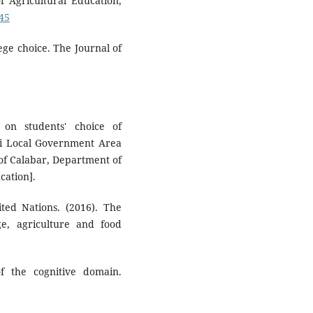
 Agricultural Education,
045
ege choice. The Journal of
 on students' choice of
Abi Local Government Area
 of Calabar, Department of
cation].
ted Nations. (2016). The
ge, agriculture and food
f the cognitive domain.