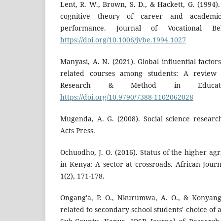
Lent, R. W., Brown, S. D., & Hackett, G. (1994)
cognitive theory of career and academic
performance. Journal of Vocational Beh
https://doi.org/10.1006/jvbe.1994.1027
Manyasi, A. N. (2021). Global influential factor
related courses among students: A review 
Research & Method in Educatio
https://doi.org/10.9790/7388-1102062028
Mugenda, A. G. (2008). Social science researc
Acts Press.
Ochuodho, J. O. (2016). Status of the higher agr
in Kenya: A sector at crossroads. African Jour
1(2), 171-178.
Ongang'a, P. O., Nkurumwa, A. O., & Konyango,
related to secondary school students' choice of a