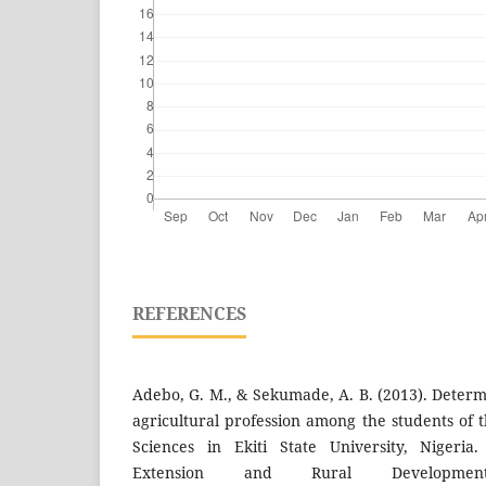
REFERENCES
Adebo, G. M., & Sekumade, A. B. (2013). Determ
agricultural profession among the students of t
Sciences in Ekiti State University, Nigeria.
Extension and Rural Development