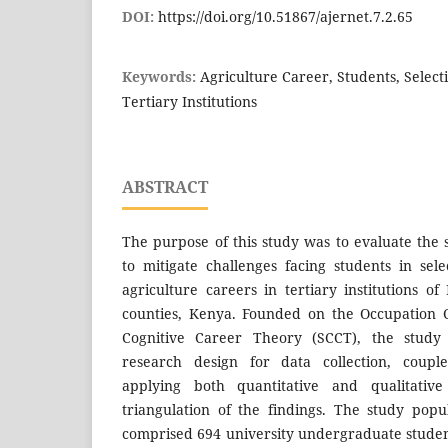
DOI:
https://doi.org/10.51867/ajernet.7.2.65
Keywords:
Agriculture Career, Students, Select
Tertiary Institutions
ABSTRACT
The purpose of this study was to evaluate the 
to mitigate challenges facing students in sel
agriculture careers in tertiary institutions
counties, Kenya. Founded on the Occupation 
Cognitive Career Theory (SCCT), the study
research design for data collection, coup
applying both quantitative and qualitativ
triangulation of the findings. The study pop
comprised 694 university undergraduate student