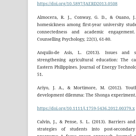
https://doi.org/10.5897/JAERD2013.0508
Almocera, R. J., Conway, G. D., & Ouano, J. 
homesickness among first-year university stude
connectedness and academic engagement. 
Counselling Psychology, 22(1), 61-80.
Anquilo-de Asis, L. (2013). Issues and s
strengthening agricultural education: The c
Eastern Philippines. Journal of Energy Technolog
51.
Ariyo, J. A., & Mortimore, M. (2012). Yout
development dilemma: The Shonga experiment. ID
https://doi.org/10.1111/j.1759-5436.2012.00379.x
Calvin, J., & Pense, S. L. (2013). Barriers an
strategies of students into post-secondary