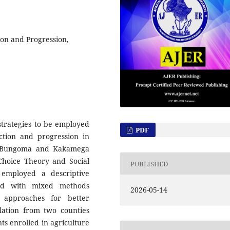
ion and Progression,
strategies to be employed
PDF
ection and progression in
 of Bungoma and Kakamega
Choice Theory and Social
PUBLISHED
 employed a descriptive
led with mixed methods
2026-05-14
e approaches for better
ulation from two counties
s enrolled in agriculture