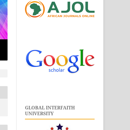
GLOBAL INTERFAITH
UNIVERSITY