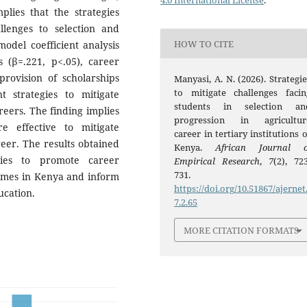
4.0 International License
.
plies that the strategies
llenges to selection and
HOW TO CITE
odel coefficient analysis
 (β=.221, p<.05), career
provision of scholarships
Manyasi, A. N. (2026). Strategie
to mitigate challenges facin
t strategies to mitigate
students in selection an
reers. The finding implies
progression in agricultur
re effective to mitigate
career in tertiary institutions 
reer. The results obtained
Kenya.
African Journal o
gies to promote career
Empirical Research
,
7
(2), 723
731.
ammes in Kenya and inform
https://doi.org/10.51867/ajernet
ucation.
7.2.65
MORE CITATION FORMATS