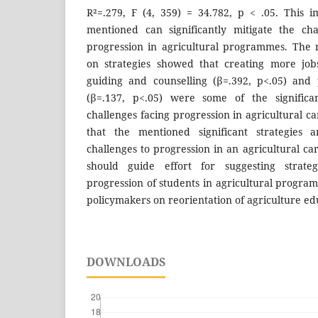
R²=.279, F (4, 359) = 34.782, p < .05. This im
mentioned can significantly mitigate the cha
progression in agricultural programmes. The m
on strategies showed that creating more jobs
guiding and counselling (β=.392, p<.05) and 
(β=.137, p<.05) were some of the significan
challenges facing progression in agricultural ca
that the mentioned significant strategies a
challenges to progression in an agricultural ca
should guide effort for suggesting strate
progression of students in agricultural progr
policymakers on reorientation of agriculture ed
DOWNLOADS