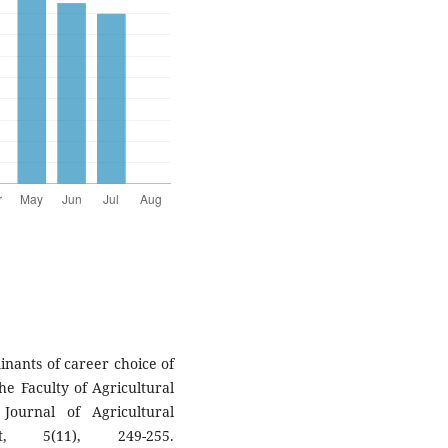
inants of career choice of
he Faculty of Agricultural
 Journal of Agricultural
, 5(11), 249-255.