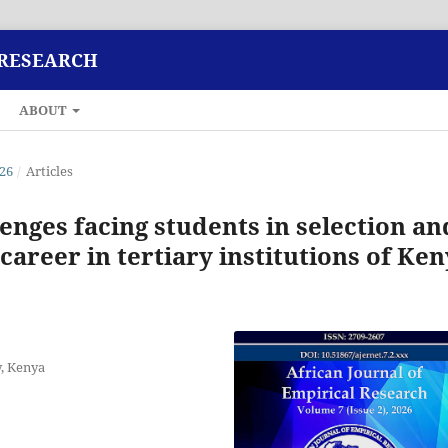
 RESEARCH
ABOUT
026
/
Articles
lenges facing students in selection an
career in tertiary institutions of Ke
y, Kenya