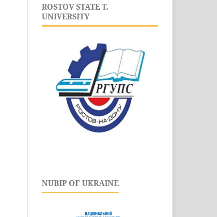
ROSTOV STATE T.
UNIVERSITY
NUBIP OF UKRAINE