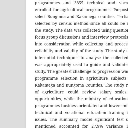
programmes and 3855 technical and vocati
enrolled for agricultural programmes. Purpos
select Bungoma and Kakamega counties. Tertia
selected by census method since all could be a
the study. The data was collected using questio
focus group discussions and interview protocol
into consideration while collecting and proce
reliability and validity of the study. The study
inferential techniques to analyse the collecte
was appropriately used to guide and validate
study. The greatest challenge to progression was
programme selection in agriculture subjects
Kakamega and Bungoma Counties. The study re
of agriculture could review salary scal
opportunities, while the ministry of educatio
programmes business-orientated and lower entr
technical and vocational education training 
issues. The summary model significant test s
mentioned accounted for 27.9% variance in