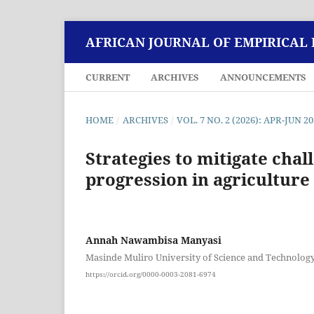
AFRICAN JOURNAL OF EMPIRICAL
CURRENT
ARCHIVES
ANNOUNCEMENTS
HOME
/
ARCHIVES
/
VOL. 7 NO. 2 (2026): APR-JUN 2
Strategies to mitigate chal
progression in agriculture 
Annah Nawambisa Manyasi
Masinde Muliro University of Science and Technolog
https://orcid.org/0000-0003-2081-6974