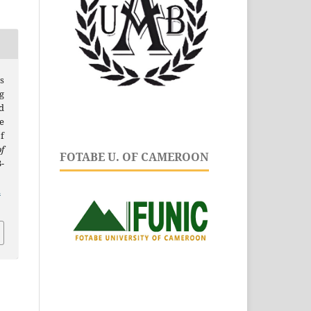
s
g
d
e
of
f
FOTABE U. OF CAMEROON
-
.