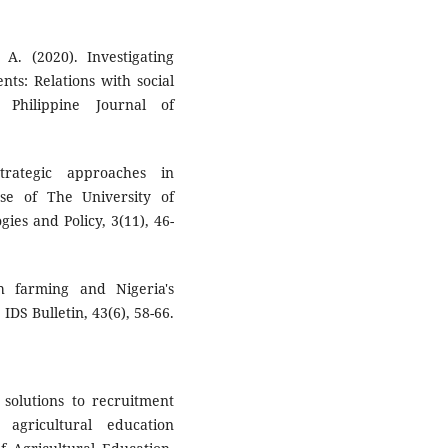
A. (2020). Investigating
nts: Relations with social
Philippine Journal of
trategic approaches in
ase of The University of
ies and Policy, 3(11), 46-
h farming and Nigeria's
S Bulletin, 43(6), 58-66.
d solutions to recruitment
 agricultural education