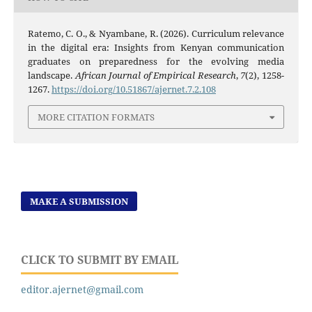
Ratemo, C. O., & Nyambane, R. (2026). Curriculum relevance
in the digital era: Insights from Kenyan communication
graduates on preparedness for the evolving media
landscape.
African Journal of Empirical Research
,
7
(2), 1258-
1267.
https://doi.org/10.51867/ajernet.7.2.108
MORE CITATION FORMATS
MAKE A SUBMISSION
CLICK TO SUBMIT BY EMAIL
editor.ajernet@gmail.com