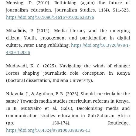
Mensing, D. (2010). Rethinking (again) the future of
journalism education. Journalism Studies, 11(4), 511-523.
https://doi.org/10.1080/14616701003638376
Mihailidis, P. (2014). Media literacy and the emerging
citizen: Youth, engagement and participation in digital
culture. Peter Lang Publishing.
https://doi.org/10.3726/978-1-
4539-1293-5
Mudavadi, K. C. (2025). Navigating the winds of change:
Forces shaping journalistic role conception in Kenya
(Doctoral dissertation, Indiana University).
Ndavula, J., & Agufana, P. B. (2023). Should curricula be the
same? Towards media studies curriculum reforms in Kenya.
In B. Mutsvairo et al. (Eds.), Decolonising media and
communication studies education in Sub-Saharan Africa
(pp. 160-174). Routledge.
https://doi.org/10.4324/9781003388395-13