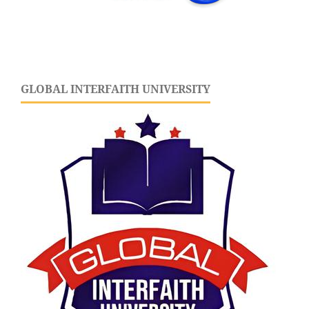
GLOBAL INTERFAITH UNIVERSITY