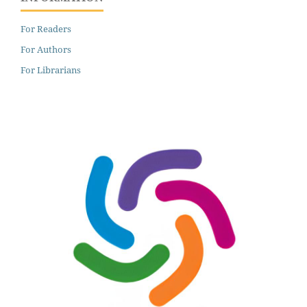
For Readers
For Authors
For Librarians