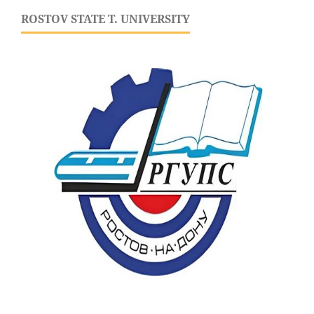
ROSTOV STATE T. UNIVERSITY