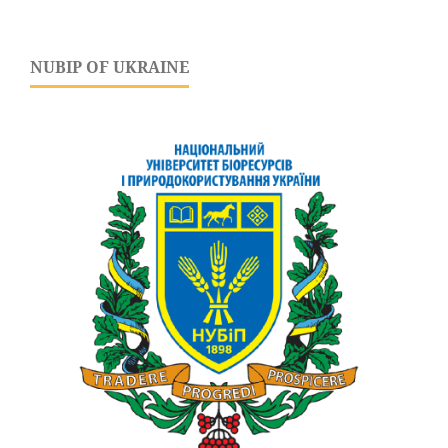
NUBIP OF UKRAINE