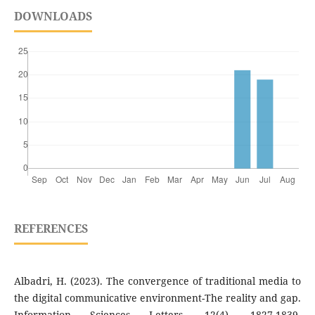
DOWNLOADS
REFERENCES
Albadri, H. (2023). The convergence of traditional media to
the digital communicative environment-The reality and gap.
Information Sciences Letters, 12(4), 1827-1839.