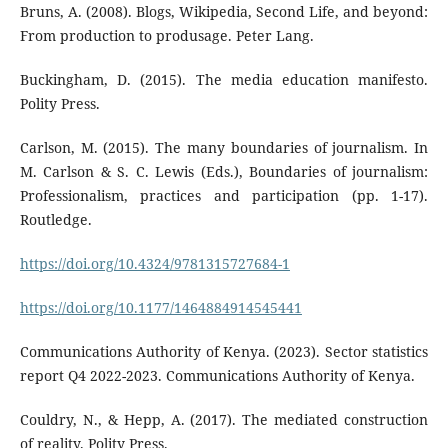
Bruns, A. (2008). Blogs, Wikipedia, Second Life, and beyond:
From production to produsage. Peter Lang.
Buckingham, D. (2015). The media education manifesto.
Polity Press.
Carlson, M. (2015). The many boundaries of journalism. In
M. Carlson & S. C. Lewis (Eds.), Boundaries of journalism:
Professionalism, practices and participation (pp. 1-17).
Routledge.
https://doi.org/10.4324/9781315727684-1
https://doi.org/10.1177/1464884914545441
Communications Authority of Kenya. (2023). Sector statistics
report Q4 2022-2023. Communications Authority of Kenya.
Couldry, N., & Hepp, A. (2017). The mediated construction
of reality. Polity Press.