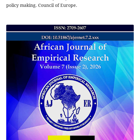
policy making. Council of Europe.