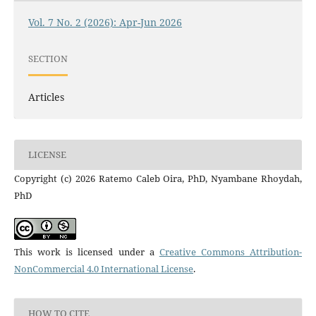
Vol. 7 No. 2 (2026): Apr-Jun 2026
SECTION
Articles
LICENSE
Copyright (c) 2026 Ratemo Caleb Oira, PhD, Nyambane Rhoydah,
PhD
This work is licensed under a
Creative Commons Attribution-
NonCommercial 4.0 International License
.
HOW TO CITE