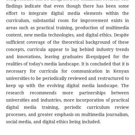
findings indicate that even though there has been some
effort to integrate digital media elements within the
curriculum, substantial room for improvement exists in
areas such as practical training, production of multimedia
content, new media technologies, and digital ethics. Despite
sufficient coverage of the theoretical background of these
concepts, curricula appear to lag behind industry trends
and innovations, leaving graduates ill-equipped for the
realities of today's media landscape. It is concluded that it is
necessary for curricula for communication in Kenyan
universities to be periodically reviewed and restructured to
keep up with the evolving digital media landscape. The
research recommends more partnerships between
universities and industries, more incorporation of practical
digital media training, periodic curriculum review
processes, and greater emphasis on multimedia journalism,
social media, and digital ethics being included.