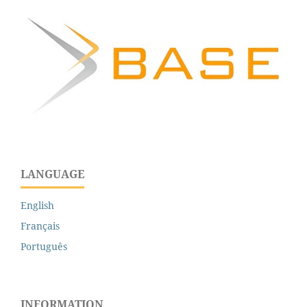
LANGUAGE
English
Français
Português
INFORMATION