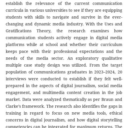
establish the relevance of the current communication
curricula in various universities to see if they are equipping
students with skills to navigate and survive in the ever-
changing and dynamic media industry. With the Uses and
Gratifications Theory, the research examines how
communication students actively engage in digital media
platforms while at school and whether their curriculum
keeps pace with their professional expectations and the
needs of the media sector. An exploratory qualitative
multiple case study design was utilized. From the target
population of communications graduates in 2023–2024, 20
interviews were conducted to establish if they felt well-
prepared in the aspects of digital journalism, social media
engagement, and multimedia content creation in the job
market. Data were analyzed thematically as per Braun and
Clarke’s framework. The research also identifies the gaps in
training in regard to focus on new media tools, ethical
concerns in digital journalism, and how digital storytelling
competencies can be integrated for maximum returns. The