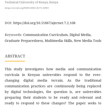
Technical University of Kenya, Kenya
https://orcid.org/0000-0002-0272-4083
DOI:
https://doi.org/10.51867/ajernet.7.2.108
Keywords:
Communication Curriculum, Digital Media,
Graduate Preparedness, Multimedia Skills, New Media Tools
ABSTRACT
This study investigates how media and communication
curricula in Kenyan universities respond to the ever-
changing digital media terrain. As the traditional
communication practices are continuously being replaced
by digital technologies, the question is, are universities
preparing their students to be ready and relevant and
ready to respond to these changes? The paper seeks to