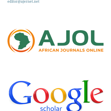
editor@ajernet.net