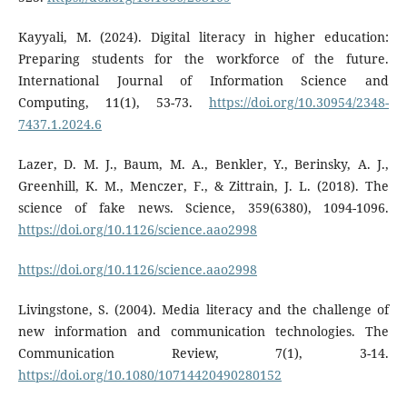
Kayyali, M. (2024). Digital literacy in higher education:
Preparing students for the workforce of the future.
International Journal of Information Science and
Computing, 11(1), 53-73.
https://doi.org/10.30954/2348-
7437.1.2024.6
Lazer, D. M. J., Baum, M. A., Benkler, Y., Berinsky, A. J.,
Greenhill, K. M., Menczer, F., & Zittrain, J. L. (2018). The
science of fake news. Science, 359(6380), 1094-1096.
https://doi.org/10.1126/science.aao2998
https://doi.org/10.1126/science.aao2998
Livingstone, S. (2004). Media literacy and the challenge of
new information and communication technologies. The
Communication Review, 7(1), 3-14.
https://doi.org/10.1080/10714420490280152