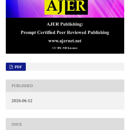
PDF
PUBLISHED
2026-06-12
ISSUE