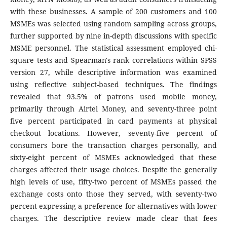
with these businesses. A sample of 200 customers and 100
MSMEs was selected using random sampling across groups,
further supported by nine in-depth discussions with specific
MSME personnel. The statistical assessment employed chi-
square tests and Spearman's rank correlations within SPSS
version 27, while descriptive information was examined
using reflective subject-based techniques. The findings
revealed that 93.5% of patrons used mobile money,
primarily through Airtel Money, and seventy-three point
five percent participated in card payments at physical
checkout locations. However, seventy-five percent of
consumers bore the transaction charges personally, and
sixty-eight percent of MSMEs acknowledged that these
charges affected their usage choices. Despite the generally
high levels of use, fifty-two percent of MSMEs passed the
exchange costs onto those they served, with seventy-two
percent expressing a preference for alternatives with lower
charges. The descriptive review made clear that fees