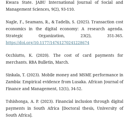
Kwara State. JABU International Journal of Social and
Management Sciences, 9(2), 93-110.
Nagle, F., Seamans, R., & Tadelis, S. (2025). Transaction cost
economics in the digital economy: A research agenda.
Strategic Organization, 23(2), 351-365.
https://doi.org/10.1177/14761270241228674
Occhiutto, K. (2020). The cost of card payments for
merchants. RBA Bulletin, March.
Sinkala, T. (2023). Mobile money and MSME performance in
Zambia: Empirical evidence from Lusaka. African Journal of
Finance and Management, 12(1), 34-52.
Tshishonga, A. P. (2023). Financial inclusion through digital
payments in South Africa [Doctoral thesis, University of
South Africa].