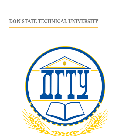
DON STATE TECHNICAL UNIVERSITY