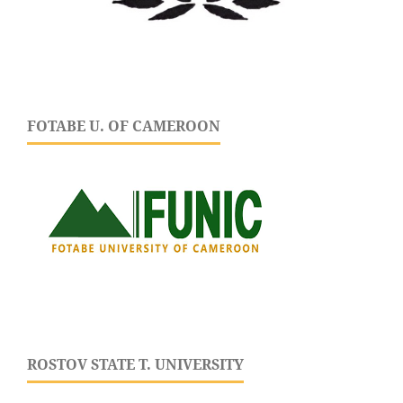
FOTABE U. OF CAMEROON
ROSTOV STATE T. UNIVERSITY