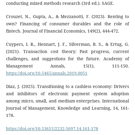
conducting mixed methods research (3rd ed.). SAGE.
Crouzet, N., Gupta, A., & Mezzanotti, F. (2023). Renting to
own? Financing of consumer durables and the role of
fintech. Journal of Financial Economics, 149(2), 444-472.
Cuypers, I. R., Hennart, J. F., Silverman, B. S., & Ertug, G.
(2021). Transaction cost theory: Past progress, current
challenges, and suggestions for the future. Academy of
Management Annals, 15(1), 111-150.
https://doi.org/10.5465/annals.2019.0051
Diaz, J. (2025). Transitioning to a cashless economy: Drivers
and inhibitors of electronic payment system adoption
among micro, small, and medium enterprises. International
Journal of Management, Knowledge and Learning, 14, 161-
178.
https://doi.org/10.53615/2232-5697.14.161-178