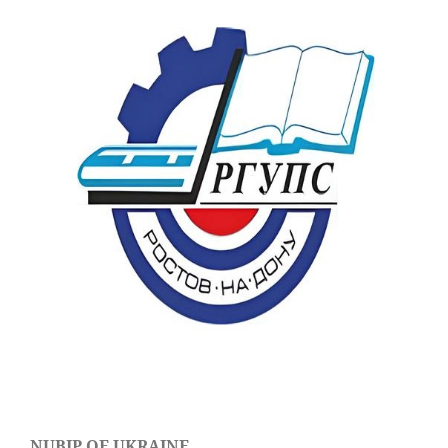
NUBIP OF UKRAINE