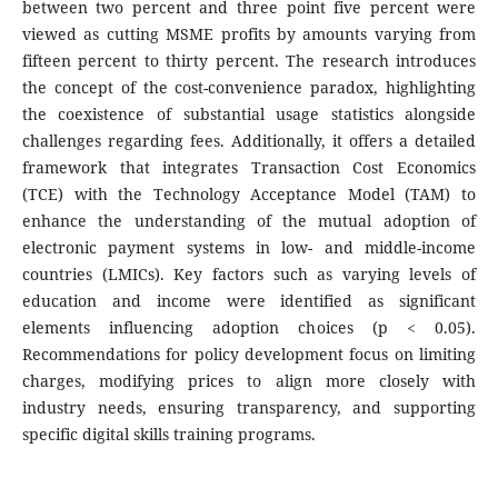
between two percent and three point five percent were
viewed as cutting MSME profits by amounts varying from
fifteen percent to thirty percent. The research introduces
the concept of the cost-convenience paradox, highlighting
the coexistence of substantial usage statistics alongside
challenges regarding fees. Additionally, it offers a detailed
framework that integrates Transaction Cost Economics
(TCE) with the Technology Acceptance Model (TAM) to
enhance the understanding of the mutual adoption of
electronic payment systems in low- and middle-income
countries (LMICs). Key factors such as varying levels of
education and income were identified as significant
elements influencing adoption choices (p < 0.05).
Recommendations for policy development focus on limiting
charges, modifying prices to align more closely with
industry needs, ensuring transparency, and supporting
specific digital skills training programs.