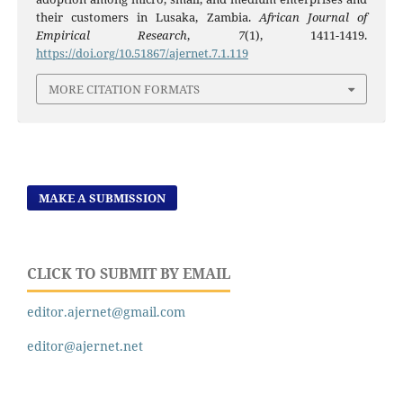
their customers in Lusaka, Zambia.
African Journal of
Empirical Research
,
7
(1), 1411-1419.
https://doi.org/10.51867/ajernet.7.1.119
MORE CITATION FORMATS
MAKE A SUBMISSION
CLICK TO SUBMIT BY EMAIL
editor.ajernet@gmail.com
editor@ajernet.net