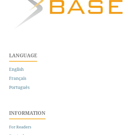
LANGUAGE
English
Français
Português
INFORMATION
For Readers