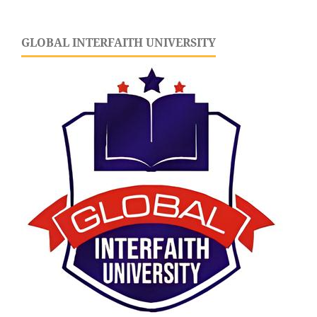
GLOBAL INTERFAITH UNIVERSITY