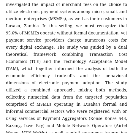
investigated the impact of merchant fees on the choice to
utilize electronic payment systems among micro, small, and
medium enterprises (MSMEs), as well as their customers in
Lusaka, Zambia. In this setting, we must recognize that
95.6% of MSMEs operate without formal documentation, yet
payment service providers charge numerous costs for
every digital exchange. The study was guided by a dual
theoretical framework combining Transaction Cost
Economics (TCE) and the Technology Acceptance Model
(TAM), which together informed the analysis of both the
economic efficiency trade-offs and the behavioral
dimensions of electronic payment adoption. The study
utilized a combined approach, mixing both methods,
collecting numerical data from the targeted population
comprised of MSMEs operating in Lusaka’s formal and
informal commercial sectors who were registered with or
using services of Payment Aggregators (Konse Konse 543,
Kazang, Izwe Pay) and Mobile Network Operators (Airtel
Money, MTN MoMo), as well as adult consumers transacting