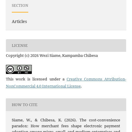
SECTION
Articles
LICENSE
Copyright (c) 2026 Wezi Siame, Kampamba Chibesa
This work is licensed under a
Creative Commons Attribution-
NonCommercial 4.0 International License
.
HOW TO CITE
Siame, W., & Chibesa, K. (2026). The cost-convenience
paradox: How merchant fees shape electronic payment
adoption among micro, small, and medium enterprises and