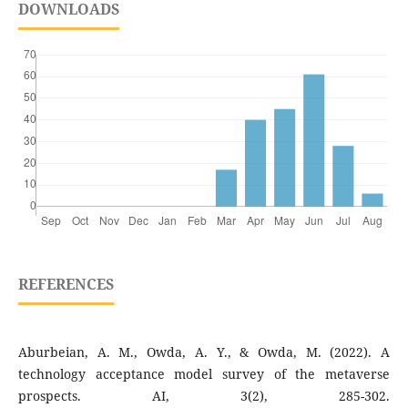
DOWNLOADS
REFERENCES
Aburbeian, A. M., Owda, A. Y., & Owda, M. (2022). A
technology acceptance model survey of the metaverse
prospects. AI, 3(2), 285-302.