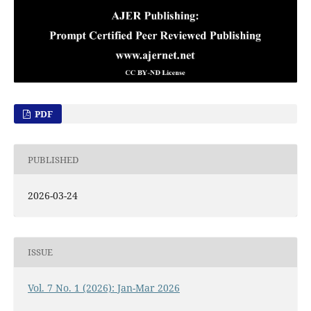
PDF
PUBLISHED
2026-03-24
ISSUE
Vol. 7 No. 1 (2026): Jan-Mar 2026