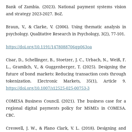
Bank of Zambia. (2023). National payment systems vision
and strategy 2023-2027. BoZ.
Braun, V., & Clarke, V. (2006). Using thematic analysis in
psychology. Qualitative Research in Psychology, 3(2), 77-101.
https://doi.org/10.1191/1478088706qp063oa
Cisar, D., Schellinger, B., Stoetzer, J. C., Urbach, N., Weiß, F.
L., Gramlich, V., & Guggenberger, T. (2025). Designing the
future of bond markets: Reducing transaction costs through
tokenization. Electronic Markets, 35(1), Article 9.
https://doi.org/10.1007/s12525-025-00753-3
COMESA Business Council. (2021). The business case for a
regional digital payments policy for MSMEs in COMESA.
CBC.
Creswell, J. W., & Plano Clark, V. L. (2018). Designing and