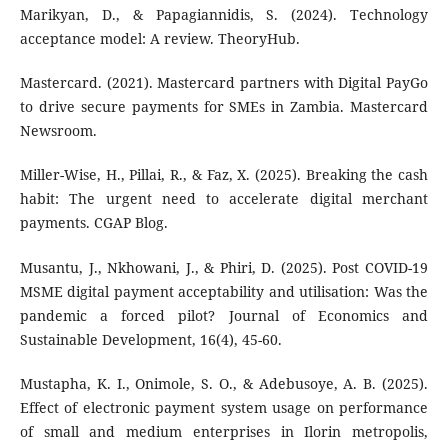
Marikyan, D., & Papagiannidis, S. (2024). Technology
acceptance model: A review. TheoryHub.
Mastercard. (2021). Mastercard partners with Digital PayGo
to drive secure payments for SMEs in Zambia. Mastercard
Newsroom.
Miller-Wise, H., Pillai, R., & Faz, X. (2025). Breaking the cash
habit: The urgent need to accelerate digital merchant
payments. CGAP Blog.
Musantu, J., Nkhowani, J., & Phiri, D. (2025). Post COVID-19
MSME digital payment acceptability and utilisation: Was the
pandemic a forced pilot? Journal of Economics and
Sustainable Development, 16(4), 45-60.
Mustapha, K. I., Onimole, S. O., & Adebusoye, A. B. (2025).
Effect of electronic payment system usage on performance
of small and medium enterprises in Ilorin metropolis,