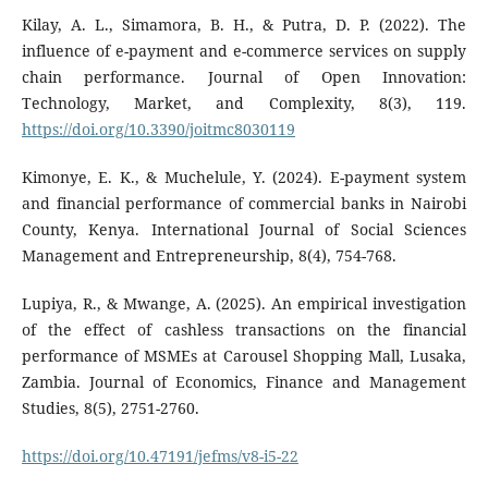
Kilay, A. L., Simamora, B. H., & Putra, D. P. (2022). The
influence of e-payment and e-commerce services on supply
chain performance. Journal of Open Innovation:
Technology, Market, and Complexity, 8(3), 119.
https://doi.org/10.3390/joitmc8030119
Kimonye, E. K., & Muchelule, Y. (2024). E-payment system
and financial performance of commercial banks in Nairobi
County, Kenya. International Journal of Social Sciences
Management and Entrepreneurship, 8(4), 754-768.
Lupiya, R., & Mwange, A. (2025). An empirical investigation
of the effect of cashless transactions on the financial
performance of MSMEs at Carousel Shopping Mall, Lusaka,
Zambia. Journal of Economics, Finance and Management
Studies, 8(5), 2751-2760.
https://doi.org/10.47191/jefms/v8-i5-22