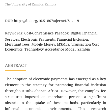
The University of Zambia, Zambia
DOI:
https://doi.org/10.51867/ajernet.7.1.119
Keywords:
Cost-Convenience Paradox, Digital Financial
Services, Electronic Payments, Financial Inclusion,
Merchant Fees, Mobile Money, MSMEs, Transaction Cost
Economics, Technology Acceptance Model, Zambia
ABSTRACT
The adoption of electronic payments has emerged as a key
element in the strategy for promoting financial inclusion
throughout sub-Saharan Africa. However, the complex fee
structures imposed on merchants present a significant
obstacle to the uptake of these methods, particularly in
informal economic environments. This research