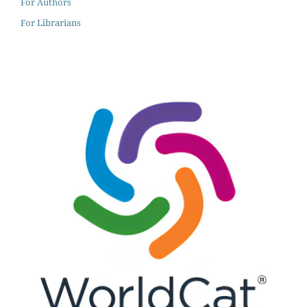
For Authors
For Librarians