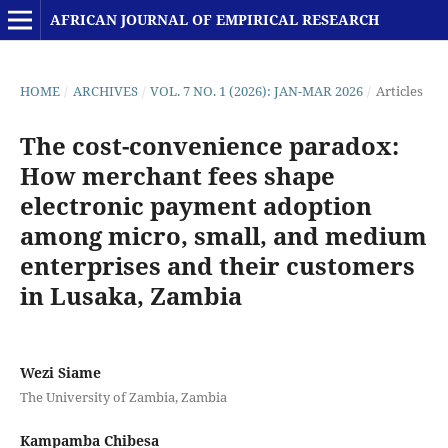
AFRICAN JOURNAL OF EMPIRICAL RESEARCH
HOME
/
ARCHIVES
/
VOL. 7 NO. 1 (2026): JAN-MAR 2026
/
Articles
The cost-convenience paradox:
How merchant fees shape
electronic payment adoption
among micro, small, and medium
enterprises and their customers
in Lusaka, Zambia
Wezi Siame
The University of Zambia, Zambia
Kampamba Chibesa