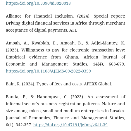
https://doi.org/10.3390/ai3020018
Alliance for Financial Inclusion. (2024). Special report:
Driving digital financial services in Africa through merchant
acceptance of digital payments. AFI.
Amoah, A., Kwablah, E., Amoah, B., & Adjei-Mantey, K.
(2023). Willingness to pay for electronic transaction levy:
Empirical evidence from Ghana. African Journal of
Economic and Management Studies, 14(4), 663-679.
https://doi.org/10.1108/AJEMS-09-2022-0359
Bain, R. (2024). Types of fees and costs. APEXX Global.
Banda, F., & Hapompwe, C. (2023). An assessment of
informal sector's business registration patterns: Nature and
size among micro, small and medium enterprises in Lusaka.
Journal of Economics, Finance and Management Studies,
6(1), 342-357.
https://doi.org/10.47191/jefms/v6-i1-39