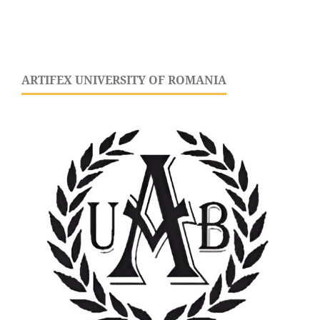
ARTIFEX UNIVERSITY OF ROMANIA