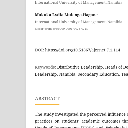
International University of Management, Namibia
Mukuka Lydia Mulenga-Hagane
International University of Management, Namibia
https://orcid.org/0009-0001-6423-4215
DOI:
https://doi.org/10.51867/ajernet.7.1.114
Keywords:
Distributive Leadership, Heads of D
Leadership, Namibia, Secondary Education, Te
ABSTRACT
The study investigated the perceived influence o
practices on students’ academic outcomes th
Heads of Departments [HODs] and Principals i