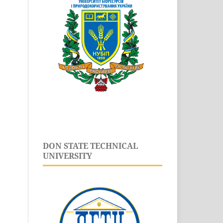
DON STATE TECHNICAL
UNIVERSITY