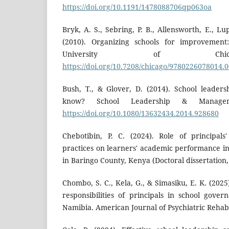
https://doi.org/10.1191/1478088706qp063oa
Bryk, A. S., Sebring, P. B., Allensworth, E., Lu
(2010). Organizing schools for improvement
University of Chic
https://doi.org/10.7208/chicago/9780226078014.
Bush, T., & Glover, D. (2014). School leade
know? School Leadership & Manageme
https://doi.org/10.1080/13632434.2014.928680
Chebotibin, P. C. (2024). Role of principals'
practices on learners' academic performance in
in Baringo County, Kenya (Doctoral dissertation, 
Chombo, S. C., Kela, G., & Simasiku, E. K. (2025
responsibilities of principals in school gove
Namibia. American Journal of Psychiatric Rehabil