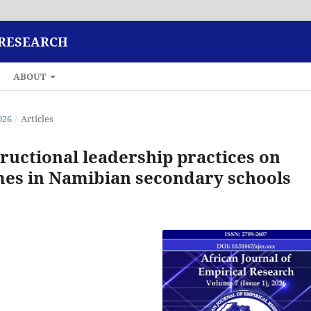
 RESEARCH
ABOUT
026
/
Articles
tructional leadership practices on
mes in Namibian secondary schools