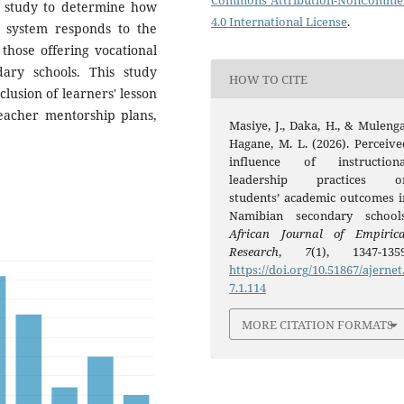
Commons Attribution-NonCommer
 study to determine how
4.0 International License
.
t system responds to the
 those offering vocational
ary schools. This study
HOW TO CITE
lusion of learners' lesson
teacher mentorship plans,
Masiye, J., Daka, H., & Mulenga
Hagane, M. L. (2026). Perceive
influence of instructiona
leadership practices o
students’ academic outcomes i
Namibian secondary schools
African Journal of Empirica
Research
,
7
(1), 1347-1359
https://doi.org/10.51867/ajernet
7.1.114
MORE CITATION FORMATS