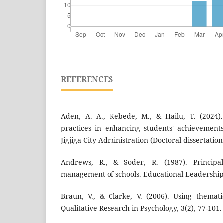
REFERENCES
Aden, A. A., Kebede, M., & Hailu, T. (2024).
practices in enhancing students' achievement
Jigjiga City Administration (Doctoral dissertati
Andrews, R., & Soder, R. (1987). Principal
management of schools. Educational Leadership,
Braun, V., & Clarke, V. (2006). Using themati
Qualitative Research in Psychology, 3(2), 77-101.