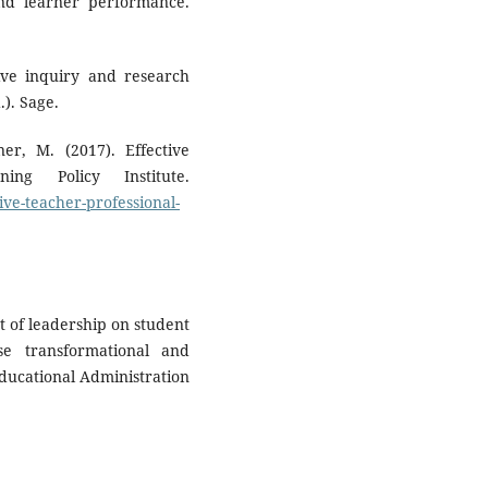
 and learner performance.
tive inquiry and research
). Sage.
r, M. (2017). Effective
ing Policy Institute.
tive-teacher-professional-
t of leadership on student
se transformational and
Educational Administration