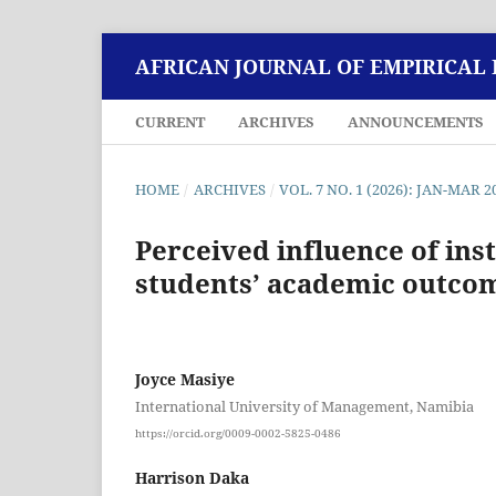
AFRICAN JOURNAL OF EMPIRICAL
CURRENT
ARCHIVES
ANNOUNCEMENTS
HOME
/
ARCHIVES
/
VOL. 7 NO. 1 (2026): JAN-MAR 2
Perceived influence of ins
students’ academic outco
Joyce Masiye
International University of Management, Namibia
https://orcid.org/0009-0002-5825-0486
Harrison Daka