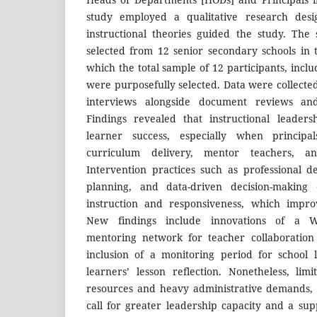
study employed a qualitative research desi
instructional theories guided the study. The
selected from 12 senior secondary schools in 
which the total sample of 12 participants, incl
were purposefully selected. Data were collecte
interviews alongside document reviews and
Findings revealed that instructional leader
learner success, especially when princip
curriculum delivery, mentor teachers, and 
Intervention practices such as professional d
planning, and data-driven decision-making
instruction and responsiveness, which impro
New findings include innovations of a W
mentoring network for teacher collaboration 
inclusion of a monitoring period for school 
learners’ lesson reflection. Nonetheless, limi
resources and heavy administrative demands, r
call for greater leadership capacity and a su