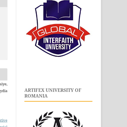
iye,
ARTIFEX UNIVERSITY OF
dia
ROMANIA
tive