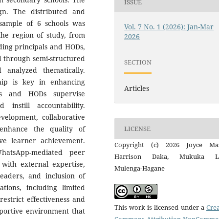
ISSUE
gn. The distributed and
 sample of 6 schools was
Vol. 7 No. 1 (2026): Jan-Mar
the region of study, from
2026
uding principals and HODs,
d through semi-structured
SECTION
 analyzed thematically.
ship is key in enhancing
Articles
als and HODs supervise
instill accountability.
evelopment, collaborative
LICENSE
 enhance the quality of
ve learner achievement.
Copyright (c) 2026 Joyce Mas
hatsApp-mediated peer
Harrison Daka, Mukuka Ly
with external expertise,
Mulenga-Hagane
leaders, and inclusion of
tations, including limited
estrict effectiveness and
This work is licensed under a
Crea
pportive environment that