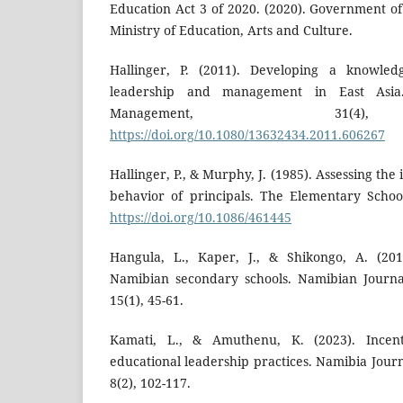
Education Act 3 of 2020. (2020). Government of
Ministry of Education, Arts and Culture.
Hallinger, P. (2011). Developing a knowled
leadership and management in East Asia
Management, 31(4)
https://doi.org/10.1080/13632434.2011.606267
Hallinger, P., & Murphy, J. (1985). Assessing th
behavior of principals. The Elementary School
https://doi.org/10.1086/461445
Hangula, L., Kaper, J., & Shikongo, A. (201
Namibian secondary schools. Namibian Journa
15(1), 45-61.
Kamati, L., & Amuthenu, K. (2023). Incent
educational leadership practices. Namibia Journ
8(2), 102-117.