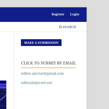
Register
Login
SEARCH
MAKE A SUBMISSION
CLICK TO SUBMIT BY EMAIL
editor.ajernet@gmail.com
editor@ajernet.net