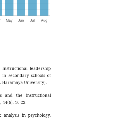
 Instructional leadership
s in secondary schools of
on, Haramaya University).
s and the instructional
 44(6), 16-22.
c analysis in psychology.