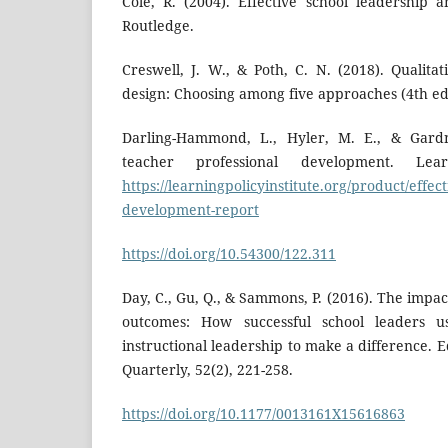
Cole, R. (2004). Effective school leadership
Routledge.
Creswell, J. W., & Poth, C. N. (2018). Qualita
design: Choosing among five approaches (4th ed.
Darling-Hammond, L., Hyler, M. E., & Gardne
teacher professional development. Learn
https://learningpolicyinstitute.org/product/effec
development-report
https://doi.org/10.54300/122.311
Day, C., Gu, Q., & Sammons, P. (2016). The impac
outcomes: How successful school leaders u
instructional leadership to make a difference. 
Quarterly, 52(2), 221-258.
https://doi.org/10.1177/0013161X15616863