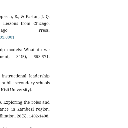
ppescu, S., & Easton, J. Q.
: Lessons from Chicago.
ago Press.
001.0001
rship models: What do we
nt, 34(5), 553-571.
 instructional leadership
 public secondary schools
Kisii University).
). Exploring the roles and
rnance in Zambezi region,
itation, 28(5), 1402-1408.