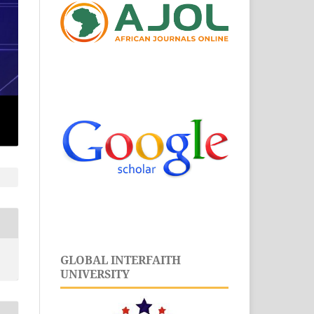
GLOBAL INTERFAITH
UNIVERSITY