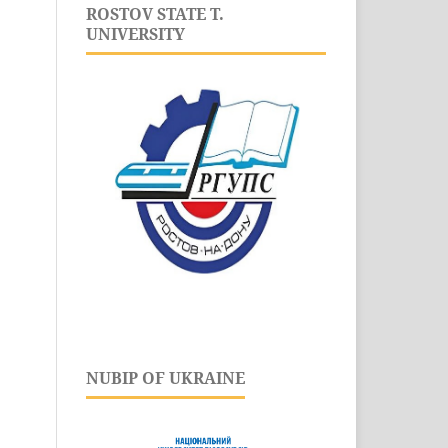
ROSTOV STATE T.
UNIVERSITY
NUBIP OF UKRAINE