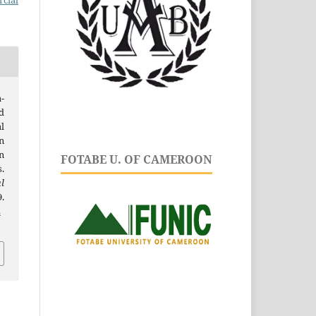
cial
-
d
l
n
n
FOTABE U. OF CAMEROON
.
l
.
.