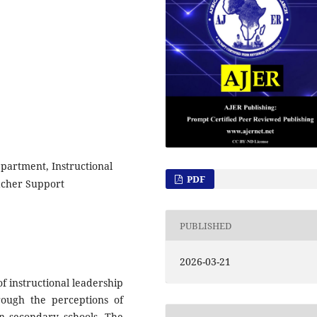
epartment, Instructional
PDF
acher Support
PUBLISHED
2026-03-21
f instructional leadership
rough the perceptions of
n secondary schools. The