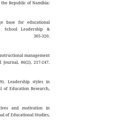
 the Republic of Namibia:
ge base for educational
. School Leadership &
, 305-320.
e instructional management
 Journal, 86(2), 217-247.
9). Leadership styles in
l of Education Research,
ives and motivation in
al of Educational Studies,