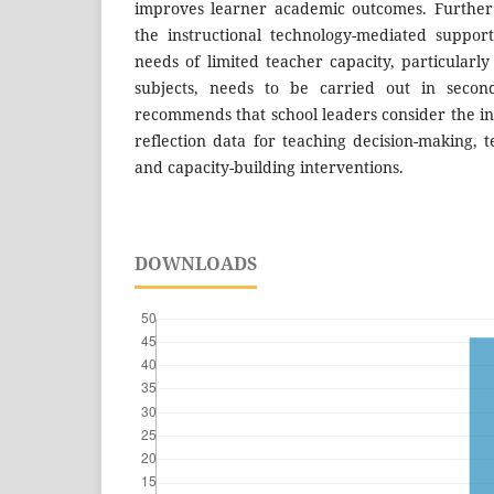
improves learner academic outcomes. Further
the instructional technology-mediated suppor
needs of limited teacher capacity, particularly
subjects, needs to be carried out in second
recommends that school leaders consider the inc
reflection data for teaching decision-making, 
and capacity-building interventions.
DOWNLOADS