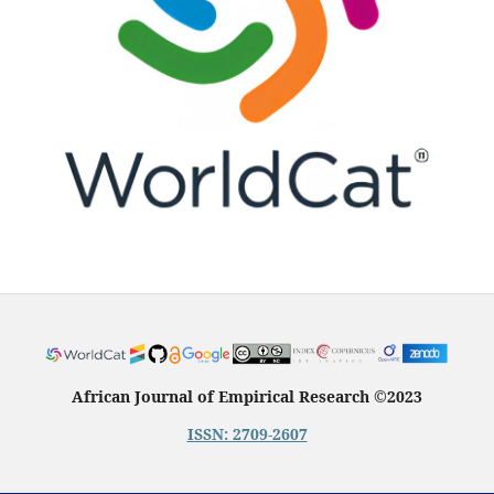
African Journal of Empirical Research
©
2023
ISSN: 2709-2607