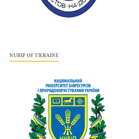
NUBIP OF UKRAINE