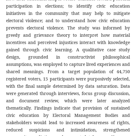
participation in elections; to identify civic education
initiatives in the community that may help to mitigate
electoral violence; and to understand how civic education
prevents electoral violence. The study was informed by
greedy and grievance theory to interpret how material
incentives and perceived injustices interact with knowledge
gained through civic learning. A qualitative case study
design, grounded in constructivist philosophical
assumptions, was employed to capture lived experiences and
shared meanings. From a target population of 44,750
registered voters, 15 participants were purposively selected,
with the final sample determined by data saturation. Data
were generated through interviews, focus group discussion,
and document review, which were later analyzed
thematically. Findings indicate that provision of sustained
civic education by Electoral Management Bodies and
stakeholders would lead to increased awareness of rights,
reduced suspicions and intimidation, strengthened