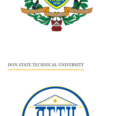
DON STATE TECHNICAL UNIVERSITY