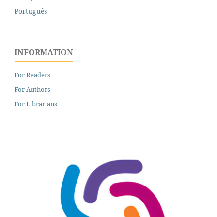
Português
INFORMATION
For Readers
For Authors
For Librarians