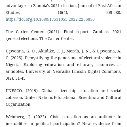
advantages in Zambia's 2021 election. Journal of East African
Studies, 16(4), 659-680.
https://doi.org/10.1080/17531055.2022.2236850
The Carter Center. (2021). Final report: Zambia's 2021
general elections. The Carter Center.
Ugwonna, G. O., Akudike, C. J., Morah, J. N., & Ugwonna, A.
C. (2025). Demystifying the panorama of electoral violence in
Nigeria: Exploring education and e-library resources as
antidotes. University of Nebraska-Lincoln Digital Commons,
3(2), 31-45.
UNESCO. (2019). Global citizenship education and social
cohesion. United Nations Educational, Scientific and Cultural
Organization.
Weinberg, J. (2022). Civic education as an antidote to
inequalities in political participation? New evidence from