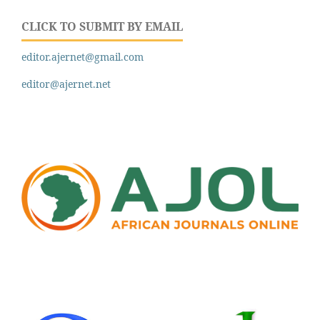
CLICK TO SUBMIT BY EMAIL
editor.ajernet@gmail.com
editor@ajernet.net