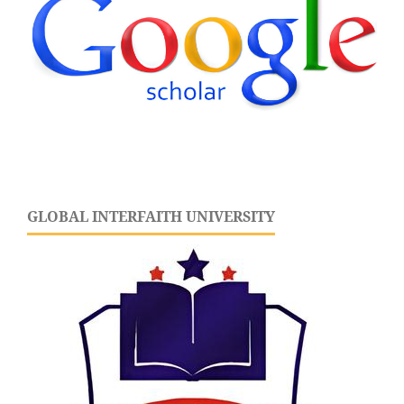
GLOBAL INTERFAITH UNIVERSITY