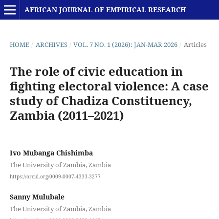
AFRICAN JOURNAL OF EMPIRICAL RESEARCH
HOME
/
ARCHIVES
/
VOL. 7 NO. 1 (2026): JAN-MAR 2026
/
Articles
The role of civic education in
fighting electoral violence: A case
study of Chadiza Constituency,
Zambia (2011–2021)
Ivo Mubanga Chishimba
The University of Zambia, Zambia
https://orcid.org/0009-0007-4333-3277
Sanny Mulubale
The University of Zambia, Zambia