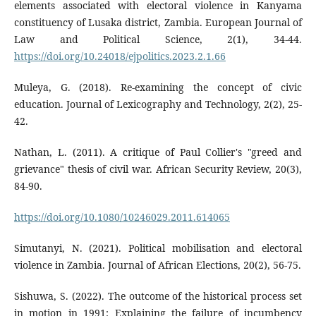
elements associated with electoral violence in Kanyama
constituency of Lusaka district, Zambia. European Journal of
Law and Political Science, 2(1), 34-44.
https://doi.org/10.24018/ejpolitics.2023.2.1.66
Muleya, G. (2018). Re-examining the concept of civic
education. Journal of Lexicography and Technology, 2(2), 25-
42.
Nathan, L. (2011). A critique of Paul Collier's "greed and
grievance" thesis of civil war. African Security Review, 20(3),
84-90.
https://doi.org/10.1080/10246029.2011.614065
Simutanyi, N. (2021). Political mobilisation and electoral
violence in Zambia. Journal of African Elections, 20(2), 56-75.
Sishuwa, S. (2022). The outcome of the historical process set
in motion in 1991: Explaining the failure of incumbency