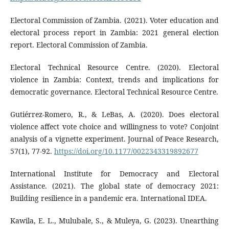
Electoral Commission of Zambia. (2021). Voter education and
electoral process report in Zambia: 2021 general election
report. Electoral Commission of Zambia.
Electoral Technical Resource Centre. (2020). Electoral
violence in Zambia: Context, trends and implications for
democratic governance. Electoral Technical Resource Centre.
Gutiérrez-Romero, R., & LeBas, A. (2020). Does electoral
violence affect vote choice and willingness to vote? Conjoint
analysis of a vignette experiment. Journal of Peace Research,
57(1), 77-92.
https://doi.org/10.1177/0022343319892677
International Institute for Democracy and Electoral
Assistance. (2021). The global state of democracy 2021:
Building resilience in a pandemic era. International IDEA.
Kawila, E. L., Mulubale, S., & Muleya, G. (2023). Unearthing