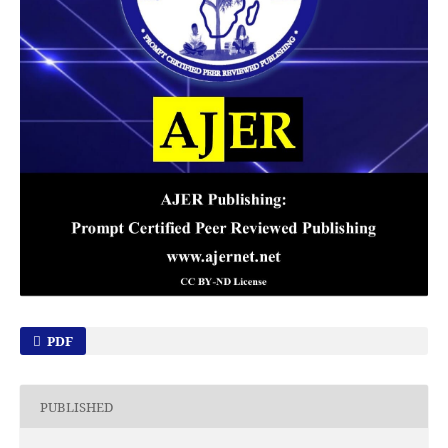
PDF
PUBLISHED