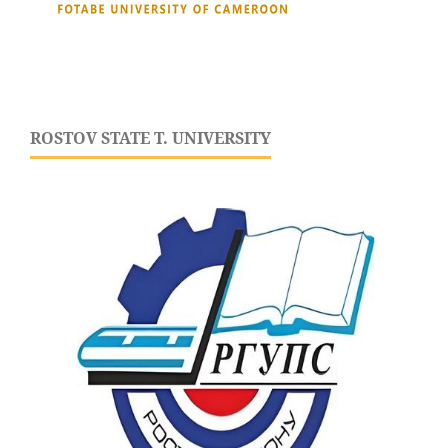
ROSTOV STATE T. UNIVERSITY