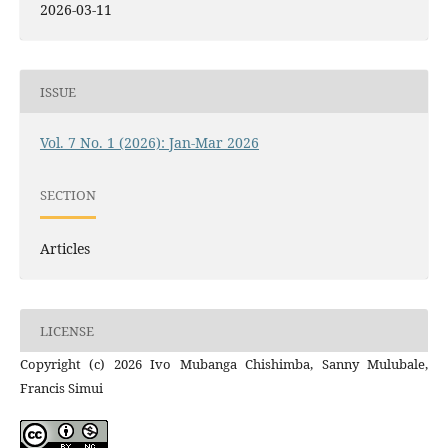
2026-03-11
ISSUE
Vol. 7 No. 1 (2026): Jan-Mar 2026
SECTION
Articles
LICENSE
Copyright (c) 2026 Ivo Mubanga Chishimba, Sanny Mulubale,
Francis Simui