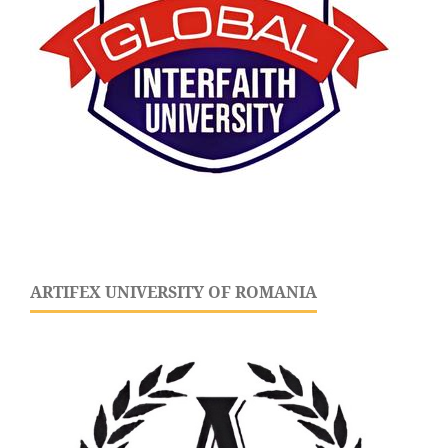
ARTIFEX UNIVERSITY OF ROMANIA