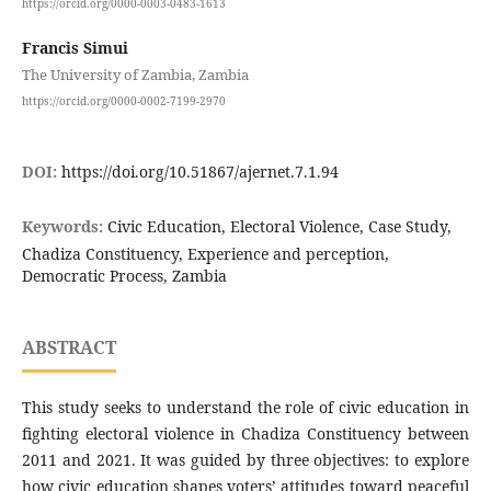
https://orcid.org/0000-0003-0483-1613
Francis Simui
The University of Zambia, Zambia
https://orcid.org/0000-0002-7199-2970
DOI:
https://doi.org/10.51867/ajernet.7.1.94
Keywords:
Civic Education, Electoral Violence, Case Study,
Chadiza Constituency, Experience and perception,
Democratic Process, Zambia
ABSTRACT
This study seeks to understand the role of civic education in
fighting electoral violence in Chadiza Constituency between
2011 and 2021. It was guided by three objectives: to explore
how civic education shapes voters’ attitudes toward peaceful