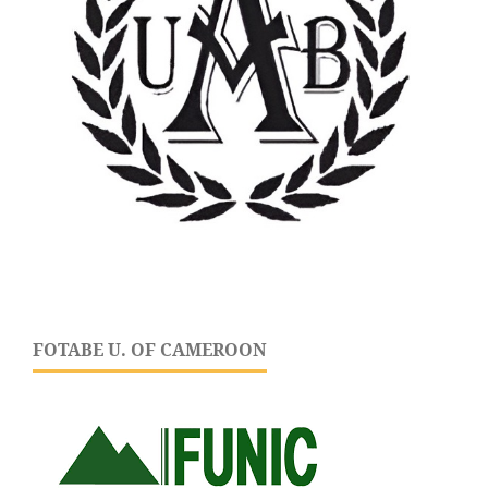
FOTABE U. OF CAMEROON