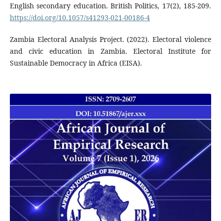
English secondary education. British Politics, 17(2), 185-209.
https://doi.org/10.1057/s41293-021-00186-4
Zambia Electoral Analysis Project. (2022). Electoral violence
and civic education in Zambia. Electoral Institute for
Sustainable Democracy in Africa (EISA).