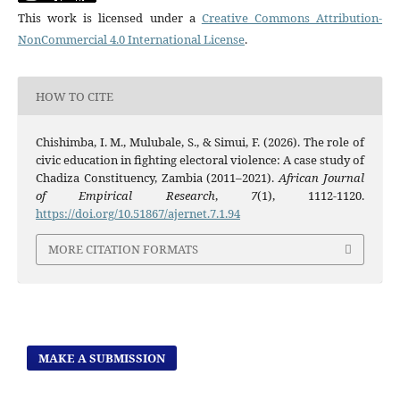
This work is licensed under a
Creative Commons Attribution-
NonCommercial 4.0 International License
.
HOW TO CITE
Chishimba, I. M., Mulubale, S., & Simui, F. (2026). The role of
civic education in fighting electoral violence: A case study of
Chadiza Constituency, Zambia (2011–2021).
African Journal
of Empirical Research
,
7
(1), 1112-1120.
https://doi.org/10.51867/ajernet.7.1.94
MORE CITATION FORMATS
MAKE A SUBMISSION