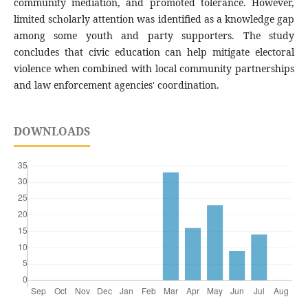
community mediation, and promoted tolerance. However,
limited scholarly attention was identified as a knowledge gap
among some youth and party supporters. The study
concludes that civic education can help mitigate electoral
violence when combined with local community partnerships
and law enforcement agencies' coordination.
DOWNLOADS