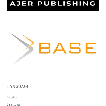
LANGUAGE
English
Français