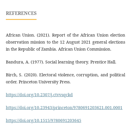
REFERENCES
African Union. (2021). Report of the African Union election
observation mission to the 12 August 2021 general elections
in the Republic of Zambia. African Union Commission.
Bandura, A. (1977). Social learning theory. Prentice Hall.
Birch, S. (2020). Electoral violence, corruption, and political
order. Princeton University Press.
https://doi.org/10.2307/j.ctvvsqckd
https://doi.org/10.23943/princeton/9780691203621.001.0001
https://doi.org/10.1515/9780691203645