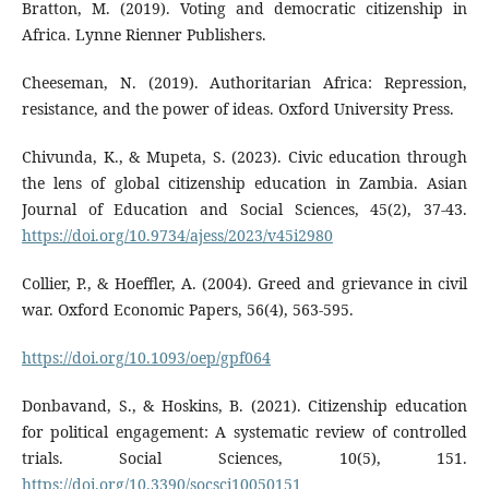
Bratton, M. (2019). Voting and democratic citizenship in
Africa. Lynne Rienner Publishers.
Cheeseman, N. (2019). Authoritarian Africa: Repression,
resistance, and the power of ideas. Oxford University Press.
Chivunda, K., & Mupeta, S. (2023). Civic education through
the lens of global citizenship education in Zambia. Asian
Journal of Education and Social Sciences, 45(2), 37-43.
https://doi.org/10.9734/ajess/2023/v45i2980
Collier, P., & Hoeffler, A. (2004). Greed and grievance in civil
war. Oxford Economic Papers, 56(4), 563-595.
https://doi.org/10.1093/oep/gpf064
Donbavand, S., & Hoskins, B. (2021). Citizenship education
for political engagement: A systematic review of controlled
trials. Social Sciences, 10(5), 151.
https://doi.org/10.3390/socsci10050151