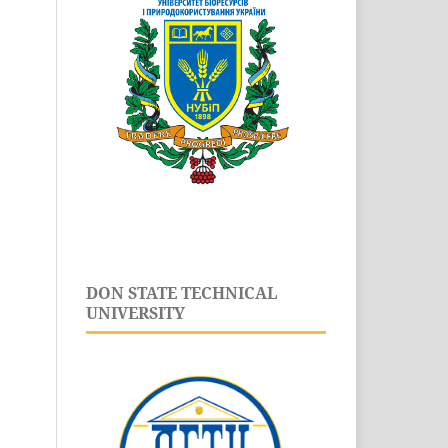
DON STATE TECHNICAL
UNIVERSITY