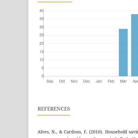
REFERENCES
Alves, N., & Cardoso, F. (2010). Household sav