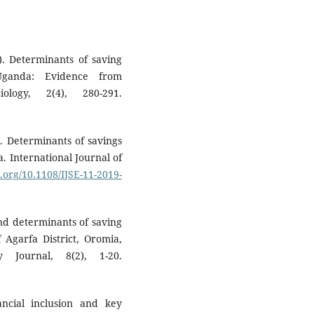
). Determinants of saving
Uganda: Evidence from
ology, 2(4), 280-291.
). Determinants of savings
. International Journal of
i.org/10.1108/IJSE-11-2019-
and determinants of saving
 Agarfa District, Oromia,
 Journal, 8(2), 1-20.
ancial inclusion and key