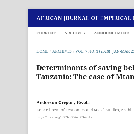
AFRICAN JOURNAL OF EMPIRICAL
CURRENT
ARCHIVES
ANNOUNCEMENTS
HOME
/
ARCHIVES
/
VOL. 7 NO. 1 (2026): JAN-MAR 2
Determinants of saving be
Tanzania: The case of Mtam
Anderson Gregory Rwela
Departiment of Economics and Social Studies, Ardhi U
https://orcid.org/0009-0004-2309-481X