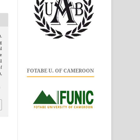
.
g
l
e
l
l
FOTABE U. OF CAMEROON
),
.