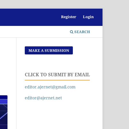
Register
Login
SEARCH
MAKE A SUBMISSION
CLICK TO SUBMIT BY EMAIL
editor.ajernet@gmail.com
editor@ajernet.net