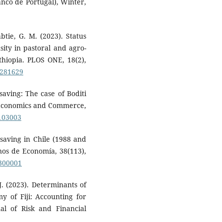
nco de Portugal), Winter,
btie, G. M. (2023). Status
ity in pastoral and agro-
thiopia. PLOS ONE, 18(2),
0281629
saving: The case of Boditi
f Economics and Commerce,
0103003
 saving in Chile (1988 and
rnos de Economía, 38(113),
1300001
J. (2023). Determinants of
y of Fiji: Accounting for
nal of Risk and Financial