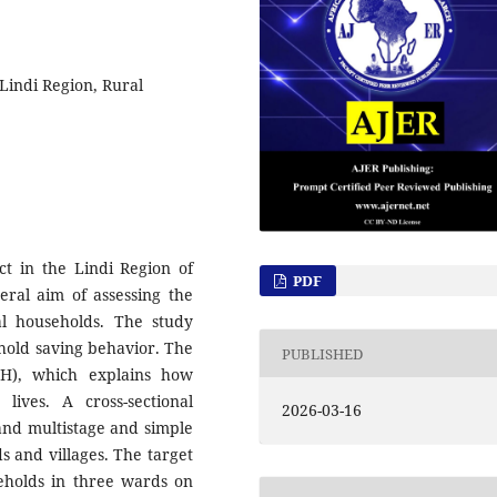
Lindi Region, Rural
t in the Lindi Region of
PDF
ral aim of assessing the
l households. The study
hold saving behavior. The
PUBLISHED
CH), which explains how
ives. A cross-sectional
2026-03-16
and multistage and simple
 and villages. The target
eholds in three wards on