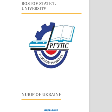
ROSTOV STATE T.
UNIVERSITY
NUBIP OF UKRAINE