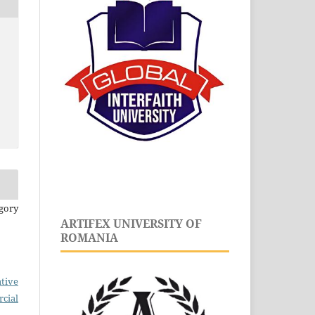
gory
ARTIFEX UNIVERSITY OF
ROMANIA
tive
cial