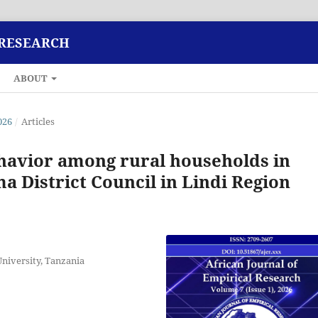
 RESEARCH
ABOUT
026
/
Articles
havior among rural households in
a District Council in Lindi Region
niversity, Tanzania