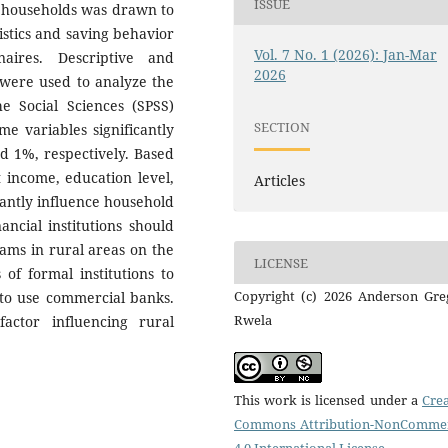
ISSUE
0 households was drawn to
istics and saving behavior
Vol. 7 No. 1 (2026): Jan-Mar
aires. Descriptive and
2026
n) were used to analyze the
he Social Sciences (SPSS)
SECTION
me variables significantly
d 1%, respectively. Based
t income, education level,
Articles
cantly influence household
ncial institutions should
ams in rural areas on the
LICENSE
of formal institutions to
Copyright (c) 2026 Anderson Gre
 to use commercial banks.
Rwela
factor influencing rural
This work is licensed under a
Crea
Commons Attribution-NonCommer