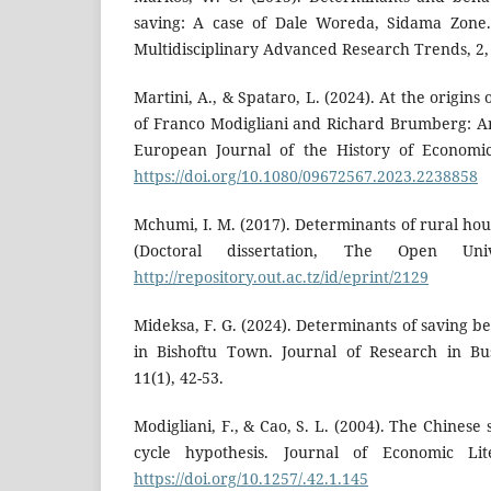
saving: A case of Dale Woreda, Sidama Zone. 
Multidisciplinary Advanced Research Trends, 2, 
Martini, A., & Spataro, L. (2024). At the origins 
of Franco Modigliani and Richard Brumberg: An
European Journal of the History of Economic
https://doi.org/10.1080/09672567.2023.2238858
Mchumi, I. M. (2017). Determinants of rural ho
(Doctoral dissertation, The Open Univ
http://repository.out.ac.tz/id/eprint/2129
Mideksa, F. G. (2024). Determinants of saving 
in Bishoftu Town. Journal of Research in B
11(1), 42-53.
Modigliani, F., & Cao, S. L. (2004). The Chinese 
cycle hypothesis. Journal of Economic Lite
https://doi.org/10.1257/.42.1.145