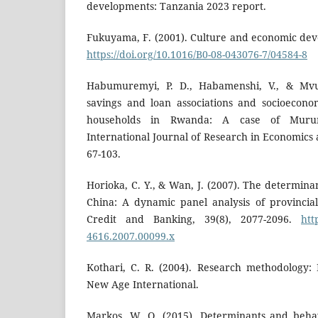
developments: Tanzania 2023 report.
Fukuyama, F. (2001). Culture and economic deve
https://doi.org/10.1016/B0-08-043076-7/04584-8
Habumuremyi, P. D., Habamenshi, V., & Mvun
savings and loan associations and socioecon
households in Rwanda: A case of Murund
International Journal of Research in Economics a
67-103.
Horioka, C. Y., & Wan, J. (2007). The determina
China: A dynamic panel analysis of provincia
Credit and Banking, 39(8), 2077-2096.
htt
4616.2007.00099.x
Kothari, C. R. (2004). Research methodology:
New Age International.
Markos, W. O. (2015). Determinants and beha