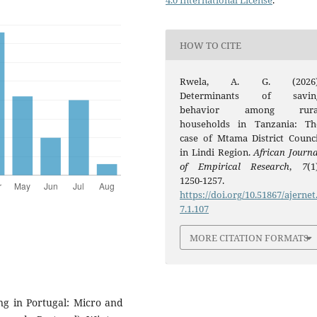
4.0 International License
.
HOW TO CITE
Rwela, A. G. (2026)
Determinants of savin
behavior among rura
households in Tanzania: Th
case of Mtama District Counci
in Lindi Region.
African Journa
of Empirical Research
,
7
(1
1250-1257.
https://doi.org/10.51867/ajernet
7.1.107
MORE CITATION FORMATS
ing in Portugal: Micro and