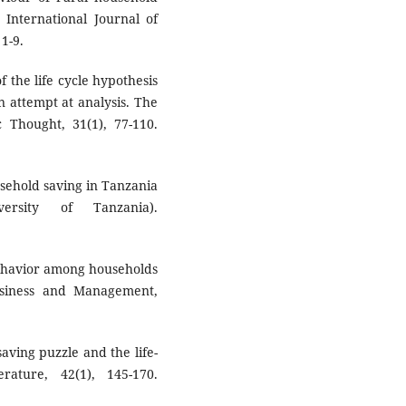
International Journal of
1-9.
of the life cycle hypothesis
 attempt at analysis. The
 Thought, 31(1), 77-110.
usehold saving in Tanzania
ersity of Tanzania).
behavior among households
usiness and Management,
saving puzzle and the life-
rature, 42(1), 145-170.