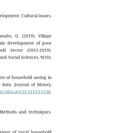
lopment: Cultural issues.
abo, G. (2019). Village
omic development of poor
i Sector (2015-2019).
nd Social Sciences, 9(10),
nts of household saving in
l data. Journal of Money,
ps://doi.org/10.1111/j.1538-
 Methods and techniques.
viour of rural household