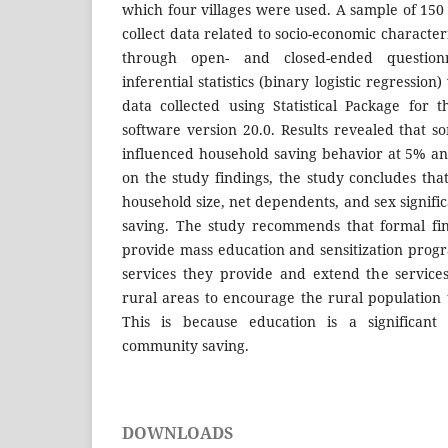
which four villages were used. A sample of 15
collect data related to socio-economic character
through open- and closed-ended questionn
inferential statistics (binary logistic regressio
data collected using Statistical Package for t
software version 20.0. Results revealed that so
influenced household saving behavior at 5% an
on the study findings, the study concludes tha
household size, net dependents, and sex signifi
saving. The study recommends that formal fina
provide mass education and sensitization progr
services they provide and extend the services 
rural areas to encourage the rural population
This is because education is a significant 
community saving.
DOWNLOADS