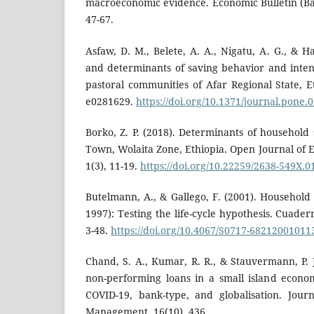
macroeconomic evidence. Economic Bulletin (Ba
47-67.
Asfaw, D. M., Belete, A. A., Nigatu, A. G., & Ha
and determinants of saving behavior and intens
pastoral communities of Afar Regional State, E
e0281629.
https://doi.org/10.1371/journal.pone.
Borko, Z. P. (2018). Determinants of household 
Town, Wolaita Zone, Ethiopia. Open Journal o
1(3), 11-19.
https://doi.org/10.22259/2638-549X.
Butelmann, A., & Gallego, F. (2001). Household
1997): Testing the life-cycle hypothesis. Cuade
3-48.
https://doi.org/10.4067/S0717-6821200101
Chand, S. A., Kumar, R. R., & Stauvermann, P. 
non-performing loans in a small island econom
COVID-19, bank-type, and globalisation. Jour
Management, 16(10), 436.