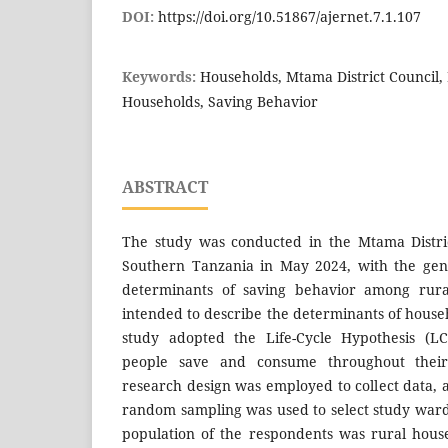
DOI:
https://doi.org/10.51867/ajernet.7.1.107
Keywords:
Households, Mtama District Council, 
Households, Saving Behavior
ABSTRACT
The study was conducted in the Mtama Distric
Southern Tanzania in May 2024, with the gene
determinants of saving behavior among rura
intended to describe the determinants of house
study adopted the Life-Cycle Hypothesis (L
people save and consume throughout their l
research design was employed to collect data, 
random sampling was used to select study wards
population of the respondents was rural hous