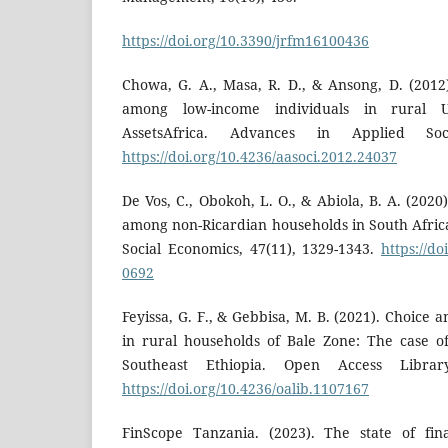
https://doi.org/10.3390/jrfm16100436
Chowa, G. A., Masa, R. D., & Ansong, D. (2012
among low-income individuals in rural 
AssetsAfrica. Advances in Applied Soci
https://doi.org/10.4236/aasoci.2012.24037
De Vos, C., Obokoh, L. O., & Abiola, B. A. (2020
among non-Ricardian households in South Africa
Social Economics, 47(11), 1329-1343.
https://do
0692
Feyissa, G. F., & Gebbisa, M. B. (2021). Choice 
in rural households of Bale Zone: The case of
Southeast Ethiopia. Open Access Library
https://doi.org/10.4236/oalib.1107167
FinScope Tanzania. (2023). The state of fin