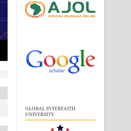
GLOBAL INTERFAITH
UNIVERSITY