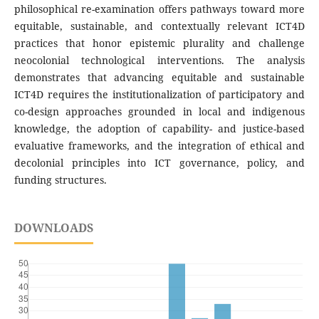
philosophical re-examination offers pathways toward more
equitable, sustainable, and contextually relevant ICT4D
practices that honor epistemic plurality and challenge
neocolonial technological interventions. The analysis
demonstrates that advancing equitable and sustainable
ICT4D requires the institutionalization of participatory and
co-design approaches grounded in local and indigenous
knowledge, the adoption of capability- and justice-based
evaluative frameworks, and the integration of ethical and
decolonial principles into ICT governance, policy, and
funding structures.
DOWNLOADS