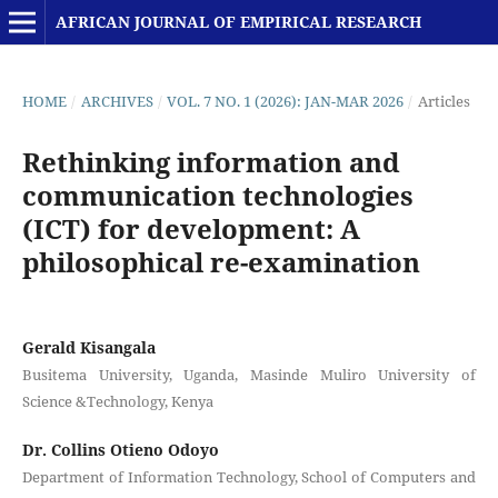
AFRICAN JOURNAL OF EMPIRICAL RESEARCH
HOME
/
ARCHIVES
/
VOL. 7 NO. 1 (2026): JAN-MAR 2026
/
Articles
Rethinking information and
communication technologies
(ICT) for development: A
philosophical re-examination
Gerald Kisangala
Busitema University, Uganda, Masinde Muliro University of
Science &Technology, Kenya
Dr. Collins Otieno Odoyo
Department of Information Technology, School of Computers and