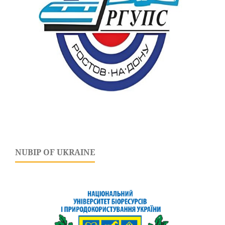
NUBIP OF UKRAINE