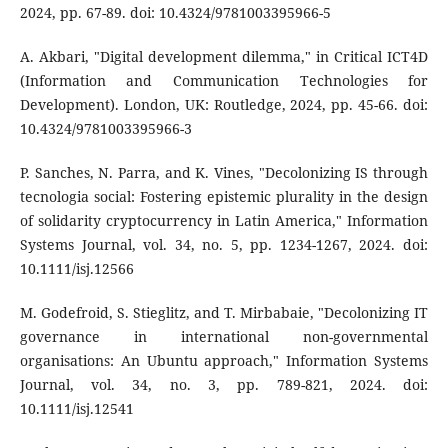
2024, pp. 67-89. doi: 10.4324/9781003395966-5
A. Akbari, "Digital development dilemma," in Critical ICT4D
(Information and Communication Technologies for
Development). London, UK: Routledge, 2024, pp. 45-66. doi:
10.4324/9781003395966-3
P. Sanches, N. Parra, and K. Vines, "Decolonizing IS through
tecnologia social: Fostering epistemic plurality in the design
of solidarity cryptocurrency in Latin America," Information
Systems Journal, vol. 34, no. 5, pp. 1234-1267, 2024. doi:
10.1111/isj.12566
M. Godefroid, S. Stieglitz, and T. Mirbabaie, "Decolonizing IT
governance in international non-governmental
organisations: An Ubuntu approach," Information Systems
Journal, vol. 34, no. 3, pp. 789-821, 2024. doi:
10.1111/isj.12541