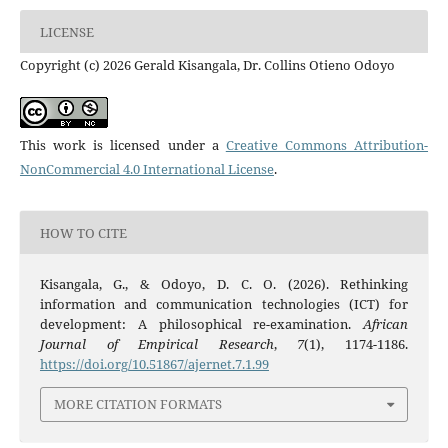
LICENSE
Copyright (c) 2026 Gerald Kisangala, Dr. Collins Otieno Odoyo
This work is licensed under a
Creative Commons Attribution-
NonCommercial 4.0 International License
.
HOW TO CITE
Kisangala, G., & Odoyo, D. C. O. (2026). Rethinking
information and communication technologies (ICT) for
development: A philosophical re-examination.
African
Journal of Empirical Research
,
7
(1), 1174-1186.
https://doi.org/10.51867/ajernet.7.1.99
MORE CITATION FORMATS