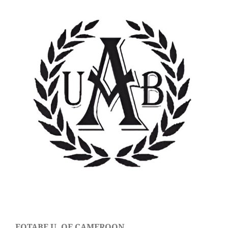
FOTABE U. OF CAMEROON