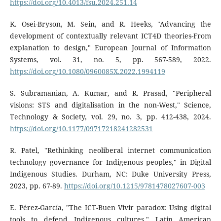
https://doi.org/10.4013/fsu.2024.251.14
K. Osei-Bryson, M. Sein, and R. Heeks, "Advancing the
development of contextually relevant ICT4D theories-From
explanation to design," European Journal of Information
Systems, vol. 31, no. 5, pp. 567-589, 2022.
https://doi.org/10.1080/0960085X.2022.1994119
S. Subramanian, A. Kumar, and R. Prasad, "Peripheral
visions: STS and digitalisation in the non-West," Science,
Technology & Society, vol. 29, no. 3, pp. 412-438, 2024.
https://doi.org/10.1177/09717218241282531
R. Patel, "Rethinking neoliberal internet communication
technology governance for Indigenous peoples," in Digital
Indigenous Studies. Durham, NC: Duke University Press,
2023, pp. 67-89.
https://doi.org/10.1215/9781478027607-003
E. Pérez-García, "The ICT-Buen Vivir paradox: Using digital
tools to defend Indigenous cultures," Latin American