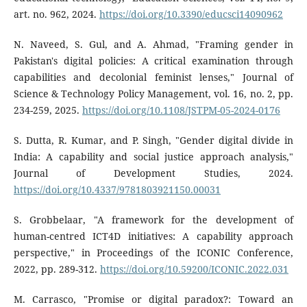
art. no. 962, 2024.
https://doi.org/10.3390/educsci14090962
N. Naveed, S. Gul, and A. Ahmad, "Framing gender in
Pakistan's digital policies: A critical examination through
capabilities and decolonial feminist lenses," Journal of
Science & Technology Policy Management, vol. 16, no. 2, pp.
234-259, 2025.
https://doi.org/10.1108/JSTPM-05-2024-0176
S. Dutta, R. Kumar, and P. Singh, "Gender digital divide in
India: A capability and social justice approach analysis,"
Journal of Development Studies, 2024.
https://doi.org/10.4337/9781803921150.00031
S. Grobbelaar, "A framework for the development of
human-centred ICT4D initiatives: A capability approach
perspective," in Proceedings of the ICONIC Conference,
2022, pp. 289-312.
https://doi.org/10.59200/ICONIC.2022.031
M. Carrasco, "Promise or digital paradox?: Toward an