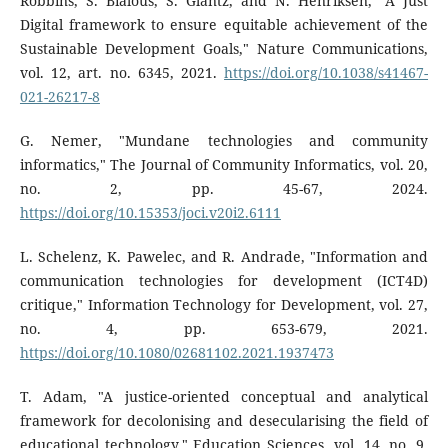
Robbins, S. Bialous, S. Glantz, and N. Henriksen, "A Just
Digital framework to ensure equitable achievement of the
Sustainable Development Goals," Nature Communications,
vol. 12, art. no. 6345, 2021.
https://doi.org/10.1038/s41467-
021-26217-8
G. Nemer, "Mundane technologies and community
informatics," The Journal of Community Informatics, vol. 20,
no. 2, pp. 45-67, 2024.
https://doi.org/10.15353/joci.v20i2.6111
L. Schelenz, K. Pawelec, and R. Andrade, "Information and
communication technologies for development (ICT4D)
critique," Information Technology for Development, vol. 27,
no. 4, pp. 653-679, 2021.
https://doi.org/10.1080/02681102.2021.1937473
T. Adam, "A justice-oriented conceptual and analytical
framework for decolonising and desecularising the field of
educational technology," Education Sciences, vol. 14, no. 9,