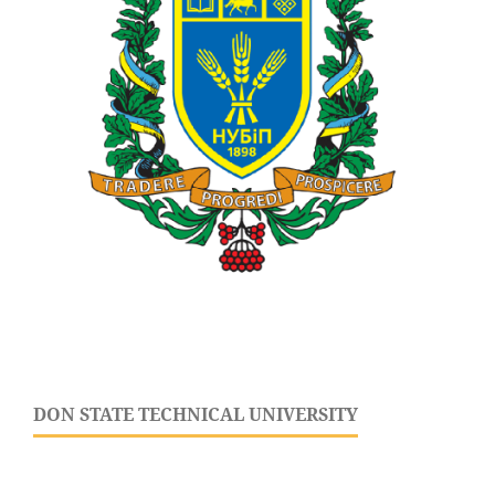
DON STATE TECHNICAL UNIVERSITY