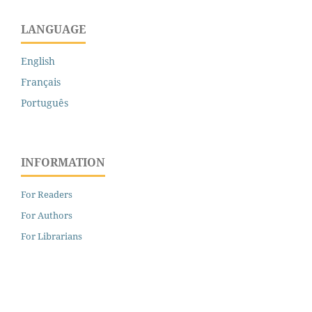
LANGUAGE
English
Français
Português
INFORMATION
For Readers
For Authors
For Librarians