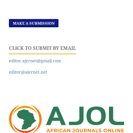
MAKE A SUBMISSION
CLICK TO SUBMIT BY EMAIL
editor.ajernet@gmail.com
editor@ajernet.net