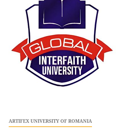
ARTIFEX UNIVERSITY OF ROMANIA