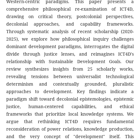
Western-centric paradigms. This paper presents a
comprehensive philosophical re-examination of ICT4D,
drawing on critical theory, postcolonial perspectives,
decolonial approaches, and capability frameworks.
Through systematic analysis of recent scholarship (2020-
2025), we explore how philosophical inquiry challenges
dominant development paradigms, interrogates the digital
divide through justice lenses, and reimagines ICT4D's
relationship with Sustainable Development Goals. Our
review synthesizes insights from 25 scholarly works,
revealing tensions between universalist technological
determinism and contextually grounded, pluralistic
approaches to development. Key findings indicate a
paradigm shift toward decolonial epistemologies, epistemic
justice, human-centered capabilities, and ethical
frameworks that prioritize local knowledge systems. We
argue that rethinking ICT4D requires fundamental
reconsideration of power relations, knowledge production,
and the very concept of "development" itself. This