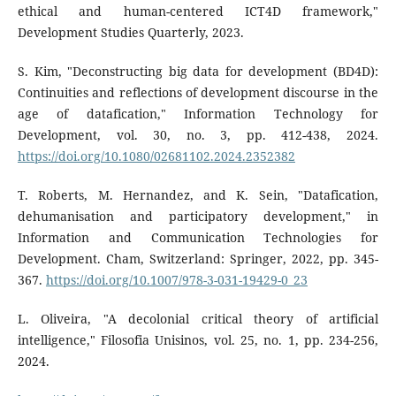
ethical and human-centered ICT4D framework,"
Development Studies Quarterly, 2023.
S. Kim, "Deconstructing big data for development (BD4D):
Continuities and reflections of development discourse in the
age of datafication," Information Technology for
Development, vol. 30, no. 3, pp. 412-438, 2024.
https://doi.org/10.1080/02681102.2024.2352382
T. Roberts, M. Hernandez, and K. Sein, "Datafication,
dehumanisation and participatory development," in
Information and Communication Technologies for
Development. Cham, Switzerland: Springer, 2022, pp. 345-
367.
https://doi.org/10.1007/978-3-031-19429-0_23
L. Oliveira, "A decolonial critical theory of artificial
intelligence," Filosofia Unisinos, vol. 25, no. 1, pp. 234-256,
2024.