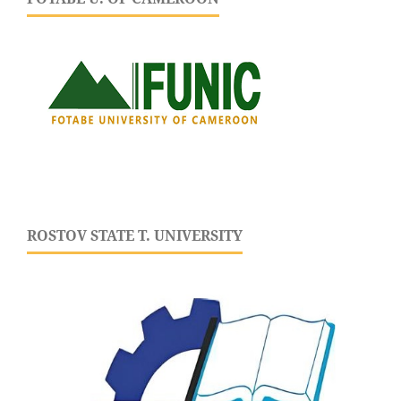
ROSTOV STATE T. UNIVERSITY