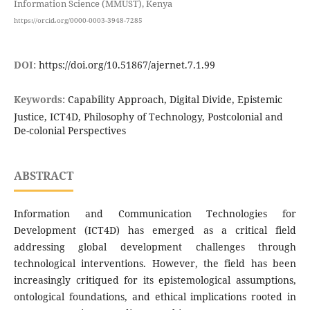
Information Science (MMUST), Kenya
https://orcid.org/0000-0003-3948-7285
DOI:
https://doi.org/10.51867/ajernet.7.1.99
Keywords:
Capability Approach, Digital Divide, Epistemic
Justice, ICT4D, Philosophy of Technology, Postcolonial and
De-colonial Perspectives
ABSTRACT
Information and Communication Technologies for
Development (ICT4D) has emerged as a critical field
addressing global development challenges through
technological interventions. However, the field has been
increasingly critiqued for its epistemological assumptions,
ontological foundations, and ethical implications rooted in