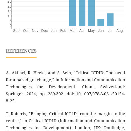
REFERENCES
A. Akbari, R. Heeks, and S. Sein, "Critical ICT4D: The need
for a paradigm change," in Information and Communication
Technologies for Development. Cham, Switzerland:
Springer, 2024, pp. 289-302. doi: 10.1007/978-3-031-50154-
8_25
T. Roberts, "Bringing Critical ICT4D from the margin to the
centre," in Critical ICT4D (Information and Communication
Technologies for Development). London, UK: Routledge,