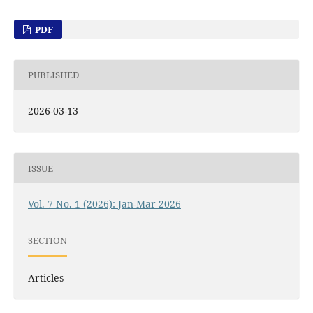
PDF
PUBLISHED
2026-03-13
ISSUE
Vol. 7 No. 1 (2026): Jan-Mar 2026
SECTION
Articles