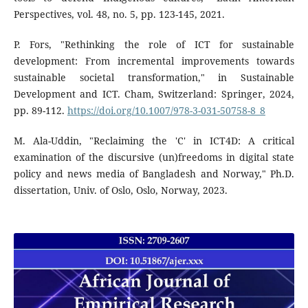
Perspectives, vol. 48, no. 5, pp. 123-145, 2021.
P. Fors, "Rethinking the role of ICT for sustainable
development: From incremental improvements towards
sustainable societal transformation," in Sustainable
Development and ICT. Cham, Switzerland: Springer, 2024,
pp. 89-112.
https://doi.org/10.1007/978-3-031-50758-8_8
M. Ala-Uddin, "Reclaiming the 'C' in ICT4D: A critical
examination of the discursive (un)freedoms in digital state
policy and news media of Bangladesh and Norway," Ph.D.
dissertation, Univ. of Oslo, Oslo, Norway, 2023.