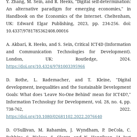
Y. Zhang, M. Sein, and R. Heeks, "Digital self-determination:
An alternative paradigm for emerging economies," in
Handbook on the Economics of the Internet. Cheltenham,
UK: Edward Elgar Publishing, 2023, pp. 234-256. doi:
10.4337/9781785362408.00016
A. Akbari, R. Heeks, and S. Sein, Critical ICT4D (Information
and Communication Technologies for Development).
London, UK: Routledge, 2024.
https://doi.org/10.4324/9781003395966
D. Rothe, L. Rademacher, and T. Kleine, "Digital
development, inequalities and the Sustainable Development
Goals: What does 'Leave No-One Behind' mean for ICT4D?,"
Information Technology for Development, vol. 28, no. 4, pp.
738-762, 2022.
https://doi.org/10.1080/02681102.2022.2076640
D. O'Sullivan, M. Rahamim, J. Wyndham, P. DeCola, C.