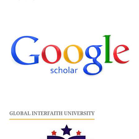
GLOBAL INTERFAITH UNIVERSITY