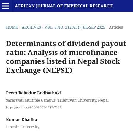
AFRICAN JOURNAL OF EMPIRICAL RESEARCH
HOME
/
ARCHIVES
/
VOL. 6 NO. 3 (2025): JUL-SEP 2025
/
Articles
Determinants of dividend payout
ratio: Analysis of microfinance
companies listed in Nepal Stock
Exchange (NEPSE)
Prem Bahadur Budhathoki
Saraswati Multiple Campus, Tribhuvan University, Nepal
https://orcid.org/0000-0002-1249-7005
Kumar Khadka
Lincoln University