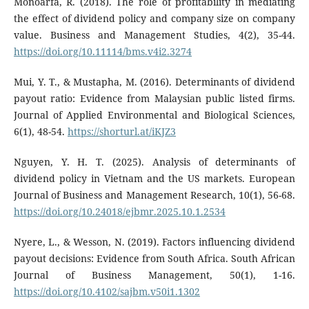
Monoarfa, R. (2018). The role of profitability in mediating
the effect of dividend policy and company size on company
value. Business and Management Studies, 4(2), 35-44.
https://doi.org/10.11114/bms.v4i2.3274
Mui, Y. T., & Mustapha, M. (2016). Determinants of dividend
payout ratio: Evidence from Malaysian public listed firms.
Journal of Applied Environmental and Biological Sciences,
6(1), 48-54.
https://shorturl.at/iKJZ3
Nguyen, Y. H. T. (2025). Analysis of determinants of
dividend policy in Vietnam and the US markets. European
Journal of Business and Management Research, 10(1), 56-68.
https://doi.org/10.24018/ejbmr.2025.10.1.2534
Nyere, L., & Wesson, N. (2019). Factors influencing dividend
payout decisions: Evidence from South Africa. South African
Journal of Business Management, 50(1), 1-16.
https://doi.org/10.4102/sajbm.v50i1.1302