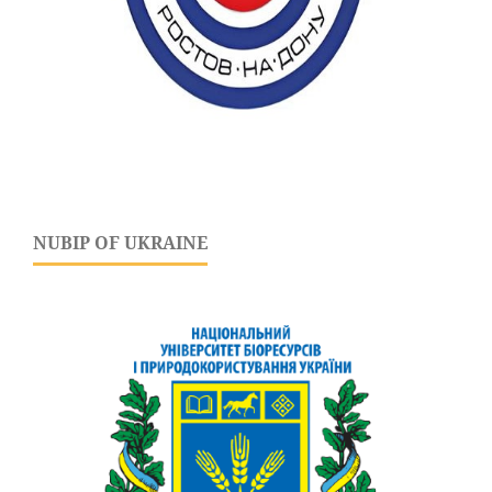
NUBIP OF UKRAINE