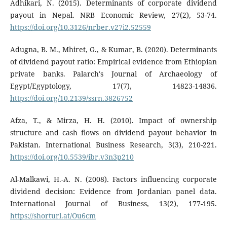
Adhikari, N. (2015). Determinants of corporate dividend
payout in Nepal. NRB Economic Review, 27(2), 53-74.
https://doi.org/10.3126/nrber.v27i2.52559
Adugna, B. M., Mhiret, G., & Kumar, B. (2020). Determinants
of dividend payout ratio: Empirical evidence from Ethiopian
private banks. Palarch's Journal of Archaeology of
Egypt/Egyptology, 17(7), 14823-14836.
https://doi.org/10.2139/ssrn.3826752
Afza, T., & Mirza, H. H. (2010). Impact of ownership
structure and cash flows on dividend payout behavior in
Pakistan. International Business Research, 3(3), 210-221.
https://doi.org/10.5539/ibr.v3n3p210
Al-Malkawi, H.-A. N. (2008). Factors influencing corporate
dividend decision: Evidence from Jordanian panel data.
International Journal of Business, 13(2), 177-195.
https://shorturl.at/Ou6cm