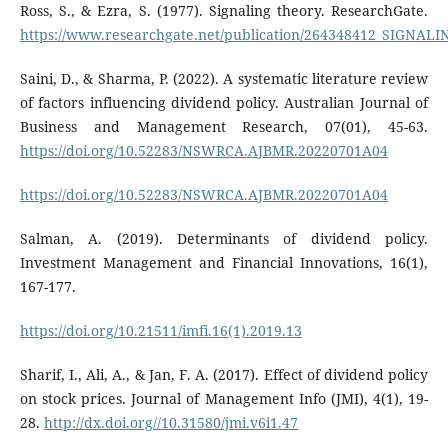
Ross, S., & Ezra, S. (1977). Signaling theory. ResearchGate.
https://www.researchgate.net/publication/264348412_SIGNA
Saini, D., & Sharma, P. (2022). A systematic literature review
of factors influencing dividend policy. Australian Journal of
Business and Management Research, 07(01), 45-63.
https://doi.org/10.52283/NSWRCA.AJBMR.20220701A04
https://doi.org/10.52283/NSWRCA.AJBMR.20220701A04
Salman, A. (2019). Determinants of dividend policy.
Investment Management and Financial Innovations, 16(1),
167-177.
https://doi.org/10.21511/imfi.16(1).2019.13
Sharif, I., Ali, A., & Jan, F. A. (2017). Effect of dividend policy
on stock prices. Journal of Management Info (JMI), 4(1), 19-
28.
http://dx.doi.org//10.31580/jmi.v6i1.47