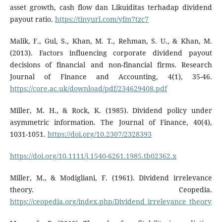
asset growth, cash flow dan Likuiditas terhadap dividend
payout ratio.
https://tinyurl.com/yfm7tzc7
Malik, F., Gul, S., Khan, M. T., Rehman, S. U., & Khan, M.
(2013). Factors influencing corporate dividend payout
decisions of financial and non-financial firms. Research
Journal of Finance and Accounting, 4(1), 35-46.
https://core.ac.uk/download/pdf/234629408.pdf
Miller, M. H., & Rock, K. (1985). Dividend policy under
asymmetric information. The Journal of Finance, 40(4),
1031-1051.
https://doi.org/10.2307/2328393
https://doi.org/10.1111/j.1540-6261.1985.tb02362.x
Miller, M., & Modigliani, F. (1961). Dividend irrelevance
theory. Ceopedia.
https://ceopedia.org/index.php/Dividend_irrelevance_theory