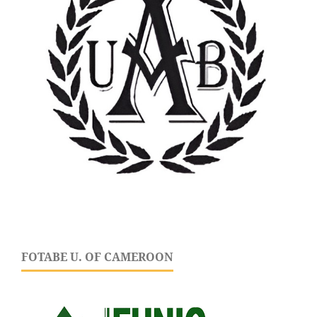
FOTABE U. OF CAMEROON