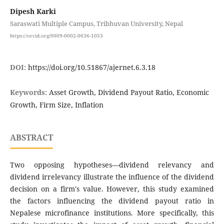
Dipesh Karki
Saraswati Multiple Campus, Tribhuvan University, Nepal
https://orcid.org/0009-0002-0636-1053
DOI:
https://doi.org/10.51867/ajernet.6.3.18
Keywords:
Asset Growth, Dividend Payout Ratio, Economic
Growth, Firm Size, Inflation
ABSTRACT
Two opposing hypotheses—dividend relevancy and
dividend irrelevancy illustrate the influence of the dividend
decision on a firm's value. However, this study examined
the factors influencing the dividend payout ratio in
Nepalese microfinance institutions. More specifically, this