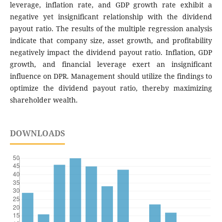
leverage, inflation rate, and GDP growth rate exhibit a
negative yet insignificant relationship with the dividend
payout ratio. The results of the multiple regression analysis
indicate that company size, asset growth, and profitability
negatively impact the dividend payout ratio. Inflation, GDP
growth, and financial leverage exert an insignificant
influence on DPR. Management should utilize the findings to
optimize the dividend payout ratio, thereby maximizing
shareholder wealth.
DOWNLOADS