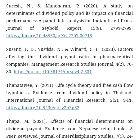
Suresh, N., & Manoharan, P. (2020). A study on
determinants of dividend policy and its impact on financial
performances: A panel data analysis for Indian listed firms.
Journal of Seybold Report, 15(8), 2791-2799.
https://doi.org/10.48550/arXiv.2207.00715
Susanti, F. D., Yustisia, N., & Winarti, C. E. (2023). Factors
affecting the dividend payout ratio in pharmaceutical
companies. Management Research Studies Journal, 4(2), 70-
80.
https://doi.org/10.56174/mrsj.v4i2.531
Thanatawee, Y. (2011). Life-cycle theory and free cash flow
hypothesis: Evidence from dividend policy in Thailand.
International Journal of Financial Research, 2(2), 1-11.
https://doi.org/10.5430/ijfr.v2n2p52
Thapa, M. (2021). Effects of financial determinants on
dividend payout: Evidence from Nepalese retail banks. A
Peer Reviewed Journal of Interdisciplinary Studies, 7(1), 24-