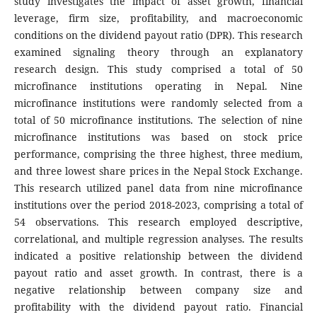
study investigates the impact of asset growth, financial
leverage, firm size, profitability, and macroeconomic
conditions on the dividend payout ratio (DPR). This research
examined signaling theory through an explanatory
research design. This study comprised a total of 50
microfinance institutions operating in Nepal. Nine
microfinance institutions were randomly selected from a
total of 50 microfinance institutions. The selection of nine
microfinance institutions was based on stock price
performance, comprising the three highest, three medium,
and three lowest share prices in the Nepal Stock Exchange.
This research utilized panel data from nine microfinance
institutions over the period 2018-2023, comprising a total of
54 observations. This research employed descriptive,
correlational, and multiple regression analyses. The results
indicated a positive relationship between the dividend
payout ratio and asset growth. In contrast, there is a
negative relationship between company size and
profitability with the dividend payout ratio. Financial