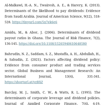
Al-Malkawi, H.-A. N., Twairesh, A. E., & Harery, K. (2013).
Determinants of the likelihood to pay dividends: Evidence
from Saudi Arabia. Journal of American Science, 9(12), 518-
528.
https://tinyurl.com/5x7ek6e6
Amidu, M., & Abor, J. (2006). Determinants of dividend
payout ratios in Ghana. The Journal of Risk Finance, 7(2),
136-145.
https://doi.org/10.1108/15265940610648580
Bahrudin, N. Z., Saddam, S. Z., Mustaffa, A. H., Abdullah, H.,
& Sahudin, Z. (2021). Factors affecting dividend policy:
Evidence from consumer product and trading services
sector. Global Business and Management Research: An
International Journal, 13(4), 331-341.
https://shorturl.at/vzBXZ
Barclay, M. J., Smith, C. W., & Watts, R. L. (1995). The
determinants of corporate leverage and dividend policies.
Journal of Applied Corporate Finance, 7(4), 4-19.