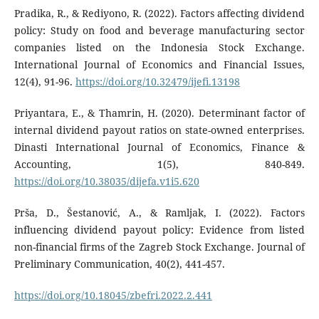
Pradika, R., & Rediyono, R. (2022). Factors affecting dividend
policy: Study on food and beverage manufacturing sector
companies listed on the Indonesia Stock Exchange.
International Journal of Economics and Financial Issues,
12(4), 91-96.
https://doi.org/10.32479/ijefi.13198
Priyantara, E., & Thamrin, H. (2020). Determinant factor of
internal dividend payout ratios on state-owned enterprises.
Dinasti International Journal of Economics, Finance &
Accounting, 1(5), 840-849.
https://doi.org/10.38035/dijefa.v1i5.620
Prša, D., Šestanović, A., & Ramljak, I. (2022). Factors
influencing dividend payout policy: Evidence from listed
non-financial firms of the Zagreb Stock Exchange. Journal of
Preliminary Communication, 40(2), 441-457.
https://doi.org/10.18045/zbefri.2022.2.441