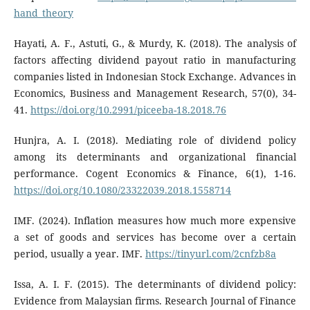
hand_theory
Hayati, A. F., Astuti, G., & Murdy, K. (2018). The analysis of
factors affecting dividend payout ratio in manufacturing
companies listed in Indonesian Stock Exchange. Advances in
Economics, Business and Management Research, 57(0), 34-
41.
https://doi.org/10.2991/piceeba-18.2018.76
Hunjra, A. I. (2018). Mediating role of dividend policy
among its determinants and organizational financial
performance. Cogent Economics & Finance, 6(1), 1-16.
https://doi.org/10.1080/23322039.2018.1558714
IMF. (2024). Inflation measures how much more expensive
a set of goods and services has become over a certain
period, usually a year. IMF.
https://tinyurl.com/2cnfzb8a
Issa, A. I. F. (2015). The determinants of dividend policy:
Evidence from Malaysian firms. Research Journal of Finance