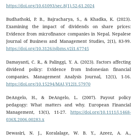
https://doi.org/10.61093/sec.8(1).52-61.2024
Budhathoki, P. B., Bajracharya, S., & Khadka, K. (2023).
Examining the impact of dividends on share prices:
Evidence from microfinance companies in Nepal. Nepalese
Journal of Business and Management Studies, 2(1), 83-99.
https://doi.org/10.3126/njbms.v2i1.67745
Damayanti, C. R., & Palinggi, Y. A. (2023). Factors affecting
dividend policy: Evidence from Indonesian financial
companies. Management Analysis Journal, 12(1), 1-16.
https://doi.org/10.15294/MAJ.V12I1.57970
DeAngelo, H., & DeAngelo, L. (2007). Payout policy
pedagogy: What matters and why. European Financial
Management, 13(1), 11-27.
https://doi.org/10.1111/j.1468-
036X.2006.00283.x
Dewasiri, N. J., Koralalage, W. B. Y., Azeez, A. A.,