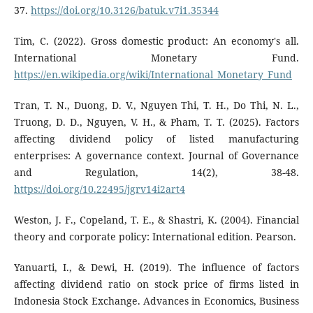
37.
https://doi.org/10.3126/batuk.v7i1.35344
Tim, C. (2022). Gross domestic product: An economy's all.
International Monetary Fund.
https://en.wikipedia.org/wiki/International_Monetary_Fund
Tran, T. N., Duong, D. V., Nguyen Thi, T. H., Do Thi, N. L.,
Truong, D. D., Nguyen, V. H., & Pham, T. T. (2025). Factors
affecting dividend policy of listed manufacturing
enterprises: A governance context. Journal of Governance
and Regulation, 14(2), 38-48.
https://doi.org/10.22495/jgrv14i2art4
Weston, J. F., Copeland, T. E., & Shastri, K. (2004). Financial
theory and corporate policy: International edition. Pearson.
Yanuarti, I., & Dewi, H. (2019). The influence of factors
affecting dividend ratio on stock price of firms listed in
Indonesia Stock Exchange. Advances in Economics, Business