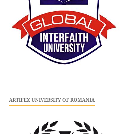
ARTIFEX UNIVERSITY OF ROMANIA