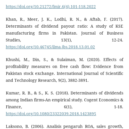
https://doi.org/10.21272/fmir.6(4).101-118.2022
Khan, R., Meer, J. K., Lodhi, R. N., & Aftab, F. (2017).
Determinants of dividend payout ratio: A study of KSE
manufacturing firms in Pakistan. Journal of Business
Studies, 13(1), 12-24.
https://doi.org/10.46745/ilma.jbs.2018.13.01.02
Khushi, M., Din, S., & Sulaiman, M. (2020). Effects of
profitability measures on free cash flow: Evidence from
Pakistan stock exchange. International Journal of Scientific
and Technology Research, 9(2), 3882-3891.
Kumar, R. B., & S., K. S. (2018). Determinants of dividends
among Indian firms-An empirical study. Cogent Economics &
Finance, 6(1), 1-18.
https://doi.org/10.1080/23322039.2018.1423895
Laksono, B. (2006). Analisis pengaruh ROA, sales growth,