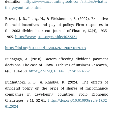
definition.
https://www.accountingtools.com/articles/what-is-
the-payout-ratio.html
Brown, J. R., Liang, N., & Weisbenner, S. (2007). Executive
financial incentives and payout policy: Firm responses to
the 2003 dividend tax cut. Journal of Finance, 62(4), 1935-
1965.
https://www.jstor.org/stable/4622321
https://doi.org/10.1111/j.1540-6261.2007.01261.x
Budagaga, A. (2018). Factors affecting dividend payment
decisions: The case of Libya. Archives of Business Research,
6(6), 134-150.
https://doi.org/10.14738/abr.66.4552
Budhathoki, P. B., & Khadka, K. (2024). The effects of
dividend policy on the price of shares of microfinance
companies in developing countries. Socio Economic
Challenges, 8(1), 52-61.
https://doi.org/10.61093/sec.8(1).52-
61.2024