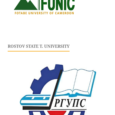
ROSTOV STATE T. UNIVERSITY