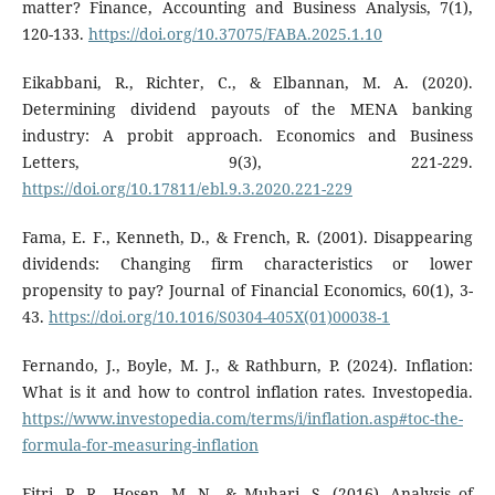
matter? Finance, Accounting and Business Analysis, 7(1),
120-133.
https://doi.org/10.37075/FABA.2025.1.10
Eikabbani, R., Richter, C., & Elbannan, M. A. (2020).
Determining dividend payouts of the MENA banking
industry: A probit approach. Economics and Business
Letters, 9(3), 221-229.
https://doi.org/10.17811/ebl.9.3.2020.221-229
Fama, E. F., Kenneth, D., & French, R. (2001). Disappearing
dividends: Changing firm characteristics or lower
propensity to pay? Journal of Financial Economics, 60(1), 3-
43.
https://doi.org/10.1016/S0304-405X(01)00038-1
Fernando, J., Boyle, M. J., & Rathburn, P. (2024). Inflation:
What is it and how to control inflation rates. Investopedia.
https://www.investopedia.com/terms/i/inflation.asp#toc-the-
formula-for-measuring-inflation
Fitri, R. R., Hosen, M. N., & Muhari, S. (2016). Analysis of