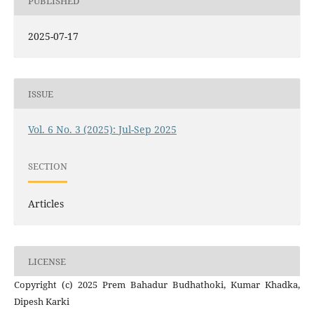
PUBLISHED
2025-07-17
ISSUE
Vol. 6 No. 3 (2025): Jul-Sep 2025
SECTION
Articles
LICENSE
Copyright (c) 2025 Prem Bahadur Budhathoki, Kumar Khadka,
Dipesh Karki