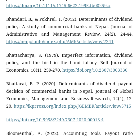
https://doi.org/10.1111/j.1745-6622.1995.tb00259.x
Bhandari, B., & Pokhrel, T. (2012). Determinants of dividend
policy: A study of commercial banks of Nepal. Journal of
Administrative and Management Review, 24(2), 24-44.
https://nepjol.info/index.php/AMR/article/view/7241
Bhattacharya, S. (1979). Imperfect information, dividend
policy, and the bird in the hand fallacy. Bell Journal of
Economics, 10(1), 259-270.
https://doi.org/10.2307/3003330
Bhattarai, B. P. (2020). Determinants of dividend payout
decision of commercial banks in Nepal. Journal of Global
Economics, Management and Business Research, 12(4), 12-
20.
https://ikprress.org/index.php/JGEMBR/article/view/5715
https://doi.org/10.5958/2249-7307.2020.00013.4
Bloomenthal, A. (2022). Accounting tools. Payout ratio