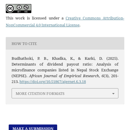
This work is licensed under a
Creative Commons Attribution-
NonCommercial 4.0 International License
.
HOW TO CITE
Budhathoki, P. B., Khadka, K., & Karki, D. (2025).
Determinants of dividend payout ratio: Analysis of
microfinance companies listed in Nepal Stock Exchange
(NEPSE).
African Journal of Empirical Research
,
6
(3), 201-
213.
https://doi.org/10.51867/ajernet.6.3.18
MORE CITATION FORMATS
MAKE A SUBMISSION