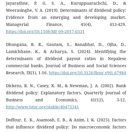
Jayarathne, P. G. S. A., Kuruppuarachchi, D., &
Weerasinghe, V. A. (2019). Determinants of dividend policy:
Evidence from an emerging and developing market.
Managerial Finance, 45(4), 413-429.
https://doi.org/10.1108/MF-09-2017-0331
Dhungana, B. R., Gautam, S., Ranabhat, D., Ojha, D.,
Lamichhane, K., & Acharya, S. (2024). Identifying the
determinants of dividend payout ratios in Nepalese
commercial banks. Journal of Business and Social Sciences
Research, IX(1), 1-16.
https://doi.org/10.3126/jbssr.v9i1.67984
Dickens, R. N., Casey, K. M., & Newman, J. A. (2002). Bank
dividend policy: Explanatory factors. Quarterly Journal of
Business and Economics, 41(12), 3-12.
http://www.jstor.org/stable/40473341
Doffour, E. K., Asamoah, E. B., & Anim, I. K. (2025). Factors
that influence dividend policy: Do macroeconomic factors