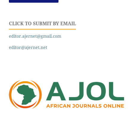
CLICK TO SUBMIT BY EMAIL
editor.ajernet@gmail.com
editor@ajernet.net