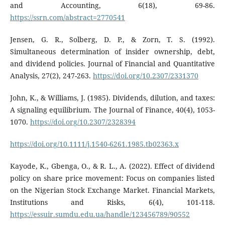
and Accounting, 6(18), 69-86.
https://ssrn.com/abstract=2770541
Jensen, G. R., Solberg, D. P., & Zorn, T. S. (1992).
Simultaneous determination of insider ownership, debt,
and dividend policies. Journal of Financial and Quantitative
Analysis, 27(2), 247-263.
https://doi.org/10.2307/2331370
John, K., & Williams, J. (1985). Dividends, dilution, and taxes:
A signaling equilibrium. The Journal of Finance, 40(4), 1053-
1070.
https://doi.org/10.2307/2328394
https://doi.org/10.1111/j.1540-6261.1985.tb02363.x
Kayode, K., Gbenga, O., & R. L., A. (2022). Effect of dividend
policy on share price movement: Focus on companies listed
on the Nigerian Stock Exchange Market. Financial Markets,
Institutions and Risks, 6(4), 101-118.
https://essuir.sumdu.edu.ua/handle/123456789/90552