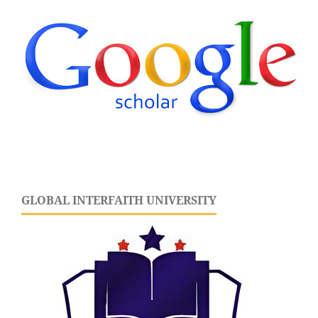
GLOBAL INTERFAITH UNIVERSITY