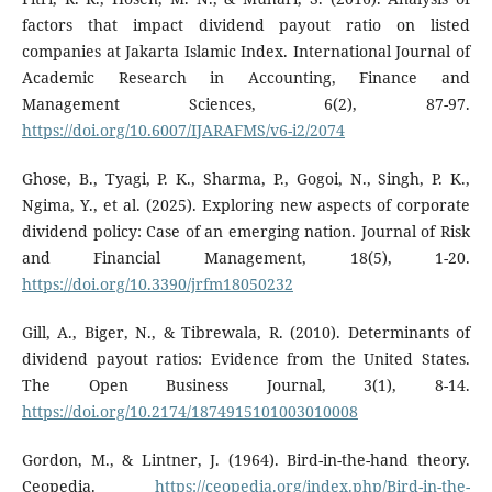
factors that impact dividend payout ratio on listed
companies at Jakarta Islamic Index. International Journal of
Academic Research in Accounting, Finance and
Management Sciences, 6(2), 87-97.
https://doi.org/10.6007/IJARAFMS/v6-i2/2074
Ghose, B., Tyagi, P. K., Sharma, P., Gogoi, N., Singh, P. K.,
Ngima, Y., et al. (2025). Exploring new aspects of corporate
dividend policy: Case of an emerging nation. Journal of Risk
and Financial Management, 18(5), 1-20.
https://doi.org/10.3390/jrfm18050232
Gill, A., Biger, N., & Tibrewala, R. (2010). Determinants of
dividend payout ratios: Evidence from the United States.
The Open Business Journal, 3(1), 8-14.
https://doi.org/10.2174/1874915101003010008
Gordon, M., & Lintner, J. (1964). Bird-in-the-hand theory.
Ceopedia.
https://ceopedia.org/index.php/Bird-in-the-