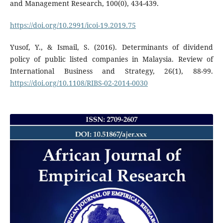
and Management Research, 100(0), 434-439.
https://doi.org/10.2991/icoi-19.2019.75
Yusof, Y., & Ismail, S. (2016). Determinants of dividend
policy of public listed companies in Malaysia. Review of
International Business and Strategy, 26(1), 88-99.
https://doi.org/10.1108/RIBS-02-2014-0030