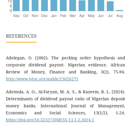
REFERENCES
Adelegan, O. (2002). The pecking order hypothesis and
corporate dividend payout: Nigerian evidence. African
Review of Money, Finance and Banking, 3(2), 75-94.
http://www.jstor.org/stable/23026275
Ademola, A. O., Al-Faryan, M. A. S., & Kazeem, B. L. (2024).
Determinants of dividend payout ratio of Nigerian deposit
money banks. International Journal of Management,
Economics and Social Sciences, 13(1/2), 1-24.
https://doi.org/10.32327/IJMESS.13.1-2.2024.1