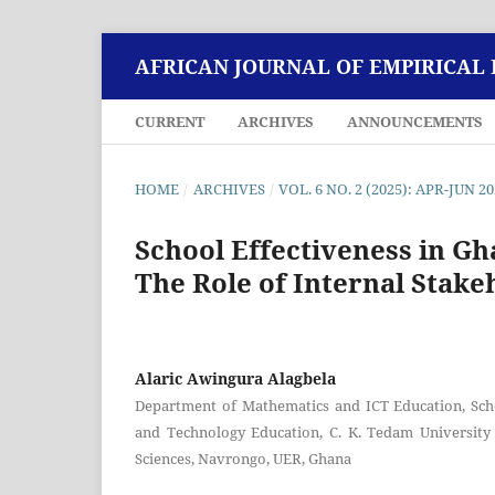
AFRICAN JOURNAL OF EMPIRICAL
CURRENT
ARCHIVES
ANNOUNCEMENTS
HOME
/
ARCHIVES
/
VOL. 6 NO. 2 (2025): APR-JUN 2
School Effectiveness in Gh
The Role of Internal Stake
Alaric Awingura Alagbela
Department of Mathematics and ICT Education, Sch
and Technology Education, C. K. Tedam University
Sciences, Navrongo, UER, Ghana