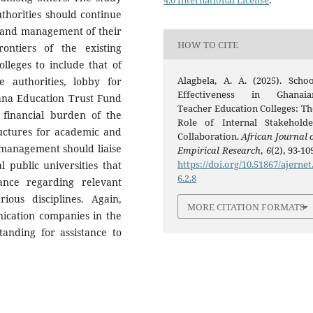
4.0 International License
.
thorities should continue
e and management of their
HOW TO CITE
ontiers of the existing
olleges to include that of
Alagbela, A. A. (2025). Schoo
ge authorities, lobby for
Effectiveness in Ghanaia
na Education Trust Fund
Teacher Education Colleges: Th
financial burden of the
Role of Internal Stakeholde
ructures for academic and
Collaboration.
African Journal o
 management should liaise
Empirical Research
,
6
(2), 93-10
https://doi.org/10.51867/ajernet
l public universities that
6.2.8
tance regarding relevant
ous disciplines. Again,
MORE CITATION FORMATS
nication companies in the
nding for assistance to