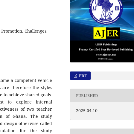
, Promotion, Challenges,
PDF
become a competent vehicle
s are therefore the styles
 to achieve shared goals.
PUBLISHED
ht to explore internal
ectiveness of two teacher
2025-04-10
on of Ghana. The study
d design otherwise called
ulation for the study