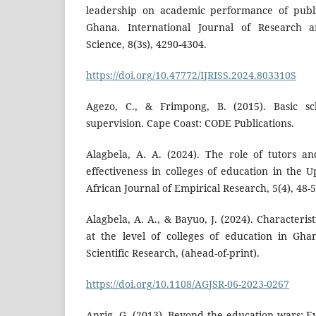
leadership on academic performance of publi
Ghana. International Journal of Research a
Science, 8(3s), 4290-4304.
https://doi.org/10.47772/IJRISS.2024.803310S
Agezo, C., & Frimpong, B. (2015). Basic sc
supervision. Cape Coast: CODE Publications.
Alagbela, A. A. (2024). The role of tutors a
effectiveness in colleges of education in the 
African Journal of Empirical Research, 5(4), 48-5
Alagbela, A. A., & Bayuo, J. (2024). Characterist
at the level of colleges of education in Gha
Scientific Research, (ahead-of-print).
https://doi.org/10.1108/AGJSR-06-2023-0267
Anrig, G. (2013). Beyond the education wars: E