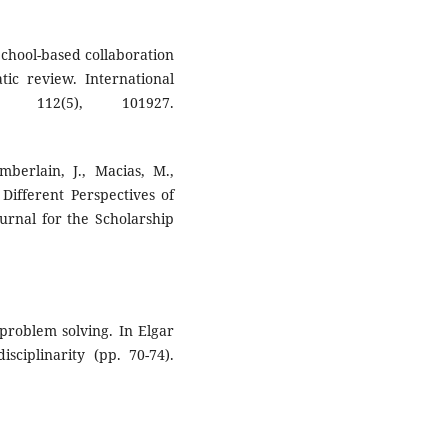
 School-based collaboration
tic review. International
, 112(5), 101927.
mberlain, J., Macias, M.,
Different Perspectives of
urnal for the Scholarship
e problem solving. In Elgar
isciplinarity (pp. 70-74).