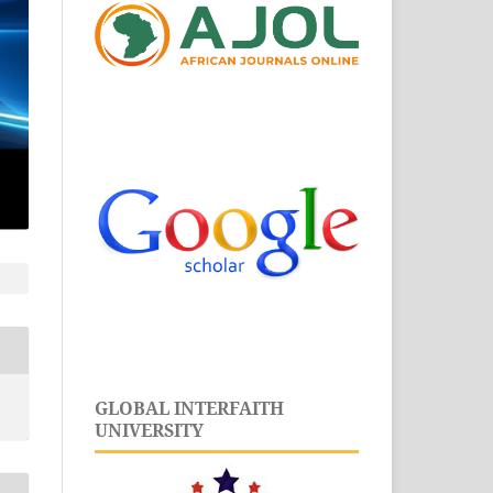
GLOBAL INTERFAITH
UNIVERSITY