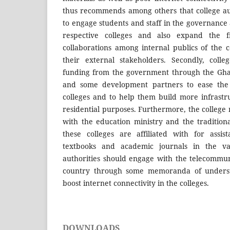
thus recommends among others that college au
to engage students and staff in the governanc
respective colleges and also expand the fr
collaborations among internal publics of the c
their external stakeholders. Secondly, colle
funding from the government through the Gha
and some development partners to ease the 
colleges and to help them build more infrast
residential purposes. Furthermore, the college
with the education ministry and the traditiona
these colleges are affiliated with for assis
textbooks and academic journals in the vari
authorities should engage with the telecommu
country through some memoranda of understa
boost internet connectivity in the colleges.
DOWNLOADS