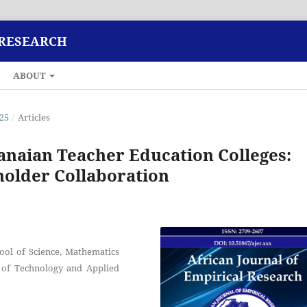
 RESEARCH
ABOUT
025
/
Articles
anaian Teacher Education Colleges:
holder Collaboration
ool of Science, Mathematics
 of Technology and Applied