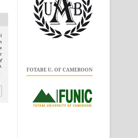
l
n
e
r
f
9.
FOTABE U. OF CAMEROON
.