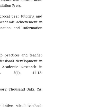
ndation Press.
ciprocal peer tutoring and
academic achievement in
cation and Information
ip practices and teacher
rofessional development in
of Academic Research in
s. 5(4), 14-18.
eory. Thousand Oaks, CA:
ntitative Mixed Methods