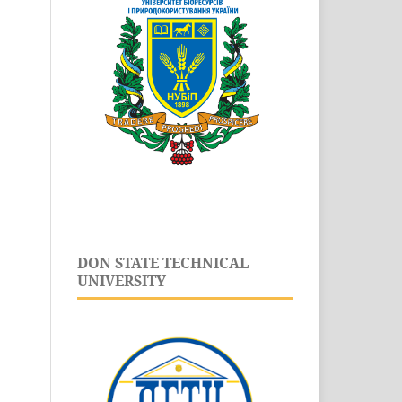
DON STATE TECHNICAL
UNIVERSITY