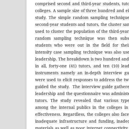
comprised second and third-year students, tuto
colleges. A sample size of three hundred and ei
study. The simple random sampling techniqu
second-year students and tutors, the cluster s
used to cluster the population of the third-yea
random sampling technique was then subs
students who were out in the field for thei
intensity case sampling technique was also us
leadership. The breakdown is two hundred and f
in all, forty-one (41) tutors, and ten (10) le
instruments namely an in-depth interview gu
were used to elicit responses to address the t
guided the study. The interview guide gather
leadership and the questionnaire was administ
tutors. The study revealed that various type
among the internal publics in the colleges i
effectiveness. Regardless, the colleges also fa
inadequate infrastructure and funding, inade
materials as well as poor internet connectivit