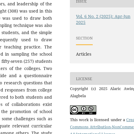
ISSUE
rs, and leadership of the
ght (308) was used in this
Vol. 6 No. 2 (2025): Apr-Jun
e was used to draw both
2025
ampling technique was also
r students, and the simple
SECTION
equently used to draw
r teaching practice. The
ed in sampling the school
Articles
ifty-seven (257) students
aders of the colleges. Two
ide and a questionnaire
LICENSE
wo research questions that
Copyright (c) 2025 Alaric Awin
ed responses from college
Alagbela
ered to both students and
s of collaborations exist
n the promotion of school
ce some challenges such as
This work is licensed under a
Crea
quate relevant curricular
Commons Attribution-NonCommer
y among others. The study