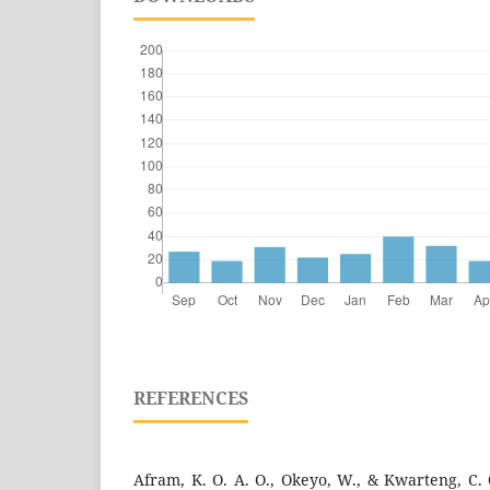
REFERENCES
Afram, K. O. A. O., Okeyo, W., & Kwarteng, C. O