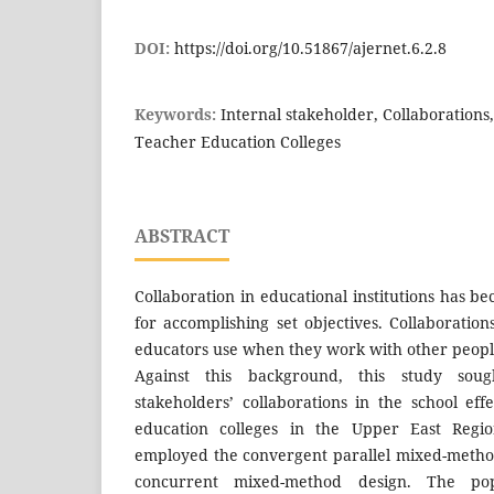
DOI:
https://doi.org/10.51867/ajernet.6.2.8
Keywords:
Internal stakeholder, Collaborations
Teacher Education Colleges
ABSTRACT
Collaboration in educational institutions has 
for accomplishing set objectives. Collaboration
educators use when they work with other people
Against this background, this study soug
stakeholders’ collaborations in the school eff
education colleges in the Upper East Regi
employed the convergent parallel mixed-metho
concurrent mixed-method design. The pop