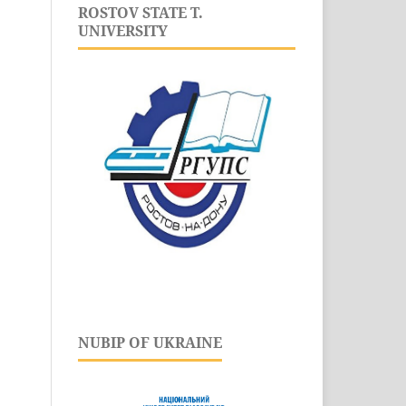
ROSTOV STATE T.
UNIVERSITY
NUBIP OF UKRAINE