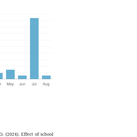
. (2024). Effect of school