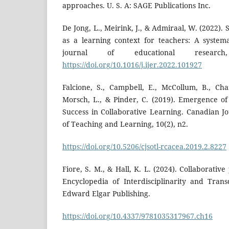
approaches. U. S. A: SAGE Publications Inc.
De Jong, L., Meirink, J., & Admiraal, W. (2022).
as a learning context for teachers: A systema
journal of educational research
https://doi.org/10.1016/j.ijer.2022.101927
Falcione, S., Campbell, E., McCollum, B., Cha
Morsch, L., & Pinder, C. (2019). Emergence of 
Success in Collaborative Learning. Canadian Jo
of Teaching and Learning, 10(2), n2.
https://doi.org/10.5206/cjsotl-rcacea.2019.2.8227
Fiore, S. M., & Hall, K. L. (2024). Collaborativ
Encyclopedia of Interdisciplinarity and Transd
Edward Elgar Publishing.
https://doi.org/10.4337/9781035317967.ch16