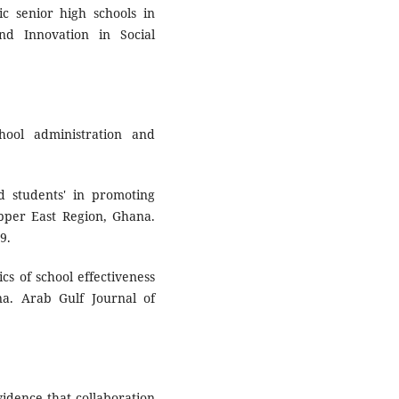
c senior high schools in
nd Innovation in Social
hool administration and
nd students' in promoting
Upper East Region, Ghana.
9.
ics of school effectiveness
na. Arab Gulf Journal of
vidence that collaboration