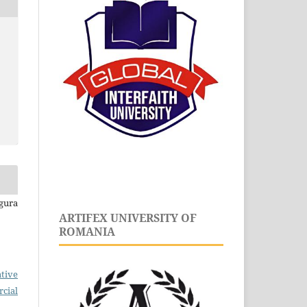
gura
ARTIFEX UNIVERSITY OF
ROMANIA
tive
cial