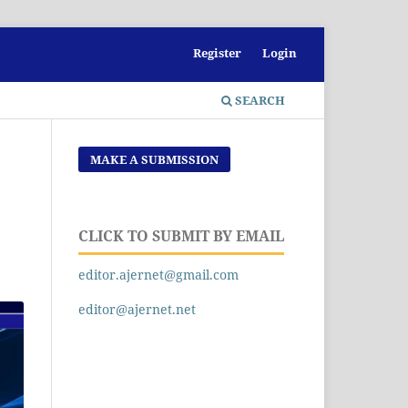
Register
Login
SEARCH
MAKE A SUBMISSION
CLICK TO SUBMIT BY EMAIL
editor.ajernet@gmail.com
editor@ajernet.net