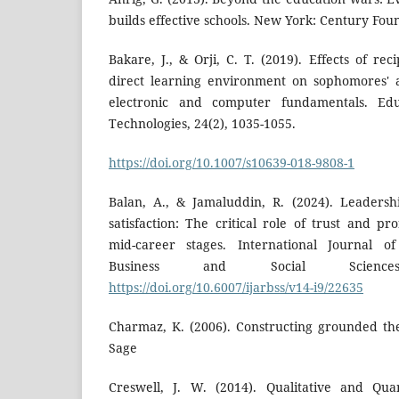
builds effective schools. New York: Century Fou
Bakare, J., & Orji, C. T. (2019). Effects of re
direct learning environment on sophomores' 
electronic and computer fundamentals. Edu
Technologies, 24(2), 1035-1055.
https://doi.org/10.1007/s10639-018-9808-1
Balan, A., & Jamaluddin, R. (2024). Leadersh
satisfaction: The critical role of trust and p
mid-career stages. International Journal 
Business and Social Science
https://doi.org/10.6007/ijarbss/v14-i9/22635
Charmaz, K. (2006). Constructing grounded th
Sage
Creswell, J. W. (2014). Qualitative and Qua