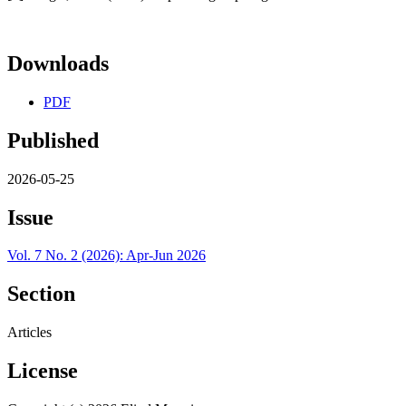
Downloads
PDF
Published
2026-05-25
Issue
Vol. 7 No. 2 (2026): Apr-Jun 2026
Section
Articles
License