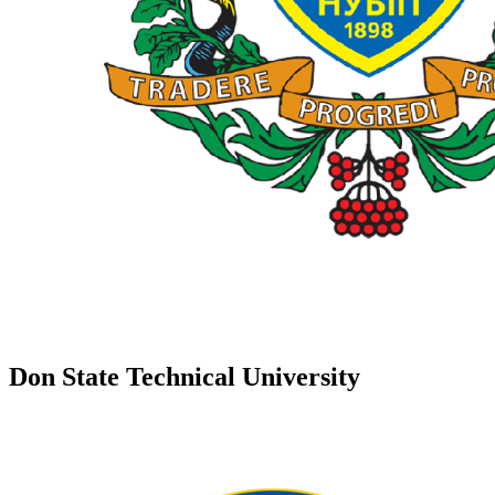
Don State Technical University