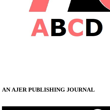
AN AJER PUBLISHING JOURNAL