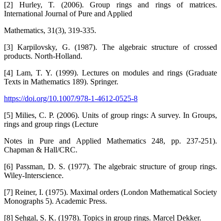
[2] Hurley, T. (2006). Group rings and rings of matrices.
International Journal of Pure and Applied
Mathematics, 31(3), 319-335.
[3] Karpilovsky, G. (1987). The algebraic structure of crossed
products. North-Holland.
[4] Lam, T. Y. (1999). Lectures on modules and rings (Graduate
Texts in Mathematics 189). Springer.
https://doi.org/10.1007/978-1-4612-0525-8
[5] Milies, C. P. (2006). Units of group rings: A survey. In Groups,
rings and group rings (Lecture
Notes in Pure and Applied Mathematics 248, pp. 237-251).
Chapman & Hall/CRC.
[6] Passman, D. S. (1977). The algebraic structure of group rings.
Wiley-Interscience.
[7] Reiner, I. (1975). Maximal orders (London Mathematical Society
Monographs 5). Academic Press.
[8] Sehgal, S. K. (1978). Topics in group rings. Marcel Dekker.