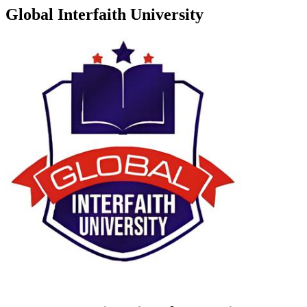
Global Interfaith University