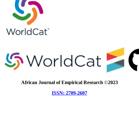
African Journal of Empirical Research
©
2023
ISSN: 2709-2607