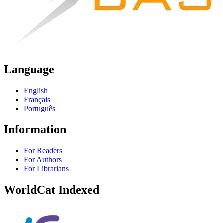
Language
English
Français
Português
Information
For Readers
For Authors
For Librarians
WorldCat Indexed