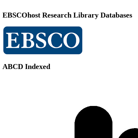
EBSCOhost Research Library Databases
ABCD Indexed