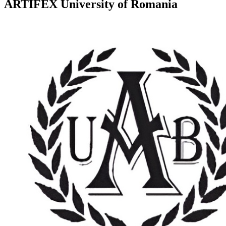
ARTIFEX University of Romania