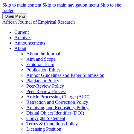
Skip to main content
Skip to main navigation menu
Skip to site
footer
Open Menu
African Journal of Empirical Research
Current
Archives
Announcements
About
About the Journal
Aim and Scope
Editorial Team
Publication Ethics
Author Guidelines and Paper Submission
Plagiarism Policy
Peer-Review Policy
Peer-Review Process
Article Processing Charge (APC)
Retraction and Correction Policy
Archiving and Repository Policy
Digital Object Identifier (DOI)
Copyright Statement
Terms & Conditions Policy
Licensing Position