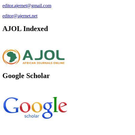
editor.ajernet@gmail.com
editor@ajernet.net
AJOL Indexed
Google Scholar