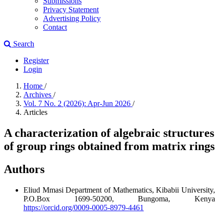
Submissions
Privacy Statement
Advertising Policy
Contact
Search
Register
Login
Home
/
Archives
/
Vol. 7 No. 2 (2026): Apr-Jun 2026
/
Articles
A characterization of algebraic structures
of group rings obtained from matrix rings
Authors
Eliud Mmasi
Department of Mathematics, Kibabii University,
P.O.Box 1699-50200, Bungoma, Kenya
https://orcid.org/0009-0005-8979-4461