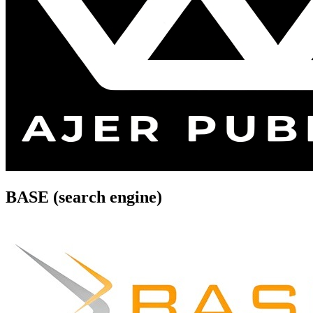
BASE (search engine)