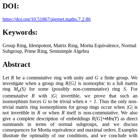
DOI:
https://doi.org/10.51867/ajernet.maths.7.2.86
Keywords:
Group Ring, Idempotent, Matrix Ring, Morita Equivalence, Normal
Subgroup, Prime Ring, Semisimple Algebra
Abstract
Let
R
be a commutative ring with unity and
G
a finite group. We
investigate when a group ring
R[G]
is isomorphic to a full matrix
ring
M
(S)
for some (possibly non-commutative) ring
S
. For
n
commutative
R
with
|G|
invertible, we prove that such an
isomorphism forces
G
to be trivial when
n > 1
. Thus the only non-
trivial matrix ring isomorphisms for group rings occur when
|G
| is
not invertible in
R
or when
R
itself is non-commutative. We also
give a complete description of embeddings
R[G
]
↪
Mn​(T
) as direct
summands in terms of normal subgroups, and we discuss
consequences for Morita equivalence and maximal orders. Examples
illustrate the optimality of our conditions, and we conclude with