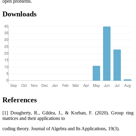
open problems.
Downloads
References
[1] Dougherty, R., Gildea, J., & Korban, F. (2020). Group ring
matrices and their applications to
coding theory. Journal of Algebra and Its Applications, 19(3).