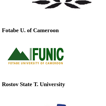
Fotabe U. of Cameroon
Rostov State T. University