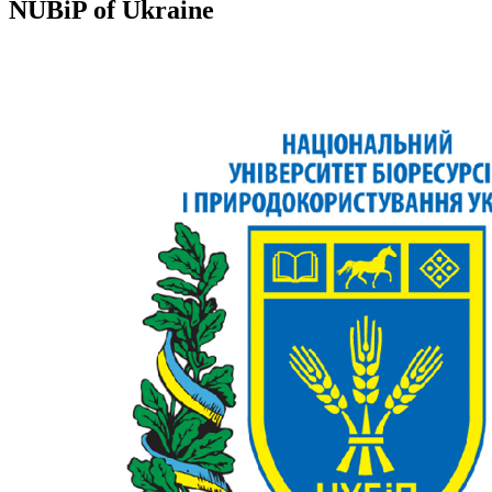
NUBiP of Ukraine