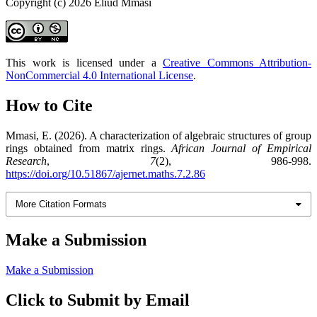
Copyright (c) 2026 Eliud Mmasi
This work is licensed under a
Creative Commons Attribution-
NonCommercial 4.0 International License
.
How to Cite
Mmasi, E. (2026). A characterization of algebraic structures of group
rings obtained from matrix rings.
African Journal of Empirical
Research
,
7
(2), 986-998.
https://doi.org/10.51867/ajernet.maths.7.2.86
More Citation Formats
Make a Submission
Make a Submission
Click to Submit by Email