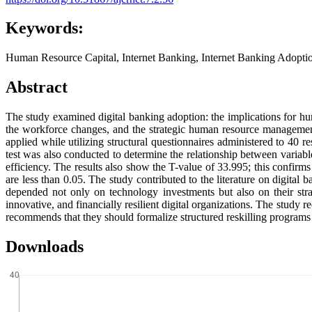
Keywords:
Human Resource Capital, Internet Banking, Internet Banking Adopt
Abstract
The study examined digital banking adoption: the implications for 
the workforce changes, and the strategic human resource manageme
applied while utilizing structural questionnaires administered to 40
test was also conducted to determine the relationship between variable
efficiency. The results also show the T-value of 33.995; this confirms th
are less than 0.05. The study contributed to the literature on digital
depended not only on technology investments but also on their stra
innovative, and financially resilient digital organizations. The study
recommends that they should formalize structured reskilling programs t
Downloads