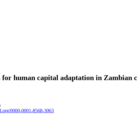
ns for human capital adaptation in Zambian
a
cid.org/0000-0001-8568-3063