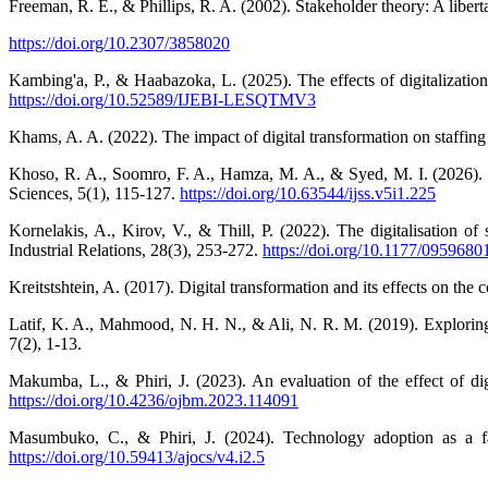
Freeman, R. E., & Phillips, R. A. (2002). Stakeholder theory: A libert
https://doi.org/10.2307/3858020
Kambing'a, P., & Haabazoka, L. (2025). The effects of digitalizatio
https://doi.org/10.52589/IJEBI-LESQTMV3
Khams, A. A. (2022). The impact of digital transformation on staffin
Khoso, R. A., Soomro, F. A., Hamza, M. A., & Syed, M. I. (2026). T
Sciences, 5(1), 115-127.
https://doi.org/10.63544/ijss.v5i1.225
Kornelakis, A., Kirov, V., & Thill, P. (2022). The digitalisation
Industrial Relations, 28(3), 253-272.
https://doi.org/10.1177/095968
Kreitstshtein, A. (2017). Digital transformation and its effects on th
Latif, K. A., Mahmood, N. H. N., & Ali, N. R. M. (2019). Exploring 
7(2), 1-13.
Makumba, L., & Phiri, J. (2023). An evaluation of the effect of 
https://doi.org/10.4236/ojbm.2023.114091
Masumbuko, C., & Phiri, J. (2024). Technology adoption as a f
https://doi.org/10.59413/ajocs/v4.i2.5