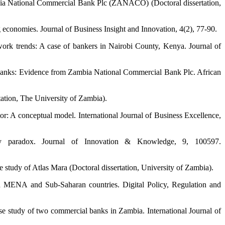
mbia National Commercial Bank Plc (ZANACO) (Doctoral dissertation,
 economies. Journal of Business Insight and Innovation, 4(2), 77-90.
work trends: A case of bankers in Nairobi County, Kenya. Journal of
l banks: Evidence from Zambia National Commercial Bank Plc. African
tation, The University of Zambia).
: A conceptual model. International Journal of Business Excellence,
cy paradox. Journal of Innovation & Knowledge, 9, 100597.
 study of Atlas Mara (Doctoral dissertation, University of Zambia).
ed MENA and Sub-Saharan countries. Digital Policy, Regulation and
ase study of two commercial banks in Zambia. International Journal of