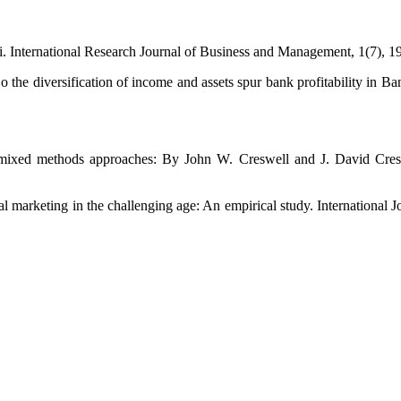
i. International Research Journal of Business and Management, 1(7), 1
 the diversification of income and assets spur bank profitability in 
and mixed methods approaches: By John W. Creswell and J. David C
al marketing in the challenging age: An empirical study. International