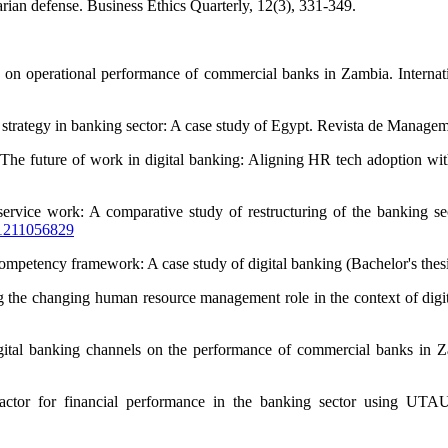
arian defense. Business Ethics Quarterly, 12(3), 331-349.
n on operational performance of commercial banks in Zambia. Internat
g strategy in banking sector: A case study of Egypt. Revista de Manage
he future of work in digital banking: Aligning HR tech adoption with
 of service work: A comparative study of restructuring of the bankin
01211056829
e competency framework: A case study of digital banking (Bachelor's the
the changing human resource management role in the context of digita
digital banking channels on the performance of commercial banks i
actor for financial performance in the banking sector using UTAU