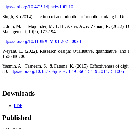
https://doi.org/10.47191/ijmei/v10i7.10
Singh, S. (2014). The impact and adoption of mobile banking in Delh
Uddin, M. J., Majumder, M. T. H., Akter, A., & Zaman, R. (2022). Do
Management, 19(2), 177-194.
https://doi.org/10.1108/XJM-01-2021-0023
Weyant, E. (2022). Research design: Qualitative, quantitative, 
1506386706.
Yasmin, A., Tasneem, S., & Fatema, K. (2015). Effectiveness of digit
80.
https://doi.org/10.18775/ijmsba.1849-5664-5419.2014.15.1006
Downloads
PDF
Published