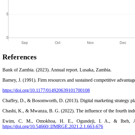
References
Bank of Zambia. (2023). Annual report. Lusaka, Zambia.
Barney, J. (1991). Firm resources and sustained competitive advanta
https://doi.org/10.1177/014920639101700108
Chaffey, D., & Bosomworth, D. (2013). Digital marketing strategy pla
Chashi, K., & Mwanza, B. G. (2022). The influence of the fourth in
Ewim, C. M., Omokhoa, H. E., Ogundeji, I. A., & Ibeh, A. I.
https://doi.org/10.54660/.IJMRGE.2021.2.1.663-676