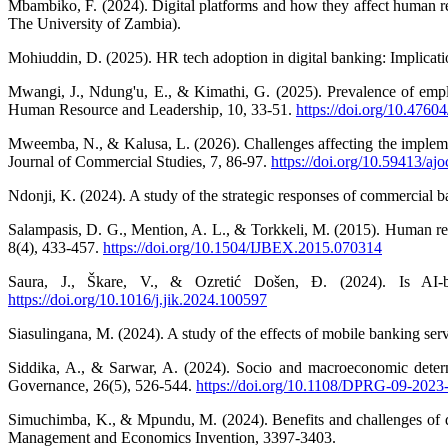
Mbambiko, F. (2024). Digital platforms and how they affect human 
The University of Zambia).
Mohiuddin, D. (2025). HR tech adoption in digital banking: Implicati
Mwangi, J., Ndung'u, E., & Kimathi, G. (2025). Prevalence of emplo
Human Resource and Leadership, 10, 33-51.
https://doi.org/10.47604
Mweemba, N., & Kalusa, L. (2026). Challenges affecting the impleme
Journal of Commercial Studies, 7, 86-97.
https://doi.org/10.59413/ajo
Ndonji, K. (2024). A study of the strategic responses of commercial b
Salampasis, D. G., Mention, A. L., & Torkkeli, M. (2015). Human re
8(4), 433-457.
https://doi.org/10.1504/IJBEX.2015.070314
Saura, J., Škare, V., & Ozretić Došen, Đ. (2024). Is AI-
https://doi.org/10.1016/j.jik.2024.100597
Siasulingana, M. (2024). A study of the effects of mobile banking ser
Siddika, A., & Sarwar, A. (2024). Socio and macroeconomic determ
Governance, 26(5), 526-544.
https://doi.org/10.1108/DPRG-09-2023
Simuchimba, K., & Mpundu, M. (2024). Benefits and challenges of digi
Management and Economics Invention, 3397-3403.