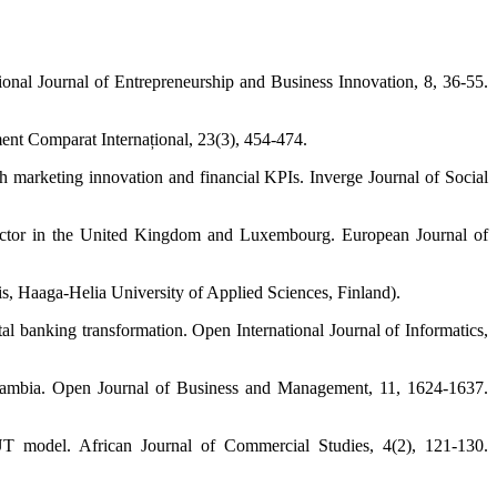
ional Journal of Entrepreneurship and Business Innovation, 8, 36-55.
ment Comparat Internațional, 23(3), 454-474.
 marketing innovation and financial KPIs. Inverge Journal of Social
g sector in the United Kingdom and Luxembourg. European Journal of
sis, Haaga-Helia University of Applied Sciences, Finland).
l banking transformation. Open International Journal of Informatics,
n Zambia. Open Journal of Business and Management, 11, 1624-1637.
T model. African Journal of Commercial Studies, 4(2), 121-130.