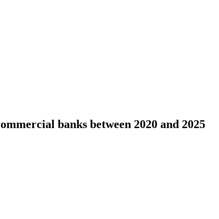
 commercial banks between 2020 and 2025