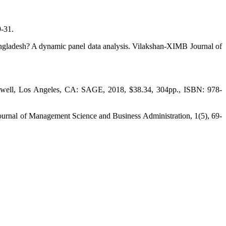
9-31.
Bangladesh? A dynamic panel data analysis. Vilakshan-XIMB Journal of
reswell, Los Angeles, CA: SAGE, 2018, $38.34, 304pp., ISBN: 978-
 Journal of Management Science and Business Administration, 1(5), 69-