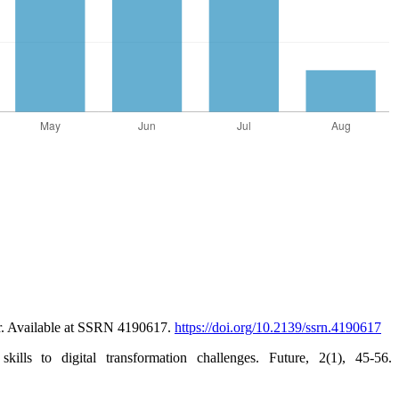
or. Available at SSRN 4190617.
https://doi.org/10.2139/ssrn.4190617
s to digital transformation challenges. Future, 2(1), 45-56.