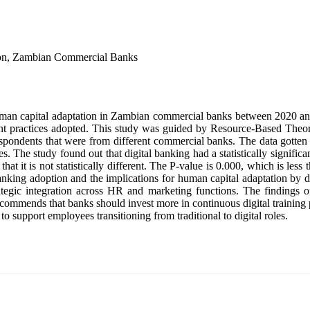
ion, Zambian Commercial Banks
human capital adaptation in Zambian commercial banks between 2020 and
nt practices adopted. This study was guided by Resource-Based Theor
 respondents that were from different commercial banks. The data gotte
s. The study found out that digital banking had a statistically significa
at it is not statistically different. The P-value is 0.000, which is less th
 banking adoption and the implications for human capital adaptation by 
tegic integration across HR and marketing functions. The findings off
 recommends that banks should invest more in continuous digital training 
o support employees transitioning from traditional to digital roles.