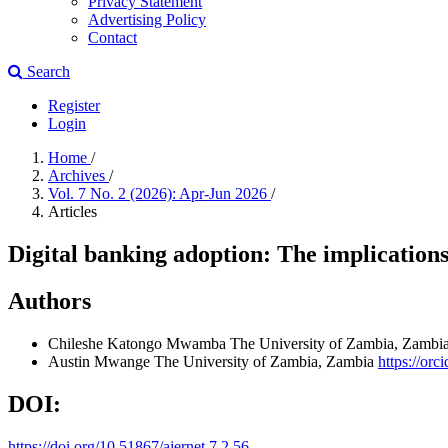
Privacy Statement
Advertising Policy
Contact
Search
Register
Login
Home
/
Archives
/
Vol. 7 No. 2 (2026): Apr-Jun 2026
/
Articles
Digital banking adoption: The implicatio
Authors
Chileshe Katongo Mwamba
The University of Zambia, Zambi
Austin Mwange
The University of Zambia, Zambia
https://or
DOI:
https://doi.org/10.51867/ajernet.7.2.56