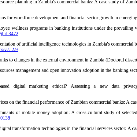
resource planning in Zambia's commercial banks: A case study of Za
ons for workforce development and financial sector growth in emerging
yee wellness programs in banking institutions under the prevailing 
/jhrl.3472
ntation of artificial intelligence technologies in Zambia's commercia
cs/v7.i2.9
anks to changes in the external environment in Zambia (Doctoral disser
sources management and open innovation adoption in the banking sector
based digital marketing ethical? Assessing a new data priva
vices on the financial performance of Zambian commercial banks: A case
inants of mobile money adoption: A cross-cultural study of select
-0138
tal transformation technologies in the financial services sector: A c