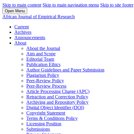
Skip to main content
Skip to main navigation menu
Skip to site footer
Open Menu
African Journal of Empirical Research
Current
Archives
Announcements
About
About the Journal
Aim and Scope
Editorial Team
Publication Ethics
Author Guidelines and Paper Submission
Plagiarism Policy
Peer-Review Policy
Peer-Review Process
Article Processing Charge (APC)
Retraction and Correction Policy
Archiving and Repository Policy
Digital Object Identifier (DOI)
Copyright Statement
Terms & Conditions Policy
Licensing Position
Submissions