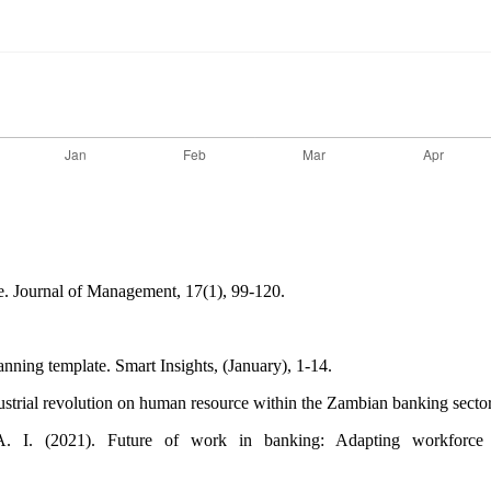
ge. Journal of Management, 17(1), 99-120.
nning template. Smart Insights, (January), 1-14.
dustrial revolution on human resource within the Zambian banking sect
 (2021). Future of work in banking: Adapting workforce skill