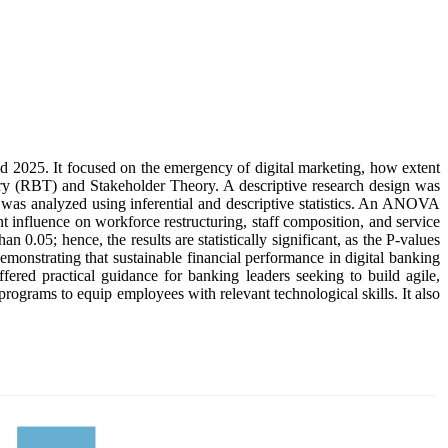
 2025. It focused on the emergency of digital marketing, how extent
y (RBT) and Stakeholder Theory. A descriptive research design was
n was analyzed using inferential and descriptive statistics. An ANOVA
nt influence on workforce restructuring, staff composition, and service
an 0.05; hence, the results are statistically significant, as the P-values
demonstrating that sustainable financial performance in digital banking
ered practical guidance for banking leaders seeking to build agile,
programs to equip employees with relevant technological skills. It also