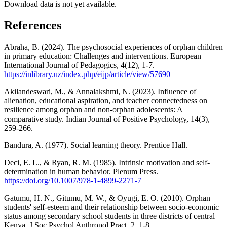
Download data is not yet available.
References
Abraha, B. (2024). The psychosocial experiences of orphan children
in primary education: Challenges and interventions. European
International Journal of Pedagogics, 4(12), 1-7.
https://inlibrary.uz/index.php/eijp/article/view/57690
Akilandeswari, M., & Annalakshmi, N. (2023). Influence of
alienation, educational aspiration, and teacher connectedness on
resilience among orphan and non-orphan adolescents: A
comparative study. Indian Journal of Positive Psychology, 14(3),
259-266.
Bandura, A. (1977). Social learning theory. Prentice Hall.
Deci, E. L., & Ryan, R. M. (1985). Intrinsic motivation and self-
determination in human behavior. Plenum Press.
https://doi.org/10.1007/978-1-4899-2271-7
Gatumu, H. N., Gitumu, M. W., & Oyugi, E. O. (2010). Orphan
students' self-esteem and their relationship between socio-economic
status among secondary school students in three districts of central
Kenya. J Soc Psychol Anthropol Pract, 2, 1-8.