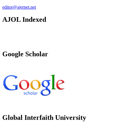
editor@ajernet.net
AJOL Indexed
Google Scholar
Global Interfaith University