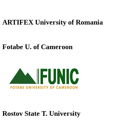
ARTIFEX University of Romania
Fotabe U. of Cameroon
Rostov State T. University