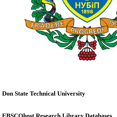
Don State Technical University
EBSCOhost Research Library Databases