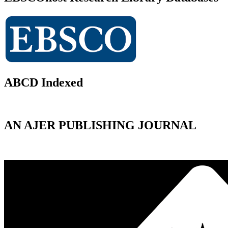
ABCD Indexed
AN AJER PUBLISHING JOURNAL