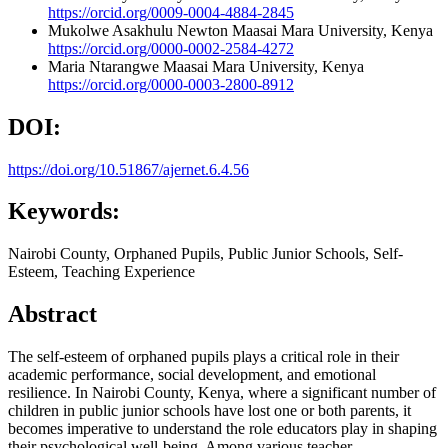
https://orcid.org/0009-0004-4884-2845
Mukolwe Asakhulu Newton
Maasai Mara University, Kenya
https://orcid.org/0000-0002-2584-4272
Maria Ntarangwe
Maasai Mara University, Kenya
https://orcid.org/0000-0003-2800-8912
DOI:
https://doi.org/10.51867/ajernet.6.4.56
Keywords:
Nairobi County, Orphaned Pupils, Public Junior Schools, Self-
Esteem, Teaching Experience
Abstract
The self-esteem of orphaned pupils plays a critical role in their
academic performance, social development, and emotional
resilience. In Nairobi County, Kenya, where a significant number of
children in public junior schools have lost one or both parents, it
becomes imperative to understand the role educators play in shaping
their psychological well-being. Among various teacher