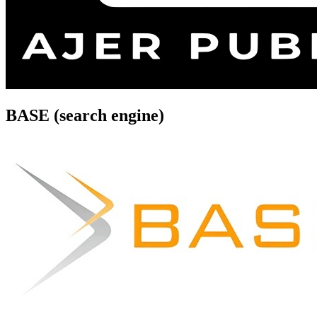
BASE (search engine)