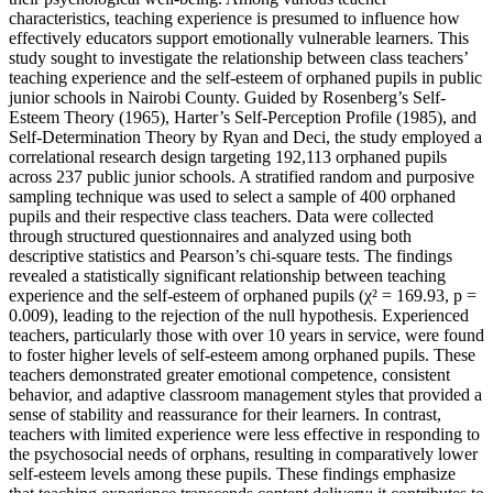
characteristics, teaching experience is presumed to influence how
effectively educators support emotionally vulnerable learners. This
study sought to investigate the relationship between class teachers’
teaching experience and the self-esteem of orphaned pupils in public
junior schools in Nairobi County. Guided by Rosenberg’s Self-
Esteem Theory (1965), Harter’s Self-Perception Profile (1985), and
Self-Determination Theory by Ryan and Deci, the study employed a
correlational research design targeting 192,113 orphaned pupils
across 237 public junior schools. A stratified random and purposive
sampling technique was used to select a sample of 400 orphaned
pupils and their respective class teachers. Data were collected
through structured questionnaires and analyzed using both
descriptive statistics and Pearson’s chi-square tests. The findings
revealed a statistically significant relationship between teaching
experience and the self-esteem of orphaned pupils (χ² = 169.93, p =
0.009), leading to the rejection of the null hypothesis. Experienced
teachers, particularly those with over 10 years in service, were found
to foster higher levels of self-esteem among orphaned pupils. These
teachers demonstrated greater emotional competence, consistent
behavior, and adaptive classroom management styles that provided a
sense of stability and reassurance for their learners. In contrast,
teachers with limited experience were less effective in responding to
the psychosocial needs of orphans, resulting in comparatively lower
self-esteem levels among these pupils. These findings emphasize