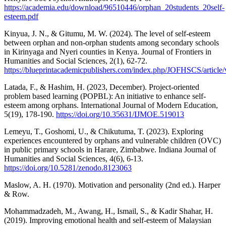
https://academia.edu/download/96510446/orphan_20students_20self-
esteem.pdf
Kinyua, J. N., & Gitumu, M. W. (2024). The level of self-esteem
between orphan and non-orphan students among secondary schools
in Kirinyaga and Nyeri counties in Kenya. Journal of Frontiers in
Humanities and Social Sciences, 2(1), 62-72.
https://blueprintacademicpublishers.com/index.php/JOFHSCS/article
Latada, F., & Hashim, H. (2023, December). Project-oriented
problem based learning (POPBL): An initiative to enhance self-
esteem among orphans. International Journal of Modern Education,
5(19), 178-190.
https://doi.org/10.35631/IJMOE.519013
Lemeyu, T., Goshomi, U., & Chikutuma, T. (2023). Exploring
experiences encountered by orphans and vulnerable children (OVC)
in public primary schools in Harare, Zimbabwe. Indiana Journal of
Humanities and Social Sciences, 4(6), 6-13.
https://doi.org/10.5281/zenodo.8123063
Maslow, A. H. (1970). Motivation and personality (2nd ed.). Harper
& Row.
Mohammadzadeh, M., Awang, H., Ismail, S., & Kadir Shahar, H.
(2019). Improving emotional health and self-esteem of Malaysian