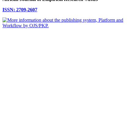
ISSN: 2709-2607