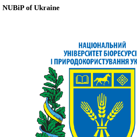
NUBiP of Ukraine