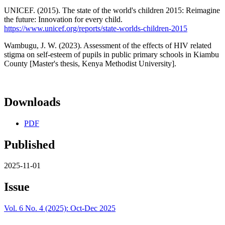
UNICEF. (2015). The state of the world's children 2015: Reimagine
the future: Innovation for every child.
https://www.unicef.org/reports/state-worlds-children-2015
Wambugu, J. W. (2023). Assessment of the effects of HIV related
stigma on self-esteem of pupils in public primary schools in Kiambu
County [Master's thesis, Kenya Methodist University].
Downloads
PDF
Published
2025-11-01
Issue
Vol. 6 No. 4 (2025): Oct-Dec 2025