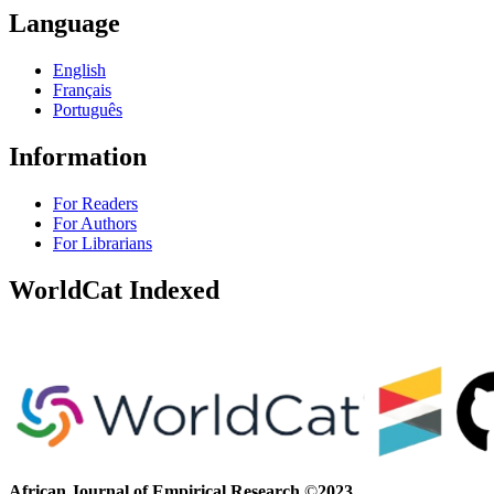
Language
English
Français
Português
Information
For Readers
For Authors
For Librarians
WorldCat Indexed
African Journal of Empirical Research
©
2023