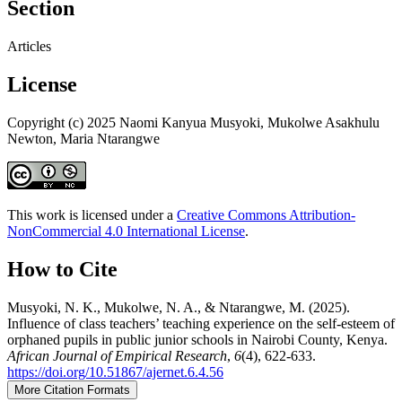
Section
Articles
License
Copyright (c) 2025 Naomi Kanyua Musyoki, Mukolwe Asakhulu
Newton, Maria Ntarangwe
This work is licensed under a
Creative Commons Attribution-
NonCommercial 4.0 International License
.
How to Cite
Musyoki, N. K., Mukolwe, N. A., & Ntarangwe, M. (2025).
Influence of class teachers’ teaching experience on the self-esteem of
orphaned pupils in public junior schools in Nairobi County, Kenya.
African Journal of Empirical Research
,
6
(4), 622-633.
https://doi.org/10.51867/ajernet.6.4.56
More Citation Formats