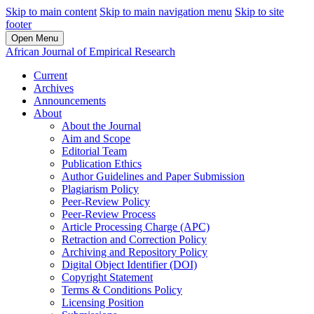
Skip to main content
Skip to main navigation menu
Skip to site
footer
Open Menu
African Journal of Empirical Research
Current
Archives
Announcements
About
About the Journal
Aim and Scope
Editorial Team
Publication Ethics
Author Guidelines and Paper Submission
Plagiarism Policy
Peer-Review Policy
Peer-Review Process
Article Processing Charge (APC)
Retraction and Correction Policy
Archiving and Repository Policy
Digital Object Identifier (DOI)
Copyright Statement
Terms & Conditions Policy
Licensing Position