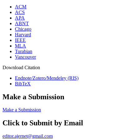
ACM
ACS
APA
ABNT
Chicago
Harvard
IEEE
MLA
Turabian
Vancouver
Download Citation
Endnote/Zotero/Mendeley (RIS)
BibTeX
Make a Submission
Make a Submission
Click to Submit by Email
editor.ajernet@gmail.com