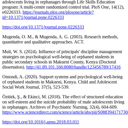
adolescents living in orphanages through Life Skills Education
program: A multi-centre randomized control trial. PloS One, 14(12),
e0226333.
https://journals.plos.org/plosone/article?
id=10.1371/journal.pone.0226333
https://doi.org/10.1371/journal.pone.0226333
Mugenda, O. M., & Mugenda, A. G. (2003). Research methods,
quantitative and qualitative approaches. ACT.
Muli, W. S. (2024). Influence of principals' discipline management
strategies on psychological well-being of orphaned students in
public secondary schools in Makueni County, Kenya (Doctoral
dissertation).
http://41.89.101.166:8080/handle/123456789/17416
Omondi, A. (2020). Support systems and psychological well-being
of orphaned students in Makueni, Kenya. Child and Adolescent
Social Work Journal, 37(5), 523-539.
Öztürk, Ş., & Ekinci, M. (2018). The effect of structured education
on self-esteem and the suicide probability of male adolescents living
in orphanages. Archives of Psychiatric Nursing, 32(4), 604-609.
https://www.sciencedirect.com/science/article/abs/pii/S0883941717
https://doi.org/10.1016/j.apnu.2018.03.011