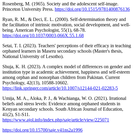
Rosenberg, M. (1965). Society and the adolescent self-image.
Princeton University Press.
https://doi.org/10.1515/9781400876136
Ryan, R. M., & Deci, E. L. (2000). Self-determination theory and
the facilitation of intrinsic motivation, social development, and well-
being. American Psychologist, 55(1), 68-78.
https://doi.org/10.1037/0003-066X.55.1.68
Setai, T. I. (2023). Teachers' perceptions of their efficacy in teaching
orphaned learners in Maseru secondary schools (Master's thesis,
National University of Lesotho).
Shuja, K. H. (2023). A complex model of differences on gender and
institution type in academic achievement, happiness and self-esteem
among orphan and nonorphan children from Pakistan. Current
Psychology, 42(13), 10588-10602.
https://link.springer.com/article/10.1007/s12144-021-02283-5
Umija, M. A., Aloka, P. J., & Wachianga, W. O. (2021). Irrational
beliefs and stress levels: Evidence among orphaned students in
Kenyan secondary schools. South African Journal of Education,
41(2), S1-S11.
https://www.ajol.info/index.php/saje/article/view/225071
https://doi.org/10.15700/saje.v41ns2a1996