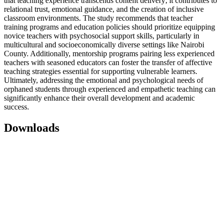
that teaching experience transcends content delivery; it contributes to
relational trust, emotional guidance, and the creation of inclusive
classroom environments. The study recommends that teacher
training programs and education policies should prioritize equipping
novice teachers with psychosocial support skills, particularly in
multicultural and socioeconomically diverse settings like Nairobi
County. Additionally, mentorship programs pairing less experienced
teachers with seasoned educators can foster the transfer of affective
teaching strategies essential for supporting vulnerable learners.
Ultimately, addressing the emotional and psychological needs of
orphaned students through experienced and empathetic teaching can
significantly enhance their overall development and academic
success.
Downloads