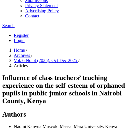
Submissions
Privacy Statement
Advertising Policy
Contact
Search
Register
Login
Home
/
Archives
/
Vol. 6 No. 4 (2025): Oct-Dec 2025
/
Articles
Influence of class teachers’ teaching
experience on the self-esteem of orphaned
pupils in public junior schools in Nairobi
County, Kenya
Authors
Naomi Kanyua Musyoki
Maasai Mara University, Kenya