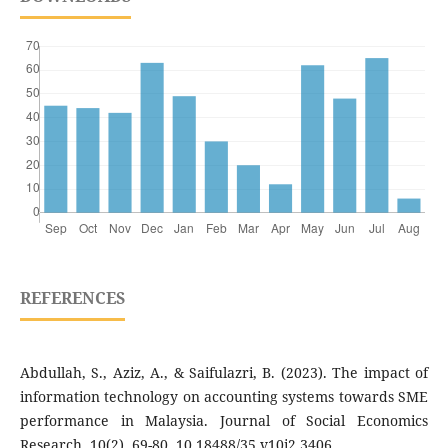
REFERENCES
Abdullah, S., Aziz, A., & Saifulazri, B. (2023). The impact of
information technology on accounting systems towards SME
performance in Malaysia. Journal of Social Economics
Research, 10(2), 69-80. 10.18488/35.v10i2.3406