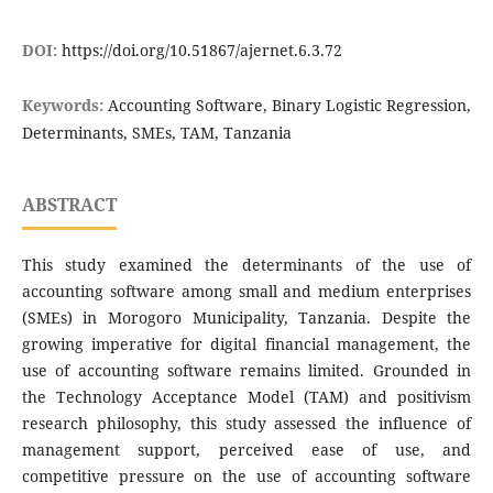
DOI:
https://doi.org/10.51867/ajernet.6.3.72
Keywords:
Accounting Software, Binary Logistic Regression,
Determinants, SMEs, TAM, Tanzania
ABSTRACT
This study examined the determinants of the use of
accounting software among small and medium enterprises
(SMEs) in Morogoro Municipality, Tanzania. Despite the
growing imperative for digital financial management, the
use of accounting software remains limited. Grounded in
the Technology Acceptance Model (TAM) and positivism
research philosophy, this study assessed the influence of
management support, perceived ease of use, and
competitive pressure on the use of accounting software