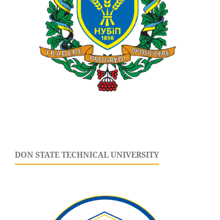
DON STATE TECHNICAL UNIVERSITY