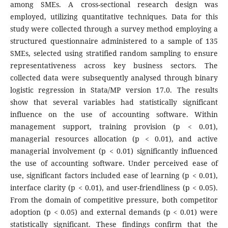
among SMEs. A cross-sectional research design was
employed, utilizing quantitative techniques. Data for this
study were collected through a survey method employing a
structured questionnaire administered to a sample of 135
SMEs, selected using stratified random sampling to ensure
representativeness across key business sectors. The
collected data were subsequently analysed through binary
logistic regression in Stata/MP version 17.0. The results
show that several variables had statistically significant
influence on the use of accounting software. Within
management support, training provision (p < 0.01),
managerial resources allocation (p < 0.01), and active
managerial involvement (p < 0.01) significantly influenced
the use of accounting software. Under perceived ease of
use, significant factors included ease of learning (p < 0.01),
interface clarity (p < 0.01), and user-friendliness (p < 0.05).
From the domain of competitive pressure, both competitor
adoption (p < 0.05) and external demands (p < 0.01) were
statistically significant. These findings confirm that the