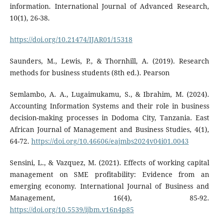
information. International Journal of Advanced Research,
10(1), 26-38.
https://doi.org/10.21474/IJAR01/15318
Saunders, M., Lewis, P., & Thornhill, A. (2019). Research
methods for business students (8th ed.). Pearson
Semlambo, A. A., Lugaimukamu, S., & Ibrahim, M. (2024).
Accounting Information Systems and their role in business
decision-making processes in Dodoma City, Tanzania. East
African Journal of Management and Business Studies, 4(1),
64-72.
https://doi.org/10.46606/eajmbs2024v04i01.0043
Sensini, L., & Vazquez, M. (2021). Effects of working capital
management on SME profitability: Evidence from an
emerging economy. International Journal of Business and
Management, 16(4), 85-92.
https://doi.org/10.5539/ijbm.v16n4p85