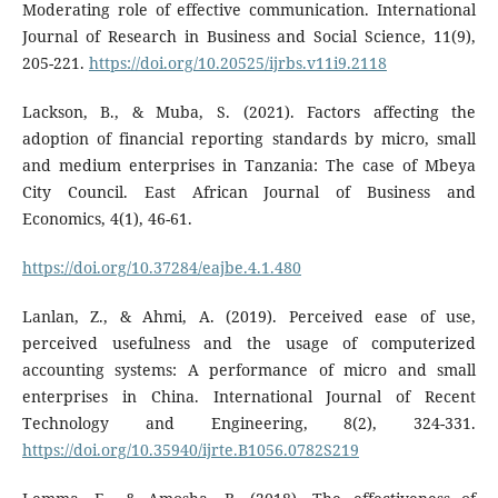
Moderating role of effective communication. International
Journal of Research in Business and Social Science, 11(9),
205-221.
https://doi.org/10.20525/ijrbs.v11i9.2118
Lackson, B., & Muba, S. (2021). Factors affecting the
adoption of financial reporting standards by micro, small
and medium enterprises in Tanzania: The case of Mbeya
City Council. East African Journal of Business and
Economics, 4(1), 46-61.
https://doi.org/10.37284/eajbe.4.1.480
Lanlan, Z., & Ahmi, A. (2019). Perceived ease of use,
perceived usefulness and the usage of computerized
accounting systems: A performance of micro and small
enterprises in China. International Journal of Recent
Technology and Engineering, 8(2), 324-331.
https://doi.org/10.35940/ijrte.B1056.0782S219