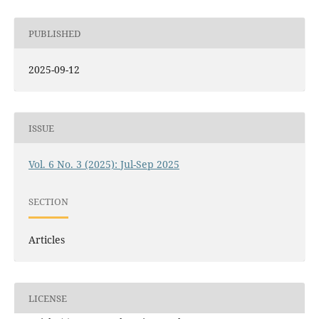
PUBLISHED
2025-09-12
ISSUE
Vol. 6 No. 3 (2025): Jul-Sep 2025
SECTION
Articles
LICENSE