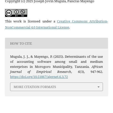
Copyright (c) 2025 Joseph Jovin Mugula, Pancras Mayengo
This work is licensed under a
Creative Commons Attribution-
NonCommercial 4.0 International License
.
HOW TO CITE
Mugula, J. J., & Mayengo, P. (2025). Determinants of the use
of accounting software among small and medium
enterprises in Morogoro Municipality, Tanzania.
African
Journal of Empirical Research
,
6
(3), 947-962.
https://doi.org/10.51867/ajernet.6.3.72
MORE CITATION FORMATS