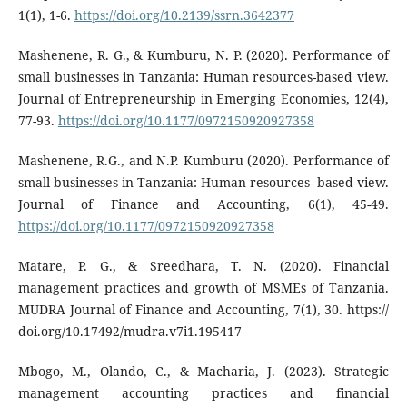
1(1), 1-6.
https://doi.org/10.2139/ssrn.3642377
Mashenene, R. G., & Kumburu, N. P. (2020). Performance of
small businesses in Tanzania: Human resources-based view.
Journal of Entrepreneurship in Emerging Economies, 12(4),
77-93.
https://doi.org/10.1177/0972150920927358
Mashenene, R.G., and N.P. Kumburu (2020). Performance of
small businesses in Tanzania: Human resources- based view.
Journal of Finance and Accounting, 6(1), 45-49.
https://doi.org/10.1177/0972150920927358
Matare, P. G., & Sreedhara, T. N. (2020). Financial
management practices and growth of MSMEs of Tanzania.
MUDRA Journal of Finance and Accounting, 7(1), 30. https://
doi.org/10.17492/mudra.v7i1.195417
Mbogo, M., Olando, C., & Macharia, J. (2023). Strategic
management accounting practices and financial