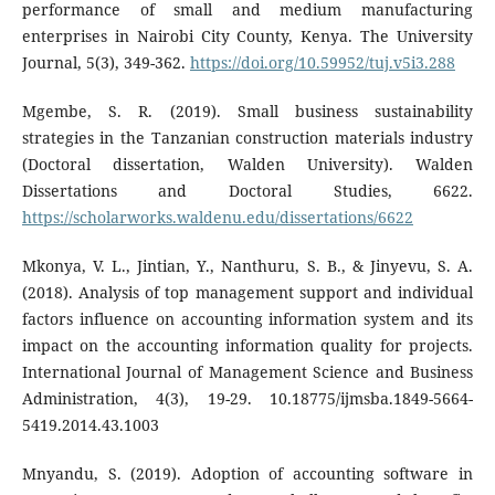
performance of small and medium manufacturing
enterprises in Nairobi City County, Kenya. The University
Journal, 5(3), 349-362.
https://doi.org/10.59952/tuj.v5i3.288
Mgembe, S. R. (2019). Small business sustainability
strategies in the Tanzanian construction materials industry
(Doctoral dissertation, Walden University). Walden
Dissertations and Doctoral Studies, 6622.
https://scholarworks.waldenu.edu/dissertations/6622
Mkonya, V. L., Jintian, Y., Nanthuru, S. B., & Jinyevu, S. A.
(2018). Analysis of top management support and individual
factors influence on accounting information system and its
impact on the accounting information quality for projects.
International Journal of Management Science and Business
Administration, 4(3), 19-29. 10.18775/ijmsba.1849-5664-
5419.2014.43.1003
Mnyandu, S. (2019). Adoption of accounting software in