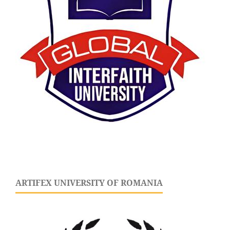
ARTIFEX UNIVERSITY OF ROMANIA