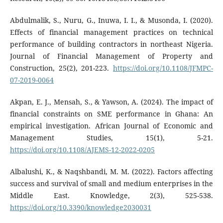
Abdulmalik, S., Nuru, G., Inuwa, I. I., & Musonda, I. (2020).
Effects of financial management practices on technical
performance of building contractors in northeast Nigeria.
Journal of Financial Management of Property and
Construction, 25(2), 201-223.
https://doi.org/10.1108/JFMPC-
07-2019-0064
Akpan, E. J., Mensah, S., & Yawson, A. (2024). The impact of
financial constraints on SME performance in Ghana: An
empirical investigation. African Journal of Economic and
Management Studies, 15(1), 5-21.
https://doi.org/10.1108/AJEMS-12-2022-0205
Albalushi, K., & Naqshbandi, M. M. (2022). Factors affecting
success and survival of small and medium enterprises in the
Middle East. Knowledge, 2(3), 525-538.
https://doi.org/10.3390/knowledge2030031