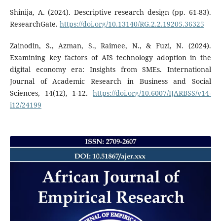
Shinija, A. (2024). Descriptive research design (pp. 61-83).
ResearchGate.
https://doi.org/10.13140/RG.2.2.19205.36325
Zainodin, S., Azman, S., Raimee, N., & Fuzi, N. (2024).
Examining key factors of AIS technology adoption in the
digital economy era: Insights from SMEs. International
Journal of Academic Research in Business and Social
Sciences, 14(12), 1-12.
https://doi.org/10.6007/IJARBSS/v14-
i12/24199