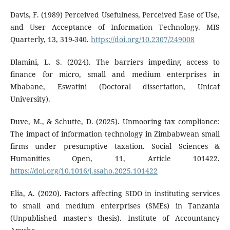
Davis, F. (1989) Perceived Usefulness, Perceived Ease of Use,
and User Acceptance of Information Technology. MIS
Quarterly, 13, 319-340.
https://doi.org/10.2307/249008
Dlamini, L. S. (2024). The barriers impeding access to
finance for micro, small and medium enterprises in
Mbabane, Eswatini (Doctoral dissertation, Unicaf
University).
Duve, M., & Schutte, D. (2025). Unmooring tax compliance:
The impact of information technology in Zimbabwean small
firms under presumptive taxation. Social Sciences &
Humanities Open, 11, Article 101422.
https://doi.org/10.1016/j.ssaho.2025.101422
Elia, A. (2020). Factors affecting SIDO in instituting services
to small and medium enterprises (SMEs) in Tanzania
(Unpublished master's thesis). Institute of Accountancy