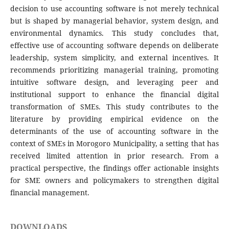
decision to use accounting software is not merely technical
but is shaped by managerial behavior, system design, and
environmental dynamics. This study concludes that,
effective use of accounting software depends on deliberate
leadership, system simplicity, and external incentives. It
recommends prioritizing managerial training, promoting
intuitive software design, and leveraging peer and
institutional support to enhance the financial digital
transformation of SMEs. This study contributes to the
literature by providing empirical evidence on the
determinants of the use of accounting software in the
context of SMEs in Morogoro Municipality, a setting that has
received limited attention in prior research. From a
practical perspective, the findings offer actionable insights
for SME owners and policymakers to strengthen digital
financial management.
DOWNLOADS