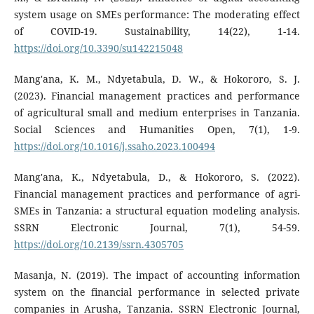
system usage on SMEs performance: The moderating effect
of COVID-19. Sustainability, 14(22), 1-14.
https://doi.org/10.3390/su142215048
Mang'ana, K. M., Ndyetabula, D. W., & Hokororo, S. J.
(2023). Financial management practices and performance
of agricultural small and medium enterprises in Tanzania.
Social Sciences and Humanities Open, 7(1), 1-9.
https://doi.org/10.1016/j.ssaho.2023.100494
Mang'ana, K., Ndyetabula, D., & Hokororo, S. (2022).
Financial management practices and performance of agri-
SMEs in Tanzania: a structural equation modeling analysis.
SSRN Electronic Journal, 7(1), 54-59.
https://doi.org/10.2139/ssrn.4305705
Masanja, N. (2019). The impact of accounting information
system on the financial performance in selected private
companies in Arusha, Tanzania. SSRN Electronic Journal,