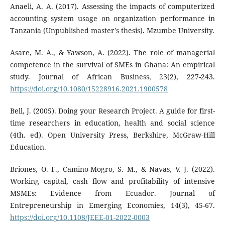
Anaeli, A. A. (2017). Assessing the impacts of computerized
accounting system usage on organization performance in
Tanzania (Unpublished master's thesis). Mzumbe University.
Asare, M. A., & Yawson, A. (2022). The role of managerial
competence in the survival of SMEs in Ghana: An empirical
study. Journal of African Business, 23(2), 227-243.
https://doi.org/10.1080/15228916.2021.1900578
Bell, J. (2005). Doing your Research Project. A guide for first-
time researchers in education, health and social science
(4th. ed). Open University Press, Berkshire, McGraw-Hill
Education.
Briones, O. F., Camino-Mogro, S. M., & Navas, V. J. (2022).
Working capital, cash flow and profitability of intensive
MSMEs: Evidence from Ecuador. Journal of
Entrepreneurship in Emerging Economies, 14(3), 45-67.
https://doi.org/10.1108/JEEE-01-2022-0003