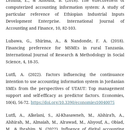
Lemma, E., & Amosha, B. (2018). The effectiveness of
computerized accounting information system: A study of
particular reference of Ethiopian Industrial Inputs
Development Enterprise. International Journal of
Accounting and Finance, 10, 82-103.
Lubawa, G., Shirima, A., & Nandonde, F. A. (2018).
Financing preference for MSMEs in rural Tanzania.
International Journal of Research & Methodology in Social
Science, 4, 18-35.
Lutfi, A. (2022). Factors influencing the continuance
intention to use accounting information system in Jordanian
SMEs from the perspectives of UTAUT: Top management
support and self-efficacy as predictor factors. Economies,
10(4), 56-72.
https://doi.org/10.3390/economies10040075
Lutfi, A., Alkelani, S., Al-Khasawneh, M., Alshira'h, A.,
Alshirah, M., Almaiah, M., Alrawad, M., Alsyouf, A., Obiad,
M., & Ibrahim, N. (2022). Influence of digital accounting