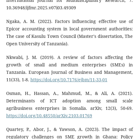
International Journal for Multidisciplinary Research, 7.
10.36948/ijfmr.2025.v07i03.49309
Ngaka, A. M. (2022). Factors influencing effective use of
Epicor accounting system in local government authorities:
The case of Kasulu Town Council (Master's dissertation, The
Open University of Tanzania).
Nkwabi, J. M. (2019). A review of factors affecting the
growth of small and medium enterprises (SMEs) in
Tanzania. European Journal of Business and Management,
11(33), 1-8.
https://doi.org/10.7176/ejbm/11-33-01
Osman, H., Hassan, A., Mahmud, M., & Ali, A. (2021).
Determinants of ICT adoption among small scale
agribusiness enterprises in Somalia. arXiv, 12(3), 50-69.
https://doi.org/10.48550/arXiv.2103.01769
Quartey, P., Abor, J., & Yawson, A. (2023). The impact of
regulatory challenges on SME growth in Ghana: Policy