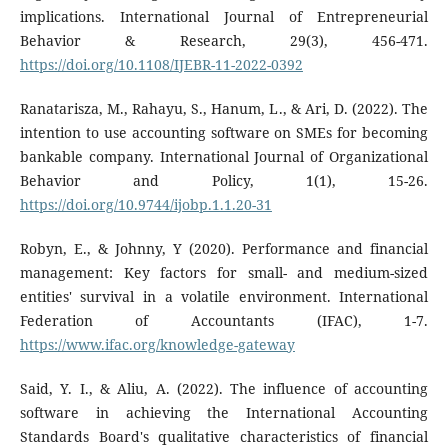
implications. International Journal of Entrepreneurial
Behavior & Research, 29(3), 456-471.
https://doi.org/10.1108/IJEBR-11-2022-0392
Ranatarisza, M., Rahayu, S., Hanum, L., & Ari, D. (2022). The
intention to use accounting software on SMEs for becoming
bankable company. International Journal of Organizational
Behavior and Policy, 1(1), 15-26.
https://doi.org/10.9744/ijobp.1.1.20-31
Robyn, E., & Johnny, Y (2020). Performance and financial
management: Key factors for small- and medium-sized
entities' survival in a volatile environment. International
Federation of Accountants (IFAC), 1-7.
https://www.ifac.org/knowledge-gateway
Said, Y. I., & Aliu, A. (2022). The influence of accounting
software in achieving the International Accounting
Standards Board's qualitative characteristics of financial