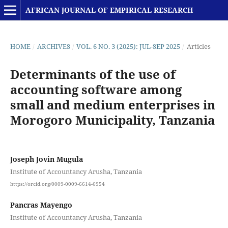
AFRICAN JOURNAL OF EMPIRICAL RESEARCH
HOME
/
ARCHIVES
/
VOL. 6 NO. 3 (2025): JUL-SEP 2025
/
Articles
Determinants of the use of
accounting software among
small and medium enterprises in
Morogoro Municipality, Tanzania
Joseph Jovin Mugula
Institute of Accountancy Arusha, Tanzania
https://orcid.org/0009-0009-6614-6954
Pancras Mayengo
Institute of Accountancy Arusha, Tanzania