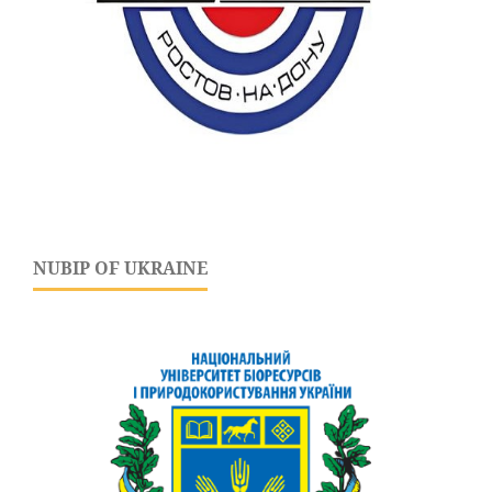
NUBIP OF UKRAINE