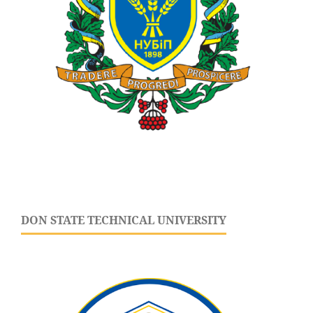
DON STATE TECHNICAL UNIVERSITY