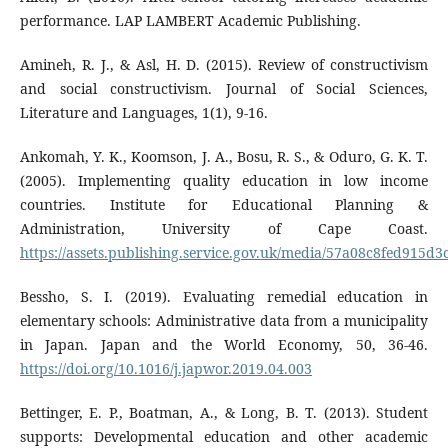
performance. LAP LAMBERT Academic Publishing.
Amineh, R. J., & Asl, H. D. (2015). Review of constructivism
and social constructivism. Journal of Social Sciences,
Literature and Languages, 1(1), 9-16.
Ankomah, Y. K., Koomson, J. A., Bosu, R. S., & Oduro, G. K. T.
(2005). Implementing quality education in low income
countries. Institute for Educational Planning &
Administration, University of Cape Coast.
https://assets.publishing.service.gov.uk/media/57a08c8fed915d
Bessho, S. I. (2019). Evaluating remedial education in
elementary schools: Administrative data from a municipality
in Japan. Japan and the World Economy, 50, 36-46.
https://doi.org/10.1016/j.japwor.2019.04.003
Bettinger, E. P., Boatman, A., & Long, B. T. (2013). Student
supports: Developmental education and other academic