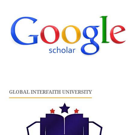
GLOBAL INTERFAITH UNIVERSITY