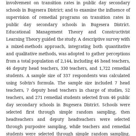
involvement on transition rates in public day secondary
schools in Bugesera District; and to examine the influence of
supervision of remedial programs on transition rates in
public day secondary schools in Bugesera District.
Educational Management Theory and Constructivist
Learning Theory guided the study. A descriptive survey with
a mixed-methods approach, integrating both quantitative
and qualitative methods, was adopted to gather perceptions
from a total population of 2,144, including 46 head teachers,
46 deputy head teachers, 330 teachers, and 1,722 remedial
students. A sample size of 337 respondents was calculated
using Solvin’s formula. The sample size included 7 head
teachers, 7 deputy head teachers in charge of studies, 52
teachers, and 271 remedial students selected from 46 public
day secondary schools in Bugesera District. Schools were
selected first through simple random sampling, then
headteachers and deputy headteachers were selected
through purposive sampling, while teachers and remedial
students were selected through simple random sampling.