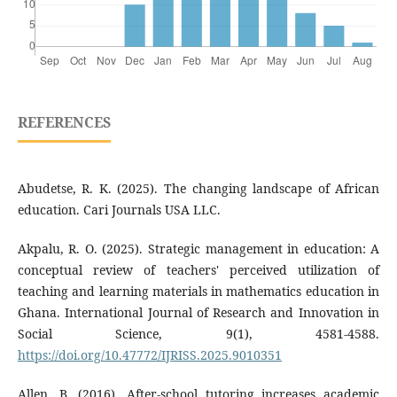
REFERENCES
Abudetse, R. K. (2025). The changing landscape of African
education. Cari Journals USA LLC.
Akpalu, R. O. (2025). Strategic management in education: A
conceptual review of teachers' perceived utilization of
teaching and learning materials in mathematics education in
Ghana. International Journal of Research and Innovation in
Social Science, 9(1), 4581-4588.
https://doi.org/10.47772/IJRISS.2025.9010351
Allen, B. (2016). After-school tutoring increases academic