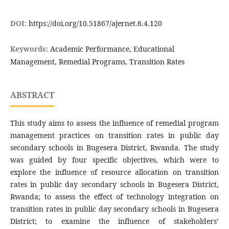
DOI:
https://doi.org/10.51867/ajernet.6.4.120
Keywords:
Academic Performance, Educational
Management, Remedial Programs, Transition Rates
ABSTRACT
This study aims to assess the influence of remedial program
management practices on transition rates in public day
secondary schools in Bugesera District, Rwanda. The study
was guided by four specific objectives, which were to
explore the influence of resource allocation on transition
rates in public day secondary schools in Bugesera District,
Rwanda; to assess the effect of technology integration on
transition rates in public day secondary schools in Bugesera
District; to examine the influence of stakeholders’