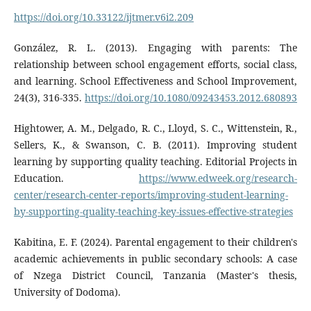
https://doi.org/10.33122/ijtmer.v6i2.209
González, R. L. (2013). Engaging with parents: The
relationship between school engagement efforts, social class,
and learning. School Effectiveness and School Improvement,
24(3), 316-335.
https://doi.org/10.1080/09243453.2012.680893
Hightower, A. M., Delgado, R. C., Lloyd, S. C., Wittenstein, R.,
Sellers, K., & Swanson, C. B. (2011). Improving student
learning by supporting quality teaching. Editorial Projects in
Education.
https://www.edweek.org/research-
center/research-center-reports/improving-student-learning-
by-supporting-quality-teaching-key-issues-effective-strategies
Kabitina, E. F. (2024). Parental engagement to their children's
academic achievements in public secondary schools: A case
of Nzega District Council, Tanzania (Master's thesis,
University of Dodoma).