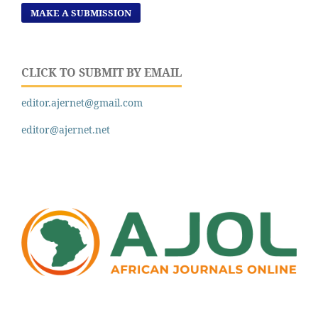
MAKE A SUBMISSION
CLICK TO SUBMIT BY EMAIL
editor.ajernet@gmail.com
editor@ajernet.net