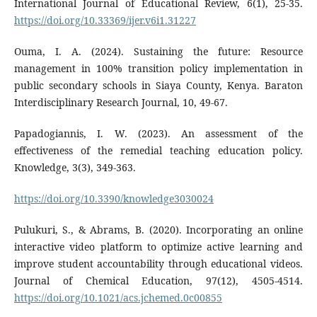
International Journal of Educational Review, 6(1), 25-35.
https://doi.org/10.33369/ijer.v6i1.31227
Ouma, I. A. (2024). Sustaining the future: Resource
management in 100% transition policy implementation in
public secondary schools in Siaya County, Kenya. Baraton
Interdisciplinary Research Journal, 10, 49-67.
Papadogiannis, I. W. (2023). An assessment of the
effectiveness of the remedial teaching education policy.
Knowledge, 3(3), 349-363.
https://doi.org/10.3390/knowledge3030024
Pulukuri, S., & Abrams, B. (2020). Incorporating an online
interactive video platform to optimize active learning and
improve student accountability through educational videos.
Journal of Chemical Education, 97(12), 4505-4514.
https://doi.org/10.1021/acs.jchemed.0c00855