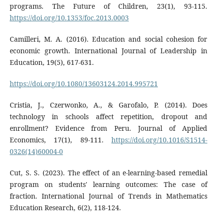
programs. The Future of Children, 23(1), 93-115.
https://doi.org/10.1353/foc.2013.0003
Camilleri, M. A. (2016). Education and social cohesion for
economic growth. International Journal of Leadership in
Education, 19(5), 617-631.
https://doi.org/10.1080/13603124.2014.995721
Cristia, J., Czerwonko, A., & Garofalo, P. (2014). Does
technology in schools affect repetition, dropout and
enrollment? Evidence from Peru. Journal of Applied
Economics, 17(1), 89-111.
https://doi.org/10.1016/S1514-
0326(14)60004-0
Cut, S. S. (2023). The effect of an e-learning-based remedial
program on students' learning outcomes: The case of
fraction. International Journal of Trends in Mathematics
Education Research, 6(2), 118-124.