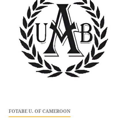
FOTABE U. OF CAMEROON