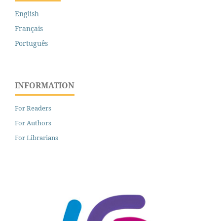
English
Français
Português
INFORMATION
For Readers
For Authors
For Librarians