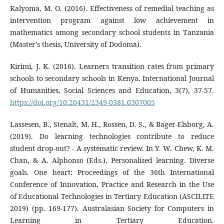
Kalyoma, M. O. (2016). Effectiveness of remedial teaching as
intervention program against low achievement in
mathematics among secondary school students in Tanzania
(Master's thesis, University of Dodoma).
Kirimi, J. K. (2016). Learners transition rates from primary
schools to secondary schools in Kenya. International Journal
of Humanities, Social Sciences and Education, 3(7), 37-57.
https://doi.org/10.20431/2349-0381.0307005
Lassesen, B., Stenalt, M. H., Rossen, D. S., & Bager-Elsborg, A.
(2019). Do learning technologies contribute to reduce
student drop-out? - A systematic review. In Y. W. Chew, K. M.
Chan, & A. Alphonso (Eds.), Personalised learning. Diverse
goals. One heart: Proceedings of the 36th International
Conference of Innovation, Practice and Research in the Use
of Educational Technologies in Tertiary Education (ASCILITE
2019) (pp. 169-177). Australasian Society for Computers in
Learning in Tertiary Education.