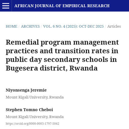
AFRICAN JOURNAL OF EMPIRICAL RESEARCH
HOME
/
ARCHIVES
/
VOL. 6 NO. 4 (2025): OCT-DEC 2025
/
Articles
Remedial program management
practices and transition rates in
public day secondary schools in
Bugesera district, Rwanda
Niyonsenga Jeremie
Mount Kigali University, Rwanda
Stephen Tomno Cheboi
Mount Kigali University, Rwanda
https://orcid.org/0000-0003-1797-5042