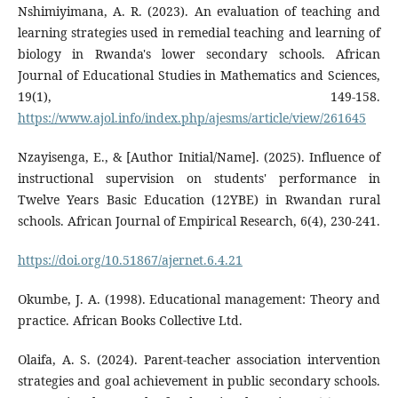
Nshimiyimana, A. R. (2023). An evaluation of teaching and
learning strategies used in remedial teaching and learning of
biology in Rwanda's lower secondary schools. African
Journal of Educational Studies in Mathematics and Sciences,
19(1), 149-158.
https://www.ajol.info/index.php/ajesms/article/view/261645
Nzayisenga, E., & [Author Initial/Name]. (2025). Influence of
instructional supervision on students' performance in
Twelve Years Basic Education (12YBE) in Rwandan rural
schools. African Journal of Empirical Research, 6(4), 230-241.
https://doi.org/10.51867/ajernet.6.4.21
Okumbe, J. A. (1998). Educational management: Theory and
practice. African Books Collective Ltd.
Olaifa, A. S. (2024). Parent-teacher association intervention
strategies and goal achievement in public secondary schools.