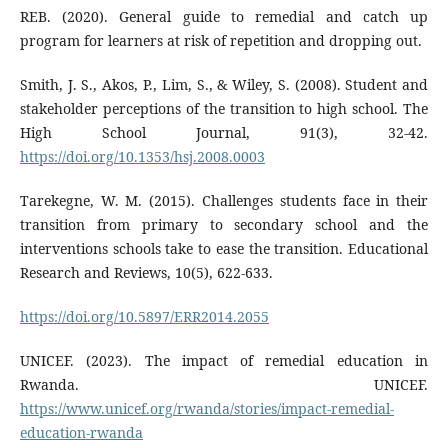
REB. (2020). General guide to remedial and catch up
program for learners at risk of repetition and dropping out.
Smith, J. S., Akos, P., Lim, S., & Wiley, S. (2008). Student and
stakeholder perceptions of the transition to high school. The
High School Journal, 91(3), 32-42.
https://doi.org/10.1353/hsj.2008.0003
Tarekegne, W. M. (2015). Challenges students face in their
transition from primary to secondary school and the
interventions schools take to ease the transition. Educational
Research and Reviews, 10(5), 622-633.
https://doi.org/10.5897/ERR2014.2055
UNICEF. (2023). The impact of remedial education in
Rwanda. UNICEF.
https://www.unicef.org/rwanda/stories/impact-remedial-
education-rwanda