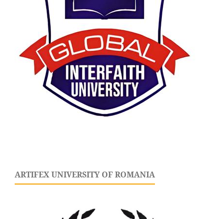
ARTIFEX UNIVERSITY OF ROMANIA