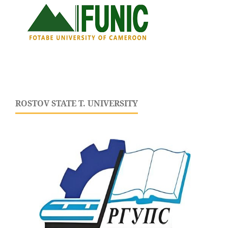
ROSTOV STATE T. UNIVERSITY