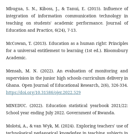
Mbugua, S. N., Kiboss, J., & Tanui, E. (2015). Influence of
integration of information communication technology in
teaching on students' academic performance. Journal of
Education and Practice, 6(24), 7-13.
McCowan, T. (2013). Education as a human right: Principles
for a universal entitlement to learning (1st ed.). Bloomsbury
Academic.
Mensah, M. N. (2022). An evaluation of monitoring and
supervision in the junior high schools curriculum delivery in
Ghana. Open Journal of Educational Research, 2(6), 326-334.
https://doi.org/10.31586/ojer.2022.529
MINEDUC. (2022). Education statistical yearbook 2021/22:
School year ending July 2022. Government of Rwanda.
Molotsi, A., & van Wyk, M. (2024). Exploring teachers' use of
technological pedagogical knowledge in teaching subjects in