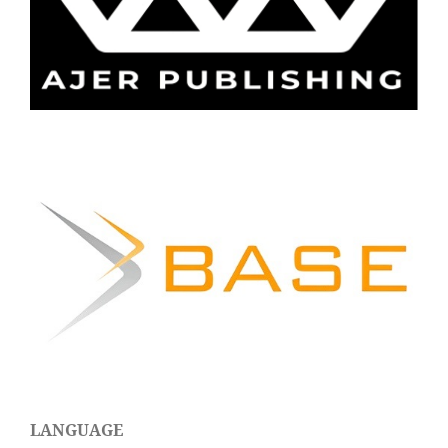
LANGUAGE