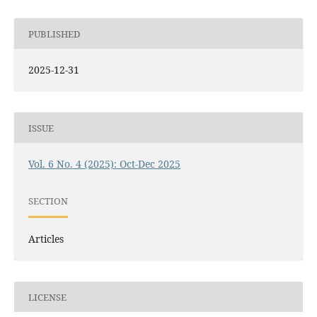
PUBLISHED
2025-12-31
ISSUE
Vol. 6 No. 4 (2025): Oct-Dec 2025
SECTION
Articles
LICENSE