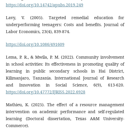
https://doi.org/10.14742/apubs.2019.249
Lavy, V. (2005). Targeted remedial education for
underperforming teenagers: Costs and benefits. Journal of
Labor Economics, 23(4), 839-874.
https://doi.org/10.1086/491609
Lema, P. R., & Mwila, P. M. (2022). Community involvement
in school activities: Its effectiveness in promoting quality of
learning in public secondary schools in Hai District,
Kilimanjaro, Tanzania. International Journal of Research
and Innovation in Social Science, 6(9), 613-620.
https://doi.org/10.47772/IJRISS.2022.6928
Mathieu, K. (2025). The effect of a resource management
intervention on academic performance and self-regulated
learning (Doctoral dissertation, Texas A&M University-
Commerce).