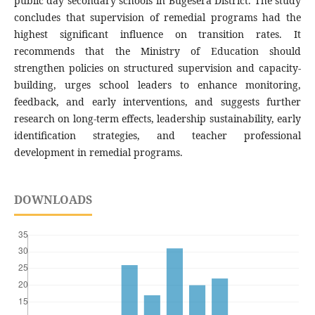
public day secondary schools in Bugesera District. The study
concludes that supervision of remedial programs had the
highest significant influence on transition rates. It
recommends that the Ministry of Education should
strengthen policies on structured supervision and capacity-
building, urges school leaders to enhance monitoring,
feedback, and early interventions, and suggests further
research on long-term effects, leadership sustainability, early
identification strategies, and teacher professional
development in remedial programs.
DOWNLOADS