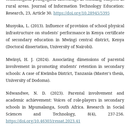
rural areas. Journal of Information Technology Education:
Research, 23, Article 30.
https://doi.org/10.28945/5395
Musyoka, L. (2013). Influence of provision of school physical
infrastructure on students' performance in Kenya certificate
of secondary education in Mwingi central district, Kenya
(Doctoral dissertation, University of Nairobi).
Mwinyi, H. J. (2024). Associating dimensions of parental
involvement in promoting students' retention in secondary
schools: A case of Kwimba District, Tanzania (Master's thesis,
University of Dodoma).
Ndwandwe, N. D. (2023). Parental involvement and
academic achievement: Voices of role-players in secondary
schools in Mpumalanga, South Africa. Research in Social
Sciences and Technology, 8(4), 237-256.
https://doi.org/10.46303/ressat.2023.41