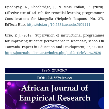
Upadhyay, A., Shoobridge, J., & Moss Coflan, C. (2020).
Effective use of EdTech for remedial learning programmes:
Considerations for Mongolia (Helpdesk Response No. 27).
EdTech Hub.
https://doi.org/10.5281/zenodo.5651111
Urio, P. J. (2018). Supervision of instructional programmes
for improving students' performance in secondary schools in
Tanzania. Papers in Education and Development, 36, 90-103.
https://journals.udsm.ac.tz/index.php/ped/article/view/2526