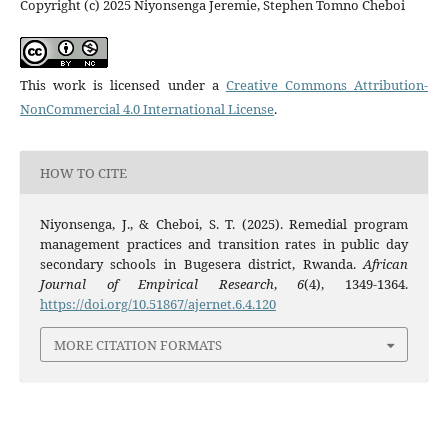
Copyright (c) 2025 Niyonsenga Jeremie, Stephen Tomno Cheboi
This work is licensed under a
Creative Commons Attribution-
NonCommercial 4.0 International License
.
HOW TO CITE
Niyonsenga, J., & Cheboi, S. T. (2025). Remedial program
management practices and transition rates in public day
secondary schools in Bugesera district, Rwanda.
African
Journal of Empirical Research
,
6
(4), 1349-1364.
https://doi.org/10.51867/ajernet.6.4.120
MORE CITATION FORMATS