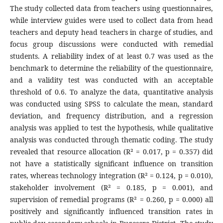
The study collected data from teachers using questionnaires,
while interview guides were used to collect data from head
teachers and deputy head teachers in charge of studies, and
focus group discussions were conducted with remedial
students. A reliability index of at least 0.7 was used as the
benchmark to determine the reliability of the questionnaire,
and a validity test was conducted with an acceptable
threshold of 0.6. To analyze the data, quantitative analysis
was conducted using SPSS to calculate the mean, standard
deviation, and frequency distribution, and a regression
analysis was applied to test the hypothesis, while qualitative
analysis was conducted through thematic coding. The study
revealed that resource allocation (R² = 0.017, p = 0.357) did
not have a statistically significant influence on transition
rates, whereas technology integration (R² = 0.124, p = 0.010),
stakeholder involvement (R² = 0.185, p = 0.001), and
supervision of remedial programs (R² = 0.260, p = 0.000) all
positively and significantly influenced transition rates in