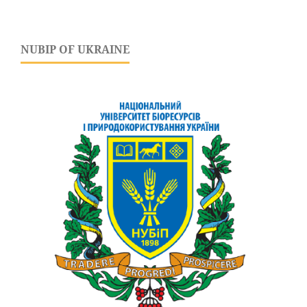
NUBIP OF UKRAINE