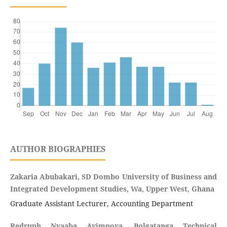
AUTHOR BIOGRAPHIES
Zakaria Abubakari, SD Dombo University of Business and
Integrated Development Studies, Wa, Upper West, Ghana
Graduate Assistant Lecturer, Accounting Department
Redruph Nyaaba Ayimpoya, Bolgatanga Technical