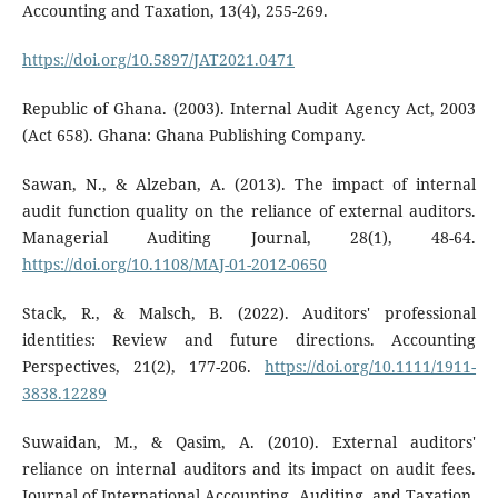
Accounting and Taxation, 13(4), 255-269.
https://doi.org/10.5897/JAT2021.0471
Republic of Ghana. (2003). Internal Audit Agency Act, 2003
(Act 658). Ghana: Ghana Publishing Company.
Sawan, N., & Alzeban, A. (2013). The impact of internal
audit function quality on the reliance of external auditors.
Managerial Auditing Journal, 28(1), 48-64.
https://doi.org/10.1108/MAJ-01-2012-0650
Stack, R., & Malsch, B. (2022). Auditors' professional
identities: Review and future directions. Accounting
Perspectives, 21(2), 177-206.
https://doi.org/10.1111/1911-
3838.12289
Suwaidan, M., & Qasim, A. (2010). External auditors'
reliance on internal auditors and its impact on audit fees.
Journal of International Accounting, Auditing, and Taxation,