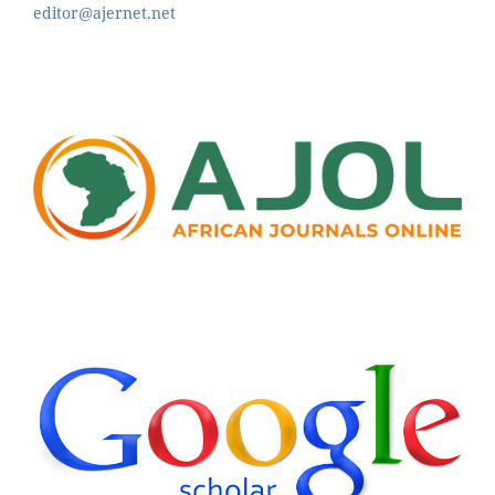
editor@ajernet.net