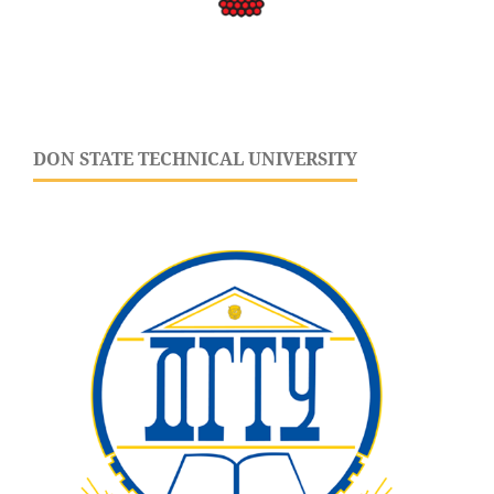
DON STATE TECHNICAL UNIVERSITY