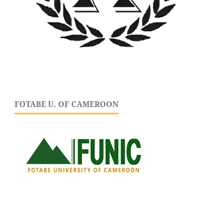
FOTABE U. OF CAMEROON