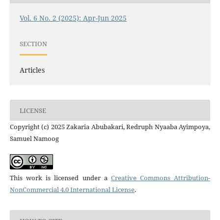
Vol. 6 No. 2 (2025): Apr-Jun 2025
SECTION
Articles
LICENSE
Copyright (c) 2025 Zakaria Abubakari, Redruph Nyaaba Ayimpoya,
Samuel Namoog
This work is licensed under a
Creative Commons Attribution-
NonCommercial 4.0 International License
.