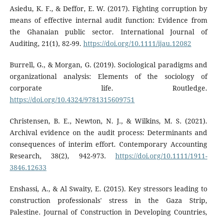
Asiedu, K. F., & Deffor, E. W. (2017). Fighting corruption by
means of effective internal audit function: Evidence from
the Ghanaian public sector. International Journal of
Auditing, 21(1), 82-99.
https://doi.org/10.1111/ijau.12082
Burrell, G., & Morgan, G. (2019). Sociological paradigms and
organizational analysis: Elements of the sociology of
corporate life. Routledge.
https://doi.org/10.4324/9781315609751
Christensen, B. E., Newton, N. J., & Wilkins, M. S. (2021).
Archival evidence on the audit process: Determinants and
consequences of interim effort. Contemporary Accounting
Research, 38(2), 942-973.
https://doi.org/10.1111/1911-
3846.12633
Enshassi, A., & Al Swaity, E. (2015). Key stressors leading to
construction professionals' stress in the Gaza Strip,
Palestine. Journal of Construction in Developing Countries,