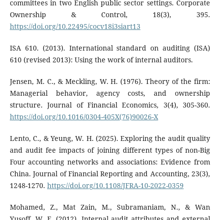
committees in two English public sector settings. Corporate
Ownership & Control, 18(3), 395.
https://doi.org/10.22495/cocv18i3siart13
ISA 610. (2013). International standard on auditing (ISA)
610 (revised 2013): Using the work of internal auditors.
Jensen, M. C., & Meckling, W. H. (1976). Theory of the firm:
Managerial behavior, agency costs, and ownership
structure. Journal of Financial Economics, 3(4), 305-360.
https://doi.org/10.1016/0304-405X(76)90026-X
Lento, C., & Yeung, W. H. (2025). Exploring the audit quality
and audit fee impacts of joining different types of non-Big
Four accounting networks and associations: Evidence from
China. Journal of Financial Reporting and Accounting, 23(3),
1248-1270.
https://doi.org/10.1108/JFRA-10-2022-0359
Mohamed, Z., Mat Zain, M., Subramaniam, N., & Wan
Yusoff, W. F. (2012). Internal audit attributes and external