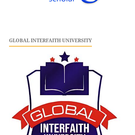
GLOBAL INTERFAITH UNIVERSITY