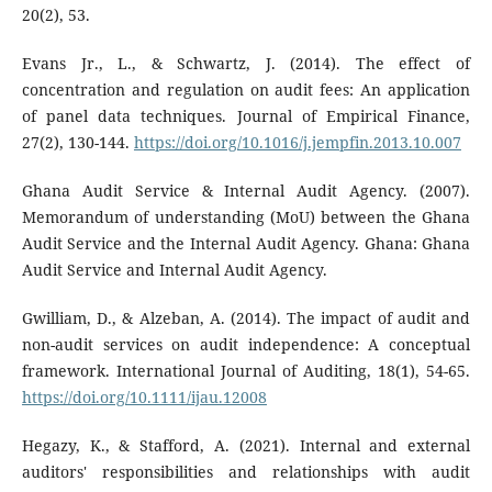
20(2), 53.
Evans Jr., L., & Schwartz, J. (2014). The effect of
concentration and regulation on audit fees: An application
of panel data techniques. Journal of Empirical Finance,
27(2), 130-144.
https://doi.org/10.1016/j.jempfin.2013.10.007
Ghana Audit Service & Internal Audit Agency. (2007).
Memorandum of understanding (MoU) between the Ghana
Audit Service and the Internal Audit Agency. Ghana: Ghana
Audit Service and Internal Audit Agency.
Gwilliam, D., & Alzeban, A. (2014). The impact of audit and
non-audit services on audit independence: A conceptual
framework. International Journal of Auditing, 18(1), 54-65.
https://doi.org/10.1111/ijau.12008
Hegazy, K., & Stafford, A. (2021). Internal and external
auditors' responsibilities and relationships with audit