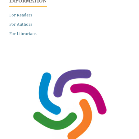
INFORMATION
For Readers
For Authors
For Librarians