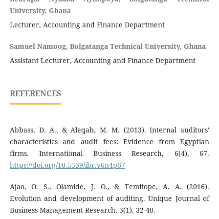
University, Ghana
Lecturer, Accounting and Finance Department
Samuel Namoog, Bolgatanga Technical University, Ghana
Assistant Lecturer, Accounting and Finance Department
REFERENCES
Abbass, D. A., & Aleqab, M. M. (2013). Internal auditors'
characteristics and audit fees: Evidence from Egyptian
firms. International Business Research, 6(4), 67.
https://doi.org/10.5539/ibr.v6n4p67
Ajao, O. S., Olamide, J. O., & Temitope, A. A. (2016).
Evolution and development of auditing. Unique Journal of
Business Management Research, 3(1), 32-40.