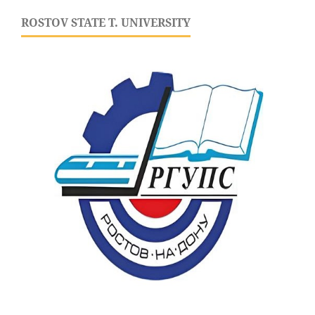
ROSTOV STATE T. UNIVERSITY