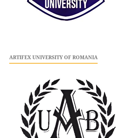
ARTIFEX UNIVERSITY OF ROMANIA