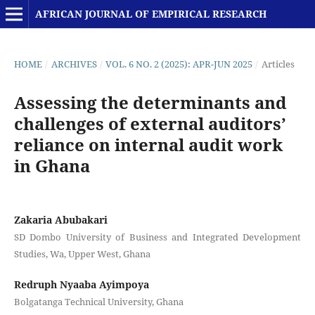
AFRICAN JOURNAL OF EMPIRICAL RESEARCH
HOME
/
ARCHIVES
/
VOL. 6 NO. 2 (2025): APR-JUN 2025
/
Articles
Assessing the determinants and
challenges of external auditors’
reliance on internal audit work
in Ghana
Zakaria Abubakari
SD Dombo University of Business and Integrated Development
Studies, Wa, Upper West, Ghana
Redruph Nyaaba Ayimpoya
Bolgatanga Technical University, Ghana