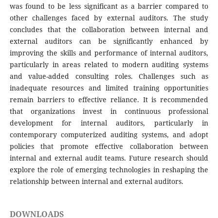
was found to be less significant as a barrier compared to
other challenges faced by external auditors. The study
concludes that the collaboration between internal and
external auditors can be significantly enhanced by
improving the skills and performance of internal auditors,
particularly in areas related to modern auditing systems
and value-added consulting roles. Challenges such as
inadequate resources and limited training opportunities
remain barriers to effective reliance. It is recommended
that organizations invest in continuous professional
development for internal auditors, particularly in
contemporary computerized auditing systems, and adopt
policies that promote effective collaboration between
internal and external audit teams. Future research should
explore the role of emerging technologies in reshaping the
relationship between internal and external auditors.
DOWNLOADS