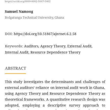
https://orcid.org/0009-0002-5047-5402
Samuel Namoog
Bolgatanga Technical University, Ghana
DOI:
https://doi.org/10.51867/ajernet.6.2.58
Keywords:
Auditors, Agency Theory, External Audit,
Internal Audit, Resource Dependence Theory
ABSTRACT
This study investigates the determinants and challenges of
external auditors’ reliance on internal audit work in Ghana,
using Agency Theory and Resource Dependence Theory as
theoretical frameworks. A quantitative research design was
adopted, employing a descriptive survey approach to