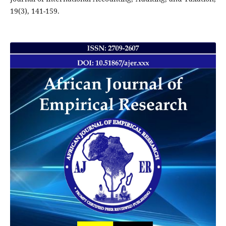
19(3), 141-159.