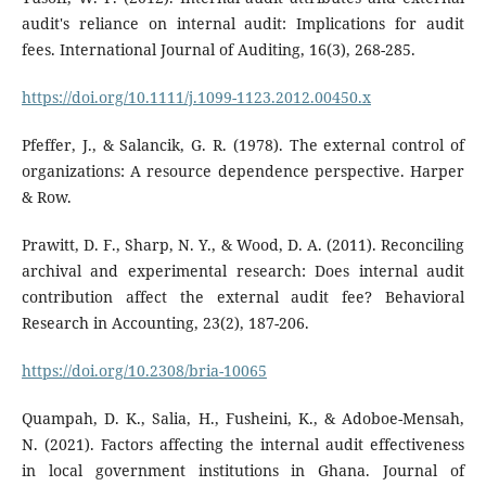
audit's reliance on internal audit: Implications for audit
fees. International Journal of Auditing, 16(3), 268-285.
https://doi.org/10.1111/j.1099-1123.2012.00450.x
Pfeffer, J., & Salancik, G. R. (1978). The external control of
organizations: A resource dependence perspective. Harper
& Row.
Prawitt, D. F., Sharp, N. Y., & Wood, D. A. (2011). Reconciling
archival and experimental research: Does internal audit
contribution affect the external audit fee? Behavioral
Research in Accounting, 23(2), 187-206.
https://doi.org/10.2308/bria-10065
Quampah, D. K., Salia, H., Fusheini, K., & Adoboe-Mensah,
N. (2021). Factors affecting the internal audit effectiveness
in local government institutions in Ghana. Journal of