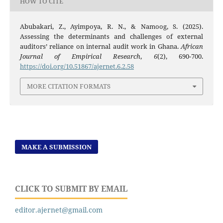
HOW TO CITE
Abubakari, Z., Ayimpoya, R. N., & Namoog, S. (2025).
Assessing the determinants and challenges of external
auditors’ reliance on internal audit work in Ghana.
African
Journal of Empirical Research
,
6
(2), 690-700.
https://doi.org/10.51867/ajernet.6.2.58
MORE CITATION FORMATS
MAKE A SUBMISSION
CLICK TO SUBMIT BY EMAIL
editor.ajernet@gmail.com