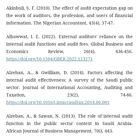
Akinbuli, S. F. (2010). The effect of audit expectation gap on
the work of auditors, the profession, and users of financial
information. The Nigerian Accountant, 43(4), 37-47.
Albawwat, I. E. (2022). External auditors' reliance on the
internal audit functions and audit fees. Global Business and
Economics Review, 26(4), 436-456.
https://doi.org/10.1504/GBER.2022.123271
Alzeban, A., & Gwilliam, D. (2014). Factors affecting the
internal audit effectiveness: A survey of the Saudi public
sector. Journal of International Accounting, Auditing and
Taxation, 23(2), 74-86.
https://doi.org/10.1016/j.intaccaudtax.2014.06.001
Alzeban, A., & Sawan, N. (2013). The role of internal audit
function in the public sector context in Saudi Arabia.
African Journal of Business Management, 7(6), 443.