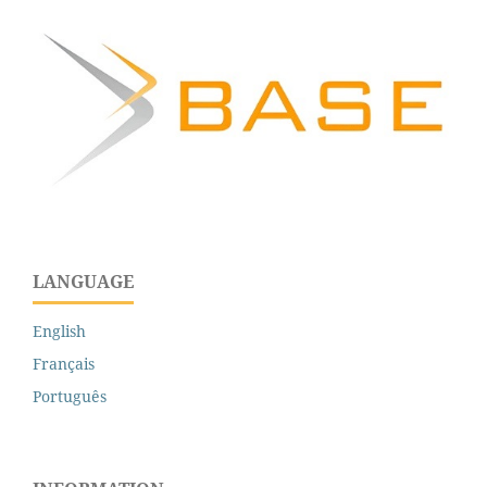
LANGUAGE
English
Français
Português