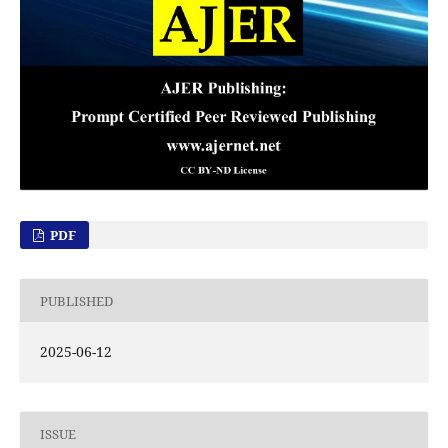
PDF
PUBLISHED
2025-06-12
ISSUE