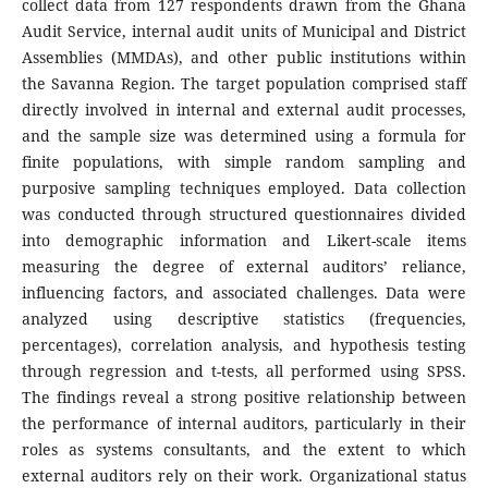
collect data from 127 respondents drawn from the Ghana
Audit Service, internal audit units of Municipal and District
Assemblies (MMDAs), and other public institutions within
the Savanna Region. The target population comprised staff
directly involved in internal and external audit processes,
and the sample size was determined using a formula for
finite populations, with simple random sampling and
purposive sampling techniques employed. Data collection
was conducted through structured questionnaires divided
into demographic information and Likert-scale items
measuring the degree of external auditors’ reliance,
influencing factors, and associated challenges. Data were
analyzed using descriptive statistics (frequencies,
percentages), correlation analysis, and hypothesis testing
through regression and t-tests, all performed using SPSS.
The findings reveal a strong positive relationship between
the performance of internal auditors, particularly in their
roles as systems consultants, and the extent to which
external auditors rely on their work. Organizational status