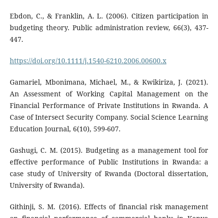
Ebdon, C., & Franklin, A. L. (2006). Citizen participation in
budgeting theory. Public administration review, 66(3), 437-
447.
https://doi.org/10.1111/j.1540-6210.2006.00600.x
Gamariel, Mbonimana, Michael, M., & Kwikiriza, J. (2021).
An Assessment of Working Capital Management on the
Financial Performance of Private Institutions in Rwanda. A
Case of Intersect Security Company. Social Science Learning
Education Journal, 6(10), 599-607.
Gashugi, C. M. (2015). Budgeting as a management tool for
effective performance of Public Institutions in Rwanda: a
case study of University of Rwanda (Doctoral dissertation,
University of Rwanda).
Githinji, S. M. (2016). Effects of financial risk management