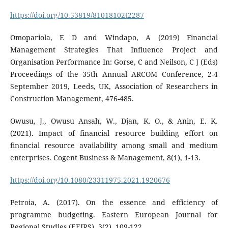
https://doi.org/10.53819/81018102t2287
Omopariola, E D and Windapo, A (2019) Financial
Management Strategies That Influence Project and
Organisation Performance In: Gorse, C and Neilson, C J (Eds)
Proceedings of the 35th Annual ARCOM Conference, 2-4
September 2019, Leeds, UK, Association of Researchers in
Construction Management, 476-485.
Owusu, J., Owusu Ansah, W., Djan, K. O., & Anin, E. K.
(2021). Impact of financial resource building effort on
financial resource availability among small and medium
enterprises. Cogent Business & Management, 8(1), 1-13.
https://doi.org/10.1080/23311975.2021.1920676
Petroia, A. (2017). On the essence and efficiency of
programme budgeting. Eastern European Journal for
Regional Studies (EEJRS), 3(2), 109-122.