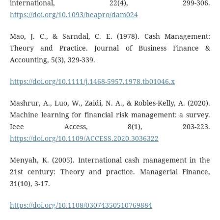
international, 22(4), 299-306.
https://doi.org/10.1093/heapro/dam024
Mao, J. C., & Sarndal, C. E. (1978). Cash Management:
Theory and Practice. Journal of Business Finance &
Accounting, 5(3), 329-339.
https://doi.org/10.1111/j.1468-5957.1978.tb01046.x
Mashrur, A., Luo, W., Zaidi, N. A., & Robles-Kelly, A. (2020).
Machine learning for financial risk management: a survey.
Ieee Access, 8(1), 203-223.
https://doi.org/10.1109/ACCESS.2020.3036322
Menyah, K. (2005). International cash management in the
21st century: Theory and practice. Managerial Finance,
31(10), 3-17.
https://doi.org/10.1108/03074350510769884