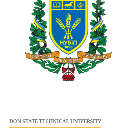
DON STATE TECHNICAL UNIVERSITY