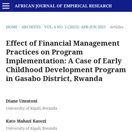
AFRICAN JOURNAL OF EMPIRICAL RESEARCH
HOME
/
ARCHIVES
/
VOL. 6 NO. 2 (2025): APR-JUN 2025
/
Articles
Effect of Financial Management
Practices on Program
Implementation: A Case of Early
Childhood Development Program
in Gasabo District, Rwanda
Diane Umutoni
University of Kigali, Rwanda
Kato Mahazi Kasozi
University of Kigali, Rwanda