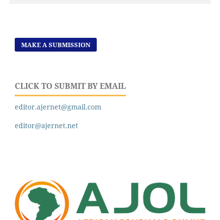
MAKE A SUBMISSION
CLICK TO SUBMIT BY EMAIL
editor.ajernet@gmail.com
editor@ajernet.net