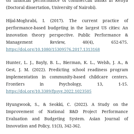
on financial performance of commercial banks in Kenya
(Doctoral dissertation, University of Nairobi).
Hijal-Moghrabi, I. (2017). The current practice of
performance-based budgeting in the largest US cities: An
innovation theory perspective. Public Performance &
Management Review, 40(4), 652-675.
https://doi.org/10.1080/15309576.2017.1313168
Hunter, L. J., Bayly, B. L., Bierman, K. L., Welsh, J. A., &
Gest, J. M. (2022). Predicting school readiness program
implementation in community-based childcare centers.
Frontiers in Psychology, 13, 1-15.
https://doi.org/10.3389/fpsyg.2022.1023505
Hyungwook, S., & Seokki, C. (2022). A Study on the
Improvement of National R&D Project Performance
Evaluation and Budgeting System. Asian Journal of
Innovation and Policy, 11(3), 342-362.