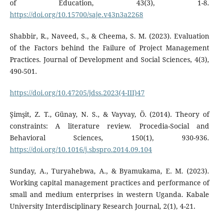
of Education, 43(3), 1-8.
https://doi.org/10.15700/saje.v43n3a2268
Shabbir, R., Naveed, S., & Cheema, S. M. (2023). Evaluation
of the Factors behind the Failure of Project Management
Practices. Journal of Development and Social Sciences, 4(3),
490-501.
https://doi.org/10.47205/jdss.2023(4-III)47
Şimşit, Z. T., Günay, N. S., & Vayvay, Ö. (2014). Theory of
constraints: A literature review. Procedia-Social and
Behavioral Sciences, 150(1), 930-936.
https://doi.org/10.1016/j.sbspro.2014.09.104
Sunday, A., Turyahebwa, A., & Byamukama, E. M. (2023).
Working capital management practices and performance of
small and medium enterprises in western Uganda. Kabale
University Interdisciplinary Research Journal, 2(1), 4-21.