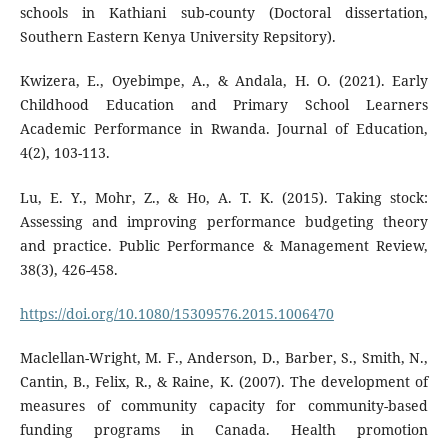
schools in Kathiani sub-county (Doctoral dissertation,
Southern Eastern Kenya University Repsitory).
Kwizera, E., Oyebimpe, A., & Andala, H. O. (2021). Early
Childhood Education and Primary School Learners
Academic Performance in Rwanda. Journal of Education,
4(2), 103-113.
Lu, E. Y., Mohr, Z., & Ho, A. T. K. (2015). Taking stock:
Assessing and improving performance budgeting theory
and practice. Public Performance & Management Review,
38(3), 426-458.
https://doi.org/10.1080/15309576.2015.1006470
Maclellan-Wright, M. F., Anderson, D., Barber, S., Smith, N.,
Cantin, B., Felix, R., & Raine, K. (2007). The development of
measures of community capacity for community-based
funding programs in Canada. Health promotion