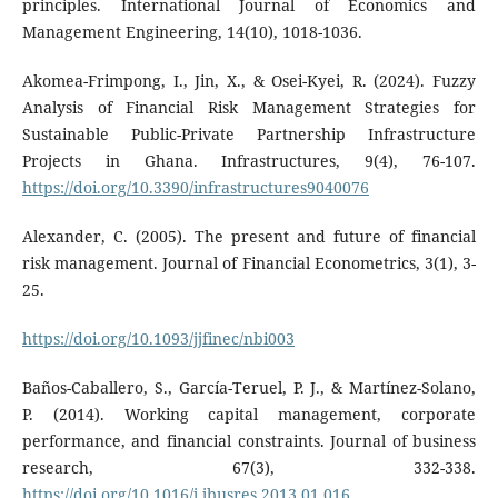
principles. International Journal of Economics and
Management Engineering, 14(10), 1018-1036.
Akomea-Frimpong, I., Jin, X., & Osei-Kyei, R. (2024). Fuzzy
Analysis of Financial Risk Management Strategies for
Sustainable Public-Private Partnership Infrastructure
Projects in Ghana. Infrastructures, 9(4), 76-107.
https://doi.org/10.3390/infrastructures9040076
Alexander, C. (2005). The present and future of financial
risk management. Journal of Financial Econometrics, 3(1), 3-
25.
https://doi.org/10.1093/jjfinec/nbi003
Baños-Caballero, S., García-Teruel, P. J., & Martínez-Solano,
P. (2014). Working capital management, corporate
performance, and financial constraints. Journal of business
research, 67(3), 332-338.
https://doi.org/10.1016/j.jbusres.2013.01.016