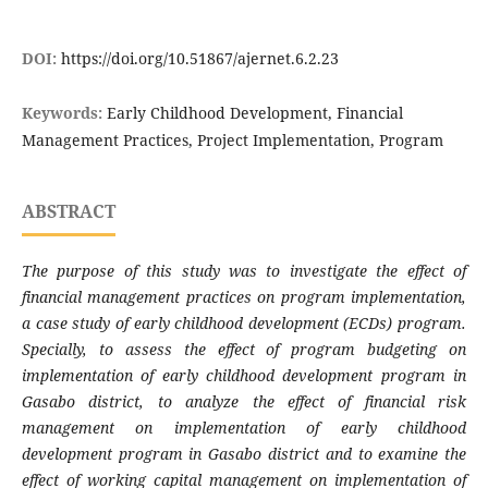
DOI:
https://doi.org/10.51867/ajernet.6.2.23
Keywords:
Early Childhood Development, Financial
Management Practices, Project Implementation, Program
ABSTRACT
The purpose of this study was to investigate the effect of
financial management practices on program implementation,
a case study of early childhood development (ECDs) program.
Specially, to assess the effect of program budgeting on
implementation of early childhood development program in
Gasabo district, to analyze the effect of financial risk
management on implementation of early childhood
development program in Gasabo district and to examine the
effect of working capital management on implementation of