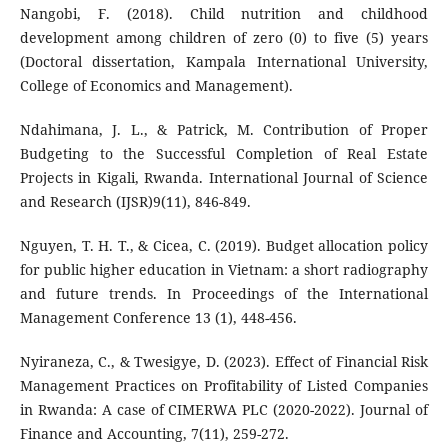
Nangobi, F. (2018). Child nutrition and childhood
development among children of zero (0) to five (5) years
(Doctoral dissertation, Kampala International University,
College of Economics and Management).
Ndahimana, J. L., & Patrick, M. Contribution of Proper
Budgeting to the Successful Completion of Real Estate
Projects in Kigali, Rwanda. International Journal of Science
and Research (IJSR)9(11), 846-849.
Nguyen, T. H. T., & Cicea, C. (2019). Budget allocation policy
for public higher education in Vietnam: a short radiography
and future trends. In Proceedings of the International
Management Conference 13 (1), 448-456.
Nyiraneza, C., & Twesigye, D. (2023). Effect of Financial Risk
Management Practices on Profitability of Listed Companies
in Rwanda: A case of CIMERWA PLC (2020-2022). Journal of
Finance and Accounting, 7(11), 259-272.