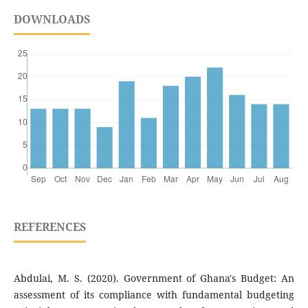
DOWNLOADS
REFERENCES
Abdulai, M. S. (2020). Government of Ghana's Budget: An
assessment of its compliance with fundamental budgeting