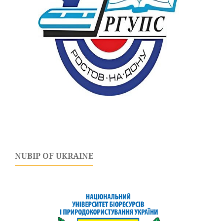
NUBIP OF UKRAINE