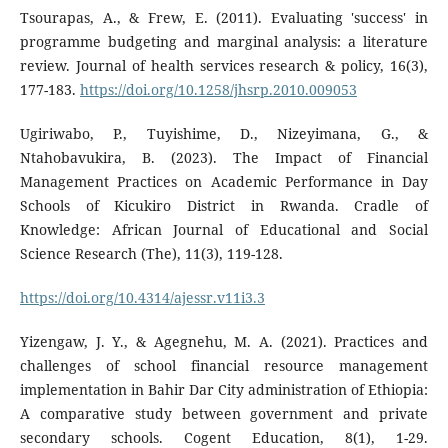
Tsourapas, A., & Frew, E. (2011). Evaluating 'success' in
programme budgeting and marginal analysis: a literature
review. Journal of health services research & policy, 16(3),
177-183.
https://doi.org/10.1258/jhsrp.2010.009053
Ugiriwabo, P., Tuyishime, D., Nizeyimana, G., &
Ntahobavukira, B. (2023). The Impact of Financial
Management Practices on Academic Performance in Day
Schools of Kicukiro District in Rwanda. Cradle of
Knowledge: African Journal of Educational and Social
Science Research (The), 11(3), 119-128.
https://doi.org/10.4314/ajessr.v11i3.3
Yizengaw, J. Y., & Agegnehu, M. A. (2021). Practices and
challenges of school financial resource management
implementation in Bahir Dar City administration of Ethiopia:
A comparative study between government and private
secondary schools. Cogent Education, 8(1), 1-29.