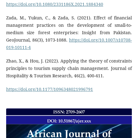
https://doi.org/10.1080/2331186X.2021.1884340
Zada, M., Yukun, C., & Zada, S. (2021). Effect of financial
management practices on the development of small-to-
medium size forest enterprises: Insight from Pakistan.
GeoJournal, 86(3), 1073-1088.
https://doi.org/10.1007/s10708-
019-10111-4
Zhao, X., & Hou, J. (2022). Applying the theory of constraints
principles to tourism supply chain management. Journal of
Hospitality & Tourism Research, 46(2), 400-411.
https://doi.org/10.1177/1096348021996791