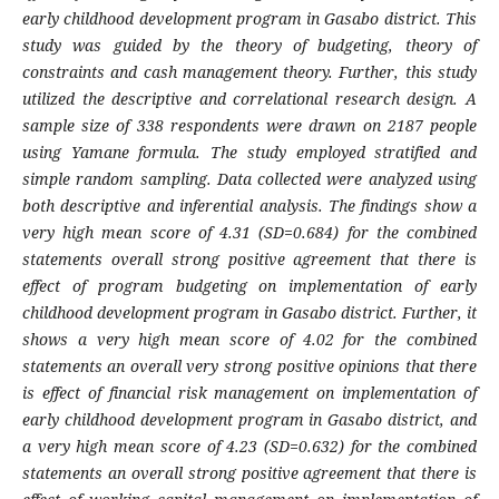
early childhood development program in Gasabo district. This
study was guided by the theory of budgeting, theory of
constraints and cash management theory. Further, this study
utilized the descriptive and correlational research design. A
sample size of 338 respondents were drawn on 2187 people
using Yamane formula. The study employed stratified and
simple random sampling. Data collected were analyzed using
both descriptive and inferential analysis. The findings show a
very high mean score of 4.31 (SD=0.684) for the combined
statements overall strong positive agreement that there is
effect of program budgeting on implementation of early
childhood development program in Gasabo district. Further, it
shows a very high mean score of 4.02 for the combined
statements an overall very strong positive opinions that there
is effect of financial risk management on implementation of
early childhood development program in Gasabo district, and
a very high mean score of 4.23 (SD=0.632) for the combined
statements an overall strong positive agreement that there is