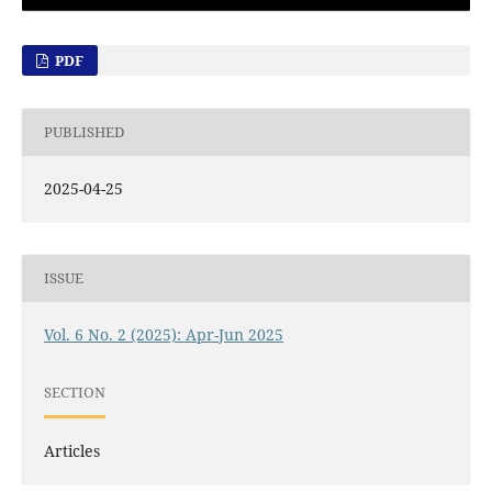
PDF
PUBLISHED
2025-04-25
ISSUE
Vol. 6 No. 2 (2025): Apr-Jun 2025
SECTION
Articles