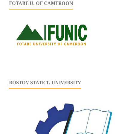
FOTABE U. OF CAMEROON
ROSTOV STATE T. UNIVERSITY