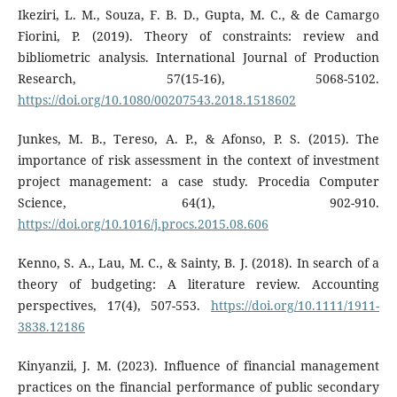
Ikeziri, L. M., Souza, F. B. D., Gupta, M. C., & de Camargo
Fiorini, P. (2019). Theory of constraints: review and
bibliometric analysis. International Journal of Production
Research, 57(15-16), 5068-5102.
https://doi.org/10.1080/00207543.2018.1518602
Junkes, M. B., Tereso, A. P., & Afonso, P. S. (2015). The
importance of risk assessment in the context of investment
project management: a case study. Procedia Computer
Science, 64(1), 902-910.
https://doi.org/10.1016/j.procs.2015.08.606
Kenno, S. A., Lau, M. C., & Sainty, B. J. (2018). In search of a
theory of budgeting: A literature review. Accounting
perspectives, 17(4), 507-553.
https://doi.org/10.1111/1911-
3838.12186
Kinyanzii, J. M. (2023). Influence of financial management
practices on the financial performance of public secondary