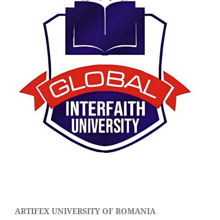
ARTIFEX UNIVERSITY OF ROMANIA