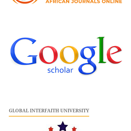
GLOBAL INTERFAITH UNIVERSITY