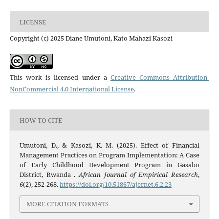
LICENSE
Copyright (c) 2025 Diane Umutoni, Kato Mahazi Kasozi
This work is licensed under a
Creative Commons Attribution-
NonCommercial 4.0 International License
.
HOW TO CITE
Umutoni, D., & Kasozi, K. M. (2025). Effect of Financial
Management Practices on Program Implementation: A Case
of Early Childhood Development Program in Gasabo
District, Rwanda .
African Journal of Empirical Research
,
6
(2), 252-268.
https://doi.org/10.51867/ajernet.6.2.23
MORE CITATION FORMATS