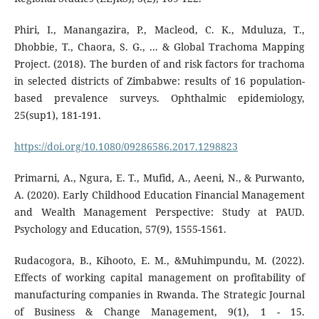
Phiri, I., Manangazira, P., Macleod, C. K., Mduluza, T.,
Dhobbie, T., Chaora, S. G., ... & Global Trachoma Mapping
Project. (2018). The burden of and risk factors for trachoma
in selected districts of Zimbabwe: results of 16 population-
based prevalence surveys. Ophthalmic epidemiology,
25(sup1), 181-191.
https://doi.org/10.1080/09286586.2017.1298823
Primarni, A., Ngura, E. T., Mufid, A., Aeeni, N., & Purwanto,
A. (2020). Early Childhood Education Financial Management
and Wealth Management Perspective: Study at PAUD.
Psychology and Education, 57(9), 1555-1561.
Rudacogora, B., Kihooto, E. M., &Muhimpundu, M. (2022).
Effects of working capital management on profitability of
manufacturing companies in Rwanda. The Strategic Journal
of Business & Change Management, 9(1), 1 - 15.