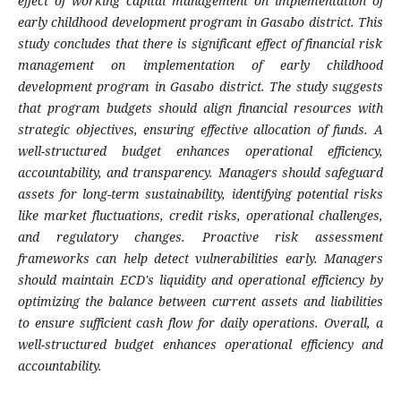
effect of working capital management on implementation of
early childhood development program in Gasabo district.
Th
is
study concludes that there is significant effect of financial risk
management on implementation of early childhood
development program in Gasabo district.
The study suggests
that program budgets should align financial resources with
strategic objectives, ensuring effective allocation of funds. A
well-structured budget enhances operational efficiency,
accountability, and transparency. Managers should safeguard
assets for long-term sustainability, identifying potential risks
like market fluctuations, credit risks, operational challenges,
and regulatory changes. Proactive risk assessment
frameworks can help detect vulnerabilities early. Managers
should maintain ECD's liquidity and operational efficiency by
optimizing the balance between current assets and liabilities
to ensure sufficient cash flow for daily operations. Overall, a
well-structured budget enhances operational efficiency and
accountability.