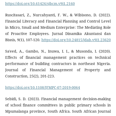
https://doi.org/10.61426/sjbcm.v9i1.2160
Ruscitasari, Z., Nurcahyanti, F. W., & Wibisono, D. (2022).
Financial Literacy and Financial Planning and Control Level
in Micro, Small and Medium Enterprise: The Mediating Role
of Proactive Employees. Jurnal Dinamika Akuntansi dan
Bisnis, 9(1), 107-120.
https://doi.org/10.24815/jdab.v9i1.23620
Sa'eed, A., Gambo, N., Inuwa, I. I., & Musonda, I. (2020).
Effects of financial management practices on technical
performance of building contractors in northeast Nigeria.
Journal of Financial Management of Property and
Construction, 25(2), 201-223.
https://doi.org/10.1108/JFMPC-07-2019-0064
Sebidi, S. D. (2023). Financial management decision-making
of school finance committees in public primary schools in
Mpumalanga province, South Africa. South African Journal