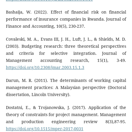
Bashaija, W. (2022). Effect of financial risk on financial
performance of insurance companies in Rwanda. Journal of
Finance and Accounting, 10(5), 230-237.
Covaleski, M. A., Evans III, J. H., Luft, J. L., & Shields, M. D.
(2003). Budgeting research: three theoretical perspectives
and criteria for selective integration. Journal of
Management accounting research, 15(1), 3-49.
https://doi.org/10.2308/jmar.2003.15.1.3
Darun, M. R. (2011). The determinants of working capital
management practices: A Malaysian perspective (Doctoral
dissertation, Lincoln University).
Dostatni, E., & Trojanowska, J. (2017). Application of the
theory of constraints for project management. Management
and production engineering review 8(3),87-95.
https://doi.org/10.1515/mper-2017-0031