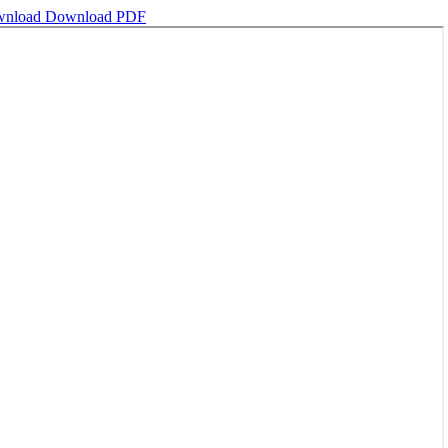
wnload
Download PDF