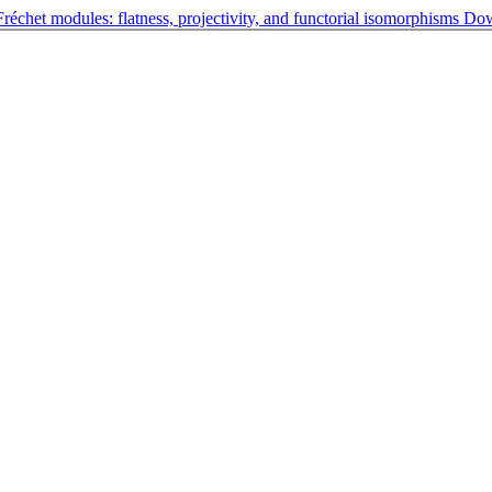
échet modules: flatness, projectivity, and functorial isomorphisms
Do