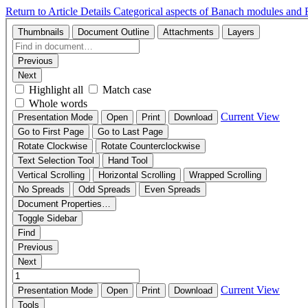
Return to Article Details
Categorical aspects of Banach modules and Fr