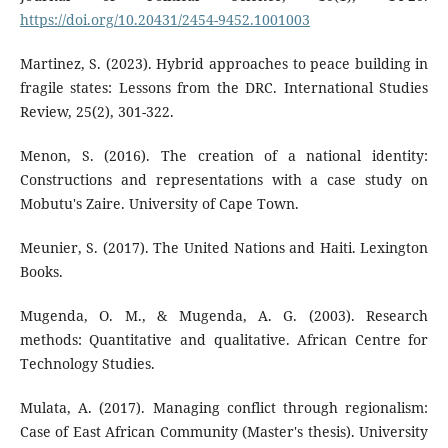
https://doi.org/10.20431/2454-9452.1001003
Martinez, S. (2023). Hybrid approaches to peace building in
fragile states: Lessons from the DRC. International Studies
Review, 25(2), 301-322.
Menon, S. (2016). The creation of a national identity:
Constructions and representations with a case study on
Mobutu's Zaire. University of Cape Town.
Meunier, S. (2017). The United Nations and Haiti. Lexington
Books.
Mugenda, O. M., & Mugenda, A. G. (2003). Research
methods: Quantitative and qualitative. African Centre for
Technology Studies.
Mulata, A. (2017). Managing conflict through regionalism:
Case of East African Community (Master's thesis). University