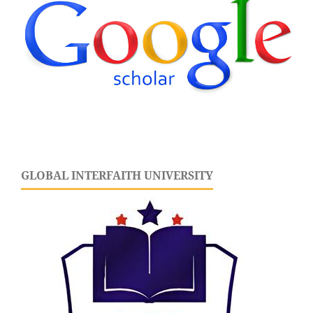
GLOBAL INTERFAITH UNIVERSITY