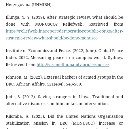
Herzegovina (UNMIBH).
Illunga, Y. Y. (2019). After strategic review, what should be
done with MONUSCO? ReliefWeb. Retrieved from
https://reliefweb.int/report/democratic-republic-congo/after-
strategic-review-what-should-be-done-monusco
Institute of Economics and Peace. (2022, June). Global Peace
Index 2022: Measuring peace in a complex world. Sydney.
Retrieved from
http://visionofhumanity.org/resources
Johnson, M. (2022). External backers of armed groups in the
DRC. African Affairs, 121(484), 543-560.
Jude, S. (2012). Saving strangers in Libya: Traditional and
alternative discourses on humanitarian intervention.
Kilomba, A. (2023). Did the United Nations Organization
Stabilization Mission in DRC (MONUSCO) increase or