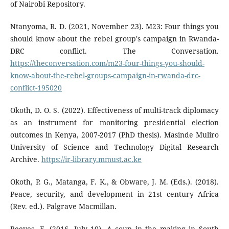
of Nairobi Repository.
Ntanyoma, R. D. (2021, November 23). M23: Four things you
should know about the rebel group's campaign in Rwanda-
DRC conflict. The Conversation.
https://theconversation.com/m23-four-things-you-should-
know-about-the-rebel-groups-campaign-in-rwanda-drc-
conflict-195020
Okoth, D. O. S. (2022). Effectiveness of multi-track diplomacy
as an instrument for monitoring presidential election
outcomes in Kenya, 2007-2017 (PhD thesis). Masinde Muliro
University of Science and Technology Digital Research
Archive.
https://ir-library.mmust.ac.ke
Okoth, P. G., Matanga, F. K., & Obware, J. M. (Eds.). (2018).
Peace, security, and development in 21st century Africa
(Rev. ed.). Palgrave Macmillan.
Reeves, E. (2016, July 10). A coup in the making in South