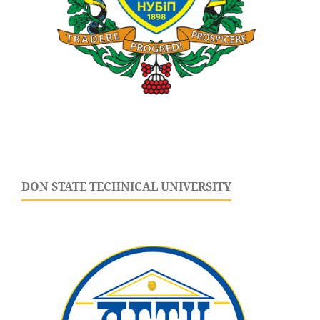
DON STATE TECHNICAL UNIVERSITY