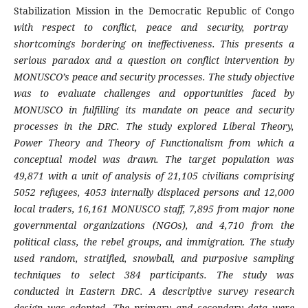
Stabilization Mission in the Democratic Republic of Congo
with respect to conflict, peace and security, portray
shortcomings bordering on ineffectiveness. This presents a
serious paradox and a question on conflict intervention by
MONUSCO’s peace and security processes. The study objective
was to evaluate challenges and opportunities faced by
MONUSCO in fulfilling its mandate on peace and security
processes in the DRC. The study explored Liberal Theory,
Power Theory and Theory of Functionalism from which a
conceptual model was drawn.
The target population was
49,871 with a unit of analysis of
21,105 civilians comprising
5052 refugees, 4053 internally displaced persons and 12,000
local traders,
16,161 MONUSCO staff,
7,895 from
major none
governmental organizations (NGOs),
and 4,710 from the
political class, the rebel groups, and immigration.
The study
used random, stratified, snowball, and purposive sampling
techniques to select
384
participants.
The study was
conducted in Eastern DRC. A descriptive survey research
design was adopted. The
primary and secondary data were