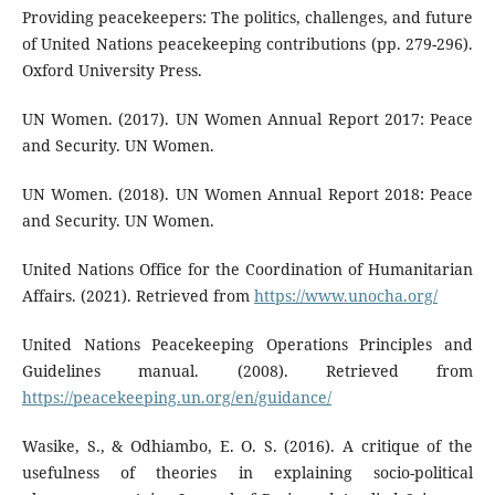
Providing peacekeepers: The politics, challenges, and future
of United Nations peacekeeping contributions (pp. 279-296).
Oxford University Press.
UN Women. (2017). UN Women Annual Report 2017: Peace
and Security. UN Women.
UN Women. (2018). UN Women Annual Report 2018: Peace
and Security. UN Women.
United Nations Office for the Coordination of Humanitarian
Affairs. (2021). Retrieved from
https://www.unocha.org/
United Nations Peacekeeping Operations Principles and
Guidelines manual. (2008). Retrieved from
https://peacekeeping.un.org/en/guidance/
Wasike, S., & Odhiambo, E. O. S. (2016). A critique of the
usefulness of theories in explaining socio-political