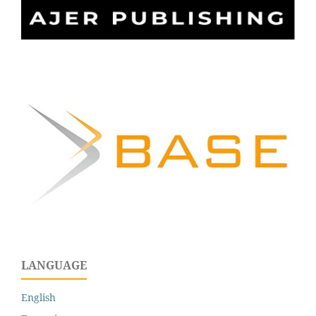
LANGUAGE
English