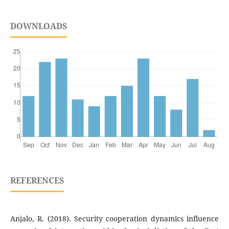
DOWNLOADS
REFERENCES
Anjalo, R. (2018). Security cooperation dynamics influence