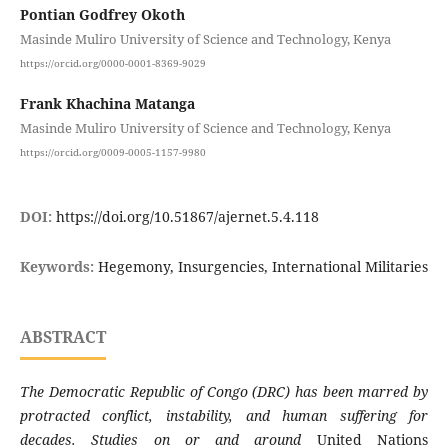
Pontian Godfrey Okoth
Masinde Muliro University of Science and Technology, Kenya
https://orcid.org/0000-0001-8369-9029
Frank Khachina Matanga
Masinde Muliro University of Science and Technology, Kenya
https://orcid.org/0009-0005-1157-9980
DOI:
https://doi.org/10.51867/ajernet.5.4.118
Keywords:
Hegemony, Insurgencies, International Militaries
ABSTRACT
The Democratic Republic of Congo (DRC) has been marred by
protracted conflict, instability, and human suffering for
decades.
Studies on or and around
United Nations