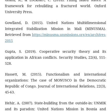
framework for rebuilding a fractured world. Oxford
University Press.
Gowlland, D. (2015). United Nations Multidimensional
Integrated Stabilization Mission in Mali (MINUSMA).
Retrieved from
https://minusma.unmissions.org/en/archives-
2015
Gupta, S. (2019). Cooperative security theory and its
application in African conflicts. Security Studies, 22(4), 511-
528.
Hassett, M. (2015). Functionalism and international
organizations: The case of MONUSCO in the Democratic
Republic of Congo. Journal of International Relations, 22(3),
45-63.
Hehir, A. (2007). State-building from the outside-in: UNMIK
and its paradox: United Nations Mission in Bosnia and