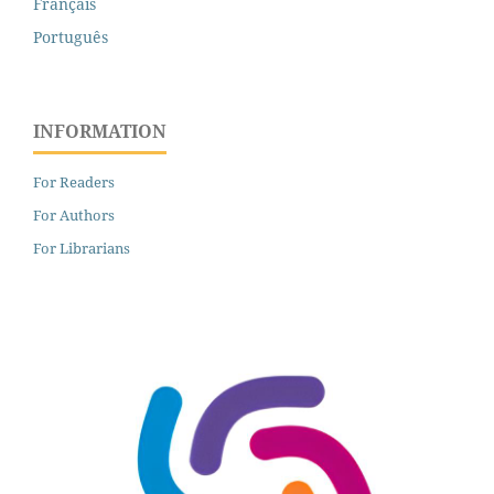
Français
Português
INFORMATION
For Readers
For Authors
For Librarians