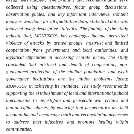
collected using questionnaires, focus group discussions,
observation guides, and key informant interviews. Content
analysis was done for all qualitative data; statistical data was
analyzed using descriptive statistics. The findings of the study
indicate that,
MONUSCO’s key challenges include; persistent
violence of attacks by armed groups, mistrust and limited
cooperation from government and local authorities, and
logistical difficulties in accessing remote areas. The study
concluded that mistrust and dearth of cooperation, non-
guaranteed protection of the civilian population, and weak
governance institutions are the major problems facing
MONUSCO in achieving its mandate.
The study recommends
supporting the establishment of local and international judicial
mechanisms to investigate and prosecute war crimes and
human rights abuses, by ensuring that perpetrators are held
accountable and encourage truth and reconciliation processes
to address past injustices and promote healing within
communities.