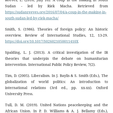
Sudan - led by Riek Macha. Retrieved from
https://sudanreeves.org/2016/07/04/a-coup-in-the-making-in-
south-sudan-led-by-riek-macha/
Smith, S. (1986). Theories of foreign policy: An historic
overview. Review of International Studies, 12, 13-29.
https://doi.org/10.1017/S026021050011410X
Spalding, L. J. (2013). A critical investigation of the IR
theories that underpin the debate on humanitarian
intervention. International Public Policy Review, 7(2).
Tim, D. (2005). Liberalism. In J. Baylis & S. Smith (Eds.), The
globalization of world politics: An introduction to
international relations (3rd ed., pp. xx-xx). Oxford
University Press.
Tull, D. M. (2019). United Nations peacekeeping and the
African Union. In P. D. Williams & A. J. Bellamy (Eds.),