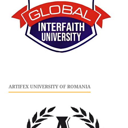
ARTIFEX UNIVERSITY OF ROMANIA