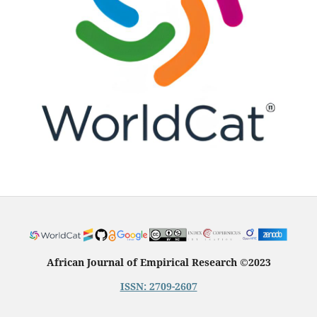
African Journal of Empirical Research
©
2023
ISSN: 2709-2607