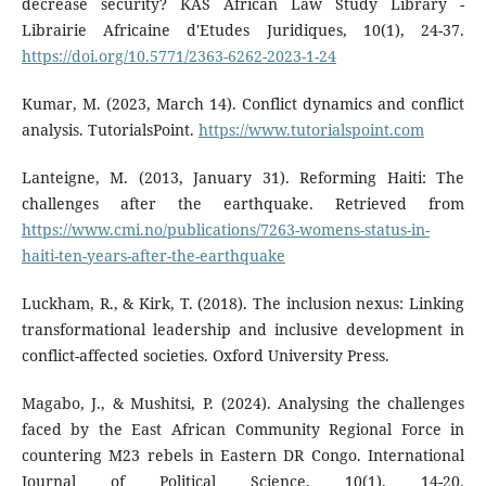
decrease security? KAS African Law Study Library -
Librairie Africaine d'Etudes Juridiques, 10(1), 24-37.
https://doi.org/10.5771/2363-6262-2023-1-24
Kumar, M. (2023, March 14). Conflict dynamics and conflict
analysis. TutorialsPoint.
https://www.tutorialspoint.com
Lanteigne, M. (2013, January 31). Reforming Haiti: The
challenges after the earthquake. Retrieved from
https://www.cmi.no/publications/7263-womens-status-in-
haiti-ten-years-after-the-earthquake
Luckham, R., & Kirk, T. (2018). The inclusion nexus: Linking
transformational leadership and inclusive development in
conflict-affected societies. Oxford University Press.
Magabo, J., & Mushitsi, P. (2024). Analysing the challenges
faced by the East African Community Regional Force in
countering M23 rebels in Eastern DR Congo. International
Journal of Political Science, 10(1), 14-20.