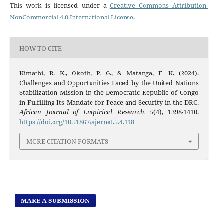
This work is licensed under a
Creative Commons Attribution-
NonCommercial 4.0 International License
.
HOW TO CITE
Kimathi, R. K., Okoth, P. G., & Matanga, F. K. (2024).
Challenges and Opportunities Faced by the United Nations
Stabilization Mission in the Democratic Republic of Congo
in Fulfilling Its Mandate for Peace and Security in the DRC.
African Journal of Empirical Research
,
5
(4), 1398-1410.
https://doi.org/10.51867/ajernet.5.4.118
MORE CITATION FORMATS
MAKE A SUBMISSION