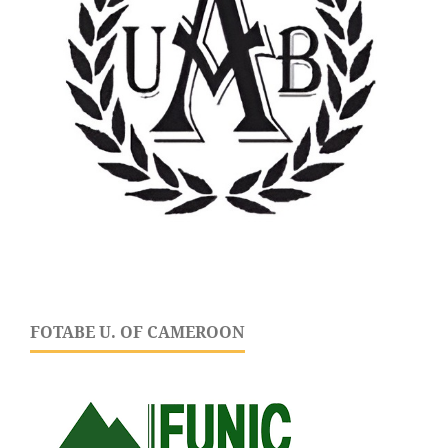
FOTABE U. OF CAMEROON