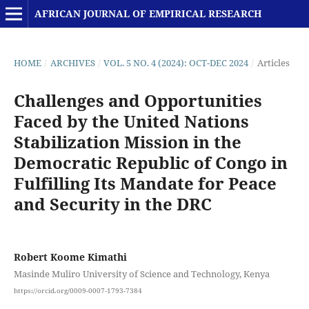
AFRICAN JOURNAL OF EMPIRICAL RESEARCH
HOME
/
ARCHIVES
/
VOL. 5 NO. 4 (2024): OCT-DEC 2024
/
Articles
Challenges and Opportunities
Faced by the United Nations
Stabilization Mission in the
Democratic Republic of Congo in
Fulfilling Its Mandate for Peace
and Security in the DRC
Robert Koome Kimathi
Masinde Muliro University of Science and Technology, Kenya
https://orcid.org/0009-0007-1793-7384