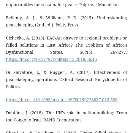
opportunities for sustainable peace. Palgrave Macmillan.
Bellamy, A. J., & Williams, P. D. (2015). Understanding
peacekeeping (2nd ed.). Polity Press.
Cichecka, A. (2018). EAC-An answer to regional problems or
failed solutions in East Africa? The Problem of Africa's
Dysfunctional States, 56(15), 267-277.
https://doi.org/10.12797/Politeja.15.2018.56.15
Di Salvatore, J., & Ruggeri, A. (2017). Effectiveness of
peacekeeping operations. Oxford Research Encyclopedia of
Politics.
https://doi.org/10.1093/acrefore/9780190228637.013.586
Dobbins, J. (2018). The UN's role in nation-building: From
the Congo to Iraq. RAND Corporation.
Ghani, A., & Lockhart, C. (2018). Fixing failed states: A