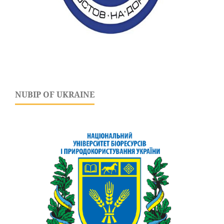
NUBIP OF UKRAINE