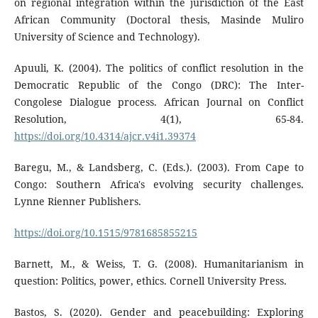
on regional integration within the jurisdiction of the East
African Community (Doctoral thesis, Masinde Muliro
University of Science and Technology).
Apuuli, K. (2004). The politics of conflict resolution in the
Democratic Republic of the Congo (DRC): The Inter-
Congolese Dialogue process. African Journal on Conflict
Resolution, 4(1), 65-84.
https://doi.org/10.4314/ajcr.v4i1.39374
Baregu, M., & Landsberg, C. (Eds.). (2003). From Cape to
Congo: Southern Africa's evolving security challenges.
Lynne Rienner Publishers.
https://doi.org/10.1515/9781685855215
Barnett, M., & Weiss, T. G. (2008). Humanitarianism in
question: Politics, power, ethics. Cornell University Press.
Bastos, S. (2020). Gender and peacebuilding: Exploring