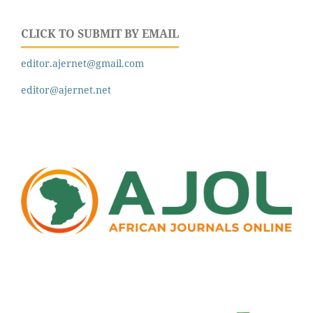
CLICK TO SUBMIT BY EMAIL
editor.ajernet@gmail.com
editor@ajernet.net