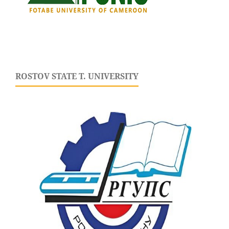
ROSTOV STATE T. UNIVERSITY