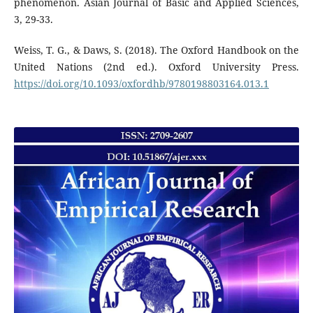
phenomenon. Asian Journal of Basic and Applied Sciences,
3, 29-33.
Weiss, T. G., & Daws, S. (2018). The Oxford Handbook on the
United Nations (2nd ed.). Oxford University Press.
https://doi.org/10.1093/oxfordhb/9780198803164.013.1