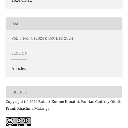
2024-11-22
ISSUE
Vol. 5 No. 4 (2024): Oct-Dec 2024
SECTION
Articles
LICENSE
Copyright (c) 2024 Robert Koome Kimathi, Pontian Godfrey Okoth,
Frank Khachina Matanga