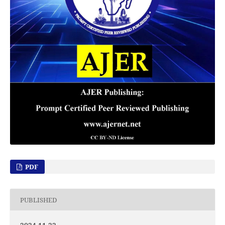
PDF
PUBLISHED