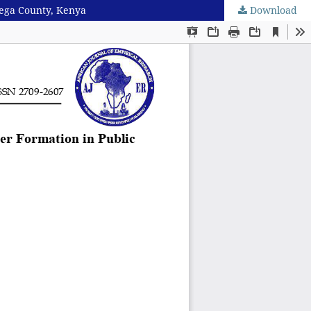
mega County, Kenya
Download