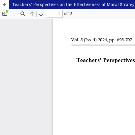
Teachers’ Perspectives on the Effectiveness of Moral Strat