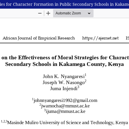
egies for Character Formation in Public Secondary Schools in Kaka