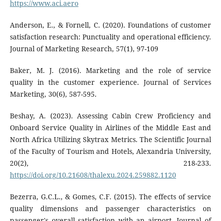
https://www.aci.aero
Anderson, E., & Fornell, C. (2020). Foundations of customer
satisfaction research: Punctuality and operational efficiency.
Journal of Marketing Research, 57(1), 97-109
Baker, M. J. (2016). Marketing and the role of service
quality in the customer experience. Journal of Services
Marketing, 30(6), 587-595.
Beshay, A. (2023). Assessing Cabin Crew Proficiency and
Onboard Service Quality in Airlines of the Middle East and
North Africa Utilizing Skytrax Metrics. The Scientific Journal
of the Faculty of Tourism and Hotels, Alexandria University,
20(2), 218-233.
https://doi.org/10.21608/thalexu.2024.259882.1120
Bezerra, G.C.L., & Gomes, C.F. (2015). The effects of service
quality dimensions and passenger characteristics on
passenger's overall satisfaction with an airport. Journal of