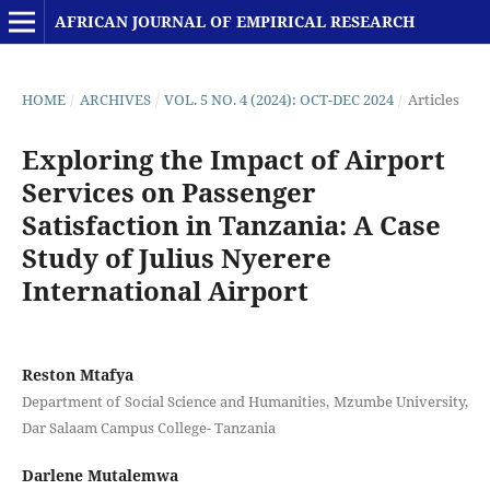
AFRICAN JOURNAL OF EMPIRICAL RESEARCH
HOME
/
ARCHIVES
/
VOL. 5 NO. 4 (2024): OCT-DEC 2024
/
Articles
Exploring the Impact of Airport
Services on Passenger
Satisfaction in Tanzania: A Case
Study of Julius Nyerere
International Airport
Reston Mtafya
Department of Social Science and Humanities, Mzumbe University,
Dar Salaam Campus College- Tanzania
Darlene Mutalemwa