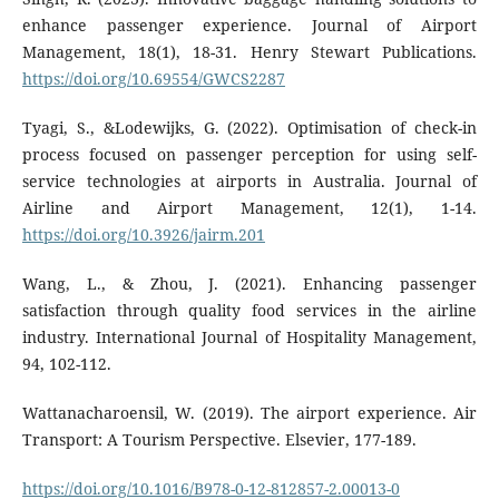
enhance passenger experience. Journal of Airport
Management, 18(1), 18-31. Henry Stewart Publications.
https://doi.org/10.69554/GWCS2287
Tyagi, S., &Lodewijks, G. (2022). Optimisation of check-in
process focused on passenger perception for using self-
service technologies at airports in Australia. Journal of
Airline and Airport Management, 12(1), 1-14.
https://doi.org/10.3926/jairm.201
Wang, L., & Zhou, J. (2021). Enhancing passenger
satisfaction through quality food services in the airline
industry. International Journal of Hospitality Management,
94, 102-112.
Wattanacharoensil, W. (2019). The airport experience. Air
Transport: A Tourism Perspective. Elsevier, 177-189.
https://doi.org/10.1016/B978-0-12-812857-2.00013-0