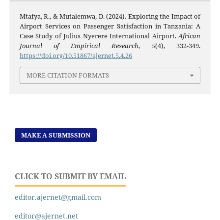
Mtafya, R., & Mutalemwa, D. (2024). Exploring the Impact of
Airport Services on Passenger Satisfaction in Tanzania: A
Case Study of Julius Nyerere International Airport.
African
Journal of Empirical Research
,
5
(4), 332-349.
https://doi.org/10.51867/ajernet.5.4.26
MORE CITATION FORMATS
MAKE A SUBMISSION
CLICK TO SUBMIT BY EMAIL
editor.ajernet@gmail.com
editor@ajernet.net