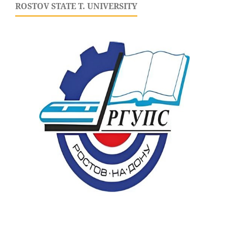
ROSTOV STATE T. UNIVERSITY