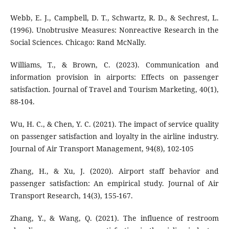
Webb, E. J., Campbell, D. T., Schwartz, R. D., & Sechrest, L.
(1996). Unobtrusive Measures: Nonreactive Research in the
Social Sciences. Chicago: Rand McNally.
Williams, T., & Brown, C. (2023). Communication and
information provision in airports: Effects on passenger
satisfaction. Journal of Travel and Tourism Marketing, 40(1),
88-104.
Wu, H. C., & Chen, Y. C. (2021). The impact of service quality
on passenger satisfaction and loyalty in the airline industry.
Journal of Air Transport Management, 94(8), 102-105
Zhang, H., & Xu, J. (2020). Airport staff behavior and
passenger satisfaction: An empirical study. Journal of Air
Transport Research, 14(3), 155-167.
Zhang, Y., & Wang, Q. (2021). The influence of restroom