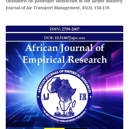
cleanliness on passenger satisfaction in the airline industry.
Journal of Air Transport Management, 85(3), 150-159.