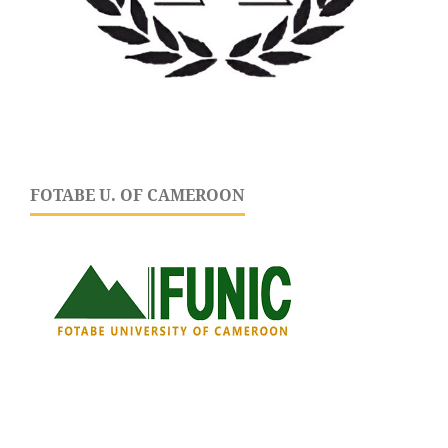
FOTABE U. OF CAMEROON