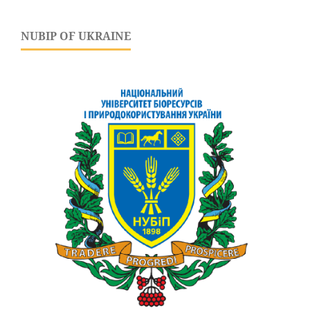
NUBIP OF UKRAINE