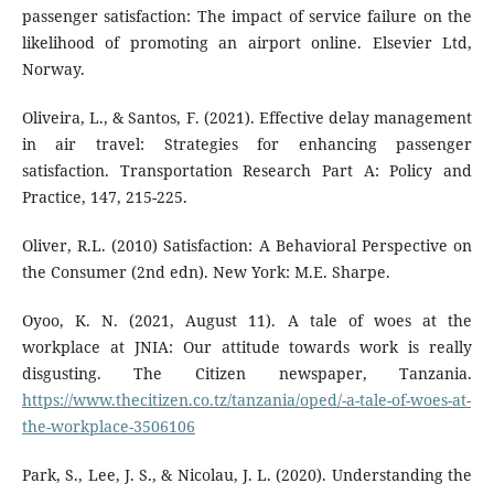
passenger satisfaction: The impact of service failure on the
likelihood of promoting an airport online. Elsevier Ltd,
Norway.
Oliveira, L., & Santos, F. (2021). Effective delay management
in air travel: Strategies for enhancing passenger
satisfaction. Transportation Research Part A: Policy and
Practice, 147, 215-225.
Oliver, R.L. (2010) Satisfaction: A Behavioral Perspective on
the Consumer (2nd edn). New York: M.E. Sharpe.
Oyoo, K. N. (2021, August 11). A tale of woes at the
workplace at JNIA: Our attitude towards work is really
disgusting. The Citizen newspaper, Tanzania.
https://www.thecitizen.co.tz/tanzania/oped/-a-tale-of-woes-at-
the-workplace-3506106
Park, S., Lee, J. S., & Nicolau, J. L. (2020). Understanding the