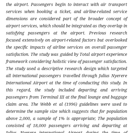
the airport.
Passengers begin to interact with air transport
services when booking a ticket, and airline-related service
dimensions are considered part of the broader concept of
airport services, which should be integrated as they overlap in
satisfying passengers at the airport. Previous research
focused extensively on airport-related factors but overlooked
the specific impacts of airline services on overall passenger
satisfaction. The study was
g
uided by
Total airport experience
framework considering holistic view of passenger satisfaction
.
The study used a descriptive
research
design which targeted
all international passengers travelled through Julius Nyerere
International Airport at the time of conducting this study
. In
this regard, the
study included departing and arriving
passengers from Terminal III at the final lounge and baggage
claim area. The
Webb et al (1996)
g
uidelines were used to
determine the sample size which suggests that for population
above 2,000,
a sample of 1% is appropriate; The population
consisted of 18,000 passengers arriving and departing at
Julius Nyerere international Airpor
t
during the time of