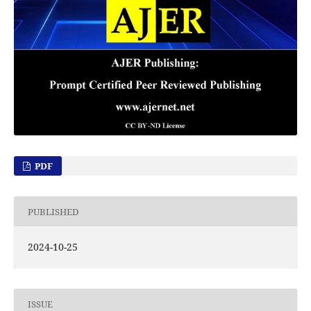
PDF
PUBLISHED
2024-10-25
ISSUE