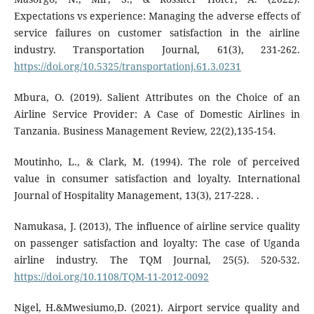
Expectations vs experience: Managing the adverse effects of
service failures on customer satisfaction in the airline
industry. Transportation Journal, 61(3), 231-262.
https://doi.org/10.5325/transportationj.61.3.0231
Mbura, O. (2019). Salient Attributes on the Choice of an
Airline Service Provider: A Case of Domestic Airlines in
Tanzania. Business Management Review, 22(2),135-154.
Moutinho, L., & Clark, M. (1994). The role of perceived
value in consumer satisfaction and loyalty. International
Journal of Hospitality Management, 13(3), 217-228. .
Namukasa, J. (2013), The influence of airline service quality
on passenger satisfaction and loyalty: The case of Uganda
airline industry. The TQM Journal, 25(5). 520-532.
https://doi.org/10.1108/TQM-11-2012-0092
Nigel, H.&Mwesiumo,D. (2021). Airport service quality and