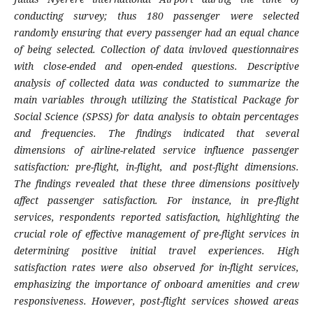
conducting survey; thus 180 passenger were selected
randomly ensuring that every passenger had an equal chance
of being selected. Collection of
d
ata
invloved
questionnaire
s
with close-ended and open-ended questions
.
Descriptive
analysis of collected data was conducted to summarize the
main variables through utilizing the Statistical Package for
Social Science (SPSS) for data analysis to obtain percentages
and frequencies.
The
findings indicated that several
dimensions of airline-related service influence passenger
satisfaction: pre-flight, in-flight, and post-flight dimensions.
The findings revealed that these three dimensions positively
affect passenger satisfaction. For instance, in pre-flight
services, respondents reported satisfaction, highlighting the
crucial role of effective management of pre-flight services in
determining positive initial travel experiences. High
satisfaction rates were also observed for in-flight services,
emphasizing the importance of onboard amenities and crew
responsiveness. However, post-flight services showed areas