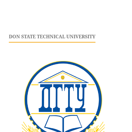
DON STATE TECHNICAL UNIVERSITY