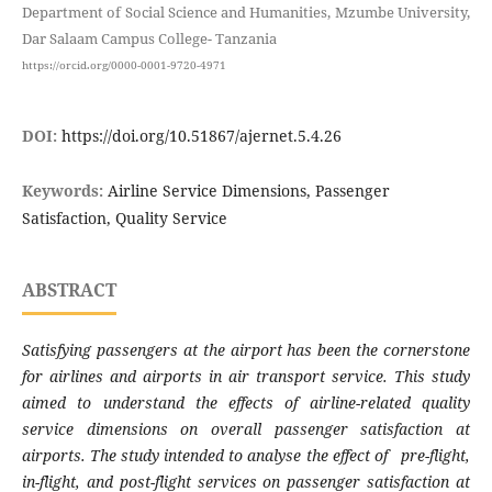
Department of Social Science and Humanities, Mzumbe University,
Dar Salaam Campus College- Tanzania
https://orcid.org/0000-0001-9720-4971
DOI:
https://doi.org/10.51867/ajernet.5.4.26
Keywords:
Airline Service Dimensions, Passenger
Satisfaction, Quality Service
ABSTRACT
Satisfying passengers at the airport has been the cornerstone
for airlines and airports in air transport service
.
Th
is
study
aimed to understand the effects of airline-related quality
service dimensions on overall passenger satisfaction at
airports
. T
he study intended to analyse the effect of pre-flight,
in-flight, and post-flight services on passenger satisfaction at