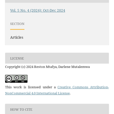
Vol. 5 No. 4 (2024): Oct-Dec 2024
SECTION
Articles
LICENSE
Copyright (c) 2024 Reston Mtafya, Darlene Mutalemwa
This work is licensed under a
Creative Commons Attribution-
NonCommercial 4.0 International License
.
HOW TO CITE