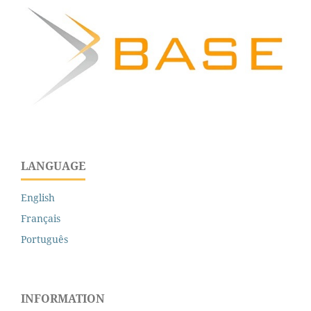
LANGUAGE
English
Français
Português
INFORMATION