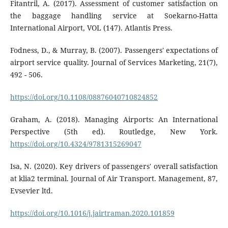
Fitantril, A. (2017). Assessment of customer satisfaction on
the baggage handling service at Soekarno-Hatta
International Airport, VOL (147). Atlantis Press.
Fodness, D., & Murray, B. (2007). Passengers' expectations of
airport service quality. Journal of Services Marketing, 21(7),
492 - 506.
https://doi.org/10.1108/08876040710824852
Graham, A. (2018). Managing Airports: An International
Perspective (5th ed). Routledge, New York.
https://doi.org/10.4324/9781315269047
Isa, N. (2020). Key drivers of passengers' overall satisfaction
at klia2 terminal. Journal of Air Transport. Management, 87,
Evsevier ltd.
https://doi.org/10.1016/j.jairtraman.2020.101859