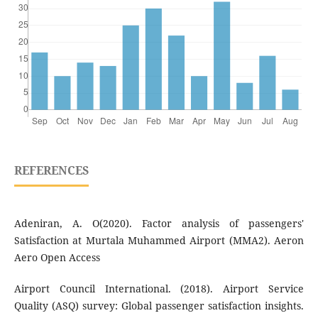
REFERENCES
Adeniran, A. O(2020). Factor analysis of passengers'
Satisfaction at Murtala Muhammed Airport (MMA2). Aeron
Aero Open Access
Airport Council International. (2018). Airport Service
Quality (ASQ) survey: Global passenger satisfaction insights.