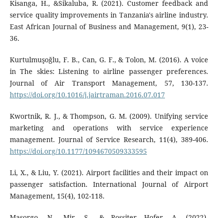
Kisanga, H., &Sikaluba, R. (2021). Customer feedback and
service quality improvements in Tanzania's airline industry.
East African Journal of Business and Management, 9(1), 23-
36.
Kurtulmuşoğlu, F. B., Can, G. F., & Tolon, M. (2016). A voice
in The skies: Listening to airline passenger preferences.
Journal of Air Transport Management, 57, 130-137.
https://doi.org/10.1016/j.jairtraman.2016.07.017
Kwortnik, R. J., & Thompson, G. M. (2009). Unifying service
marketing and operations with service experience
management. Journal of Service Research, 11(4), 389-406.
https://doi.org/10.1177/1094670509333595
Li, X., & Liu, Y. (2021). Airport facilities and their impact on
passenger satisfaction. International Journal of Airport
Management, 15(4), 102-118.
Masorgo, N., Mir, S., & Rossiter Hofer, A. (2022).