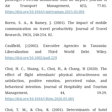
Air Transport Management, 4(5), 77-81.
https://doi.org/10.1016/j.jairtraman.2015.03.001
Boren, S. A., & Ramey, J. (2001). The impact of mobile
communication on travel productivity. Journal of Travel
Research, 39(3), 248-254. 82.
Caulfield, J.(2002). Executive Agencies in Tanzania:
Liberalization and Third World Debt. Wiley.
https://doi.org/10.1002/pad.229
Choi, H. C., Huang, S., Choi, H., & Chang, H (2020). The
effect of flight attendants' physical attractiveness on
satisfaction, positive emotion, perceived value, and
behavioral intention. Journal of Hospitality and Tourism
Management, 44, 19-29.
https://doi.org/10.1016/j.jhtm.2020.05.001
Choi, T. M., & Chu, R. (2001). Determinants of hotel