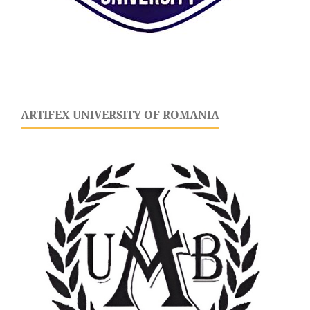
ARTIFEX UNIVERSITY OF ROMANIA