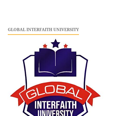
GLOBAL INTERFAITH UNIVERSITY