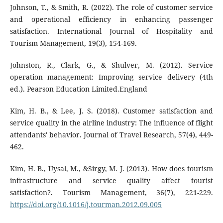
Johnson, T., & Smith, R. (2022). The role of customer service
and operational efficiency in enhancing passenger
satisfaction. International Journal of Hospitality and
Tourism Management, 19(3), 154-169.
Johnston, R., Clark, G., & Shulver, M. (2012). Service
operation management: Improving service delivery (4th
ed.). Pearson Education Limited.England
Kim, H. B., & Lee, J. S. (2018). Customer satisfaction and
service quality in the airline industry: The influence of flight
attendants' behavior. Journal of Travel Research, 57(4), 449-
462.
Kim, H. B., Uysal, M., &Sirgy, M. J. (2013). How does tourism
infrastructure and service quality affect tourist
satisfaction?. Tourism Management, 36(7), 221-229.
https://doi.org/10.1016/j.tourman.2012.09.005