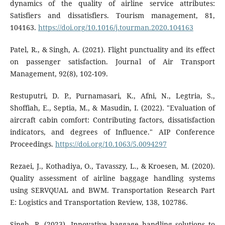
dynamics of the quality of airline service attributes:
Satisfiers and dissatisfiers. Tourism management, 81,
104163.
https://doi.org/10.1016/j.tourman.2020.104163
Patel, R., & Singh, A. (2021). Flight punctuality and its effect
on passenger satisfaction. Journal of Air Transport
Management, 92(8), 102-109.
Restuputri, D. P., Purnamasari, K., Afni, N., Legtria, S.,
Shoffiah, E., Septia, M., & Masudin, I. (2022). "Evaluation of
aircraft cabin comfort: Contributing factors, dissatisfaction
indicators, and degrees of Influence." AIP Conference
Proceedings.
https://doi.org/10.1063/5.0094297
Rezaei, J., Kothadiya, O., Tavasszy, L., & Kroesen, M. (2020).
Quality assessment of airline baggage handling systems
using SERVQUAL and BWM. Transportation Research Part
E: Logistics and Transportation Review, 138, 102786.
Singh, R. (2023). Innovative baggage handling solutions to