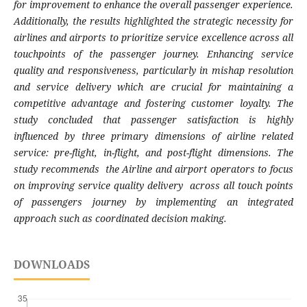
for improvement to enhance the overall passenger experience.
Additionally, the results highlighted the strategic necessity for
airlines and airports to prioritize service excellence across all
touchpoints of the passenger journey. Enhancing service
quality and responsiveness, particularly in mishap resolution
and service delivery which are crucial for maintaining a
competitive advantage and fostering customer loyalty. The
study concluded that passenger satisfaction is highly
influenced by three primary dimensions of airline related
service: pre-flight, in-flight, and post-flight dimensions. The
study recommends the Airline and airport operators to focus
on improving service quality delivery across all touch points
of passengers journey by implementing an integrated
approach such as
coordinated decision making.
DOWNLOADS