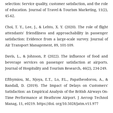
selection: Service quality, customer satisfaction, and the role
of education. Journal of Travel & Tourism Marketing, 11(2),
45-62.
Choi, T. Y., Lee, J., & Lehto, X. Y. (2020). The role of flight
attendants' friendliness and approachability in passenger
satisfaction: Evidence from a large-scale survey. Journal of
Air Transport Management, 89, 101-109.
Davis, L., & Johnson, P. (2022). The influence of food and
beverage services on passenger satisfaction at airports.
Journal of Hospitality and Tourism Research, 46(2), 234-249.
Efthymiou, M., Njoya, E.T., Lo, P.L., Papatheodorou, A., &
Randall, D. (2019). The Impact of Delays on Customers'
Satisfaction: an Empirical Analysis of the British Airways On-
Time Performance at Heathrow Airport. J Aerosp Technol
Manag, 11, e0219. https://doi. org/10.5028/jatm.v11.977