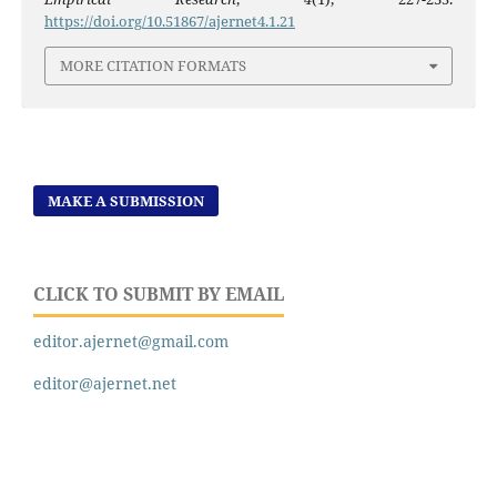
https://doi.org/10.51867/ajernet4.1.21
MORE CITATION FORMATS
MAKE A SUBMISSION
CLICK TO SUBMIT BY EMAIL
editor.ajernet@gmail.com
editor@ajernet.net