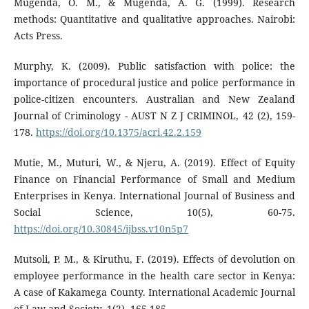
Mugenda, O. M., & Mugenda, A. G. (1999). Research
methods: Quantitative and qualitative approaches. Nairobi:
Acts Press.
Murphy, K. (2009). Public satisfaction with police: the
importance of procedural justice and police performance in
police-citizen encounters. Australian and New Zealand
Journal of Criminology - AUST N Z J CRIMINOL, 42 (2), 159-
178.
https://doi.org/10.1375/acri.42.2.159
Mutie, M., Muturi, W., & Njeru, A. (2019). Effect of Equity
Finance on Financial Performance of Small and Medium
Enterprises in Kenya. International Journal of Business and
Social Science, 10(5), 60-75.
https://doi.org/10.30845/ijbss.v10n5p7
Mutsoli, P. M., & Kiruthu, F. (2019). Effects of devolution on
employee performance in the health care sector in Kenya:
A case of Kakamega County. International Academic Journal
of Law and Society, 1(2), 165-185.