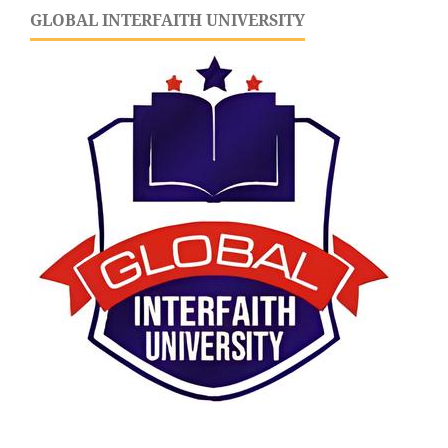
GLOBAL INTERFAITH UNIVERSITY