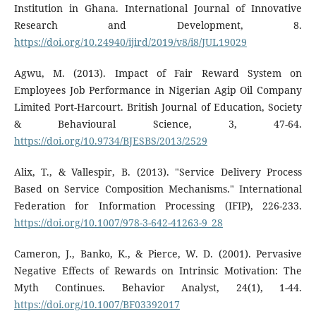
Institution in Ghana. International Journal of Innovative
Research and Development, 8.
https://doi.org/10.24940/ijird/2019/v8/i8/JUL19029
Agwu, M. (2013). Impact of Fair Reward System on
Employees Job Performance in Nigerian Agip Oil Company
Limited Port-Harcourt. British Journal of Education, Society
& Behavioural Science, 3, 47-64.
https://doi.org/10.9734/BJESBS/2013/2529
Alix, T., & Vallespir, B. (2013). "Service Delivery Process
Based on Service Composition Mechanisms." International
Federation for Information Processing (IFIP), 226-233.
https://doi.org/10.1007/978-3-642-41263-9_28
Cameron, J., Banko, K., & Pierce, W. D. (2001). Pervasive
Negative Effects of Rewards on Intrinsic Motivation: The
Myth Continues. Behavior Analyst, 24(1), 1-44.
https://doi.org/10.1007/BF03392017