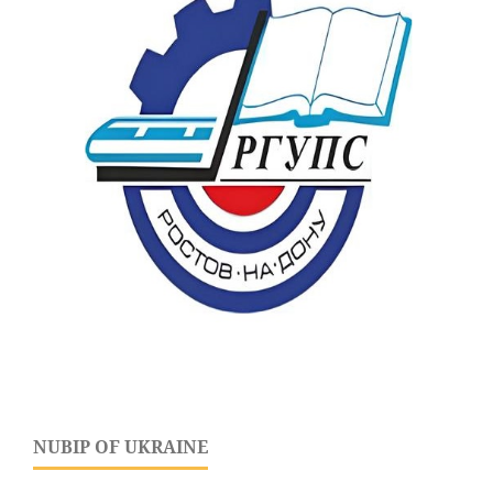
NUBIP OF UKRAINE