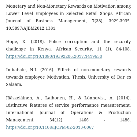
Monetary and Non-Monetary Rewards on Motivation among
Lower Level Employees in Selected Retail Shops. African
Journal of Business Management, 7(38), 3929-3935.
10.5897/AJBM2012.1381.
Hope, K. (2018). Police corruption and the security
challenge in Kenya. African Security, 11 (1), 84-108.
https://doi.org/10.1080/19392206.2017.1419650
Imbahale, N.I. (2016). Effects of non-monetary rewards
towards employee Motivation. Thesis, University of Dar es
Salaam.
Jääskeläinen, A., Laihonen, H., & Lönnqvist, A. (2014).
Distinctive features of service performance measurement.
International Journal of Operations & Production
Management, 34(12), 1466 - 1486.
https://doi.org/10.1108/IJOPM-02-2013-0067