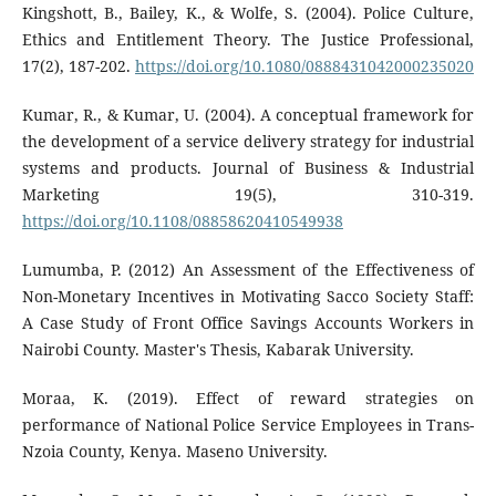
Kingshott, B., Bailey, K., & Wolfe, S. (2004). Police Culture,
Ethics and Entitlement Theory. The Justice Professional,
17(2), 187-202.
https://doi.org/10.1080/0888431042000235020
Kumar, R., & Kumar, U. (2004). A conceptual framework for
the development of a service delivery strategy for industrial
systems and products. Journal of Business & Industrial
Marketing 19(5), 310-319.
https://doi.org/10.1108/08858620410549938
Lumumba, P. (2012) An Assessment of the Effectiveness of
Non-Monetary Incentives in Motivating Sacco Society Staff:
A Case Study of Front Office Savings Accounts Workers in
Nairobi County. Master's Thesis, Kabarak University.
Moraa, K. (2019). Effect of reward strategies on
performance of National Police Service Employees in Trans-
Nzoia County, Kenya. Maseno University.