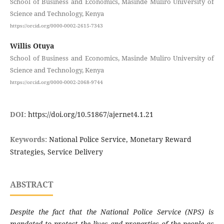
School of Business and Economics, Masinde Muliro University of
Science and Technology, Kenya
https://orcid.org/0000-0002-2615-7343
Willis Otuya
School of Business and Economics, Masinde Muliro University of
Science and Technology, Kenya
https://orcid.org/0000-0002-2068-9744
DOI:
https://doi.org/10.51867/ajernet4.1.21
Keywords:
National Police Service, Monetary Reward
Strategies, Service Delivery
ABSTRACT
Despite the fact that the National Police Service (NPS) is
mandated to protect the lives and properties of the people as