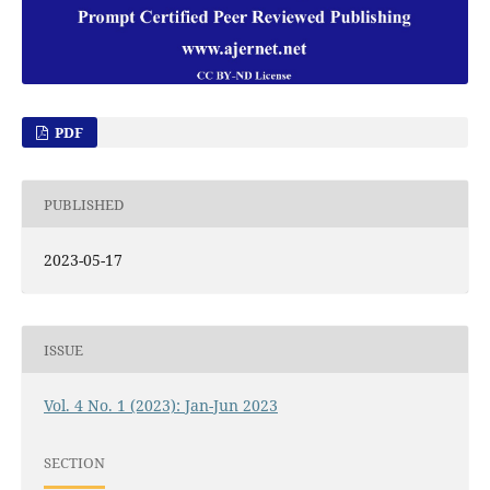
PDF
PUBLISHED
2023-05-17
ISSUE
Vol. 4 No. 1 (2023): Jan-Jun 2023
SECTION