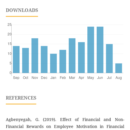
DOWNLOADS
REFERENCES
Agbenyegah, G. (2019). Effect of Financial and Non-
Financial Rewards on Employee Motivation in Financial