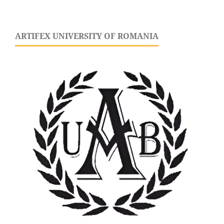
ARTIFEX UNIVERSITY OF ROMANIA