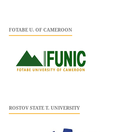
FOTABE U. OF CAMEROON
ROSTOV STATE T. UNIVERSITY