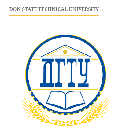
DON STATE TECHNICAL UNIVERSITY