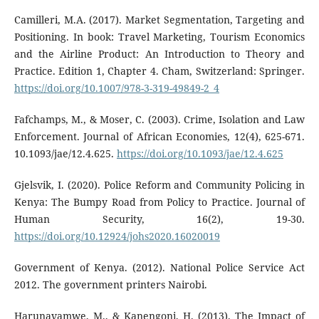
Camilleri, M.A. (2017). Market Segmentation, Targeting and
Positioning. In book: Travel Marketing, Tourism Economics
and the Airline Product: An Introduction to Theory and
Practice. Edition 1, Chapter 4. Cham, Switzerland: Springer.
https://doi.org/10.1007/978-3-319-49849-2_4
Fafchamps, M., & Moser, C. (2003). Crime, Isolation and Law
Enforcement. Journal of African Economies, 12(4), 625-671.
10.1093/jae/12.4.625.
https://doi.org/10.1093/jae/12.4.625
Gjelsvik, I. (2020). Police Reform and Community Policing in
Kenya: The Bumpy Road from Policy to Practice. Journal of
Human Security, 16(2), 19-30.
https://doi.org/10.12924/johs2020.16020019
Government of Kenya. (2012). National Police Service Act
2012. The government printers Nairobi.
Harunavamwe, M., & Kanengoni, H. (2013). The Impact of