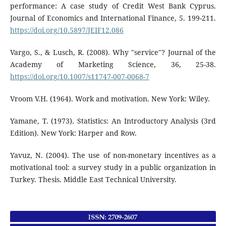
performance: A case study of Credit West Bank Cyprus.
Journal of Economics and International Finance, 5. 199-211.
https://doi.org/10.5897/JEIF12.086
Vargo, S., & Lusch, R. (2008). Why "service"? Journal of the
Academy of Marketing Science, 36, 25-38.
https://doi.org/10.1007/s11747-007-0068-7
Vroom V.H. (1964). Work and motivation. New York: Wiley.
Yamane, T. (1973). Statistics: An Introductory Analysis (3rd
Edition). New York: Harper and Row.
Yavuz, N. (2004). The use of non-monetary incentives as a
motivational tool: a survey study in a public organization in
Turkey. Thesis. Middle East Technical University.