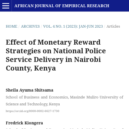
AFRICAN JOURNAL OF EMPIRICAL RESEARCH
HOME
/
ARCHIVES
/
VOL. 4 NO. 1 (2023): JAN-JUN 2023
/
Articles
Effect of Monetary Reward
Strategies on National Police
Service Delivery in Nairobi
County, Kenya
Sheila Ayuma Shitsama
School of Business and Economics, Masinde Muliro University of
Science and Technology, Kenya
https://orcid.org/0000-0002-6627-1730
Fredrick Kiongera