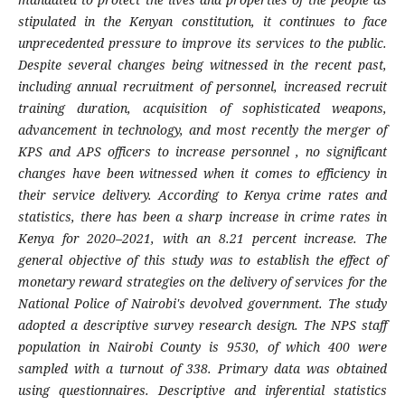
stipulated in the Kenyan constitution, it continues to face
unprecedented pressure to improve its services to the public.
Despite several changes being witnessed in the recent past,
including annual recruitment of personnel, increased recruit
training duration, acquisition of sophisticated weapons,
advancement in technology, and most recently the merger of
KPS and APS officers to increase personnel , no significant
changes have been witnessed when it comes to efficiency in
their service delivery. According to Kenya crime rates and
statistics, there has been a sharp increase in crime rates in
Kenya for 2020–2021, with an 8.21 percent increase. The
general objective of this study was to establish the effect of
monetary reward strategies on the delivery of services for the
National Police of Nairobi's devolved government. The study
adopted a descriptive survey research design. The NPS staff
population in Nairobi County is 9530, of which 400 were
sampled with a turnout of 338. Primary data was obtained
using questionnaires. Descriptive and inferential statistics