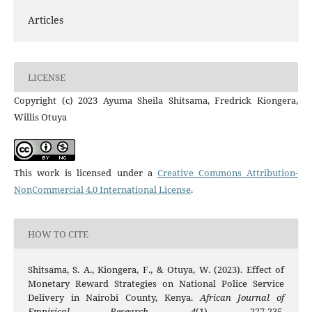
Articles
LICENSE
Copyright (c) 2023 Ayuma Sheila Shitsama, Fredrick Kiongera,
Willis Otuya
This work is licensed under a
Creative Commons Attribution-
NonCommercial 4.0 International License
.
HOW TO CITE
Shitsama, S. A., Kiongera, F., & Otuya, W. (2023). Effect of
Monetary Reward Strategies on National Police Service
Delivery in Nairobi County, Kenya.
African Journal of
Empirical Research
,
4
(1), 227-235.