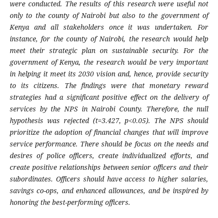
were conducted. The results of this research were useful not
only to the county of Nairobi but also to the government of
Kenya and all stakeholders once it was undertaken. For
instance, for the county of Nairobi, the research would help
meet their strategic plan on sustainable security. For the
government of Kenya, the research would be very important
in helping it meet its 2030 vision and, hence, provide security
to its citizens. The findings were that monetary reward
strategies had a significant positive effect on the delivery of
services by the NPS in Nairobi County. Therefore, the null
hypothesis was rejected (t=3.427, p<0.05). The NPS
should
prioritize the adoption of financial changes that will improve
service performance. There should be focus on the needs and
desires of police officers, create individualized efforts, and
create positive relationships between senior officers and their
subordinates. Officers should have access to higher salaries,
savings co-ops, and enhanced allowances, and be inspired by
honoring the best-performing officers.