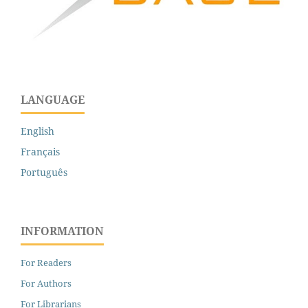
LANGUAGE
English
Français
Português
INFORMATION
For Readers
For Authors
For Librarians