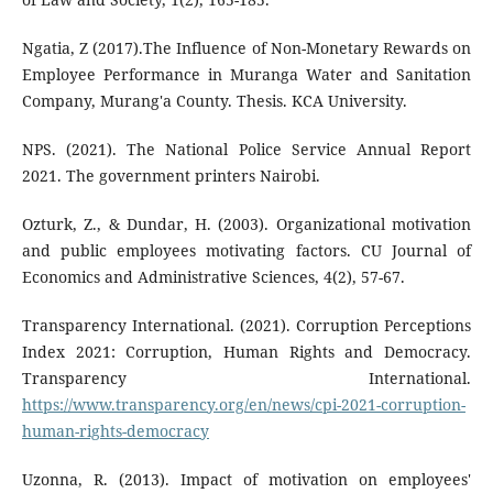
Ngatia, Z (2017).The Influence of Non-Monetary Rewards on
Employee Performance in Muranga Water and Sanitation
Company, Murang'a County. Thesis. KCA University.
NPS. (2021). The National Police Service Annual Report
2021. The government printers Nairobi.
Ozturk, Z., & Dundar, H. (2003). Organizational motivation
and public employees motivating factors. CU Journal of
Economics and Administrative Sciences, 4(2), 57-67.
Transparency International. (2021). Corruption Perceptions
Index 2021: Corruption, Human Rights and Democracy.
Transparency International.
https://www.transparency.org/en/news/cpi-2021-corruption-
human-rights-democracy
Uzonna, R. (2013). Impact of motivation on employees'