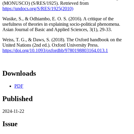
(MONUSCO) (S/RES/1925). Retrieved from
https://undocs.org/S/RES/1925(2010)
Wasike, S., & Odhiambo, E. O. S. (2016). A critique of the
usefulness of theories in explaining socio-political phenomena.
Asian Journal of Basic and Applied Sciences, 3(1), 29-33.
Weiss, T. G., & Daws, S. (2018). The Oxford handbook on the
United Nations (2nd ed.). Oxford University Press.
https://doi.org/10.1093/oxfordhb/9780198803164.013.1
Downloads
PDF
Published
2024-11-22
Issue