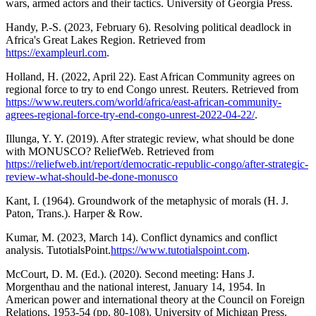
wars, armed actors and their tactics. University of Georgia Press.
Handy, P.-S. (2023, February 6). Resolving political deadlock in
Africa's Great Lakes Region. Retrieved from
https://exampleurl.com
.
Holland, H. (2022, April 22). East African Community agrees on
regional force to try to end Congo unrest. Reuters. Retrieved from
https://www.reuters.com/world/africa/east-african-community-
agrees-regional-force-try-end-congo-unrest-2022-04-22/
.
Illunga, Y. Y. (2019). After strategic review, what should be done
with MONUSCO? ReliefWeb. Retrieved from
https://reliefweb.int/report/democratic-republic-congo/after-strategic-
review-what-should-be-done-monusco
Kant, I. (1964). Groundwork of the metaphysic of morals (H. J.
Paton, Trans.). Harper & Row.
Kumar, M. (2023, March 14). Conflict dynamics and conflict
analysis. TutotialsPoint.
https://www.tutotialspoint.com
.
McCourt, D. M. (Ed.). (2020). Second meeting: Hans J.
Morgenthau and the national interest, January 14, 1954. In
American power and international theory at the Council on Foreign
Relations, 1953-54 (pp. 80-108). University of Michigan Press.