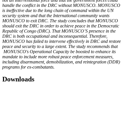
not an interventional force and that the government forces could
handle the conflict in the DRC without MONUSCO. MONUSCO
is ineffective due to the long chain of command within the UN
security system and that the International community wants
MONUSCO to exit DRC.
The study concludes that MONUSCO
should exit the DRC in order to achieve peace in the Democratic
Republic of Congo (DRC). That MONUSCO’S presence in the
DRC is both occupational and inconsequential. Therefore,
MONUSCO has failed to intervene effectively in DRC and restore
peace and security to a large extent.
The study recommends that
MONUSCO's Operational Capacity be boosted to enhance its
mandate to include more robust peace enforcement measures,
including disarmament, demobilization, and reintegration (DDR)
programs for ex-combatants.
Downloads