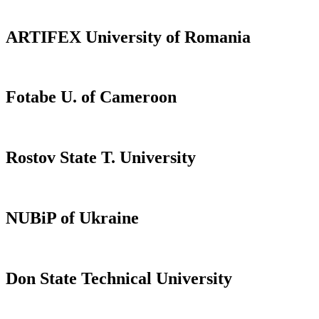
ARTIFEX University of Romania
Fotabe U. of Cameroon
Rostov State T. University
NUBiP of Ukraine
Don State Technical University