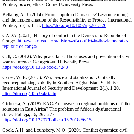
Politics, power, ethics. Cornell University Press.
Bellamy, A. J. (2014). From Tripoli to Damascus? Lesson learning
and the implementation of the Responsibility to Protect. International
Politics, 51(1), 1-18.
https://doi.org/10.1057/ip.2013.26
CADA. (2021). History of conflict in the Democratic Republic of
Congo.
https://charityada.org/history-of-conflict-in-the-democratic-
republic-of-congo/
Call, C. (2012). Why peace fails: The causes and prevention of civil
war recurrence. Georgetown University Press.
https://doi.org/10.1353/book14243
Carter, W. R. (2013). War, peace and stabilization: Critically
reconceptualizing stability in Southern Afghanistan. Stability:
International Journal of Security and Development, 2(1), 1-20.
https://doi.org/10.5334/sta.bi
Cichecka, A. (2018). EAC-An answer to regional problems or failed
solutions in East Africa? The problem of Africa's dysfunctional
states. Politeja, 56, 267-277.
https://doi.org/10.12797/Politeja.15.2018.56.15
Cook, A.H. and Lounsbery, M.O. (2020). Conflict dynamics: civil