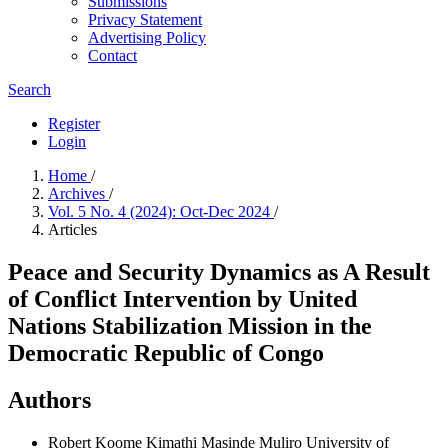
Submissions
Privacy Statement
Advertising Policy
Contact
Search
Register
Login
Home
/
Archives
/
Vol. 5 No. 4 (2024): Oct-Dec 2024
/
Articles
Peace and Security Dynamics as A Result
of Conflict Intervention by United
Nations Stabilization Mission in the
Democratic Republic of Congo
Authors
Robert Koome Kimathi
Masinde Muliro University of