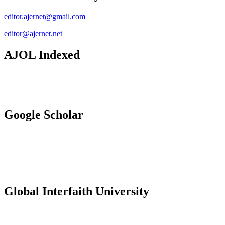
editor.ajernet@gmail.com
editor@ajernet.net
AJOL Indexed
Google Scholar
Global Interfaith University