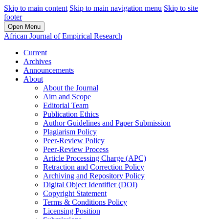
Skip to main content
Skip to main navigation menu
Skip to site
footer
Open Menu
African Journal of Empirical Research
Current
Archives
Announcements
About
About the Journal
Aim and Scope
Editorial Team
Publication Ethics
Author Guidelines and Paper Submission
Plagiarism Policy
Peer-Review Policy
Peer-Review Process
Article Processing Charge (APC)
Retraction and Correction Policy
Archiving and Repository Policy
Digital Object Identifier (DOI)
Copyright Statement
Terms & Conditions Policy
Licensing Position