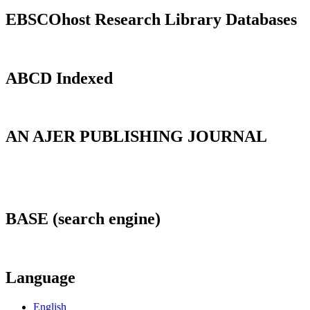
EBSCOhost Research Library Databases
ABCD Indexed
AN AJER PUBLISHING JOURNAL
BASE (search engine)
Language
English