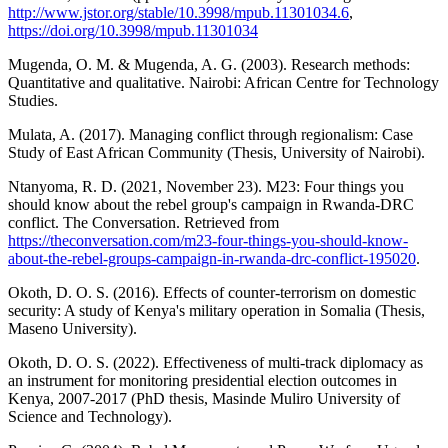
http://www.jstor.org/stable/10.3998/mpub.11301034.6
,
https://doi.org/10.3998/mpub.11301034
Mugenda, O. M. & Mugenda, A. G. (2003). Research methods:
Quantitative and qualitative. Nairobi: African Centre for Technology
Studies.
Mulata, A. (2017). Managing conflict through regionalism: Case
Study of East African Community (Thesis, University of Nairobi).
Ntanyoma, R. D. (2021, November 23). M23: Four things you
should know about the rebel group's campaign in Rwanda-DRC
conflict. The Conversation. Retrieved from
https://theconversation.com/m23-four-things-you-should-know-
about-the-rebel-groups-campaign-in-rwanda-drc-conflict-195020
.
Okoth, D. O. S. (2016). Effects of counter-terrorism on domestic
security: A study of Kenya's military operation in Somalia (Thesis,
Maseno University).
Okoth, D. O. S. (2022). Effectiveness of multi-track diplomacy as
an instrument for monitoring presidential election outcomes in
Kenya, 2007-2017 (PhD thesis, Masinde Muliro University of
Science and Technology).