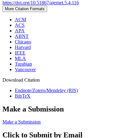
https://doi.org/10.51867/ajernet.5.4.116
More Citation Formats
ACM
ACS
APA
ABNT
Chicago
Harvard
IEEE
MLA
Turabian
Vancouver
Download Citation
Endnote/Zotero/Mendeley (RIS)
BibTeX
Make a Submission
Make a Submission
Click to Submit by Email