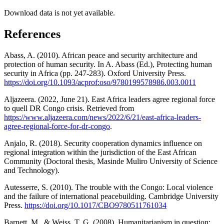
Download data is not yet available.
References
Abass, A. (2010). African peace and security architecture and
protection of human security. In A. Abass (Ed.), Protecting human
security in Africa (pp. 247-283). Oxford University Press.
https://doi.org/10.1093/acprof:oso/9780199578986.003.0011
Aljazeera. (2022, June 21). East Africa leaders agree regional force
to quell DR Congo crisis. Retrieved from
https://www.aljazeera.com/news/2022/6/21/east-africa-leaders-
agree-regional-force-for-dr-congo
.
Anjalo, R. (2018). Security cooperation dynamics influence on
regional integration within the jurisdiction of the East African
Community (Doctoral thesis, Masinde Muliro University of Science
and Technology).
Autesserre, S. (2010). The trouble with the Congo: Local violence
and the failure of international peacebuilding. Cambridge University
Press.
https://doi.org/10.1017/CBO9780511761034
Barnett, M., & Weiss, T. G. (2008). Humanitarianism in question: