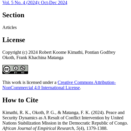
Vol. 5 No. 4 (2024): Oct-Dec 2024
Section
Articles
License
Copyright (c) 2024 Robert Koome Kimathi, Pontian Godfrey
Okoth, Frank Khachina Matanga
This work is licensed under a
Creative Commons Attribution-
NonCommercial 4.0 International License
.
How to Cite
Kimathi, R. K., Okoth, P. G., & Matanga, F. K. (2024). Peace and
Security Dynamics as A Result of Conflict Intervention by United
Nations Stabilization Mission in the Democratic Republic of Congo.
African Journal of Empirical Research
,
5
(4), 1379-1388.