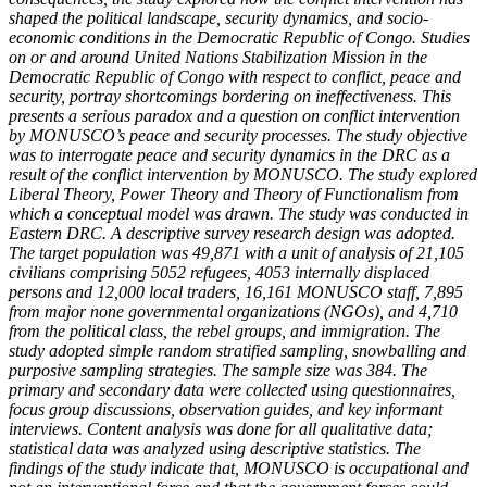
shaped the political landscape, security dynamics, and socio-
economic conditions in the Democratic Republic of Congo. Studies
on or and around
United Nations Stabilization Mission in the
Democratic Republic of Congo
with respect to conflict, peace and
security, portray shortcomings bordering on ineffectiveness. This
presents a serious paradox and a question on conflict intervention
by MONUSCO’s peace and security processes. The study objective
was to interrogate peace and security dynamics in the DRC as a
result of the conflict intervention by MONUSCO. The study explored
Liberal Theory, Power Theory and Theory of Functionalism from
which a conceptual model was drawn. The study was conducted in
Eastern DRC. A descriptive survey research design was adopted.
The target population was 49,871 with a unit of analysis of
21,105
civilians comprising 5052 refugees, 4053 internally displaced
persons and 12,000 local traders,
16,161 MONUSCO staff,
7,895
from
major none governmental organizations (NGOs),
and 4,710
from the political class, the rebel groups, and immigration.
The
study adopted simple random stratified sampling, snowballing and
purposive sampling strategies.
The sample size was 384. The
primary and secondary data were collected using questionnaires,
focus group discussions, observation guides, and key informant
interviews. Content analysis was done for all qualitative data;
statistical data was analyzed using descriptive statistics. The
findings of the study indicate that,
MONUSCO is occupational and