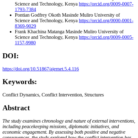
Science and Technology, Kenya
https://orcid.org/0009-0007-
1793-7384
Pontian Godfrey Okoth
Masinde Muliro University of
Science and Technology, Kenya
https://orcid.org/0000-0001-
8369-9029
Frank Khachina Matanga
Masinde Muliro University of
Science and Technology, Kenya
https://orcid.org/0009-0005-
1157-9980
DOI:
https://doi.org/10.51867/ajernet.5.4.116
Keywords:
Conflict Dynamics, Conflict Intervention, Structures
Abstract
The study examines chronology and nature of external interventions,
including peacekeeping missions, diplomatic initiatives, and
economic engagement.
By assessing both positive and negative
consequences, the study explored how the conflict intervention has