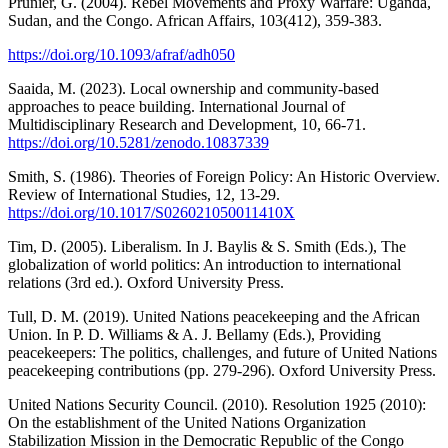
Prunier, G. (2004). Rebel Movements and Proxy Warfare: Uganda,
Sudan, and the Congo. African Affairs, 103(412), 359-383.
https://doi.org/10.1093/afraf/adh050
Saaida, M. (2023). Local ownership and community-based
approaches to peace building. International Journal of
Multidisciplinary Research and Development, 10, 66-71.
https://doi.org/10.5281/zenodo.10837339
Smith, S. (1986). Theories of Foreign Policy: An Historic Overview.
Review of International Studies, 12, 13-29.
https://doi.org/10.1017/S026021050011410X
Tim, D. (2005). Liberalism. In J. Baylis & S. Smith (Eds.), The
globalization of world politics: An introduction to international
relations (3rd ed.). Oxford University Press.
Tull, D. M. (2019). United Nations peacekeeping and the African
Union. In P. D. Williams & A. J. Bellamy (Eds.), Providing
peacekeepers: The politics, challenges, and future of United Nations
peacekeeping contributions (pp. 279-296). Oxford University Press.
United Nations Security Council. (2010). Resolution 1925 (2010):
On the establishment of the United Nations Organization
Stabilization Mission in the Democratic Republic of the Congo