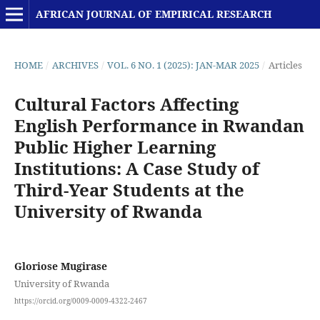
AFRICAN JOURNAL OF EMPIRICAL RESEARCH
HOME
/
ARCHIVES
/
VOL. 6 NO. 1 (2025): JAN-MAR 2025
/
Articles
Cultural Factors Affecting
English Performance in Rwandan
Public Higher Learning
Institutions: A Case Study of
Third-Year Students at the
University of Rwanda
Gloriose Mugirase
University of Rwanda
https://orcid.org/0009-0009-4322-2467