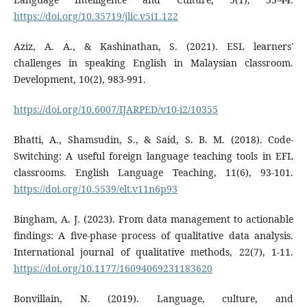
https://doi.org/10.35719/jlic.v5i1.122
Aziz, A. A., & Kashinathan, S. (2021). ESL learners'
challenges in speaking English in Malaysian classroom.
Development, 10(2), 983-991.
https://doi.org/10.6007/IJARPED/v10-i2/10355
Bhatti, A., Shamsudin, S., & Said, S. B. M. (2018). Code-
Switching: A useful foreign language teaching tools in EFL
classrooms. English Language Teaching, 11(6), 93-101.
https://doi.org/10.5539/elt.v11n6p93
Bingham, A. J. (2023). From data management to actionable
findings: A five-phase process of qualitative data analysis.
International journal of qualitative methods, 22(7), 1-11.
https://doi.org/10.1177/16094069231183620
Bonvillain, N. (2019). Language, culture, and