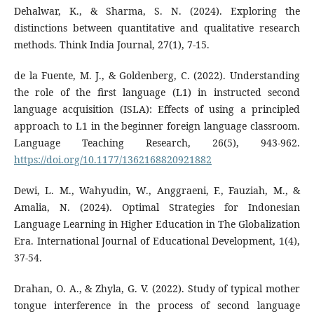
Dehalwar, K., & Sharma, S. N. (2024). Exploring the
distinctions between quantitative and qualitative research
methods. Think India Journal, 27(1), 7-15.
de la Fuente, M. J., & Goldenberg, C. (2022). Understanding
the role of the first language (L1) in instructed second
language acquisition (ISLA): Effects of using a principled
approach to L1 in the beginner foreign language classroom.
Language Teaching Research, 26(5), 943-962.
https://doi.org/10.1177/1362168820921882
Dewi, L. M., Wahyudin, W., Anggraeni, F., Fauziah, M., &
Amalia, N. (2024). Optimal Strategies for Indonesian
Language Learning in Higher Education in The Globalization
Era. International Journal of Educational Development, 1(4),
37-54.
Drahan, O. A., & Zhyla, G. V. (2022). Study of typical mother
tongue interference in the process of second language