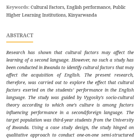
Keywords:
Cultural Factors, English performance, Public
Higher Learning Institutions, Kinyarwanda
ABSTRACT
Research has shown that cultural factors may affect the
learning of a second language. However, no such a study has
been conducted in Rwanda to identify cultural factors that may
affect the acquisition of English. The present research,
therefore, was carried out to explore the effect that cultural
factors exerted on the students’ performance in the English
language. The study was guided by Vygosky’s socio-cultural
theory according to which one’s culture is among factors
influencing performance in a second/foreign language. The
target population was third-year students from the University
of Rwanda. Using a case study design, the study hinged on
qualitative approach to conduct one-on-one semi-structured