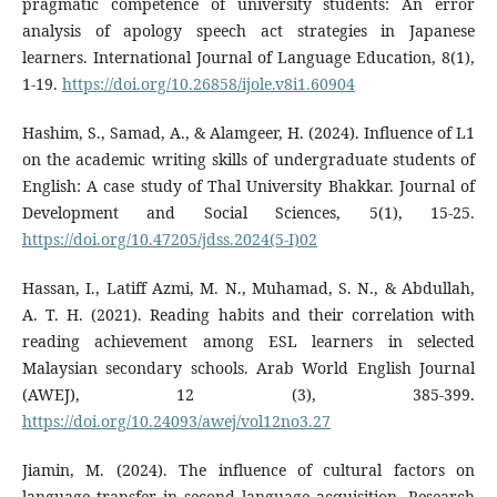
pragmatic competence of university students: An error
analysis of apology speech act strategies in Japanese
learners. International Journal of Language Education, 8(1),
1-19.
https://doi.org/10.26858/ijole.v8i1.60904
Hashim, S., Samad, A., & Alamgeer, H. (2024). Influence of L1
on the academic writing skills of undergraduate students of
English: A case study of Thal University Bhakkar. Journal of
Development and Social Sciences, 5(1), 15-25.
https://doi.org/10.47205/jdss.2024(5-I)02
Hassan, I., Latiff Azmi, M. N., Muhamad, S. N., & Abdullah,
A. T. H. (2021). Reading habits and their correlation with
reading achievement among ESL learners in selected
Malaysian secondary schools. Arab World English Journal
(AWEJ), 12 (3), 385-399.
https://doi.org/10.24093/awej/vol12no3.27
Jiamin, M. (2024). The influence of cultural factors on
language transfer in second language acquisition, Research