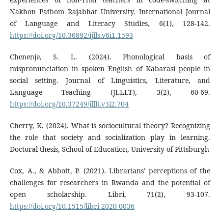
Nakhon Pathom Rajabhat University. International Journal
of Language and Literacy Studies, 6(1), 128-142.
https://doi.org/10.36892/ijlls.v6i1.1593
Chenenje, S. L. (2024). Phonological basis of
mispronunciation in spoken English of Kabarasi people in
social setting. Journal of Linguistics, Literature, and
Language Teaching (JLLLT), 3(2), 60-69.
https://doi.org/10.37249/jlllt.v3i2.704
Cherry, K. (2024). What is sociocultural theory? Recognizing
the role that society and socialization play in learning.
Doctoral thesis, School of Education, University of Pittsburgh
Cox, A., & Abbott, P. (2021). Librarians' perceptions of the
challenges for researchers in Rwanda and the potential of
open scholarship. Libri, 71(2), 93-107.
https://doi.org/10.1515/libri-2020-0036