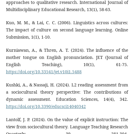
approaches to qualitative research. International Journal of
Multidisciplinary Educational Research, 13(1), 58-63.
Kuo, M. M., & Lai, C. C. (2006). Linguistics across cultures:
The impact of culture on second language learning. Online
Submission, 1(1), 1-10.
Kurniawan, A., & Thren, A. T. (2024). The influence of the
mother tongue on English pronunciation. JET (Journal of
English Teaching), 10(1), 61-75.
https://doi.org/10.33541/jet.v10i1.5488
Kushki, A., & Nassaji, H. (2024). L2 reading assessment from
a sociocultural theory perspective: The contributions of
dynamic assessment. Education Sciences, 14(4), 342.
https://doi.org/10.3390/educsci14040342
Lantolf, J. P. (2024). On the value of explicit instruction: The
view from sociocultural theory. Language Teaching Research
Quarterly, 39, 281-304.