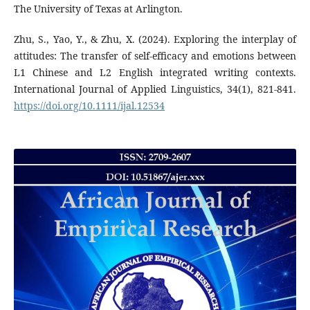
The University of Texas at Arlington.
Zhu, S., Yao, Y., & Zhu, X. (2024). Exploring the interplay of
attitudes: The transfer of self‐efficacy and emotions between
L1 Chinese and L2 English integrated writing contexts.
International Journal of Applied Linguistics, 34(1), 821-841.
https://doi.org/10.1111/ijal.12534