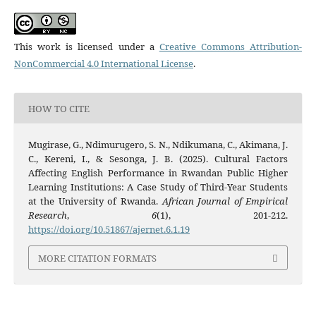
This work is licensed under a
Creative Commons Attribution-
NonCommercial 4.0 International License
.
HOW TO CITE
Mugirase, G., Ndimurugero, S. N., Ndikumana, C., Akimana, J.
C., Kereni, I., & Sesonga, J. B. (2025). Cultural Factors
Affecting English Performance in Rwandan Public Higher
Learning Institutions: A Case Study of Third-Year Students
at the University of Rwanda.
African Journal of Empirical
Research
,
6
(1), 201-212.
https://doi.org/10.51867/ajernet.6.1.19
MORE CITATION FORMATS