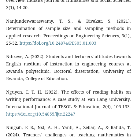
overview. Indiana Journal of Humanities and Social Sciences,
3(1), 14-20.
Nanjundeswaraswamy, T. S., & Divakar, S. (2021).
Determination of sample size and sampling methods in
applied research. Proceedings on Engineering Sciences, 3(1),
25-32.
https://doi.org/10.24874/PES03.01.003
Ndizeye, A. (2022). Students and lecturers' attitudes towards
English medium of instruction in engineering courses at
Rwanda polytechnic. Doctoral dissertation, University of
Rwanda, College of Education.
Nguyen, T. T. H. (2022). The effects of reading habits on
writing performance: A case study at Van Lang University.
International Journal of TESOL & Education, 2(4), 105-133.
https://doi.org/10.54855/ijte.22247
Ningsih, F. R., Nst, A. H., Yanti, A., Zebar, A., & Rafida, T.
(2024). Teachers' challenges on teaching mathematics in