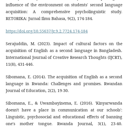
influence of the environment on students' second language
acquisition: A comprehensive psycholinguistic study.
RETORIKA: Jurnal Ilmu Bahasa, 9(2), 174-184.
https://doi.org/10.55637/jr.9.2.7724.174-184
Serajuddin, M. (2023). Impact of cultural factors on the
acquisition of English as a second language in Bangladesh.
International Journal of Creative Research Thoughts (IJCRT),
11(8), 431-446.
Sibomana, E. (2014). The acquisition of English as a second
language in Rwanda: Challenges and promises. Rwandan
Journal of Education, 2(2), 19-30.
Sibomana, E., & Uwambayinema, E. (2016). 'Kinyarwanda
doesn't have a place in communication at our schools':
Linguistic, psychosocial and educational effects of banning
one's mother tongue. Rwanda Journal, 3(1), 23-40.