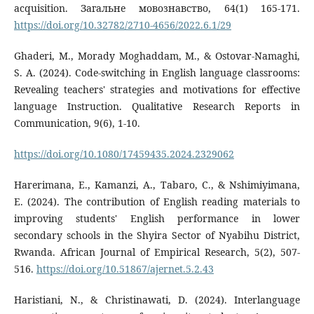
acquisition. Загальне мовознавство, 64(1) 165-171.
https://doi.org/10.32782/2710-4656/2022.6.1/29
Ghaderi, M., Morady Moghaddam, M., & Ostovar-Namaghi,
S. A. (2024). Code-switching in English language classrooms:
Revealing teachers' strategies and motivations for effective
language Instruction. Qualitative Research Reports in
Communication, 9(6), 1-10.
https://doi.org/10.1080/17459435.2024.2329062
Harerimana, E., Kamanzi, A., Tabaro, C., & Nshimiyimana,
E. (2024). The contribution of English reading materials to
improving students' English performance in lower
secondary schools in the Shyira Sector of Nyabihu District,
Rwanda. African Journal of Empirical Research, 5(2), 507-
516.
https://doi.org/10.51867/ajernet.5.2.43
Haristiani, N., & Christinawati, D. (2024). Interlanguage