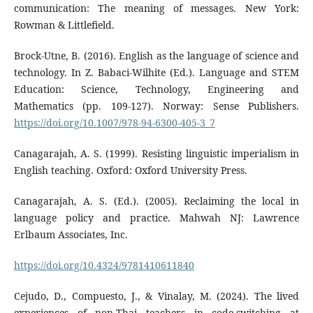
communication: The meaning of messages. New York:
Rowman & Littlefield.
Brock-Utne, B. (2016). English as the language of science and
technology. In Z. Babaci-Wilhite (Ed.). Language and STEM
Education: Science, Technology, Engineering and
Mathematics (pp. 109-127). Norway: Sense Publishers.
https://doi.org/10.1007/978-94-6300-405-3_7
Canagarajah, A. S. (1999). Resisting linguistic imperialism in
English teaching. Oxford: Oxford University Press.
Canagarajah, A. S. (Ed.). (2005). Reclaiming the local in
language policy and practice. Mahwah NJ: Lawrence
Erlbaum Associates, Inc.
https://doi.org/10.4324/9781410611840
Cejudo, D., Compuesto, J., & Vinalay, M. (2024). The lived
experiences of non-Thai teachers in code-switching at