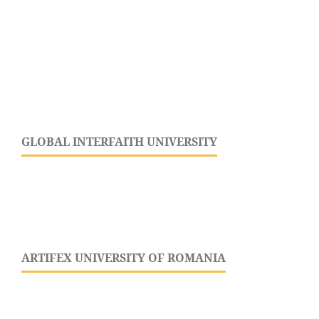
GLOBAL INTERFAITH UNIVERSITY
ARTIFEX UNIVERSITY OF ROMANIA