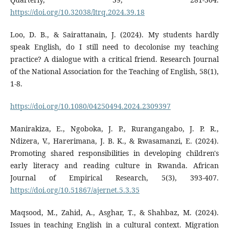
https://doi.org/10.32038/ltrq.2024.39.18
Loo, D. B., & Sairattanain, J. (2024). My students hardly
speak English, do I still need to decolonise my teaching
practice? A dialogue with a critical friend. Research Journal
of the National Association for the Teaching of English, 58(1),
1-8.
https://doi.org/10.1080/04250494.2024.2309397
Manirakiza, E., Ngoboka, J. P., Rurangangabo, J. P. R.,
Ndizera, V., Harerimana, J. B. K., & Rwasamanzi, E. (2024).
Promoting shared responsibilities in developing children's
early literacy and reading culture in Rwanda. African
Journal of Empirical Research, 5(3), 393-407.
https://doi.org/10.51867/ajernet.5.3.35
Maqsood, M., Zahid, A., Asghar, T., & Shahbaz, M. (2024).
Issues in teaching English in a cultural context. Migration