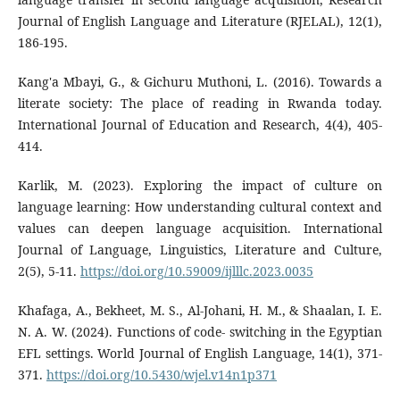
Journal of English Language and Literature (RJELAL), 12(1),
186-195.
Kang'a Mbayi, G., & Gichuru Muthoni, L. (2016). Towards a
literate society: The place of reading in Rwanda today.
International Journal of Education and Research, 4(4), 405-
414.
Karlik, M. (2023). Exploring the impact of culture on
language learning: How understanding cultural context and
values can deepen language acquisition. International
Journal of Language, Linguistics, Literature and Culture,
2(5), 5-11.
https://doi.org/10.59009/ijlllc.2023.0035
Khafaga, A., Bekheet, M. S., Al-Johani, H. M., & Shaalan, I. E.
N. A. W. (2024). Functions of code- switching in the Egyptian
EFL settings. World Journal of English Language, 14(1), 371-
371.
https://doi.org/10.5430/wjel.v14n1p371