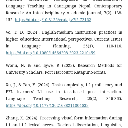
Language Teaching in Gauriganga Nepal. Contemporary
Research: An Interdisciplinary Academic Journal, 7(2), 138-
152.
https://doi.org/10.3126/craiaj.v7i2.72162
Vo, T. D. (2024). English-medium instruction practices in
higher education: International perspectives. Current Issues
in Language Planning, 25(1), 110-116.
https://doi.org/10.1080/14664208.2023.2210459
Wonu, N. & and Igwe, P. (2023). Research Methods for
University Scholars. Port Harcourt: Katapuno-Prints.
Xu, J., & Fan, Y. (2024). Task complexity, L2 proficiency and
EFL learners' L1 use in task-based peer interaction.
Language Teaching Research, 28(2), 346-365.
https://doi.org/10.1177/13621688211004633
Zhang, X. (2024). Processing visual form information during
L1 and L2 lexical access. Doctoral dissertation, Linguistics,