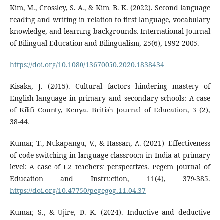
Kim, M., Crossley, S. A., & Kim, B. K. (2022). Second language
reading and writing in relation to first language, vocabulary
knowledge, and learning backgrounds. International Journal
of Bilingual Education and Bilingualism, 25(6), 1992-2005.
https://doi.org/10.1080/13670050.2020.1838434
Kisaka, J. (2015). Cultural factors hindering mastery of
English language in primary and secondary schools: A case
of Kilifi County, Kenya. British Journal of Education, 3 (2),
38-44.
Kumar, T., Nukapangu, V., & Hassan, A. (2021). Effectiveness
of code-switching in language classroom in India at primary
level: A case of L2 teachers' perspectives. Pegem Journal of
Education and Instruction, 11(4), 379-385.
https://doi.org/10.47750/pegegog.11.04.37
Kumar, S., & Ujire, D. K. (2024). Inductive and deductive