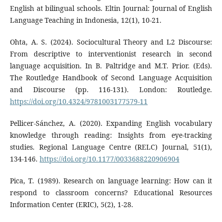
English at bilingual schools. Eltin Journal: Journal of English
Language Teaching in Indonesia, 12(1), 10-21.
Ohta, A. S. (2024). Sociocultural Theory and L2 Discourse:
From descriptive to interventionist research in second
language acquisition. In B. Paltridge and M.T. Prior. (Eds).
The Routledge Handbook of Second Language Acquisition
and Discourse (pp. 116-131). London: Routledge.
https://doi.org/10.4324/9781003177579-11
Pellicer-Sánchez, A. (2020). Expanding English vocabulary
knowledge through reading: Insights from eye-tracking
studies. Regional Language Centre (RELC) Journal, 51(1),
134-146.
https://doi.org/10.1177/0033688220906904
Pica, T. (1989). Research on language learning: How can it
respond to classroom concerns? Educational Resources
Information Center (ERIC), 5(2), 1-28.