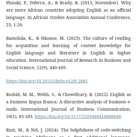
Plonski, P., Teferra, A., & Brady, R. (2013, November). Why
are more African countries adopting English as an official
language. In African Studies Association Annual Conference,
23, 1-26.
Ramolula, K., & Nkoane, M. (2023). The culture of reading
for acquisition and learning of content knowledge for
English language and literature in English in higher
education. International Journal of Research in Business and
Social Science, 12(9), 440-449.
https://doi.org/10.20525/ijrbs.v12i9.2885
Roshid, M. M., Webb, S., & Chowdhury, R. (2022). English as
a business lingua franca: A discursive analysis of business e-
mails. International Journal of Business Communication,
59(1), 83-103.
https://doi.org/10.1177/2329488418808040
Rust, M., & Nel, J. (2024). The helpfulness of code-switching