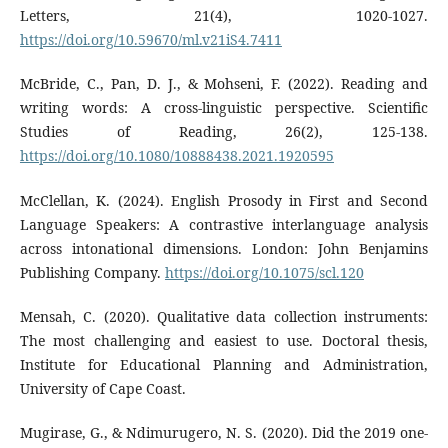
Letters, 21(4), 1020-1027.
https://doi.org/10.59670/ml.v21iS4.7411
McBride, C., Pan, D. J., & Mohseni, F. (2022). Reading and
writing words: A cross-linguistic perspective. Scientific
Studies of Reading, 26(2), 125-138.
https://doi.org/10.1080/10888438.2021.1920595
McClellan, K. (2024). English Prosody in First and Second
Language Speakers: A contrastive interlanguage analysis
across intonational dimensions. London: John Benjamins
Publishing Company.
https://doi.org/10.1075/scl.120
Mensah, C. (2020). Qualitative data collection instruments:
The most challenging and easiest to use. Doctoral thesis,
Institute for Educational Planning and Administration,
University of Cape Coast.
Mugirase, G., & Ndimurugero, N. S. (2020). Did the 2019 one-