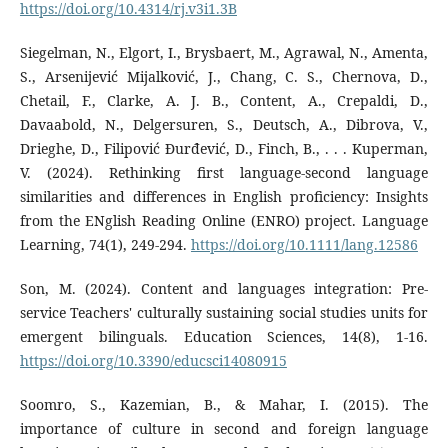
https://doi.org/10.4314/rj.v3i1.3B
Siegelman, N., Elgort, I., Brysbaert, M., Agrawal, N., Amenta,
S., Arsenijević Mijalković, J., Chang, C. S., Chernova, D.,
Chetail, F., Clarke, A. J. B., Content, A., Crepaldi, D.,
Davaabold, N., Delgersuren, S., Deutsch, A., Dibrova, V.,
Drieghe, D., Filipović Đurđević, D., Finch, B., . . . Kuperman,
V. (2024). Rethinking first language-second language
similarities and differences in English proficiency: Insights
from the ENglish Reading Online (ENRO) project. Language
Learning, 74(1), 249-294.
https://doi.org/10.1111/lang.12586
Son, M. (2024). Content and languages integration: Pre-
service Teachers' culturally sustaining social studies units for
emergent bilinguals. Education Sciences, 14(8), 1-16.
https://doi.org/10.3390/educsci14080915
Soomro, S., Kazemian, B., & Mahar, I. (2015). The
importance of culture in second and foreign language