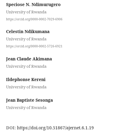
Speciose N. Ndimurugero
University of Rwanda
https://orcid.org/0000-0002-7029-6906
Celestin Ndikumana
University of Rwanda
https://orcid.org/0000-0002-5726-6921
Jean Claude Akimana
University of Rwanda
Ildephonse Kereni
University of Rwanda
Jean Baptiste Sesonga
University of Rwanda
DOI:
https://doi.org/10.51867/ajernet.6.1.19