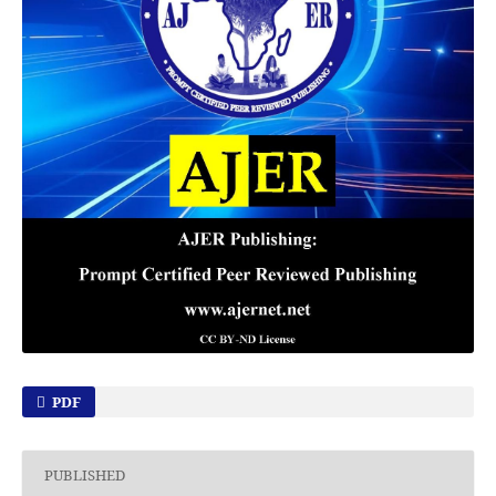
PDF
PUBLISHED