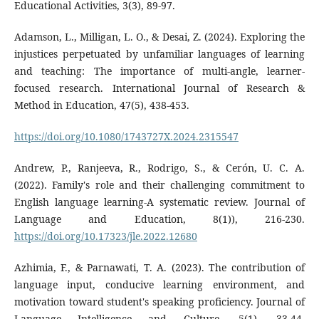
Educational Activities, 3(3), 89-97.
Adamson, L., Milligan, L. O., & Desai, Z. (2024). Exploring the
injustices perpetuated by unfamiliar languages of learning
and teaching: The importance of multi-angle, learner-
focused research. International Journal of Research &
Method in Education, 47(5), 438-453.
https://doi.org/10.1080/1743727X.2024.2315547
Andrew, P., Ranjeeva, R., Rodrigo, S., & Cerón, U. C. A.
(2022). Family's role and their challenging commitment to
English language learning-A systematic review. Journal of
Language and Education, 8(1)), 216-230.
https://doi.org/10.17323/jle.2022.12680
Azhimia, F., & Parnawati, T. A. (2023). The contribution of
language input, conducive learning environment, and
motivation toward student's speaking proficiency. Journal of
Language Intelligence and Culture, 5(1), 33-44.