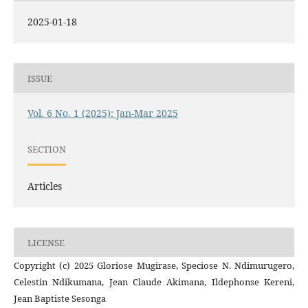
2025-01-18
ISSUE
Vol. 6 No. 1 (2025): Jan-Mar 2025
SECTION
Articles
LICENSE
Copyright (c) 2025 Gloriose Mugirase, Speciose N. Ndimurugero,
Celestin Ndikumana, Jean Claude Akimana, Ildephonse Kereni,
Jean Baptiste Sesonga