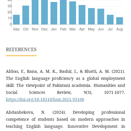
REFERENCES
Abbas, F., Rana, A. M. K., Bashir, I., & Bhatti, A. M. (2021).
The English language proficiency as a global employment
skill: The viewpoint of Pakistani academia. Humanities and
Social Sciences Review, 9(3), 1071-1077.
https://doi.org/10.18510/hssr.2021.93106
Abdanbekova, N. (2024). Developing professional
competence of students based on modern approaches in
teaching English language. Innovative Development in