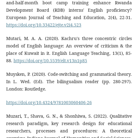
and-half-month boot camp training enhance Rwanda
Development Board (RDB) interns' English proficiency?
European Journal of Teaching and Education, 2(4), 22-31.
https://doi.org/10.33422/ejte.v2i4.523
Mutari, M. A. A. (2020). Kachru's three concentric circles
model of English language: An overview of criticism & the
place of Kuwait in it. English Language Teaching, 13(1), 85-
88.
https://doi.org/10.5539/elt.v13n1p85
Muysken, P. (2020). Code-switching and grammatical theory.
In L. Wed. (Ed). The bilingualism reader (pp. 280-297).
London: Routledge.
https://doi.org/10.4324/9781003060406-26
Muzari, T., Shava, G. N., & Shonhiwa, S. (2022). Qualitative
research paradigm, key research design for educational
researchers, processes and procedures: A theoretical