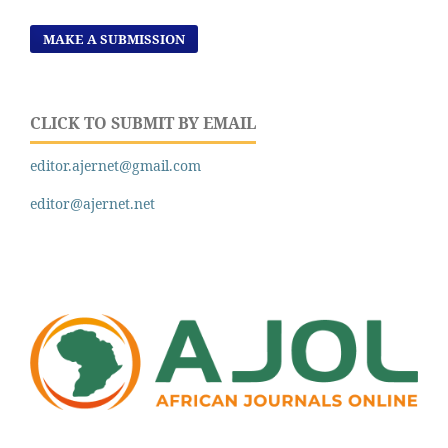
MAKE A SUBMISSION
CLICK TO SUBMIT BY EMAIL
editor.ajernet@gmail.com
editor@ajernet.net