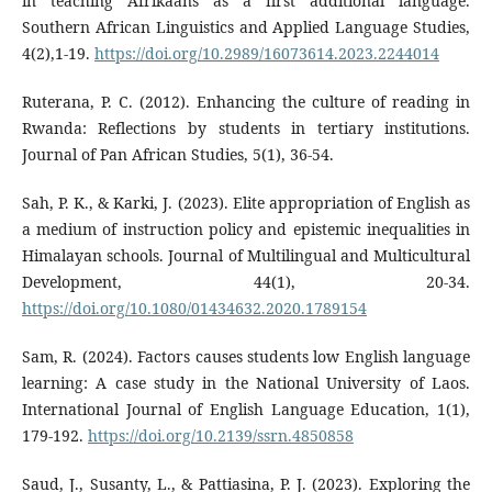
in teaching Afrikaans as a first additional language.
Southern African Linguistics and Applied Language Studies,
4(2),1-19.
https://doi.org/10.2989/16073614.2023.2244014
Ruterana, P. C. (2012). Enhancing the culture of reading in
Rwanda: Reflections by students in tertiary institutions.
Journal of Pan African Studies, 5(1), 36-54.
Sah, P. K., & Karki, J. (2023). Elite appropriation of English as
a medium of instruction policy and epistemic inequalities in
Himalayan schools. Journal of Multilingual and Multicultural
Development, 44(1), 20-34.
https://doi.org/10.1080/01434632.2020.1789154
Sam, R. (2024). Factors causes students low English language
learning: A case study in the National University of Laos.
International Journal of English Language Education, 1(1),
179-192.
https://doi.org/10.2139/ssrn.4850858
Saud, J., Susanty, L., & Pattiasina, P. J. (2023). Exploring the