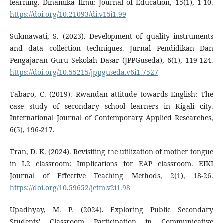
learning. Dinamika Ilmu: Journal of Education, 15(1), 1-10.
https://doi.org/10.21093/di.v15i1.99
Sukmawati, S. (2023). Development of quality instruments
and data collection techniques. Jurnal Pendidikan Dan
Pengajaran Guru Sekolah Dasar (JPPGuseda), 6(1), 119-124.
https://doi.org/10.55215/jppguseda.v6i1.7527
Tabaro, C. (2019). Rwandan attitude towards English: The
case study of secondary school learners in Kigali city.
International Journal of Contemporary Applied Researches,
6(5), 196-217.
Tran, D. K. (2024). Revisiting the utilization of mother tongue
in L2 classroom: Implications for EAP classroom. EIKI
Journal of Effective Teaching Methods, 2(1), 18-26.
https://doi.org/10.59652/jetm.v2i1.98
Upadhyay, M. P. (2024). Exploring Public Secondary
Students' Classroom Participation in Communicative