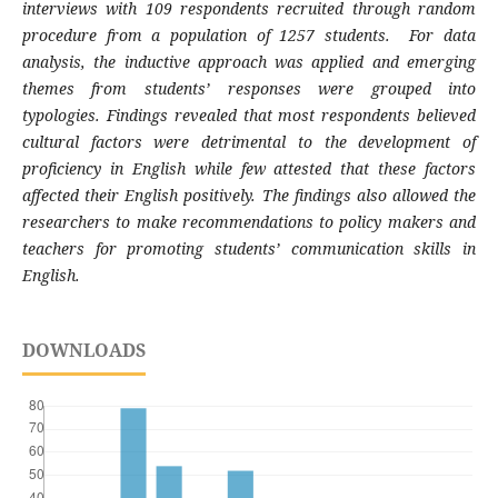
interviews with 109 respondents recruited through random
procedure from a population of 1257 students.
For data
analysis, the inductive approach was applied and emerging
themes from students’ responses were grouped into
typologies.
Findings revealed that most respondents believed
cultural factors were detrimental to the development of
proficiency in English while few attested that these factors
affected their English positively. The findings also allowed the
researchers to make recommendations to policy makers and
teachers for promoting students’ communication skills in
English.
DOWNLOADS