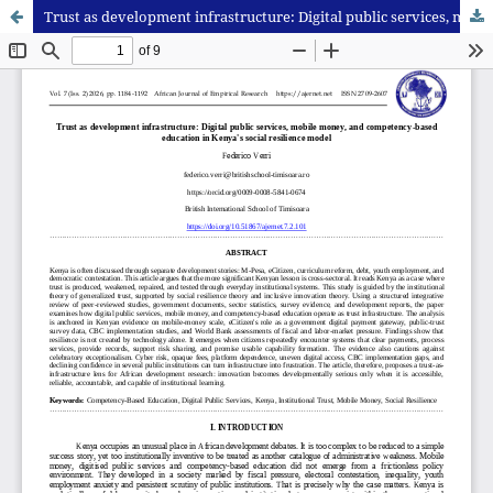
Trust as development infrastructure: Digital public services, mobile money, and competency-based education in Kenya's social resilience model