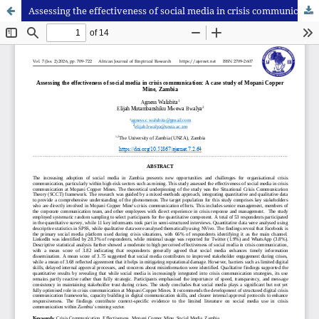
Assessing the effectiveness of social media in crisis communication: A case study of Mopani Copper Mine, Zambia