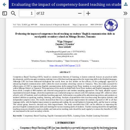
Evaluating the impact of competency-based teaching on students’ English communication skills in rural public secondary schools in Mbinga District, Tanzania