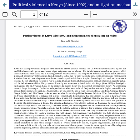
Political violence in Kenya (Since 1992) and mitigation mechanisms: A scoping review