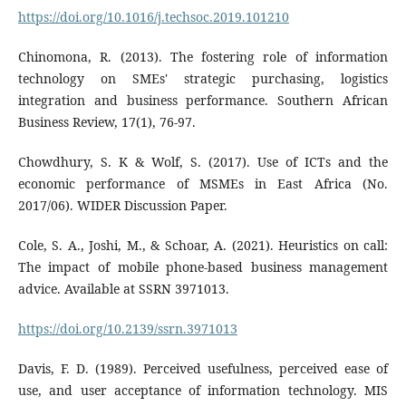
https://doi.org/10.1016/j.techsoc.2019.101210
Chinomona, R. (2013). The fostering role of information
technology on SMEs' strategic purchasing, logistics
integration and business performance. Southern African
Business Review, 17(1), 76-97.
Chowdhury, S. K & Wolf, S. (2017). Use of ICTs and the
economic performance of MSMEs in East Africa (No.
2017/06). WIDER Discussion Paper.
Cole, S. A., Joshi, M., & Schoar, A. (2021). Heuristics on call:
The impact of mobile phone-based business management
advice. Available at SSRN 3971013.
https://doi.org/10.2139/ssrn.3971013
Davis, F. D. (1989). Perceived usefulness, perceived ease of
use, and user acceptance of information technology. MIS