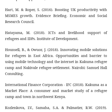
Hart, M. & Roper, S. (2016). Boosting UK productivity with
MSMES growth. Evidence Briefing. Economic and Social
Research Council.
Hatayama, M. (2018). ICTs and livelihood support of
refugees and IDPs. Institute of Development.
Hounsell, B., & Owuor, J. (2018). Innovating mobile solutions
for refugees in East Africa. Opportunities and barrier to
using mobile technology and the internet in Kakuma refugee
camp and Nakivale refugee settlement. Nairobi: Samuel Hall
Consulting.
International Finance Corporation - IFC (2018). Kakuma as a
Market Place: A consumer and market study of a refugee
camp and town in northwest Kenya.
Kozlenkova, I.V., Samaha, S.A. & Palmatier, R.W. (2019).