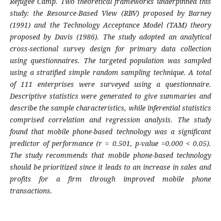
Refugee Camp. Two theoretical frameworks underpinned this
study: the Resource-Based View (RBV) proposed by Barney
(1991) and the Technology Acceptance Model (TAM) theory
proposed by Davis (1986). The study adopted an analytical
cross-sectional survey design for primary data collection
using questionnaires. The targeted population was sampled
using a stratified simple random sampling technique. A total
of 111 enterprises were surveyed using a questionnaire.
Descriptive statistics were generated to give summaries and
describe the sample characteristics, while inferential statistics
comprised correlation and regression analysis. The study
found that mobile phone-based technology was a significant
predictor of performance (r = 0.501, p-value =0.000 < 0.05).
The study recommends that mobile phone-based technology
should be prioritized since it leads to an increase in sales and
profits for a firm through improved mobile phone
transactions.