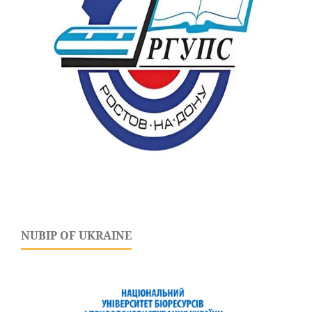
NUBIP OF UKRAINE