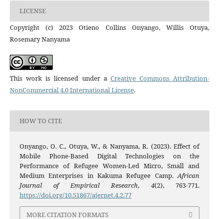
LICENSE
Copyright (c) 2023 Otieno Collins Onyango, Willis Otuya,
Rosemary Nanyama
This work is licensed under a
Creative Commons Attribution-
NonCommercial 4.0 International License
.
HOW TO CITE
Onyango, O. C., Otuya, W., & Nanyama, R. (2023). Effect of
Mobile Phone-Based Digital Technologies on the
Performance of Refugee Women-Led Micro, Small and
Medium Enterprises in Kakuma Refugee Camp.
African
Journal of Empirical Research
,
4
(2), 763-771.
https://doi.org/10.51867/ajernet.4.2.77
MORE CITATION FORMATS