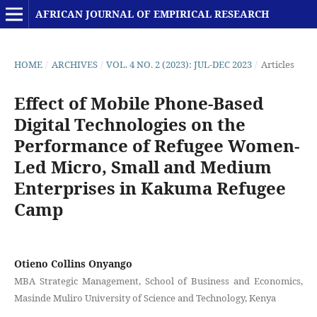
AFRICAN JOURNAL OF EMPIRICAL RESEARCH
HOME
/
ARCHIVES
/
VOL. 4 NO. 2 (2023): JUL-DEC 2023
/
Articles
Effect of Mobile Phone-Based
Digital Technologies on the
Performance of Refugee Women-
Led Micro, Small and Medium
Enterprises in Kakuma Refugee
Camp
Otieno Collins Onyango
MBA Strategic Management, School of Business and Economics,
Masinde Muliro University of Science and Technology, Kenya