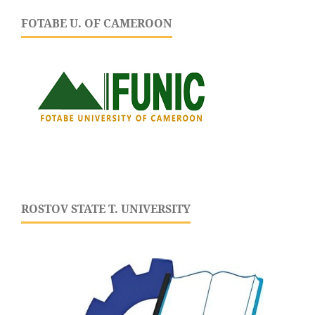
FOTABE U. OF CAMEROON
ROSTOV STATE T. UNIVERSITY