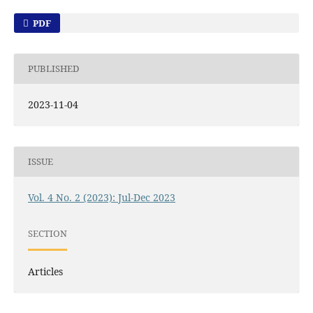
PDF
PUBLISHED
2023-11-04
ISSUE
Vol. 4 No. 2 (2023): Jul-Dec 2023
SECTION
Articles