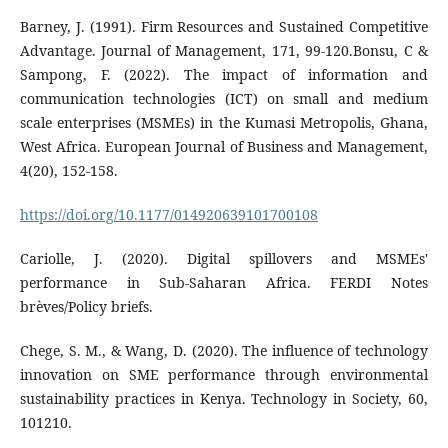
Barney, J. (1991). Firm Resources and Sustained Competitive
Advantage. Journal of Management, 171, 99-120.Bonsu, C &
Sampong, F. (2022). The impact of information and
communication technologies (ICT) on small and medium
scale enterprises (MSMEs) in the Kumasi Metropolis, Ghana,
West Africa. European Journal of Business and Management,
4(20), 152-158.
https://doi.org/10.1177/014920639101700108
Cariolle, J. (2020). Digital spillovers and MSMEs'
performance in Sub-Saharan Africa. FERDI Notes
brèves/Policy briefs.
Chege, S. M., & Wang, D. (2020). The influence of technology
innovation on SME performance through environmental
sustainability practices in Kenya. Technology in Society, 60,
101210.