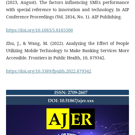
(2023, August). The factors influencing SMEs performance
with special reference to innovation and technology. In AIP
Conference Proceedings (Vol. 2854, No. 1). AIP Publishing.
https://doi.org/10.1063/5.0165500
Zhu, J., & Wang, M. (2022). Analyzing the Effect of People
Utilizing Mobile Technology to Make Banking Services More
Accessible. Frontiers in Public Health, 10, 879342.
https://doi.org/10.3389/fpubh.2022.879342