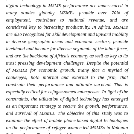
digital technology in MSME performance are underscored in
many studies globally. MSMEs provide over 70% of
employment, contribute to national revenue, and are
considered key to increasing productivity. In Africa, MSMEs
are also recognized for skill development and upward mobility
in diverse geographic areas and economic sectors, provide
livelihood and income for diverse segments of the labor force,
and are the backbone of Africa’s economy as well as key to its
most pressing development challenges. Despite the potential
of MSMEs for economic growth, many face a myriad of
challenges, both internal and external to the firm, that
constrain their performance and ultimate survival. This is
especially critical for refugee-owned enterprises. In light of the
constraints, the utilization of digital technology has emerged
as an important strategy to secure the growth, performance,
and survival of MSMEs. The objective of this study was to
examine the effect of mobile phone-based digital technologies
on the performance of refugee women-led MSMEs in Kakuma