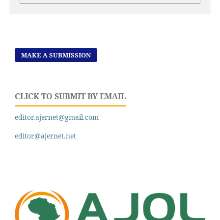
MAKE A SUBMISSION
CLICK TO SUBMIT BY EMAIL
editor.ajernet@gmail.com
editor@ajernet.net