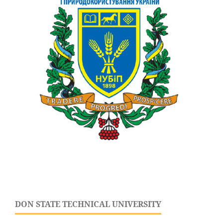
DON STATE TECHNICAL UNIVERSITY