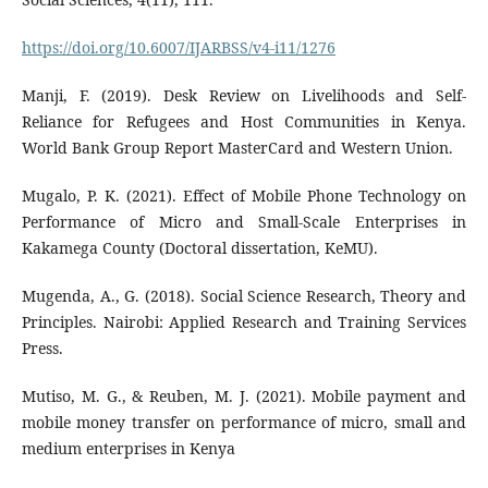
https://doi.org/10.6007/IJARBSS/v4-i11/1276
Manji, F. (2019). Desk Review on Livelihoods and Self-
Reliance for Refugees and Host Communities in Kenya.
World Bank Group Report MasterCard and Western Union.
Mugalo, P. K. (2021). Effect of Mobile Phone Technology on
Performance of Micro and Small-Scale Enterprises in
Kakamega County (Doctoral dissertation, KeMU).
Mugenda, A., G. (2018). Social Science Research, Theory and
Principles. Nairobi: Applied Research and Training Services
Press.
Mutiso, M. G., & Reuben, M. J. (2021). Mobile payment and
mobile money transfer on performance of micro, small and
medium enterprises in Kenya