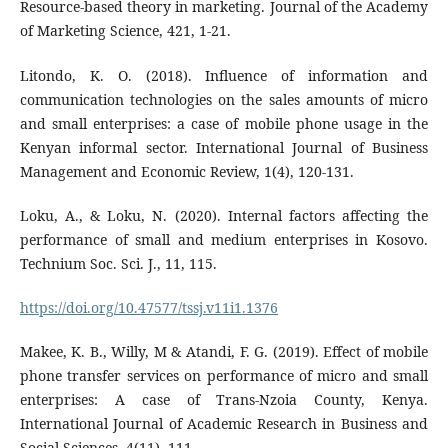
Resource-based theory in marketing. Journal of the Academy
of Marketing Science, 421, 1-21.
Litondo, K. O. (2018). Influence of information and
communication technologies on the sales amounts of micro
and small enterprises: a case of mobile phone usage in the
Kenyan informal sector. International Journal of Business
Management and Economic Review, 1(4), 120-131.
Loku, A., & Loku, N. (2020). Internal factors affecting the
performance of small and medium enterprises in Kosovo.
Technium Soc. Sci. J., 11, 115.
https://doi.org/10.47577/tssj.v11i1.1376
Makee, K. B., Willy, M & Atandi, F. G. (2019). Effect of mobile
phone transfer services on performance of micro and small
enterprises: A case of Trans-Nzoia County, Kenya.
International Journal of Academic Research in Business and
Social Sciences, 4(11), 111.