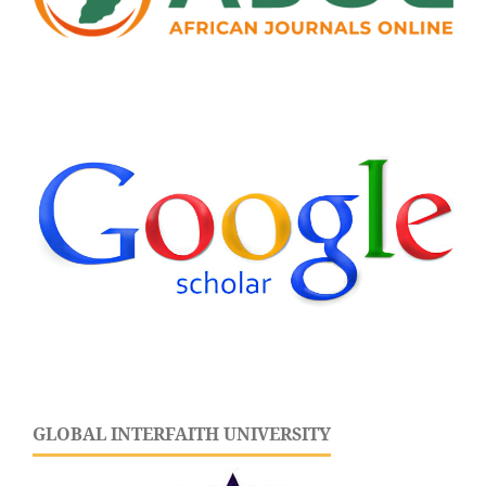
GLOBAL INTERFAITH UNIVERSITY