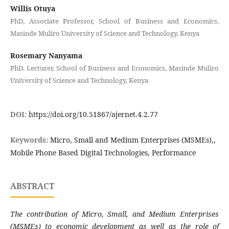
Willis Otuya
PhD, Associate Professor, School of Business and Economics,
Masinde Muliro University of Science and Technology, Kenya
Rosemary Nanyama
PhD, Lecturer, School of Business and Economics, Masinde Muliro
University of Science and Technology, Kenya
DOI:
https://doi.org/10.51867/ajernet.4.2.77
Keywords:
Micro, Small and Medium Enterprises (MSMEs),,
Mobile Phone Based Digital Technologies, Performance
ABSTRACT
The contribution of Micro, Small, and Medium Enterprises
(MSMEs) to economic development as well as the role of