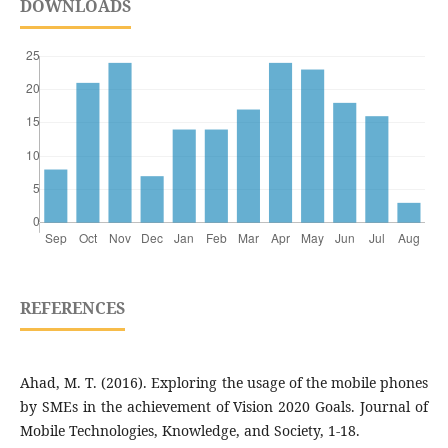
DOWNLOADS
REFERENCES
Ahad, M. T. (2016). Exploring the usage of the mobile phones
by SMEs in the achievement of Vision 2020 Goals. Journal of
Mobile Technologies, Knowledge, and Society, 1-18.