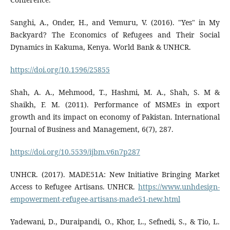
Sanghi, A., Onder, H., and Vemuru, V. (2016). "Yes" in My
Backyard? The Economics of Refugees and Their Social
Dynamics in Kakuma, Kenya. World Bank & UNHCR.
https://doi.org/10.1596/25855
Shah, A. A., Mehmood, T., Hashmi, M. A., Shah, S. M &
Shaikh, F. M. (2011). Performance of MSMEs in export
growth and its impact on economy of Pakistan. International
Journal of Business and Management, 6(7), 287.
https://doi.org/10.5539/ijbm.v6n7p287
UNHCR. (2017). MADE51A: New Initiative Bringing Market
Access to Refugee Artisans. UNHCR.
https://www.unhdesign-
empowerment-refugee-artisans-made51-new.html
Yadewani, D., Duraipandi, O., Khor, L., Sefnedi, S., & Tio, L.