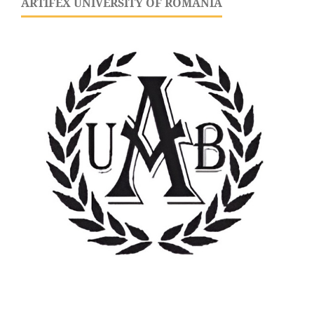
ARTIFEX UNIVERSITY OF ROMANIA