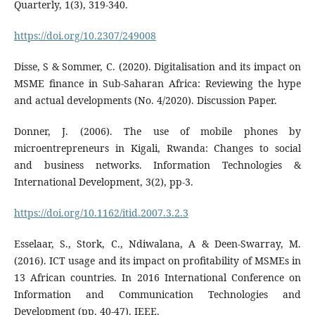
Quarterly, 1(3), 319-340.
https://doi.org/10.2307/249008
Disse, S & Sommer, C. (2020). Digitalisation and its impact on
MSME finance in Sub-Saharan Africa: Reviewing the hype
and actual developments (No. 4/2020). Discussion Paper.
Donner, J. (2006). The use of mobile phones by
microentrepreneurs in Kigali, Rwanda: Changes to social
and business networks. Information Technologies &
International Development, 3(2), pp-3.
https://doi.org/10.1162/itid.2007.3.2.3
Esselaar, S., Stork, C., Ndiwalana, A & Deen-Swarray, M.
(2016). ICT usage and its impact on profitability of MSMEs in
13 African countries. In 2016 International Conference on
Information and Communication Technologies and
Development (pp. 40-47). IEEE.