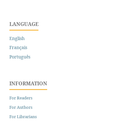
LANGUAGE
English
Français
Português
INFORMATION
For Readers
For Authors
For Librarians