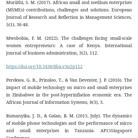
Muriithi, S. M. (2017). African small and medium enterprises
(MSMEs) contributions, challenges and solutions. European
Journal of Research and Reflection in Management Sciences,
5(1), 36-48.
Mwobobia, F. M. (2022). The challenges facing small-scale
women entrepreneurs: A case of Kenya. International
journal of business administration, 3(2), 112.
https://doi.org/10.5430/ijba.v3n2p112
Perekwa, G. B., Prinsloo, T., & Van Deventer, J. P. (2016). The
impact of mobile technology on micro and small enterprises
in Zimbabwe in the post-hyperinflation economic era. The
African Journal of Information Systems, 8(3), 3.
Rumanyika, J. D., & Galan, R. M. (2015, July). The dynamics
of mobile phone technologies and the performance of micro
and small enterprises in Tanzania. AP15Singapore
Conference.