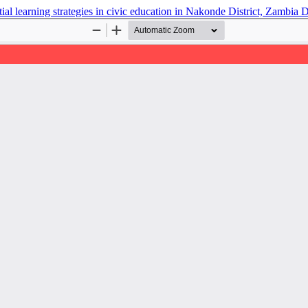
tial learning strategies in civic education in Nakonde District, Zambia
D