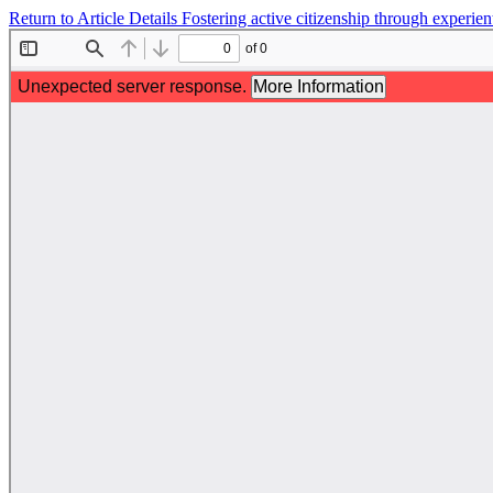
Return to Article Details
Fostering active citizenship through experien