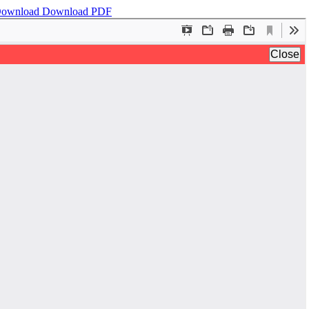
ownload
Download PDF