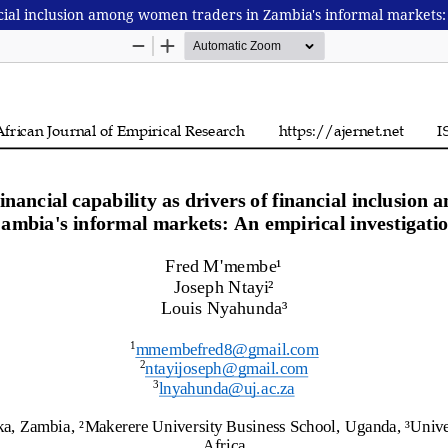
nancial inclusion among women traders in Zambia's informal markets: