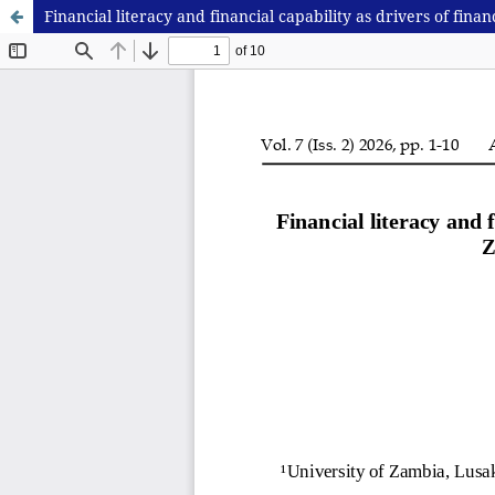
Financial literacy and financial capability as drivers of fi