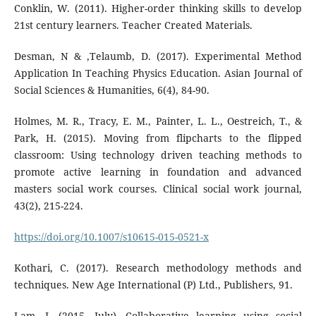
Conklin, W. (2011). Higher-order thinking skills to develop
21st century learners. Teacher Created Materials.
Desman, N & ,Telaumb, D. (2017). Experimental Method
Application In Teaching Physics Education. Asian Journal of
Social Sciences & Humanities, 6(4), 84-90.
Holmes, M. R., Tracy, E. M., Painter, L. L., Oestreich, T., &
Park, H. (2015). Moving from flipcharts to the flipped
classroom: Using technology driven teaching methods to
promote active learning in foundation and advanced
masters social work courses. Clinical social work journal,
43(2), 215-224.
https://doi.org/10.1007/s10615-015-0521-x
Kothari, C. (2017). Research methodology methods and
techniques. New Age International (P) Ltd., Publishers, 91.
Lam, J. (2015, July). Collaborative learning using social