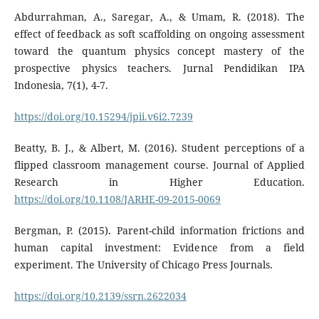
Abdurrahman, A., Saregar, A., & Umam, R. (2018). The
effect of feedback as soft scaffolding on ongoing assessment
toward the quantum physics concept mastery of the
prospective physics teachers. Jurnal Pendidikan IPA
Indonesia, 7(1), 4-7.
https://doi.org/10.15294/jpii.v6i2.7239
Beatty, B. J., & Albert, M. (2016). Student perceptions of a
flipped classroom management course. Journal of Applied
Research in Higher Education.
https://doi.org/10.1108/JARHE-09-2015-0069
Bergman, P. (2015). Parent-child information frictions and
human capital investment: Evidence from a field
experiment. The University of Chicago Press Journals.
https://doi.org/10.2139/ssrn.2622034