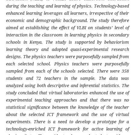
during the teaching and learning of physics. Technology-based
enhanced learning leverages all learners, irrespective of their
economic and demographic background. The study therefore
aimed at establishing the effect of VLBI on students’ level of
interaction in the classroom in learning physics in secondary
schools in Kenya. The study is supported by behaviorism
learning theory and adopted quasi-experimental research
designs. The physics teachers were purposefully sampled from
each selected school. Physics teachers were purposefully
sampled from each of the schools selected. There were 358
students and 72 teachers in the sample. The data was
analyzed using both descriptive and inferential statistics. The
study concluded that virtual laboratories enhanced the use of
experimental teaching approaches and that there was no
statistical significance between the knowledge of the teacher
about the selected ICT framework and the use of virtual
experiments. There is a need to develop a prototype for a
technology-enriched ICT framework for active learning of