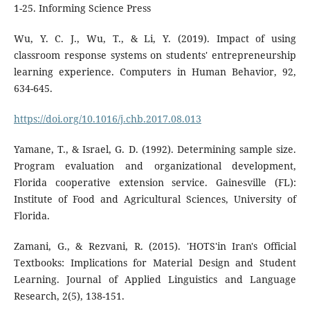
1-25. Informing Science Press
Wu, Y. C. J., Wu, T., & Li, Y. (2019). Impact of using
classroom response systems on students' entrepreneurship
learning experience. Computers in Human Behavior, 92,
634-645.
https://doi.org/10.1016/j.chb.2017.08.013
Yamane, T., & Israel, G. D. (1992). Determining sample size.
Program evaluation and organizational development,
Florida cooperative extension service. Gainesville (FL):
Institute of Food and Agricultural Sciences, University of
Florida.
Zamani, G., & Rezvani, R. (2015). 'HOTS'in Iran's Official
Textbooks: Implications for Material Design and Student
Learning. Journal of Applied Linguistics and Language
Research, 2(5), 138-151.