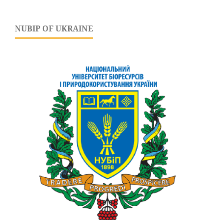
NUBIP OF UKRAINE