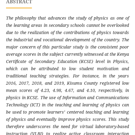
ABSTRACT
The philosophy that advances the study of physics as one of
the learning areas in secondary schools cannot be overlooked
due to the realization of the contributions of physics towards
the industrial and vocational development of the country. The
major concern of this particular study is the consistent poor
average scores in the subject currently witnessed at the Kenya
Certificate of Secondary Education (KCSE) level in Physics,
which can be attributed to low student motivation and
traditional teaching strategies. For instance, in the years
2016, 2017, 2018, and 2019, Kisumu County registered low
mean scores of 4.23, 4.98, 4.67, and 4.10, respectively, in
physics in KCSE. The use of Information and Communications
Technology (ICT) in the teaching and learning of physics can
be used to promote learners’ centered teaching and learning
of physics and eventually improve physics scores. This study
therefore underscores the need for virtual laboratory-based
instruction (VLBI) to realize active classroom interaction