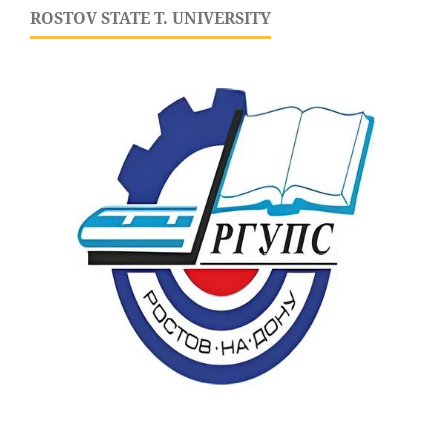
ROSTOV STATE T. UNIVERSITY