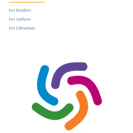
For Readers
For Authors
For Librarians