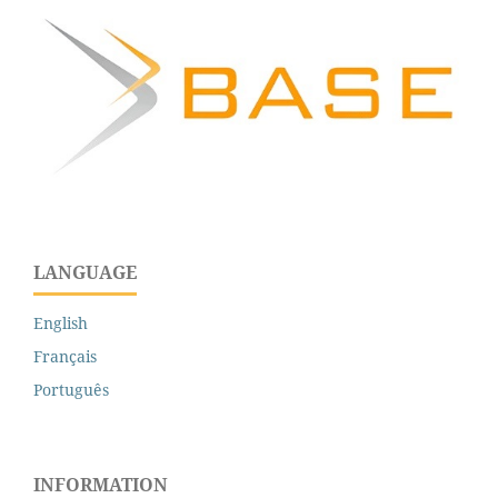
LANGUAGE
English
Français
Português
INFORMATION