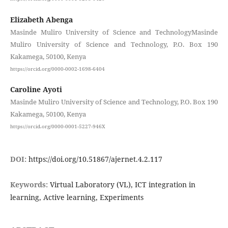
Elizabeth Abenga
Masinde Muliro University of Science and TechnologyMasinde
Muliro University of Science and Technology, P.O. Box 190
Kakamega, 50100, Kenya
https://orcid.org/0000-0002-1698-6404
Caroline Ayoti
Masinde Muliro University of Science and Technology, P.O. Box 190
Kakamega, 50100, Kenya
https://orcid.org/0000-0001-5227-946X
DOI:
https://doi.org/10.51867/ajernet.4.2.117
Keywords:
Virtual Laboratory (VL), ICT integration in
learning, Active learning, Experiments