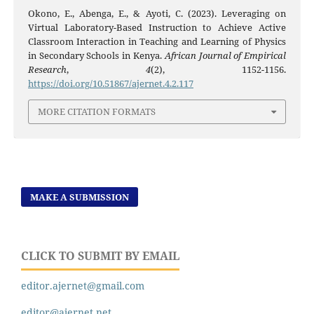
Okono, E., Abenga, E., & Ayoti, C. (2023). Leveraging on
Virtual Laboratory-Based Instruction to Achieve Active
Classroom Interaction in Teaching and Learning of Physics
in Secondary Schools in Kenya.
African Journal of Empirical
Research
,
4
(2), 1152-1156.
https://doi.org/10.51867/ajernet.4.2.117
MORE CITATION FORMATS
MAKE A SUBMISSION
CLICK TO SUBMIT BY EMAIL
editor.ajernet@gmail.com
editor@ajernet.net