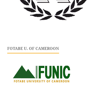
FOTABE U. OF CAMEROON