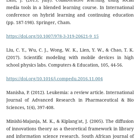
media tools in a blended learning course. In International
conference on hybrid learning and continuing education
(pp. 187-198). Springer, Cham.
https://doi.org/10.1007/978-3-319-20621-9_15
Liu, C. Y., Wu, C. J., Wong, W. K., Lien, Y. W., & Chao, T. K.
(2017). Scientific modeling with mobile devices in high
school physics labs. Computers & Education, 105, 44-56.
https://doi.org/10.1016/j.compedu.2016.11.004
Manisha, P. (2012). Leukemia: a review article. International
Journal of Advanced Research in Pharmaceutical & Bio
Sciences, 1(4), 397-408.
Minishi-Majanja, M. K., & Kiplang'at, J. (2005). The diffusion
of innovations theory as a theoretical framework in library
and information science research. South African journal of