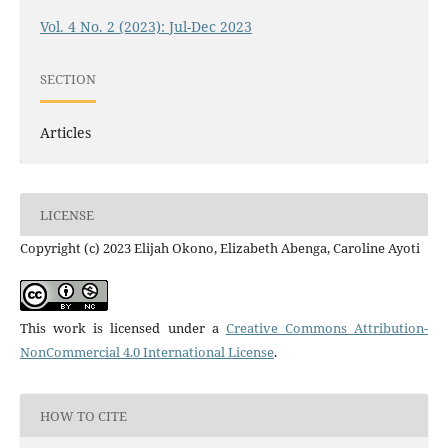
Vol. 4 No. 2 (2023): Jul-Dec 2023
SECTION
Articles
LICENSE
Copyright (c) 2023 Elijah Okono, Elizabeth Abenga, Caroline Ayoti
This work is licensed under a
Creative Commons Attribution-
NonCommercial 4.0 International License
.
HOW TO CITE