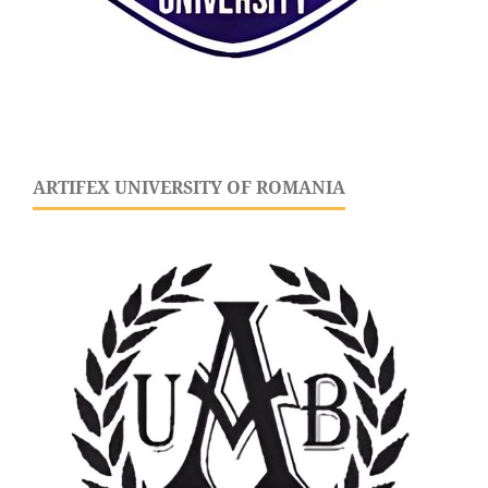
ARTIFEX UNIVERSITY OF ROMANIA