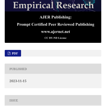
PDF
PUBLISHED
2023-11-15
ISSUE