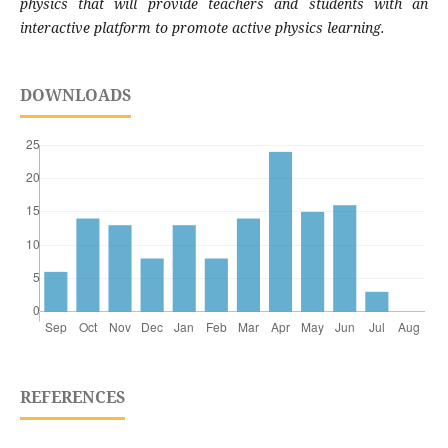
physics that will provide teachers and students with an
interactive platform to promote active physics learning.
DOWNLOADS
REFERENCES