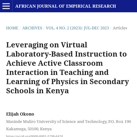
AFRICAN JOURNAL OF EMPIRICAL RESEARCH
HOME
/
ARCHIVES
/
VOL. 4 NO. 2 (2023): JUL-DEC 2023
/
Articles
Leveraging on Virtual
Laboratory-Based Instruction to
Achieve Active Classroom
Interaction in Teaching and
Learning of Physics in Secondary
Schools in Kenya
Elijah Okono
Masinde Muliro University of Science and Technology, P.O. Box 190
Kakamega, 50100, Kenya
https://orcid.org/0000-0001-5298-6420