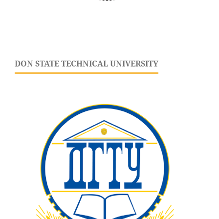
DON STATE TECHNICAL UNIVERSITY