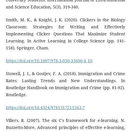
and Science Education, 5(3), 319-340.
Smith, M. K., & Knight, J. K. (2020). Clickers in the Biology
Classroom: Strategies for Writing and Effectively
Implementing Clicker Questions That Maximize Student
Learning. In Active Learning in College Science (pp. 141-
158). Springer, Cham.
https://doi.org/10.1007/978-3-030-33600-4_10
Stowell, J. I., & Gostjev, F. A. (2018). Immigration and Crime
Rates: Lasting Trends and New Understandings. In
Routledge Handbook on Immigration and Crime (pp. 81-92).
Routledge.
https://doi.org/10.4324/9781317211563-7
Villers, R. (2007). The six C's framework for e-learning. N.
Buzzetto-More, Advanced principles of effective e-learning,