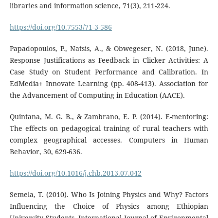
libraries and information science, 71(3), 211-224.
https://doi.org/10.7553/71-3-586
Papadopoulos, P., Natsis, A., & Obwegeser, N. (2018, June).
Response Justifications as Feedback in Clicker Activities: A
Case Study on Student Performance and Calibration. In
EdMedia+ Innovate Learning (pp. 408-413). Association for
the Advancement of Computing in Education (AACE).
Quintana, M. G. B., & Zambrano, E. P. (2014). E-mentoring:
The effects on pedagogical training of rural teachers with
complex geographical accesses. Computers in Human
Behavior, 30, 629-636.
https://doi.org/10.1016/j.chb.2013.07.042
Semela, T. (2010). Who Is Joining Physics and Why? Factors
Influencing the Choice of Physics among Ethiopian
University Students. International Journal of Environmental