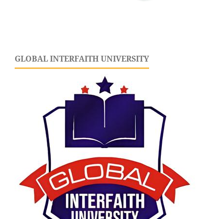
GLOBAL INTERFAITH UNIVERSITY